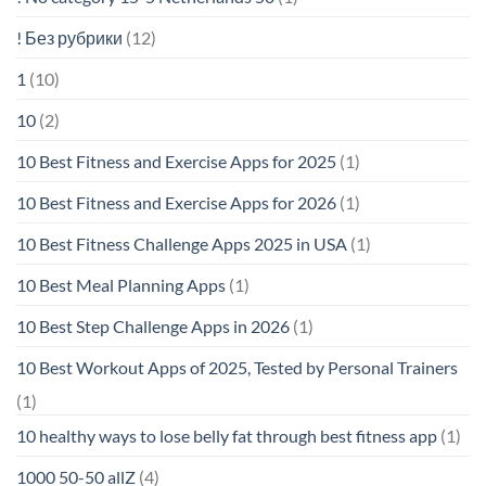
! Без рубрики
(12)
1
(10)
10
(2)
10 Best Fitness and Exercise Apps for 2025
(1)
10 Best Fitness and Exercise Apps for 2026
(1)
10 Best Fitness Challenge Apps 2025 in USA
(1)
10 Best Meal Planning Apps
(1)
10 Best Step Challenge Apps in 2026
(1)
10 Best Workout Apps of 2025, Tested by Personal Trainers
(1)
10 healthy ways to lose belly fat through best fitness app
(1)
1000 50-50 allZ
(4)