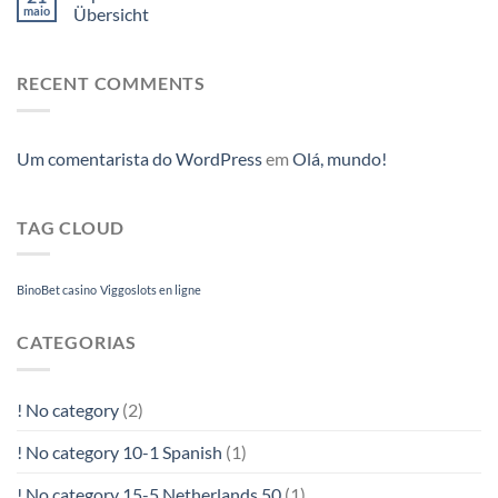
maio
Übersicht
RECENT COMMENTS
Um comentarista do WordPress
em
Olá, mundo!
TAG CLOUD
BinoBet casino
Viggoslots en ligne
CATEGORIAS
! No category
(2)
! No category 10-1 Spanish
(1)
! No category 15-5 Netherlands 50
(1)