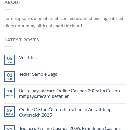
ABOUT
Lorem ipsum dolor sit amet, consectetuer adipiscing elit, sed
diam nonummy nibh euismod tincidunt.
LATEST POSTS
Vestidos
05
jun
Tedlar Sample Bags
01
jun
Beste paysafecard Online Casinos 2026: im Casino
29
maio
mit paysafecard bezahlen
Online Casino Österreich schnelle Auszahlung
29
maio
Österreich 2025
Top neue Online Casinos 2026: Brandneue Casinos
21