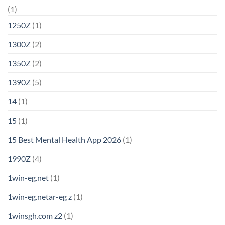
(1)
1250Z
(1)
1300Z
(2)
1350Z
(2)
1390Z
(5)
14
(1)
15
(1)
15 Best Mental Health App 2026
(1)
1990Z
(4)
1win-eg.net
(1)
1win-eg.netar-eg z
(1)
1winsgh.com z2
(1)