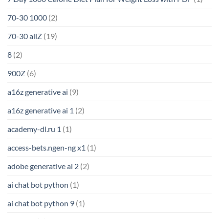
70-30 1000
(2)
70-30 allZ
(19)
8
(2)
900Z
(6)
a16z generative ai
(9)
a16z generative ai 1
(2)
academy-dl.ru 1
(1)
access-bets.ngen-ng x1
(1)
adobe generative ai 2
(2)
ai chat bot python
(1)
ai chat bot python 9
(1)