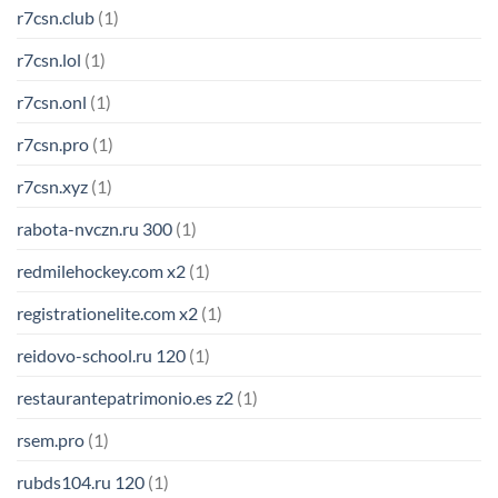
r7csn.club
(1)
r7csn.lol
(1)
r7csn.onl
(1)
r7csn.pro
(1)
r7csn.xyz
(1)
rabota-nvczn.ru 300
(1)
redmilehockey.com x2
(1)
registrationelite.com x2
(1)
reidovo-school.ru 120
(1)
restaurantepatrimonio.es z2
(1)
rsem.pro
(1)
rubds104.ru 120
(1)