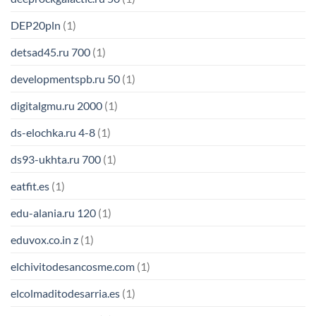
DEP20pln
(1)
detsad45.ru 700
(1)
developmentspb.ru 50
(1)
digitalgmu.ru 2000
(1)
ds-elochka.ru 4-8
(1)
ds93-ukhta.ru 700
(1)
eatfit.es
(1)
edu-alania.ru 120
(1)
eduvox.co.in z
(1)
elchivitodesancosme.com
(1)
elcolmaditodesarria.es
(1)