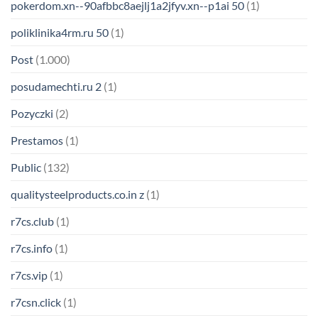
pokerdom.xn--90afbbc8aejlj1a2jfyv.xn--p1ai 50
(1)
poliklinika4rm.ru 50
(1)
Post
(1.000)
posudamechti.ru 2
(1)
Pozyczki
(2)
Prestamos
(1)
Public
(132)
qualitysteelproducts.co.in z
(1)
r7cs.club
(1)
r7cs.info
(1)
r7cs.vip
(1)
r7csn.click
(1)