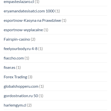
empasteslazaro.cl
(1)
eryamandatesisatci.com 1000
(1)
esportnow-Kasyna na Prawdziwe
(1)
esportnow-wyplacalne
(1)
Fairspin-casino
(2)
feelyourbody.ru 4-8
(1)
fiaccho.com
(1)
fiser.es
(1)
Forex Trading
(3)
globalshopperu.com
(1)
gordostnation.ru 50
(1)
harlemgym.cl
(2)