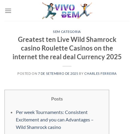
Skip
to
content
SEM CATEGORIA
Greatest ten Live Wild Shamrock
casino Roulette Casinos on the
internet the real deal Currency 2025
POSTED ON
7 DE SETEMBRO DE 2025
BY
CHARLES FERREIRA
Posts
Per week Tournaments: Consistent
Excitement and you can Advantages –
Wild Shamrock casino