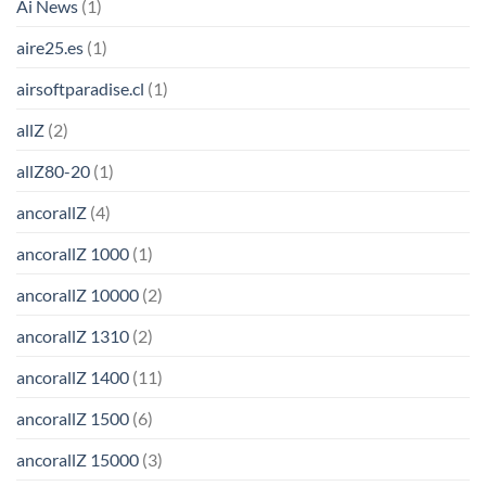
Ai News
(1)
aire25.es
(1)
airsoftparadise.cl
(1)
allZ
(2)
allZ80-20
(1)
ancorallZ
(4)
ancorallZ 1000
(1)
ancorallZ 10000
(2)
ancorallZ 1310
(2)
ancorallZ 1400
(11)
ancorallZ 1500
(6)
ancorallZ 15000
(3)