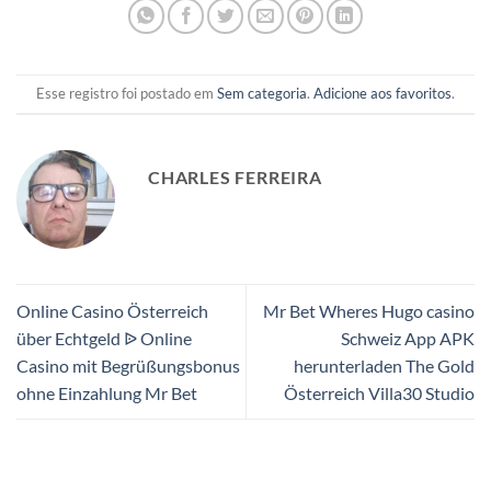
Esse registro foi postado em
Sem categoria
.
Adicione aos favoritos
.
CHARLES FERREIRA
Online Casino Österreich
Mr Bet Wheres Hugo casino
über Echtgeld ᐉ Online
Schweiz App APK
Casino mit Begrüßungsbonus
herunterladen The Gold
ohne Einzahlung Mr Bet
Österreich Villa30 Studio