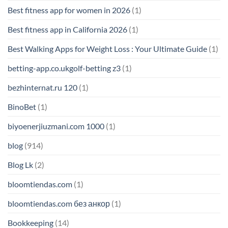
Best fitness app for women in 2026
(1)
Best fitness app in California 2026
(1)
Best Walking Apps for Weight Loss : Your Ultimate Guide
(1)
betting-app.co.ukgolf-betting z3
(1)
bezhinternat.ru 120
(1)
BinoBet
(1)
biyoenerjiuzmani.com 1000
(1)
blog
(914)
Blog Lk
(2)
bloomtiendas.com
(1)
bloomtiendas.com без анкор
(1)
Bookkeeping
(14)