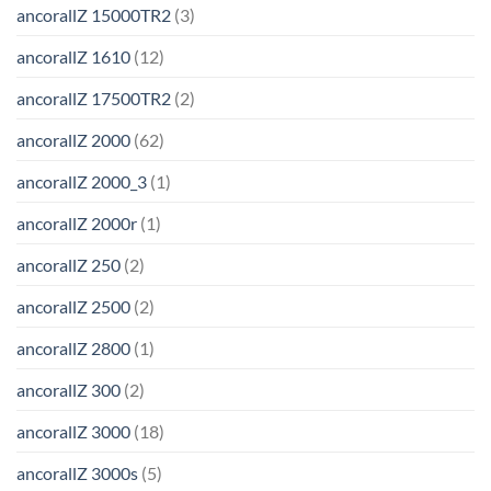
ancorallZ 15000TR2
(3)
ancorallZ 1610
(12)
ancorallZ 17500TR2
(2)
ancorallZ 2000
(62)
ancorallZ 2000_3
(1)
ancorallZ 2000r
(1)
ancorallZ 250
(2)
ancorallZ 2500
(2)
ancorallZ 2800
(1)
ancorallZ 300
(2)
ancorallZ 3000
(18)
ancorallZ 3000s
(5)