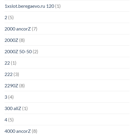
1xslot.beregaevo.ru 120
(1)
2
(5)
2000 ancorZ
(7)
2000Z
(8)
2000Z 50-50
(2)
22
(1)
222
(3)
2290Z
(8)
3
(4)
300 allZ
(1)
4
(5)
4000 ancorZ
(8)