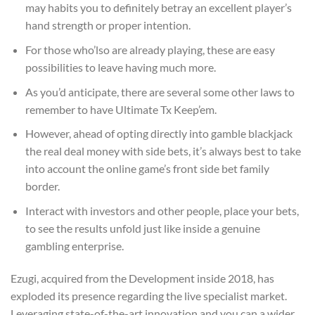
may habits you to definitely betray an excellent player’s
hand strength or proper intention.
For those who’lso are already playing, these are easy
possibilities to leave having much more.
As you’d anticipate, there are several some other laws to
remember to have Ultimate Tx Keep’em.
However, ahead of opting directly into gamble blackjack
the real deal money with side bets, it’s always best to take
into account the online game’s front side bet family
border.
Interact with investors and other people, place your bets,
to see the results unfold just like inside a genuine
gambling enterprise.
Ezugi, acquired from the Development inside 2018, has
exploded its presence regarding the live specialist market.
Leveraging state-of-the-art innovation and you can a wider