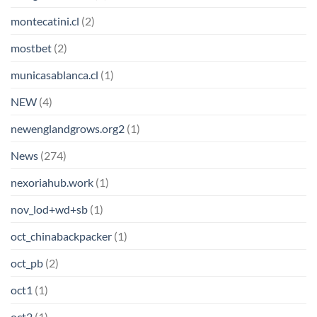
montecatini.cl
(2)
mostbet
(2)
municasablanca.cl
(1)
NEW
(4)
newenglandgrows.org2
(1)
News
(274)
nexoriahub.work
(1)
nov_lod+wd+sb
(1)
oct_chinabackpacker
(1)
oct_pb
(2)
oct1
(1)
oct2
(1)