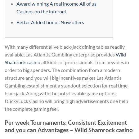
Award winning A real income All of us
Casinos on the internet
Better Added bonus Now offers
With many different alive black-jack dining tables readily
available, Las Atlantis Gambling enterprise provides
Wild
Shamrock casino
all kinds of professionals, from newbies in
order to big spenders. The combination from a modern
structure and you will big incentives makes Las Atlantis
Gambling establishment a standout selection for real time
blackjack.
Along with the unbelievable game options,
DuckyLuck Casino will bring high advertisements one help
the complete gaming feel.
Per week Tournaments: Consistent Excitement
and you can Advantages – Wild Shamrock casino