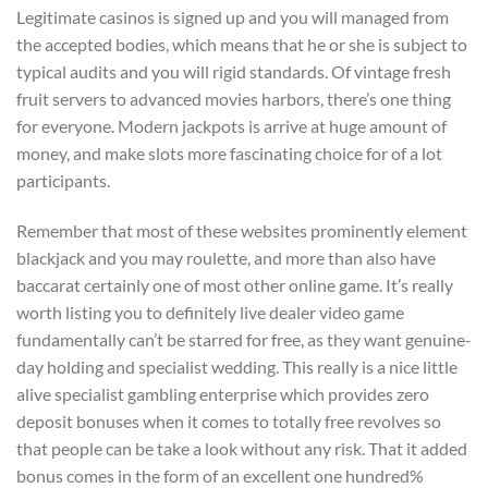
Legitimate casinos is signed up and you will managed from
the accepted bodies, which means that he or she is subject to
typical audits and you will rigid standards. Of vintage fresh
fruit servers to advanced movies harbors, there’s one thing
for everyone. Modern jackpots is arrive at huge amount of
money, and make slots more fascinating choice for of a lot
participants.
Remember that most of these websites prominently element
blackjack and you may roulette, and more than also have
baccarat certainly one of most other online game. It’s really
worth listing you to definitely live dealer video game
fundamentally can’t be starred for free, as they want genuine-
day holding and specialist wedding. This really is a nice little
alive specialist gambling enterprise which provides zero
deposit bonuses when it comes to totally free revolves so
that people can be take a look without any risk. That it added
bonus comes in the form of an excellent one hundred%