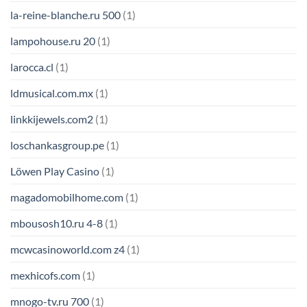
la-reine-blanche.ru 500
(1)
lampohouse.ru 20
(1)
larocca.cl
(1)
ldmusical.com.mx
(1)
linkkijewels.com2
(1)
loschankasgroup.pe
(1)
Löwen Play Casino
(1)
magadomobilhome.com
(1)
mbousosh10.ru 4-8
(1)
mcwcasinoworld.com z4
(1)
mexhicofs.com
(1)
mnogo-tv.ru 700
(1)