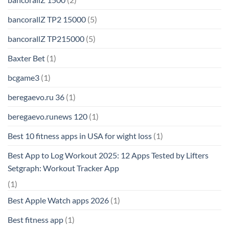
bancorallZ TP2 15000
(5)
bancorallZ TP215000
(5)
Baxter Bet
(1)
bcgame3
(1)
beregaevo.ru 36
(1)
beregaevo.runews 120
(1)
Best 10 fitness apps in USA for wight loss
(1)
Best App to Log Workout 2025: 12 Apps Tested by Lifters
Setgraph: Workout Tracker App
(1)
Best Apple Watch apps 2026
(1)
Best fitness app
(1)