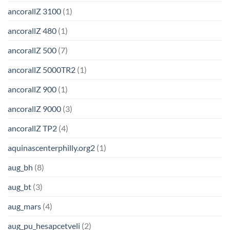
ancorallZ 3100
(1)
ancorallZ 480
(1)
ancorallZ 500
(7)
ancorallZ 5000TR2
(1)
ancorallZ 900
(1)
ancorallZ 9000
(3)
ancorallZ TP2
(4)
aquinascenterphilly.org2
(1)
aug_bh
(8)
aug_bt
(3)
aug_mars
(4)
aug_pu_hesapcetveli
(2)