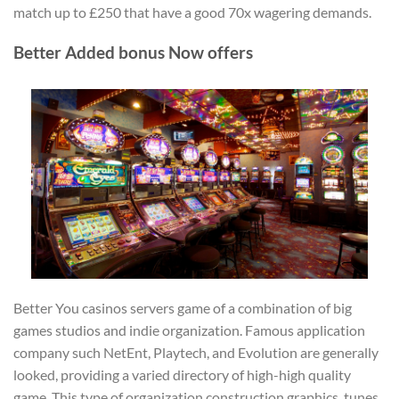
match up to £250 that have a good 70x wagering demands.
Better Added bonus Now offers
Better You casinos servers game of a combination of big
games studios and indie organization. Famous application
company such NetEnt, Playtech, and Evolution are generally
looked, providing a varied directory of high-high quality
game. This type of organization construction graphics, tunes,