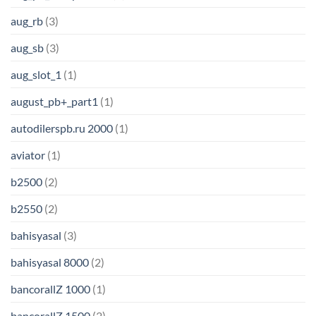
aug_rb
(3)
aug_sb
(3)
aug_slot_1
(1)
august_pb+_part1
(1)
autodilerspb.ru 2000
(1)
aviator
(1)
b2500
(2)
b2550
(2)
bahisyasal
(3)
bahisyasal 8000
(2)
bancorallZ 1000
(1)
bancorallZ 1500
(2)