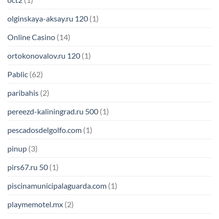
olginskaya-aksay.ru 120
(1)
Online Casino
(14)
ortokonovalov.ru 120
(1)
Pablic
(62)
paribahis
(2)
pereezd-kaliningrad.ru 500
(1)
pescadosdelgolfo.com
(1)
pinup
(3)
pirs67.ru 50
(1)
piscinamunicipalaguarda.com
(1)
playmemotel.mx
(2)