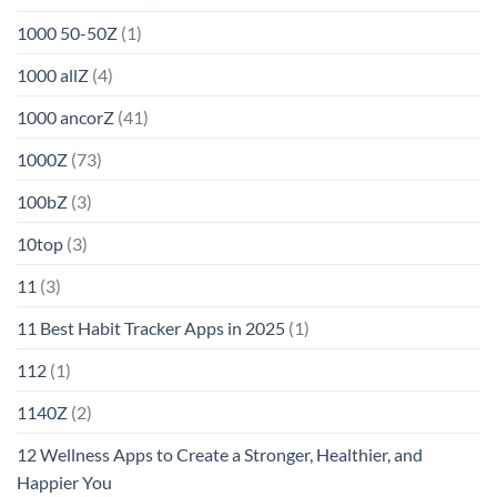
1000 50-50Z
(1)
1000 allZ
(4)
1000 ancorZ
(41)
1000Z
(73)
100bZ
(3)
10top
(3)
11
(3)
11 Best Habit Tracker Apps in 2025
(1)
112
(1)
1140Z
(2)
12 Wellness Apps to Create a Stronger, Healthier, and
Happier You