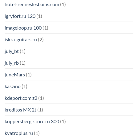
hotel-renneslesbains.com
(1)
igryfort.ru 120
(1)
imageloop.ru 100
(1)
iskra-guitars.ru
(2)
july_bt
(1)
july_rb
(1)
juneMars
(1)
kaszino
(1)
kdeport.com z2
(1)
kreditos MX 2t
(1)
kuppersberg-store.ru 300
(1)
kvatroplus.ru
(1)