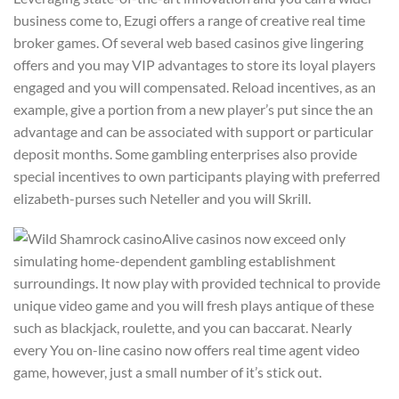
business come to, Ezugi offers a range of creative real time
broker games. Of several web based casinos give lingering
offers and you may VIP advantages to store its loyal players
engaged and you will compensated. Reload incentives, as an
example, give a portion from a new player’s put since the an
advantage and can be associated with support or particular
deposit months. Some gambling enterprises also provide
special incentives to own participants playing with preferred
elizabeth-purses such Neteller and you will Skrill.
Alive casinos now exceed only
simulating home-dependent gambling establishment
surroundings. It now play with provided technical to provide
unique video game and you will fresh plays antique of these
such as blackjack, roulette, and you can baccarat. Nearly
every You on-line casino now offers real time agent video
game, however, just a small number of it’s stick out.