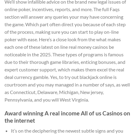
We’ll show infallible advice on the brand new legal issues of
online poker, incentives, reports, and more. The full Faqs
section will answer any queries your may have concerning
the game. Which part often direct you because of each step
of the process, making sure you can start to play on-line
poker with ease. Here’s a close look from the what makes
each one of these latest on line real money casinos be
noticeable in the 2025. These types of programs is famous
due to their thorough game libraries, enticing bonuses, and
expert customer support, which makes them excel the real
deal currency gamble. Yes, to try out blackjack online is
courtroom and you may managed in a number of says, as well
as Connecticut, Delaware, Michigan, New jersey,
Pennsylvania, and you will West Virginia.
Award winning A real income All of us Casinos on
the internet
It’s on the deciphering the newest subtle signs and you