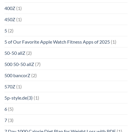
400Z
(1)
450Z
(1)
5
(2)
5 of Our Favorite Apple Watch Fitness Apps of 2025
(1)
50-50 allZ
(2)
500 50-50 allZ
(7)
500 bancorZ
(2)
570Z
(1)
5p-style.de(3)
(1)
6
(5)
7
(3)
7 Day 1000 Calorie Diet Plan for Weight Loss with PDF
(1)