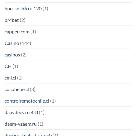
bou-sosh6.ru 120
(1)
br4bet
(2)
cappeu.com
(1)
Casino
(144)
casinos
(2)
CH
(1)
cmi.cl
(1)
cocobebe.cl
(3)
controlremotochile.cl
(1)
daavdeev.ru 4-8
(1)
daem-vzaem.ru
(1)
deeprockgalactic.ru 50
(1)