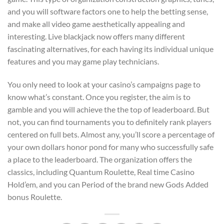
and you will software factors one to help the betting sense,
and make all video game aesthetically appealing and
interesting. Live blackjack now offers many different
fascinating alternatives, for each having its individual unique
features and you may game play technicians.
You only need to look at your casino’s campaigns page to
know what’s constant. Once you register, the aim is to
gamble and you will achieve the the top of leaderboard. But
not, you can find tournaments you to definitely rank players
centered on full bets. Almost any, you’ll score a percentage of
your own dollars honor pond for many who successfully safe
a place to the leaderboard. The organization offers the
classics, including Quantum Roulette, Real time Casino
Hold’em, and you can Period of the brand new Gods Added
bonus Roulette.