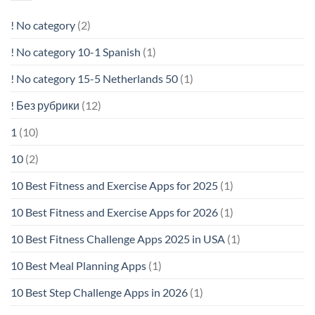
! No category
(2)
! No category 10-1 Spanish
(1)
! No category 15-5 Netherlands 50
(1)
! Без рубрики
(12)
1
(10)
10
(2)
10 Best Fitness and Exercise Apps for 2025
(1)
10 Best Fitness and Exercise Apps for 2026
(1)
10 Best Fitness Challenge Apps 2025 in USA
(1)
10 Best Meal Planning Apps
(1)
10 Best Step Challenge Apps in 2026
(1)