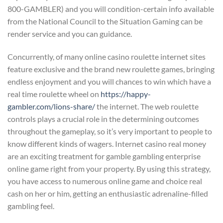
800-GAMBLER) and you will condition-certain info available
from the National Council to the Situation Gaming can be
render service and you can guidance.
Concurrently, of many online casino roulette internet sites
feature exclusive and the brand new roulette games, bringing
endless enjoyment and you will chances to win which have a
real time roulette wheel on
https://happy-
gambler.com/lions-share/
the internet. The web roulette
controls plays a crucial role in the determining outcomes
throughout the gameplay, so it’s very important to people to
know different kinds of wagers. Internet casino real money
are an exciting treatment for gamble gambling enterprise
online game right from your property. By using this strategy,
you have access to numerous online game and choice real
cash on her or him, getting an enthusiastic adrenaline-filled
gambling feel.