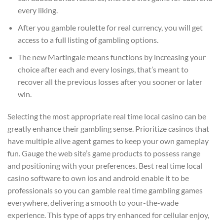
every liking.
After you gamble roulette for real currency, you will get
access to a full listing of gambling options.
The new Martingale means functions by increasing your
choice after each and every losings, that’s meant to
recover all the previous losses after you sooner or later
win.
Selecting the most appropriate real time local casino can be
greatly enhance their gambling sense. Prioritize casinos that
have multiple alive agent games to keep your own gameplay
fun. Gauge the web site’s game products to possess range
and positioning with your preferences. Best real time local
casino software to own ios and android enable it to be
professionals so you can gamble real time gambling games
everywhere, delivering a smooth to your-the-wade
experience. This type of apps try enhanced for cellular enjoy,