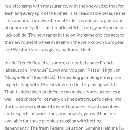
roulette game with reassurance, with the knowledge that for
each and every spin of the wheel is as reasonable because the
it is random. The newest roulette desk is not just a game out
of opportunity; it’s a material in which strategy and you may
luck collide. The new range in the online game choices gets to
the new roulette wheel in itself, on the well-known European
and Western versions giving additional feel.
Inside French Roulette, some exterior bets have French
labels, such “Manque” (Low) and you can “Passe” (High), or
“Rouge/Noir” (Red/Black). The leading gambling enterprise
expert along with 15 years invested in the playing world.
That it added layer of defense can make cryptocurrencies a
well liked choice for of many on line bettors. Let’s delve into
the brand new details of invited bonuses, reload incentives,
and respect software. The good news is, you will find info
available for those people struggling with betting
dependency. The fresh Federal Situation Gaming Helpline (1-