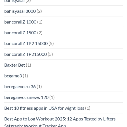
bahisyasal
(3)
bahisyasal 8000
(2)
bancorallZ 1000
(1)
bancorallZ 1500
(2)
bancorallZ TP2 15000
(5)
bancorallZ TP215000
(5)
Baxter Bet
(1)
bcgame3
(1)
beregaevo.ru 36
(1)
beregaevo.runews 120
(1)
Best 10 fitness apps in USA for wight loss
(1)
Best App to Log Workout 2025: 12 Apps Tested by Lifters
Setgraph: Workout Tracker App