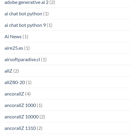
adobe generative ai 2
(2)
ai chat bot python
(1)
ai chat bot python 9
(1)
Ai News
(1)
aire25.es
(1)
airsoftparadise.cl
(1)
allZ
(2)
allZ80-20
(1)
ancorallZ
(4)
ancorallZ 1000
(1)
ancorallZ 10000
(2)
ancorallZ 1310
(2)