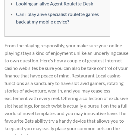
Looking an alive Agent Roulette Desk
Can i play alive specialist roulette games
back at my mobile device?
From the playing responsibly, your make sure your online
playing stays a kind of enjoyment unlike an underlying cause
to own question. Here’s how a couple of greatest internet
casino web sites be sure you can also be take control of your
finance that have peace of mind. Restaurant Local casino
functions as a sanctuary to have slot avid gamers, rotating
stories of adventure, wealth, and you may ceaseless
excitement with every reel.
Offering a collection of exclusive
slot headings, for each twist is actually a pursuit on the a full
world of novel templates and you may innovative have. The
favourite Bets ability try a handy device that allows you to
keep and you may easily place your common bets on the