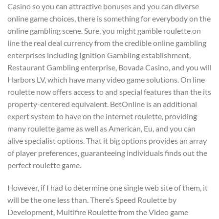
Casino so you can attractive bonuses and you can diverse
online game choices, there is something for everybody on the
online gambling scene. Sure, you might gamble roulette on
line the real deal currency from the credible online gambling
enterprises including Ignition Gambling establishment,
Restaurant Gambling enterprise, Bovada Casino, and you will
Harbors LV, which have many video game solutions. On line
roulette now offers access to and special features than the its
property-centered equivalent. BetOnline is an additional
expert system to have on the internet roulette, providing
many roulette game as well as American, Eu, and you can
alive specialist options. That it big options provides an array
of player preferences, guaranteeing individuals finds out the
perfect roulette game.
However, if I had to determine one single web site of them, it
will be the one less than. There’s Speed Roulette by
Development, Multifire Roulette from the Video game