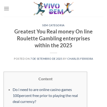
Skip
to
content
SEM CATEGORIA
Greatest You Real money On line
Roulette Gambling enterprises
within the 2025
POSTED ON
7 DE SETEMBRO DE 2025
BY
CHARLES FERREIRA
Content
Do i need to are online casino games
100percent free prior to playing the real
deal currency?