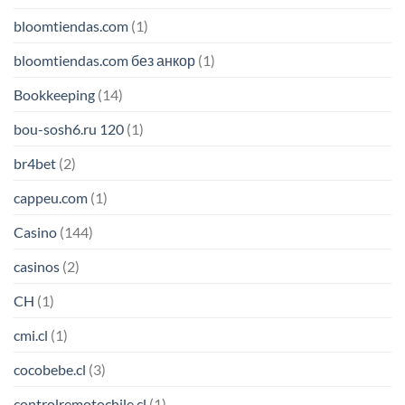
bloomtiendas.com
(1)
bloomtiendas.com без анкор
(1)
Bookkeeping
(14)
bou-sosh6.ru 120
(1)
br4bet
(2)
cappeu.com
(1)
Casino
(144)
casinos
(2)
CH
(1)
cmi.cl
(1)
cocobebe.cl
(3)
controlremotochile.cl
(1)