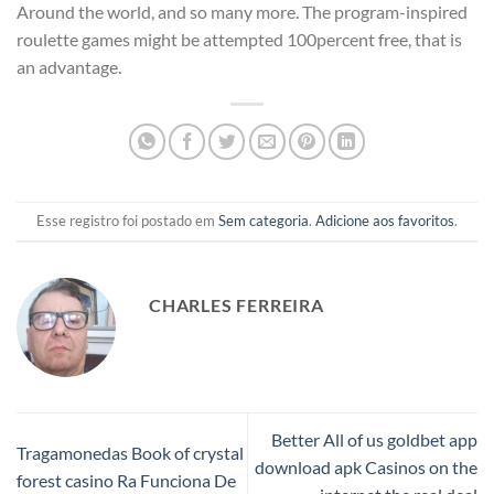
Around the world, and so many more. The program-inspired
roulette games might be attempted 100percent free, that is
an advantage.
Esse registro foi postado em
Sem categoria
.
Adicione aos favoritos
.
CHARLES FERREIRA
Better All of us goldbet app
Tragamonedas Book of crystal
download apk Casinos on the
forest casino Ra Funciona De