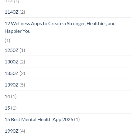
112
(1)
1140Z
(2)
12 Wellness Apps to Create a Stronger, Healthier, and
Happier You
(1)
1250Z
(1)
1300Z
(2)
1350Z
(2)
1390Z
(5)
14
(1)
15
(1)
15 Best Mental Health App 2026
(1)
1990Z
(4)