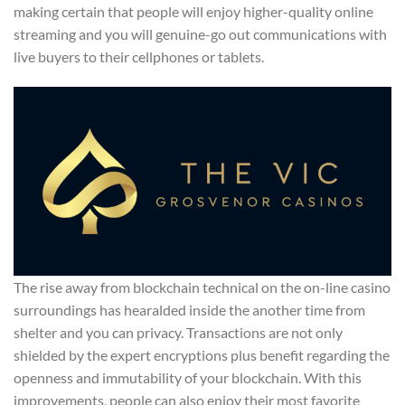
making certain that people will enjoy higher-quality online
streaming and you will genuine-go out communications with
live buyers to their cellphones or tablets.
The rise away from blockchain technical on the on-line casino
surroundings has hearalded inside the another time from
shelter and you can privacy. Transactions are not only
shielded by the expert encryptions plus benefit regarding the
openness and immutability of your blockchain. With this
improvements, people can also enjoy their most favorite