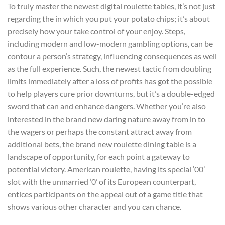
To truly master the newest digital roulette tables, it’s not just
regarding the in which you put your potato chips; it’s about
precisely how your take control of your enjoy. Steps,
including modern and low-modern gambling options, can be
contour a person’s strategy, influencing consequences as well
as the full experience. Such, the newest tactic from doubling
limits immediately after a loss of profits has got the possible
to help players cure prior downturns, but it’s a double-edged
sword that can and enhance dangers. Whether you’re also
interested in the brand new daring nature away from in to
the wagers or perhaps the constant attract away from
additional bets, the brand new roulette dining table is a
landscape of opportunity, for each point a gateway to
potential victory. American roulette, having its special ‘00’
slot with the unmarried ‘0’ of its European counterpart,
entices participants on the appeal out of a game title that
shows various other character and you can chance.