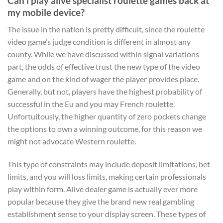
Can i play alive specialist roulette games back at
my mobile device?
The issue in the nation is pretty difficult, since the roulette
video game’s judge condition is different in almost any
county. While we have discussed within signal variations
part, the odds of effective trust the new type of the video
game and on the kind of wager the player provides place.
Generally, but not, players have the highest probability of
successful in the Eu and you may French roulette.
Unfortuitously, the higher quantity of zero pockets change
the options to own a winning outcome, for this reason we
might not advocate Western roulette.
This type of constraints may include deposit limitations, bet
limits, and you will loss limits, making certain professionals
play within form. Alive dealer game is actually ever more
popular because they give the brand new real gambling
establishment sense to your display screen. These types of