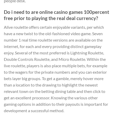
people desk.
Do i need to are online casino games 100percent
free prior to playing the real deal currency?
Alive roulette offers certain enjoyable variants, per which
have a new twist to the old-fashioned video game. Seven
number 1 real time roulette versions are available on the
internet, for each and every providing distinct gameplay
enjoy. Several of the most preferred is Lightning Roulette,
Double Controls Roulette, and Micro Roulette. Within the
live roulette, players is also place multiple bets, for example
to the wagers for the private numbers and you can exterior
bets layer big groups. To get a gamble, merely hover more
than a location to the drawing to highlight the newest
relevant town on the betting dining table and then click to
get an excellent processor. Knowing the various other
gaming options in addition to their payouts is important for
development a successful method.