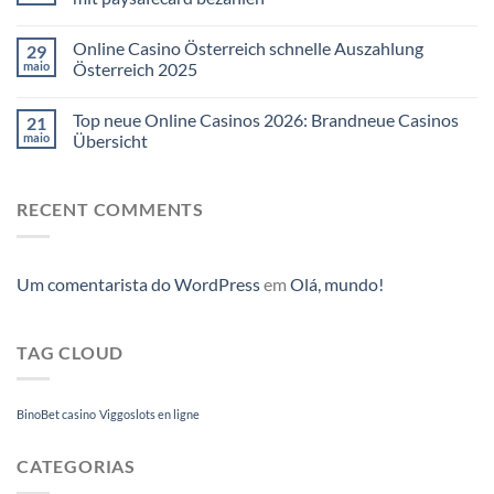
Online Casino Österreich schnelle Auszahlung
29
maio
Österreich 2025
Top neue Online Casinos 2026: Brandneue Casinos
21
maio
Übersicht
RECENT COMMENTS
Um comentarista do WordPress
em
Olá, mundo!
TAG CLOUD
BinoBet casino
Viggoslots en ligne
CATEGORIAS