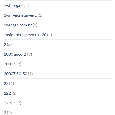
1win-eg.net
(1)
1win-eg.netar-eg z
(1)
1winsgh.com z2
(1)
1xslot.beregaevo.ru 120
(1)
2
(5)
2000 ancorZ
(7)
2000Z
(8)
2000Z 50-50
(2)
22
(1)
222
(3)
2290Z
(8)
3
(4)