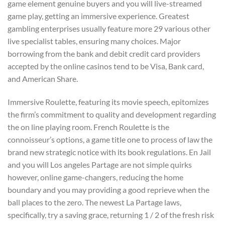
game element genuine buyers and you will live-streamed
game play, getting an immersive experience. Greatest
gambling enterprises usually feature more 29 various other
live specialist tables, ensuring many choices. Major
borrowing from the bank and debit credit card providers
accepted by the online casinos tend to be Visa, Bank card,
and American Share.
Immersive Roulette, featuring its movie speech, epitomizes
the firm’s commitment to quality and development regarding
the on line playing room. French Roulette is the
connoisseur’s options, a game title one to process of law the
brand new strategic notice with its book regulations. En Jail
and you will Los angeles Partage are not simple quirks
however, online game-changers, reducing the home
boundary and you may providing a good reprieve when the
ball places to the zero. The newest La Partage laws,
specifically, try a saving grace, returning 1 / 2 of the fresh risk