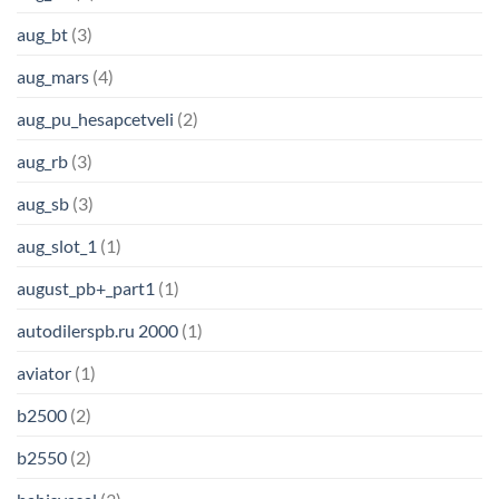
aug_bt
(3)
aug_mars
(4)
aug_pu_hesapcetveli
(2)
aug_rb
(3)
aug_sb
(3)
aug_slot_1
(1)
august_pb+_part1
(1)
autodilerspb.ru 2000
(1)
aviator
(1)
b2500
(2)
b2550
(2)