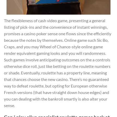
The flexibleness of cash video game, presenting a general
listing of pick-ins and the convenience of instant winnings,
promises a casino poker sense one flows since the efficiently
because the notes by themselves. Online game such Sic Bo,
Craps, and you may Wheel of Chance-style online game
render equivalent gaming looks and you will randomness.
Such games involve anticipating outcomes on the a controls
otherwise dice roll, just like betting on the roulette numbers
or shade. Eventually, roulette has a property line, meaning
that chances choose the new casino. There’s no guaranteed
way to defeat roulette, but opting for European otherwise
French versions (that have straight down house edges) and
you can dealing with the bankroll smartly is also alter your
sense.