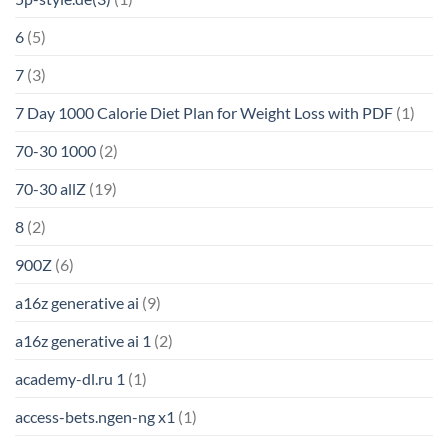
6
(5)
7
(3)
7 Day 1000 Calorie Diet Plan for Weight Loss with PDF
(1)
70-30 1000
(2)
70-30 allZ
(19)
8
(2)
900Z
(6)
a16z generative ai
(9)
a16z generative ai 1
(2)
academy-dl.ru 1
(1)
access-bets.ngen-ng x1
(1)