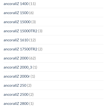
ancorallZ 1400
(11)
ancorallZ 1500
(6)
ancorallZ 15000
(3)
ancorallZ 15000TR2
(3)
ancorallZ 1610
(12)
ancorallZ 17500TR2
(2)
ancorallZ 2000
(62)
ancorallZ 2000_3
(1)
ancorallZ 2000r
(1)
ancorallZ 250
(2)
ancorallZ 2500
(2)
ancorallZ 2800
(1)