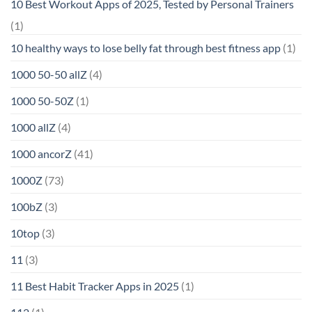
10 Best Workout Apps of 2025, Tested by Personal Trainers
(1)
10 healthy ways to lose belly fat through best fitness app
(1)
1000 50-50 allZ
(4)
1000 50-50Z
(1)
1000 allZ
(4)
1000 ancorZ
(41)
1000Z
(73)
100bZ
(3)
10top
(3)
11
(3)
11 Best Habit Tracker Apps in 2025
(1)