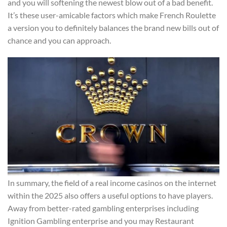
and you will softening the newest blow out of a bad benefit.
It’s these user-amicable factors which make French Roulette
a version you to definitely balances the brand new bills out of
chance and you can approach.
In summary, the field of a real income casinos on the internet
within the 2025 also offers a useful options to have players.
Away from better-rated gambling enterprises including
Ignition Gambling enterprise and you may Restaurant