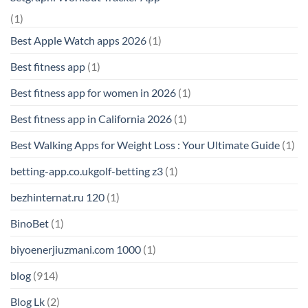
(1)
Best Apple Watch apps 2026
(1)
Best fitness app
(1)
Best fitness app for women in 2026
(1)
Best fitness app in California 2026
(1)
Best Walking Apps for Weight Loss : Your Ultimate Guide
(1)
betting-app.co.ukgolf-betting z3
(1)
bezhinternat.ru 120
(1)
BinoBet
(1)
biyoenerjiuzmani.com 1000
(1)
blog
(914)
Blog Lk
(2)