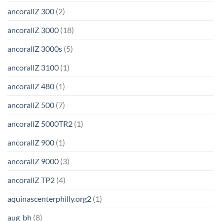
ancorallZ 300
(2)
ancorallZ 3000
(18)
ancorallZ 3000s
(5)
ancorallZ 3100
(1)
ancorallZ 480
(1)
ancorallZ 500
(7)
ancorallZ 5000TR2
(1)
ancorallZ 900
(1)
ancorallZ 9000
(3)
ancorallZ TP2
(4)
aquinascenterphilly.org2
(1)
aug_bh
(8)