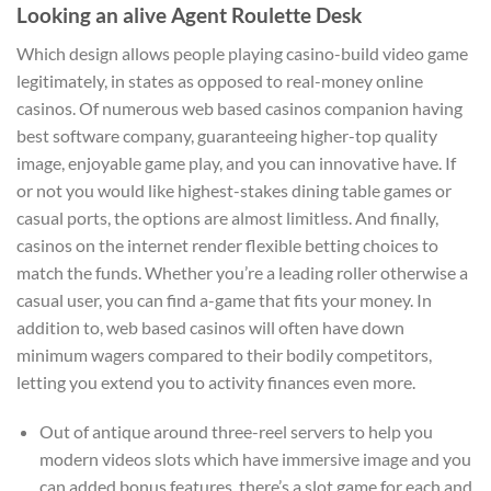
Looking an alive Agent Roulette Desk
Which design allows people playing casino-build video game
legitimately, in states as opposed to real-money online
casinos. Of numerous web based casinos companion having
best software company, guaranteeing higher-top quality
image, enjoyable game play, and you can innovative have. If
or not you would like highest-stakes dining table games or
casual ports, the options are almost limitless. And finally,
casinos on the internet render flexible betting choices to
match the funds. Whether you’re a leading roller otherwise a
casual user, you can find a-game that fits your money. In
addition to, web based casinos will often have down
minimum wagers compared to their bodily competitors,
letting you extend you to activity finances even more.
Out of antique around three-reel servers to help you
modern videos slots which have immersive image and you
can added bonus features, there’s a slot game for each and