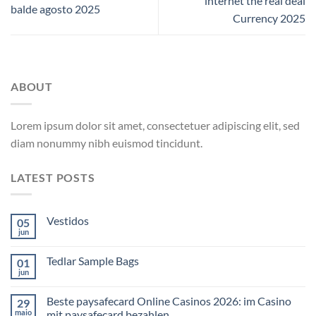
internet the real deal
balde agosto 2025
Currency 2025
ABOUT
Lorem ipsum dolor sit amet, consectetuer adipiscing elit, sed
diam nonummy nibh euismod tincidunt.
LATEST POSTS
Vestidos
05
jun
Tedlar Sample Bags
01
jun
Beste paysafecard Online Casinos 2026: im Casino
29
maio
mit paysafecard bezahlen