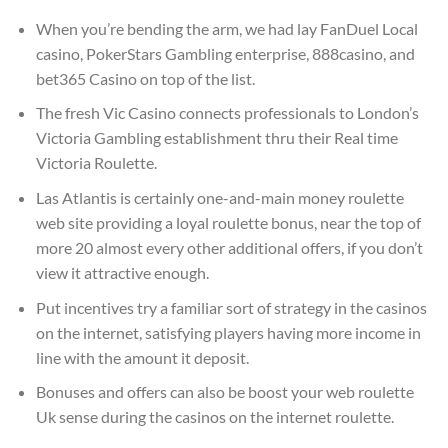
When you’re bending the arm, we had lay FanDuel Local
casino, PokerStars Gambling enterprise, 888casino, and
bet365 Casino on top of the list.
The fresh Vic Casino connects professionals to London’s
Victoria Gambling establishment thru their Real time
Victoria Roulette.
Las Atlantis is certainly one-and-main money roulette
web site providing a loyal roulette bonus, near the top of
more 20 almost every other additional offers, if you don’t
view it attractive enough.
Put incentives try a familiar sort of strategy in the casinos
on the internet, satisfying players having more income in
line with the amount it deposit.
Bonuses and offers can also be boost your web roulette
Uk sense during the casinos on the internet roulette.