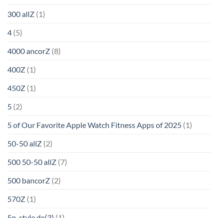
300 allZ
(1)
4
(5)
4000 ancorZ
(8)
400Z
(1)
450Z
(1)
5
(2)
5 of Our Favorite Apple Watch Fitness Apps of 2025
(1)
50-50 allZ
(2)
500 50-50 allZ
(7)
500 bancorZ
(2)
570Z
(1)
5p-style.de(3)
(1)