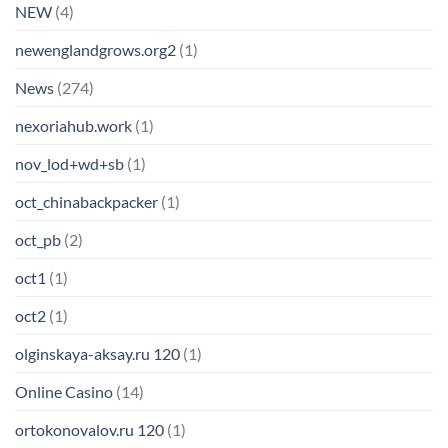
NEW
(4)
newenglandgrows.org2
(1)
News
(274)
nexoriahub.work
(1)
nov_lod+wd+sb
(1)
oct_chinabackpacker
(1)
oct_pb
(2)
oct1
(1)
oct2
(1)
olginskaya-aksay.ru 120
(1)
Online Casino
(14)
ortokonovalov.ru 120
(1)