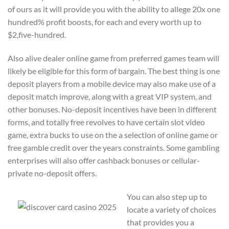
of ours as it will provide you with the ability to allege 20x one
hundred% profit boosts, for each and every worth up to
$2,five-hundred.
Also alive dealer online game from preferred games team will
likely be eligible for this form of bargain. The best thing is one
deposit players from a mobile device may also make use of a
deposit match improve, along with a great VIP system, and
other bonuses. No-deposit incentives have been in different
forms, and totally free revolves to have certain slot video
game, extra bucks to use on the a selection of online game or
free gamble credit over the years constraints. Some gambling
enterprises will also offer cashback bonuses or cellular-
private no-deposit offers.
You can also step up to
locate a variety of choices
that provides you a