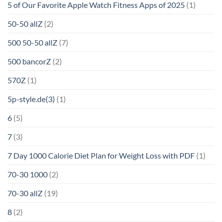
5 of Our Favorite Apple Watch Fitness Apps of 2025
(1)
50-50 allZ
(2)
500 50-50 allZ
(7)
500 bancorZ
(2)
570Z
(1)
5p-style.de(3)
(1)
6
(5)
7
(3)
7 Day 1000 Calorie Diet Plan for Weight Loss with PDF
(1)
70-30 1000
(2)
70-30 allZ
(19)
8
(2)