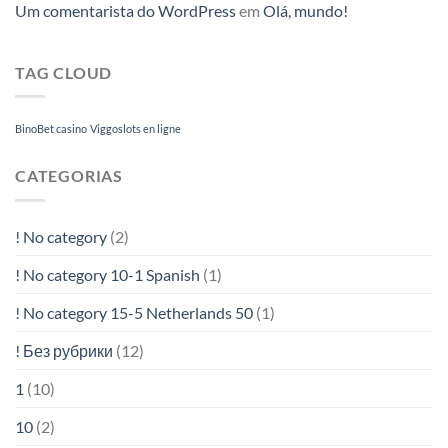
Um comentarista do WordPress
em
Olá, mundo!
TAG CLOUD
BinoBet casino
Viggoslots en ligne
CATEGORIAS
! No category
(2)
! No category 10-1 Spanish
(1)
! No category 15-5 Netherlands 50
(1)
! Без рубрики
(12)
1
(10)
10
(2)