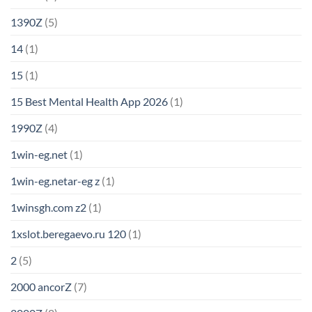
1390Z
(5)
14
(1)
15
(1)
15 Best Mental Health App 2026
(1)
1990Z
(4)
1win-eg.net
(1)
1win-eg.netar-eg z
(1)
1winsgh.com z2
(1)
1xslot.beregaevo.ru 120
(1)
2
(5)
2000 ancorZ
(7)