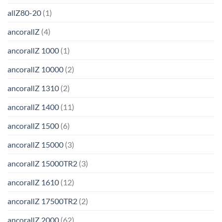
allZ80-20
(1)
ancorallZ
(4)
ancorallZ 1000
(1)
ancorallZ 10000
(2)
ancorallZ 1310
(2)
ancorallZ 1400
(11)
ancorallZ 1500
(6)
ancorallZ 15000
(3)
ancorallZ 15000TR2
(3)
ancorallZ 1610
(12)
ancorallZ 17500TR2
(2)
ancorallZ 2000
(62)