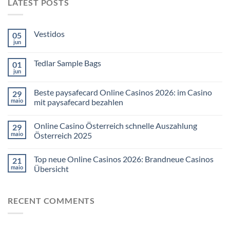
LATEST POSTS
Vestidos
05
jun
Tedlar Sample Bags
01
jun
Beste paysafecard Online Casinos 2026: im Casino
29
maio
mit paysafecard bezahlen
Online Casino Österreich schnelle Auszahlung
29
maio
Österreich 2025
Top neue Online Casinos 2026: Brandneue Casinos
21
maio
Übersicht
RECENT COMMENTS