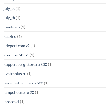
july_bt
(1)
july_rb
(1)
juneMars
(1)
kaszino
(1)
kdeport.com z2
(1)
kreditos MX 2t
(1)
kuppersberg-store.ru 300
(1)
kvatroplus.ru
(1)
la-reine-blanche.ru 500
(1)
lampohouse.ru 20
(1)
larocca.cl
(1)