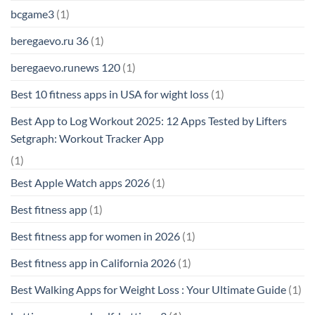
bcgame3
(1)
beregaevo.ru 36
(1)
beregaevo.runews 120
(1)
Best 10 fitness apps in USA for wight loss
(1)
Best App to Log Workout 2025: 12 Apps Tested by Lifters
Setgraph: Workout Tracker App
(1)
Best Apple Watch apps 2026
(1)
Best fitness app
(1)
Best fitness app for women in 2026
(1)
Best fitness app in California 2026
(1)
Best Walking Apps for Weight Loss : Your Ultimate Guide
(1)