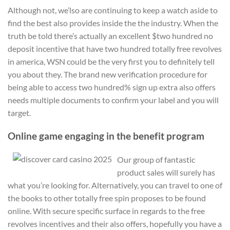
Although not, we’lso are continuing to keep a watch aside to
find the best also provides inside the the industry. When the
truth be told there’s actually an excellent $two hundred no
deposit incentive that have two hundred totally free revolves
in america, WSN could be the very first you to definitely tell
you about they. The brand new verification procedure for
being able to access two hundred% sign up extra also offers
needs multiple documents to confirm your label and you will
target.
Online game engaging in the benefit program
Our group of fantastic
product sales will surely has
what you’re looking for. Alternatively, you can travel to one of
the books to other totally free spin proposes to be found
online. With secure specific surface in regards to the free
revolves incentives and their also offers, hopefully you have a