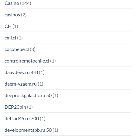
Casino
(144)
casinos
(2)
CH
(1)
cmi.cl
(1)
cocobebe.cl
(3)
controlremotochile.cl
(1)
daavdeev.ru 4-8
(1)
daem-vzaem.ru
(1)
deeprockgalactic.ru 50
(1)
DEP20pln
(1)
detsad45.ru 700
(1)
developmentspb.ru 50
(1)