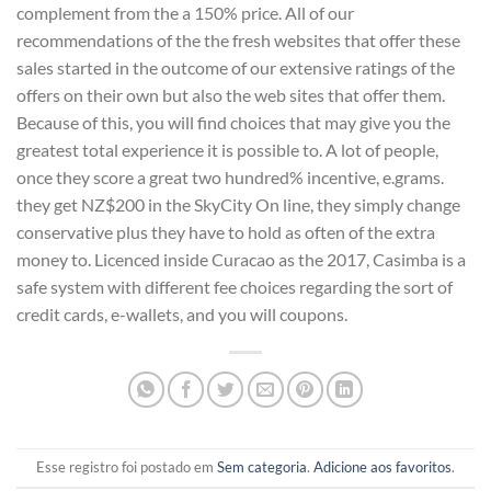
complement from the a 150% price. All of our
recommendations of the the fresh websites that offer these
sales started in the outcome of our extensive ratings of the
offers on their own but also the web sites that offer them.
Because of this, you will find choices that may give you the
greatest total experience it is possible to. A lot of people,
once they score a great two hundred% incentive, e.grams.
they get NZ$200 in the SkyCity On line, they simply change
conservative plus they have to hold as often of the extra
money to. Licenced inside Curacao as the 2017, Casimba is a
safe system with different fee choices regarding the sort of
credit cards, e-wallets, and you will coupons.
Esse registro foi postado em
Sem categoria
.
Adicione aos favoritos
.