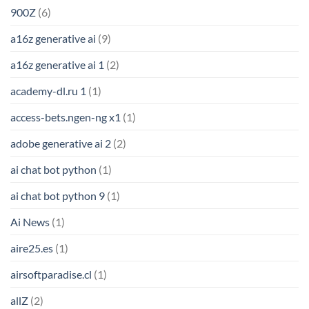
900Z
(6)
a16z generative ai
(9)
a16z generative ai 1
(2)
academy-dl.ru 1
(1)
access-bets.ngen-ng x1
(1)
adobe generative ai 2
(2)
ai chat bot python
(1)
ai chat bot python 9
(1)
Ai News
(1)
aire25.es
(1)
airsoftparadise.cl
(1)
allZ
(2)