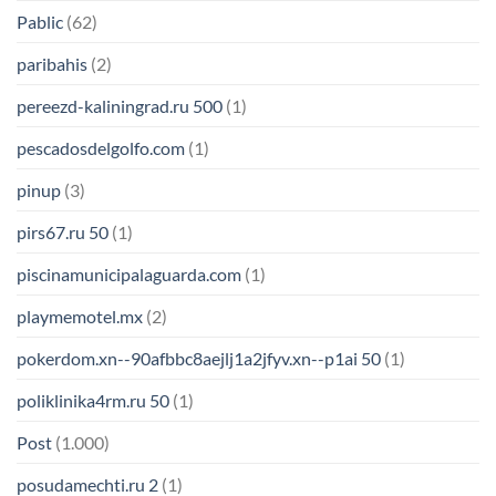
Pablic
(62)
paribahis
(2)
pereezd-kaliningrad.ru 500
(1)
pescadosdelgolfo.com
(1)
pinup
(3)
pirs67.ru 50
(1)
piscinamunicipalaguarda.com
(1)
playmemotel.mx
(2)
pokerdom.xn--90afbbc8aejlj1a2jfyv.xn--p1ai 50
(1)
poliklinika4rm.ru 50
(1)
Post
(1.000)
posudamechti.ru 2
(1)