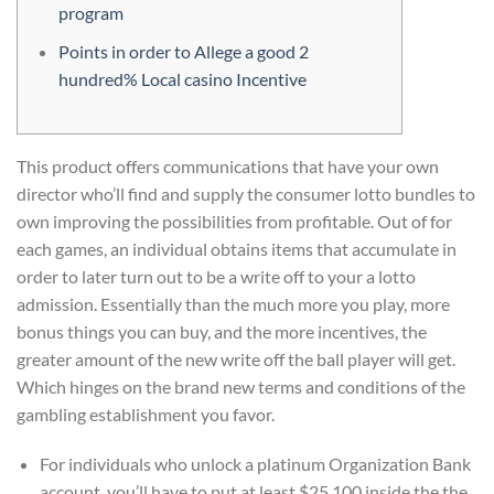
program
Points in order to Allege a good 2
hundred% Local casino Incentive
This product offers communications that have your own
director who’ll find and supply the consumer lotto bundles to
own improving the possibilities from profitable. Out of for
each games, an individual obtains items that accumulate in
order to later turn out to be a write off to your a lotto
admission. Essentially than the much more you play, more
bonus things you can buy, and the more incentives, the
greater amount of the new write off the ball player will get.
Which hinges on the brand new terms and conditions of the
gambling establishment you favor.
For individuals who unlock a platinum Organization Bank
account, you’ll have to put at least $25,100 inside the the