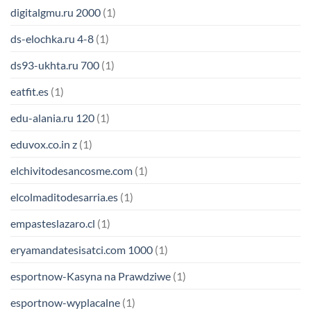
digitalgmu.ru 2000
(1)
ds-elochka.ru 4-8
(1)
ds93-ukhta.ru 700
(1)
eatfit.es
(1)
edu-alania.ru 120
(1)
eduvox.co.in z
(1)
elchivitodesancosme.com
(1)
elcolmaditodesarria.es
(1)
empasteslazaro.cl
(1)
eryamandatesisatci.com 1000
(1)
esportnow-Kasyna na Prawdziwe
(1)
esportnow-wyplacalne
(1)