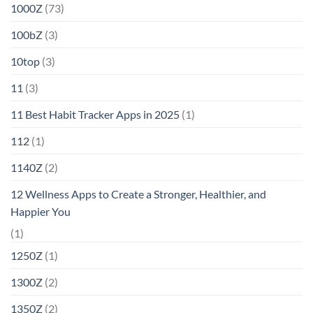
1000Z
(73)
100bZ
(3)
10top
(3)
11
(3)
11 Best Habit Tracker Apps in 2025
(1)
112
(1)
1140Z
(2)
12 Wellness Apps to Create a Stronger, Healthier, and
Happier You
(1)
1250Z
(1)
1300Z
(2)
1350Z
(2)