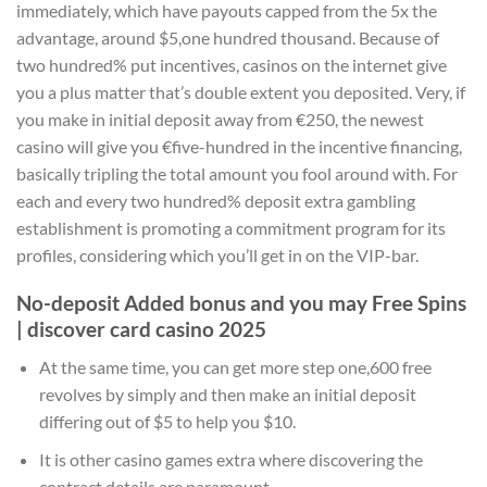
immediately, which have payouts capped from the 5x the
advantage, around $5,one hundred thousand. Because of
two hundred% put incentives, casinos on the internet give
you a plus matter that’s double extent you deposited. Very, if
you make in initial deposit away from €250, the newest
casino will give you €five-hundred in the incentive financing,
basically tripling the total amount you fool around with. For
each and every two hundred% deposit extra gambling
establishment is promoting a commitment program for its
profiles, considering which you’ll get in on the VIP-bar.
No-deposit Added bonus and you may Free Spins
| discover card casino 2025
At the same time, you can get more step one,600 free
revolves by simply and then make an initial deposit
differing out of $5 to help you $10.
It is other casino games extra where discovering the
contract details are paramount.