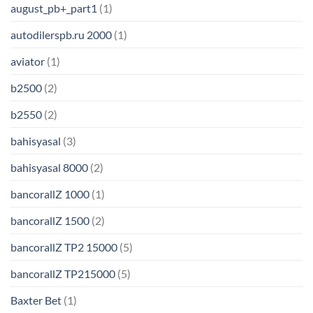
august_pb+_part1
(1)
autodilerspb.ru 2000
(1)
aviator
(1)
b2500
(2)
b2550
(2)
bahisyasal
(3)
bahisyasal 8000
(2)
bancorallZ 1000
(1)
bancorallZ 1500
(2)
bancorallZ TP2 15000
(5)
bancorallZ TP215000
(5)
Baxter Bet
(1)