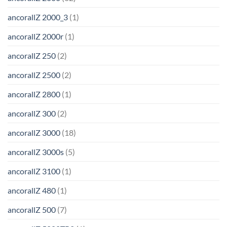
ancorallZ 2000_3
(1)
ancorallZ 2000r
(1)
ancorallZ 250
(2)
ancorallZ 2500
(2)
ancorallZ 2800
(1)
ancorallZ 300
(2)
ancorallZ 3000
(18)
ancorallZ 3000s
(5)
ancorallZ 3100
(1)
ancorallZ 480
(1)
ancorallZ 500
(7)