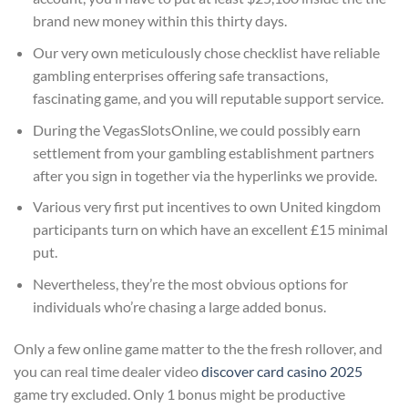
brand new money within this thirty days.
Our very own meticulously chose checklist have reliable
gambling enterprises offering safe transactions,
fascinating game, and you will reputable support service.
During the VegasSlotsOnline, we could possibly earn
settlement from your gambling establishment partners
after you sign in together via the hyperlinks we provide.
Various very first put incentives to own United kingdom
participants turn on which have an excellent £15 minimal
put.
Nevertheless, they’re the most obvious options for
individuals who’re chasing a large added bonus.
Only a few online game matter to the the fresh rollover, and
you can real time dealer video
discover card casino 2025
game try excluded. Only 1 bonus might be productive