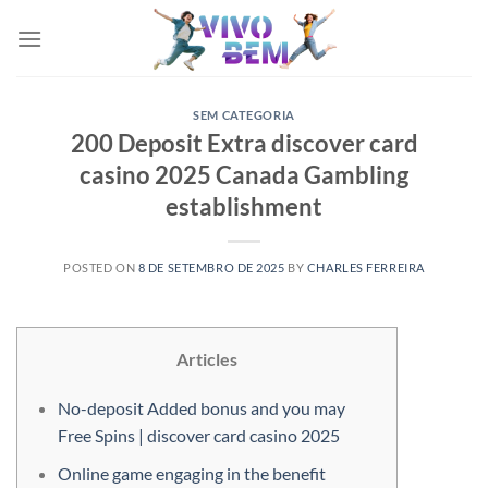
Skip
to
content
SEM CATEGORIA
200 Deposit Extra discover card
casino 2025 Canada Gambling
establishment
POSTED ON
8 DE SETEMBRO DE 2025
BY
CHARLES FERREIRA
Articles
No-deposit Added bonus and you may
Free Spins | discover card casino 2025
Online game engaging in the benefit