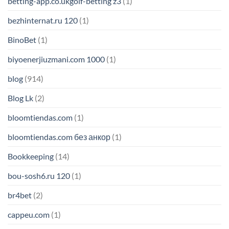
betting-app.co.ukgolf-betting z3
(1)
bezhinternat.ru 120
(1)
BinoBet
(1)
biyoenerjiuzmani.com 1000
(1)
blog
(914)
Blog Lk
(2)
bloomtiendas.com
(1)
bloomtiendas.com без анкор
(1)
Bookkeeping
(14)
bou-sosh6.ru 120
(1)
br4bet
(2)
cappeu.com
(1)