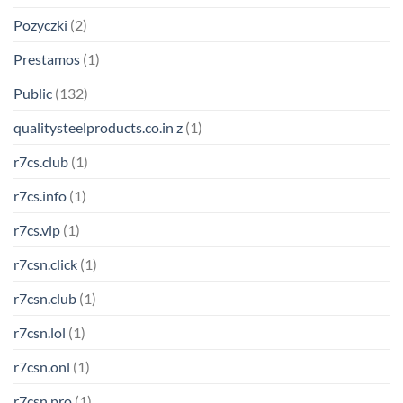
Pozyczki
(2)
Prestamos
(1)
Public
(132)
qualitysteelproducts.co.in z
(1)
r7cs.club
(1)
r7cs.info
(1)
r7cs.vip
(1)
r7csn.click
(1)
r7csn.club
(1)
r7csn.lol
(1)
r7csn.onl
(1)
r7csn.pro
(1)