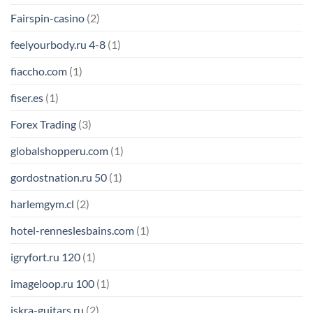
Fairspin-casino
(2)
feelyourbody.ru 4-8
(1)
fiaccho.com
(1)
fiser.es
(1)
Forex Trading
(3)
globalshopperu.com
(1)
gordostnation.ru 50
(1)
harlemgym.cl
(2)
hotel-renneslesbains.com
(1)
igryfort.ru 120
(1)
imageloop.ru 100
(1)
iskra-guitars.ru
(2)