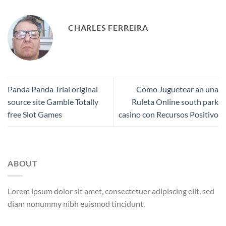
CHARLES FERREIRA
Panda Panda Trial original
Cómo Juguetear an una
source site Gamble Totally
Ruleta Online south park
free Slot Games
casino con Recursos Positivo
ABOUT
Lorem ipsum dolor sit amet, consectetuer adipiscing elit, sed
diam nonummy nibh euismod tincidunt.