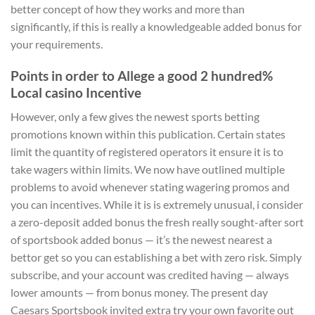
better concept of how they works and more than
significantly, if this is really a knowledgeable added bonus for
your requirements.
Points in order to Allege a good 2 hundred%
Local casino Incentive
However, only a few gives the newest sports betting
promotions known within this publication. Certain states
limit the quantity of registered operators it ensure it is to
take wagers within limits. We now have outlined multiple
problems to avoid whenever stating wagering promos and
you can incentives. While it is is extremely unusual, i consider
a zero-deposit added bonus the fresh really sought-after sort
of sportsbook added bonus — it’s the newest nearest a
bettor get so you can establishing a bet with zero risk. Simply
subscribe, and your account was credited having — always
lower amounts — from bonus money. The present day
Caesars Sportsbook invited extra try your own favorite out