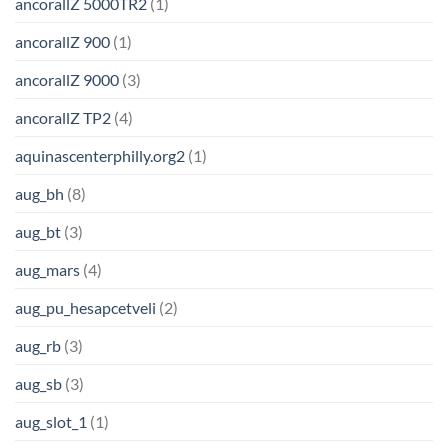
ancorallZ 5000TR2
(1)
ancorallZ 900
(1)
ancorallZ 9000
(3)
ancorallZ TP2
(4)
aquinascenterphilly.org2
(1)
aug_bh
(8)
aug_bt
(3)
aug_mars
(4)
aug_pu_hesapcetveli
(2)
aug_rb
(3)
aug_sb
(3)
aug_slot_1
(1)