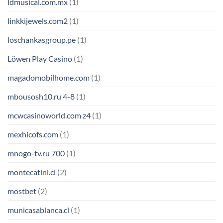
ldmusical.com.mx
(1)
linkkijewels.com2
(1)
loschankasgroup.pe
(1)
Löwen Play Casino
(1)
magadomobilhome.com
(1)
mbousosh10.ru 4-8
(1)
mcwcasinoworld.com z4
(1)
mexhicofs.com
(1)
mnogo-tv.ru 700
(1)
montecatini.cl
(2)
mostbet
(2)
municasablanca.cl
(1)