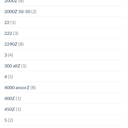
2000Z
(8)
2000Z 50-50
(2)
22
(1)
222
(3)
2290Z
(8)
3
(4)
300 allZ
(1)
4
(5)
4000 ancorZ
(8)
400Z
(1)
450Z
(1)
5
(2)