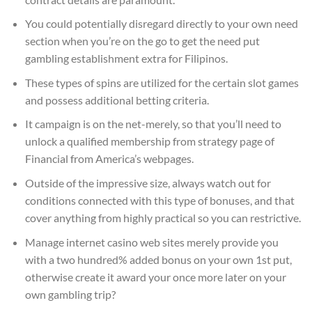
You could potentially disregard directly to your own need
section when you’re on the go to get the need put
gambling establishment extra for Filipinos.
These types of spins are utilized for the certain slot games
and possess additional betting criteria.
It campaign is on the net-merely, so that you’ll need to
unlock a qualified membership from strategy page of
Financial from America’s webpages.
Outside of the impressive size, always watch out for
conditions connected with this type of bonuses, and that
cover anything from highly practical so you can restrictive.
Manage internet casino web sites merely provide you
with a two hundred% added bonus on your own 1st put,
otherwise create it award your once more later on your
own gambling trip?