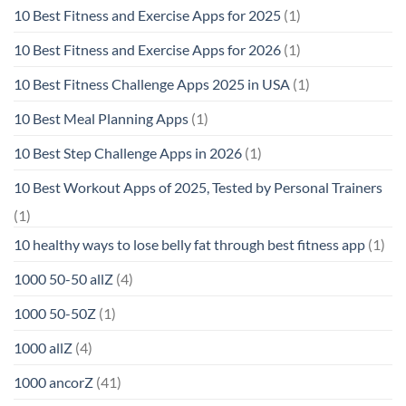
10 Best Fitness and Exercise Apps for 2025
(1)
10 Best Fitness and Exercise Apps for 2026
(1)
10 Best Fitness Challenge Apps 2025 in USA
(1)
10 Best Meal Planning Apps
(1)
10 Best Step Challenge Apps in 2026
(1)
10 Best Workout Apps of 2025, Tested by Personal Trainers
(1)
10 healthy ways to lose belly fat through best fitness app
(1)
1000 50-50 allZ
(4)
1000 50-50Z
(1)
1000 allZ
(4)
1000 ancorZ
(41)