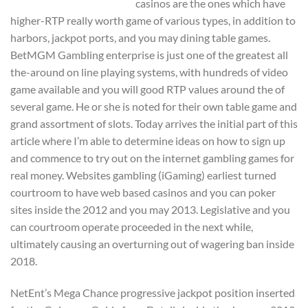
casinos are the ones which have
higher-RTP really worth game of various types, in addition to
harbors, jackpot ports, and you may dining table games.
BetMGM Gambling enterprise is just one of the greatest all
the-around on line playing systems, with hundreds of video
game available and you will good RTP values around the of
several game. He or she is noted for their own table game and
grand assortment of slots. Today arrives the initial part of this
article where I’m able to determine ideas on how to sign up
and commence to try out on the internet gambling games for
real money. Websites gambling (iGaming) earliest turned
courtroom to have web based casinos and you can poker
sites inside the 2012 and you may 2013. Legislative and you
can courtroom operate proceeded in the next while,
ultimately causing an overturning out of wagering ban inside
2018.
NetEnt’s Mega Chance progressive jackpot position inserted