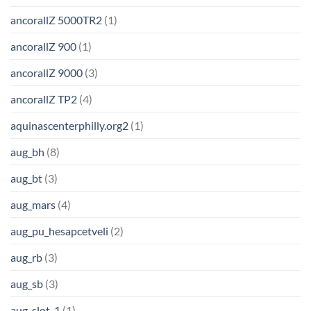
ancorallZ 5000TR2
(1)
ancorallZ 900
(1)
ancorallZ 9000
(3)
ancorallZ TP2
(4)
aquinascenterphilly.org2
(1)
aug_bh
(8)
aug_bt
(3)
aug_mars
(4)
aug_pu_hesapcetveli
(2)
aug_rb
(3)
aug_sb
(3)
aug_slot_1
(1)