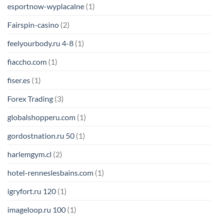
esportnow-wyplacalne
(1)
Fairspin-casino
(2)
feelyourbody.ru 4-8
(1)
fiaccho.com
(1)
fiser.es
(1)
Forex Trading
(3)
globalshopperu.com
(1)
gordostnation.ru 50
(1)
harlemgym.cl
(2)
hotel-renneslesbains.com
(1)
igryfort.ru 120
(1)
imageloop.ru 100
(1)