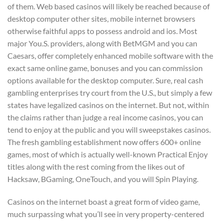
of them. Web based casinos will likely be reached because of
desktop computer other sites, mobile internet browsers
otherwise faithful apps to possess android and ios. Most
major You.S. providers, along with BetMGM and you can
Caesars, offer completely enhanced mobile software with the
exact same online game, bonuses and you can commission
options available for the desktop computer. Sure, real cash
gambling enterprises try court from the U.S., but simply a few
states have legalized casinos on the internet. But not, within
the claims rather than judge a real income casinos, you can
tend to enjoy at the public and you will sweepstakes casinos.
The fresh gambling establishment now offers 600+ online
games, most of which is actually well-known Practical Enjoy
titles along with the rest coming from the likes out of
Hacksaw, BGaming, OneTouch, and you will Spin Playing.
Casinos on the internet boast a great form of video game,
much surpassing what you’ll see in very property-centered