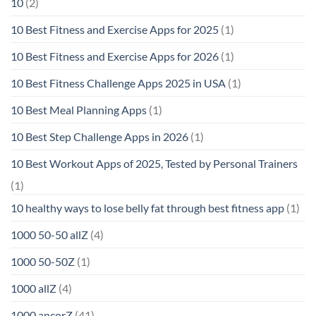
10
(2)
10 Best Fitness and Exercise Apps for 2025
(1)
10 Best Fitness and Exercise Apps for 2026
(1)
10 Best Fitness Challenge Apps 2025 in USA
(1)
10 Best Meal Planning Apps
(1)
10 Best Step Challenge Apps in 2026
(1)
10 Best Workout Apps of 2025, Tested by Personal Trainers
(1)
10 healthy ways to lose belly fat through best fitness app
(1)
1000 50-50 allZ
(4)
1000 50-50Z
(1)
1000 allZ
(4)
1000 ancorZ
(41)