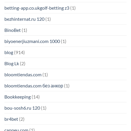
betting-app.co.ukgolf-betting z3
(1)
bezhinternat.ru 120
(1)
BinoBet
(1)
biyoenerjiuzmani.com 1000
(1)
blog
(914)
Blog Lk
(2)
bloomtiendas.com
(1)
bloomtiendas.com без анкор
(1)
Bookkeeping
(14)
bou-sosh6.ru 120
(1)
br4bet
(2)
cappeu.com
(1)