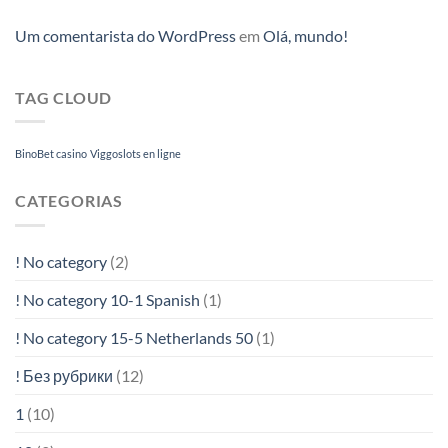
Um comentarista do WordPress
em
Olá, mundo!
TAG CLOUD
BinoBet casino
Viggoslots en ligne
CATEGORIAS
! No category
(2)
! No category 10-1 Spanish
(1)
! No category 15-5 Netherlands 50
(1)
! Без рубрики
(12)
1
(10)