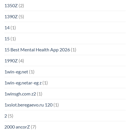
1350Z
(2)
1390Z
(5)
14
(1)
15
(1)
15 Best Mental Health App 2026
(1)
1990Z
(4)
1win-eg.net
(1)
1win-eg.netar-eg z
(1)
1winsgh.com z2
(1)
1xslot.beregaevo.ru 120
(1)
2
(5)
2000 ancorZ
(7)