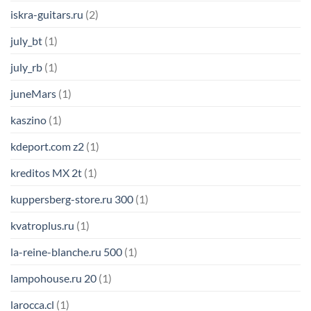
iskra-guitars.ru
(2)
july_bt
(1)
july_rb
(1)
juneMars
(1)
kaszino
(1)
kdeport.com z2
(1)
kreditos MX 2t
(1)
kuppersberg-store.ru 300
(1)
kvatroplus.ru
(1)
la-reine-blanche.ru 500
(1)
lampohouse.ru 20
(1)
larocca.cl
(1)