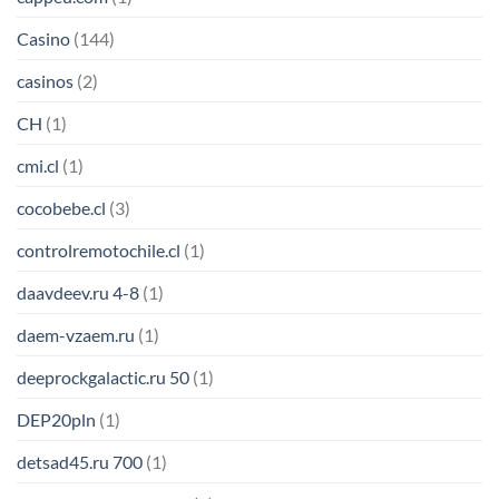
Casino
(144)
casinos
(2)
CH
(1)
cmi.cl
(1)
cocobebe.cl
(3)
controlremotochile.cl
(1)
daavdeev.ru 4-8
(1)
daem-vzaem.ru
(1)
deeprockgalactic.ru 50
(1)
DEP20pln
(1)
detsad45.ru 700
(1)