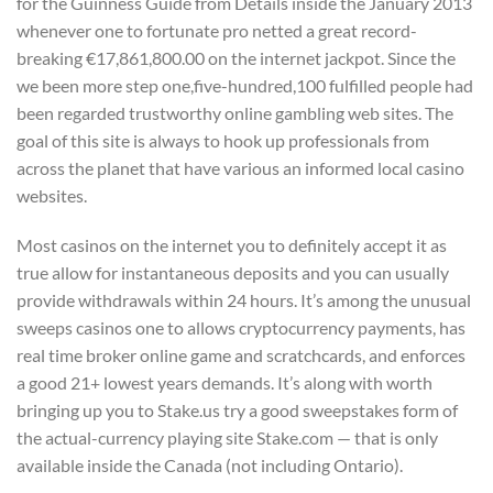
for the Guinness Guide from Details inside the January 2013
whenever one to fortunate pro netted a great record-
breaking €17,861,800.00 on the internet jackpot. Since the
we been more step one,five-hundred,100 fulfilled people had
been regarded trustworthy online gambling web sites. The
goal of this site is always to hook up professionals from
across the planet that have various an informed local casino
websites.
Most casinos on the internet you to definitely accept it as
true allow for instantaneous deposits and you can usually
provide withdrawals within 24 hours. It’s among the unusual
sweeps casinos one to allows cryptocurrency payments, has
real time broker online game and scratchcards, and enforces
a good 21+ lowest years demands. It’s along with worth
bringing up you to Stake.us try a good sweepstakes form of
the actual-currency playing site Stake.com — that is only
available inside the Canada (not including Ontario).