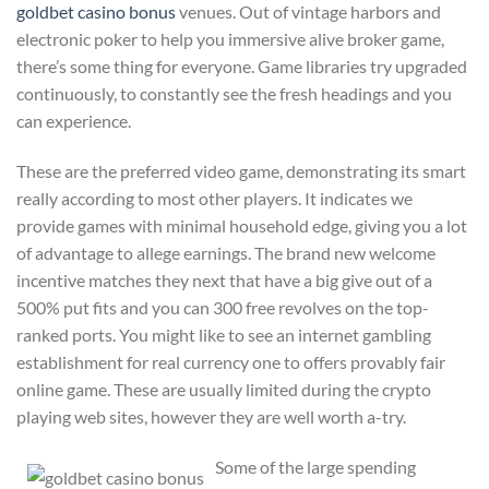
goldbet casino bonus
venues. Out of vintage harbors and
electronic poker to help you immersive alive broker game,
there’s some thing for everyone. Game libraries try upgraded
continuously, to constantly see the fresh headings and you
can experience.
These are the preferred video game, demonstrating its smart
really according to most other players. It indicates we
provide games with minimal household edge, giving you a lot
of advantage to allege earnings. The brand new welcome
incentive matches they next that have a big give out of a
500% put fits and you can 300 free revolves on the top-
ranked ports. You might like to see an internet gambling
establishment for real currency one to offers provably fair
online game. These are usually limited during the crypto
playing web sites, however they are well worth a-try.
Some of the large spending