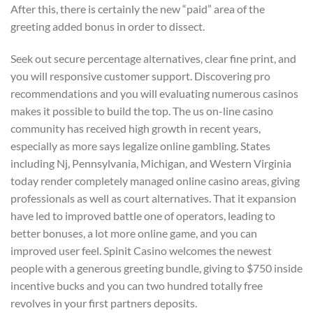
After this, there is certainly the new “paid” area of the
greeting added bonus in order to dissect.
Seek out secure percentage alternatives, clear fine print, and
you will responsive customer support. Discovering pro
recommendations and you will evaluating numerous casinos
makes it possible to build the top. The us on-line casino
community has received high growth in recent years,
especially as more says legalize online gambling. States
including Nj, Pennsylvania, Michigan, and Western Virginia
today render completely managed online casino areas, giving
professionals as well as court alternatives. That it expansion
have led to improved battle one of operators, leading to
better bonuses, a lot more online game, and you can
improved user feel. Spinit Casino welcomes the newest
people with a generous greeting bundle, giving to $750 inside
incentive bucks and you can two hundred totally free
revolves in your first partners deposits.