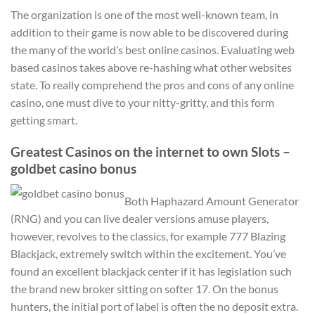
The organization is one of the most well-known team, in
addition to their game is now able to be discovered during
the many of the world’s best online casinos. Evaluating web
based casinos takes above re-hashing what other websites
state. To really comprehend the pros and cons of any online
casino, one must dive to your nitty-gritty, and this form
getting smart.
Greatest Casinos on the internet to own Slots –
goldbet casino bonus
Both Haphazard Amount Generator
(RNG) and you can live dealer versions amuse players,
however, revolves to the classics, for example 777 Blazing
Blackjack, extremely switch within the excitement. You’ve
found an excellent blackjack center if it has legislation such
the brand new broker sitting on softer 17. On the bonus
hunters, the initial port of label is often the no deposit extra.