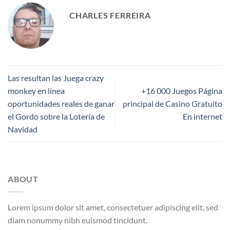
CHARLES FERREIRA
Las resultan las Juega crazy
monkey en línea
+16 000 Juegos Página
oportunidades reales de ganar
principal de Casino Gratuito
el Gordo sobre la Lotería de
En internet
Navidad
ABOUT
Lorem ipsum dolor sit amet, consectetuer adipiscing elit, sed
diam nonummy nibh euismod tincidunt.