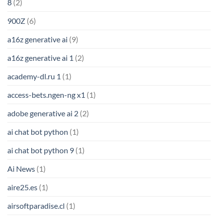
8
(2)
900Z
(6)
a16z generative ai
(9)
a16z generative ai 1
(2)
academy-dl.ru 1
(1)
access-bets.ngen-ng x1
(1)
adobe generative ai 2
(2)
ai chat bot python
(1)
ai chat bot python 9
(1)
Ai News
(1)
aire25.es
(1)
airsoftparadise.cl
(1)