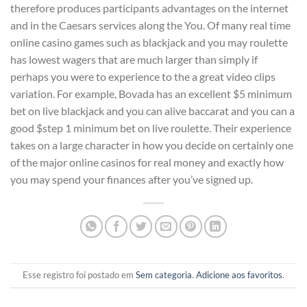
therefore produces participants advantages on the internet
and in the Caesars services along the You. Of many real time
online casino games such as blackjack and you may roulette
has lowest wagers that are much larger than simply if
perhaps you were to experience to the a great video clips
variation. For example, Bovada has an excellent $5 minimum
bet on live blackjack and you can alive baccarat and you can a
good $step 1 minimum bet on live roulette. Their experience
takes on a large character in how you decide on certainly one
of the major online casinos for real money and exactly how
you may spend your finances after you’ve signed up.
Esse registro foi postado em
Sem categoria
.
Adicione aos favoritos
.