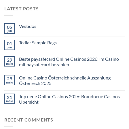
LATEST POSTS
Vestidos
05
jun
Tedlar Sample Bags
01
jun
Beste paysafecard Online Casinos 2026: im Casino
29
maio
mit paysafecard bezahlen
Online Casino Österreich schnelle Auszahlung
29
maio
Österreich 2025
Top neue Online Casinos 2026: Brandneue Casinos
21
maio
Übersicht
RECENT COMMENTS