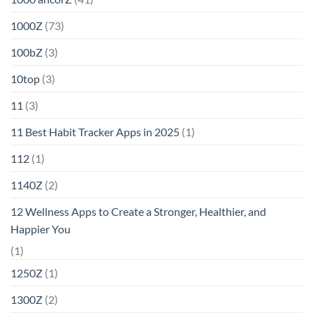
1000Z
(73)
100bZ
(3)
10top
(3)
11
(3)
11 Best Habit Tracker Apps in 2025
(1)
112
(1)
1140Z
(2)
12 Wellness Apps to Create a Stronger, Healthier, and
Happier You
(1)
1250Z
(1)
1300Z
(2)