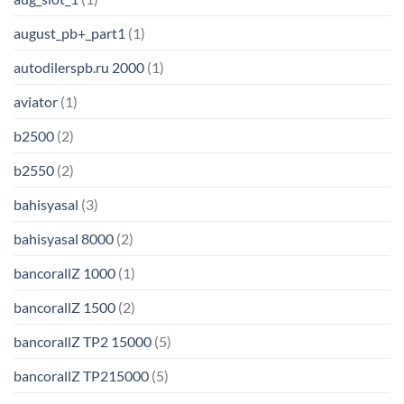
august_pb+_part1
(1)
autodilerspb.ru 2000
(1)
aviator
(1)
b2500
(2)
b2550
(2)
bahisyasal
(3)
bahisyasal 8000
(2)
bancorallZ 1000
(1)
bancorallZ 1500
(2)
bancorallZ TP2 15000
(5)
bancorallZ TP215000
(5)