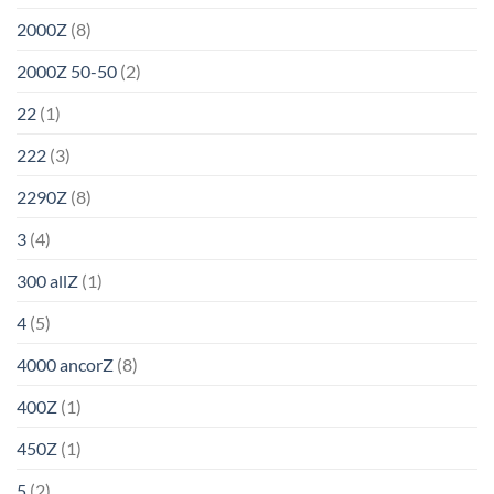
2000Z
(8)
2000Z 50-50
(2)
22
(1)
222
(3)
2290Z
(8)
3
(4)
300 allZ
(1)
4
(5)
4000 ancorZ
(8)
400Z
(1)
450Z
(1)
5
(2)