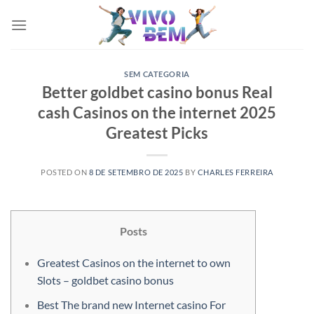
Skip
to
content
SEM CATEGORIA
Better goldbet casino bonus Real
cash Casinos on the internet 2025
Greatest Picks
POSTED ON
8 DE SETEMBRO DE 2025
BY
CHARLES FERREIRA
Posts
Greatest Casinos on the internet to own
Slots – goldbet casino bonus
Best The brand new Internet casino For