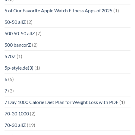
5 of Our Favorite Apple Watch Fitness Apps of 2025
(1)
50-50 allZ
(2)
500 50-50 allZ
(7)
500 bancorZ
(2)
570Z
(1)
5p-style.de(3)
(1)
6
(5)
7
(3)
7 Day 1000 Calorie Diet Plan for Weight Loss with PDF
(1)
70-30 1000
(2)
70-30 allZ
(19)