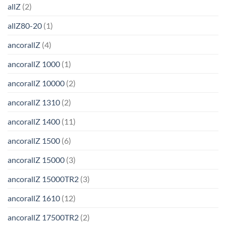
allZ
(2)
allZ80-20
(1)
ancorallZ
(4)
ancorallZ 1000
(1)
ancorallZ 10000
(2)
ancorallZ 1310
(2)
ancorallZ 1400
(11)
ancorallZ 1500
(6)
ancorallZ 15000
(3)
ancorallZ 15000TR2
(3)
ancorallZ 1610
(12)
ancorallZ 17500TR2
(2)