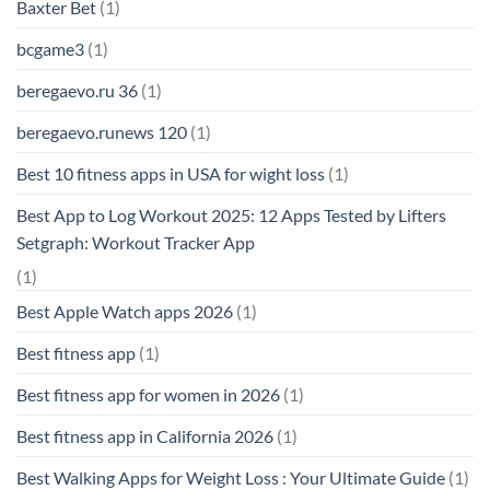
Baxter Bet
(1)
bcgame3
(1)
beregaevo.ru 36
(1)
beregaevo.runews 120
(1)
Best 10 fitness apps in USA for wight loss
(1)
Best App to Log Workout 2025: 12 Apps Tested by Lifters
Setgraph: Workout Tracker App
(1)
Best Apple Watch apps 2026
(1)
Best fitness app
(1)
Best fitness app for women in 2026
(1)
Best fitness app in California 2026
(1)
Best Walking Apps for Weight Loss : Your Ultimate Guide
(1)