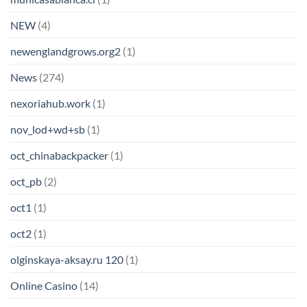
NEW
(4)
newenglandgrows.org2
(1)
News
(274)
nexoriahub.work
(1)
nov_lod+wd+sb
(1)
oct_chinabackpacker
(1)
oct_pb
(2)
oct1
(1)
oct2
(1)
olginskaya-aksay.ru 120
(1)
Online Casino
(14)