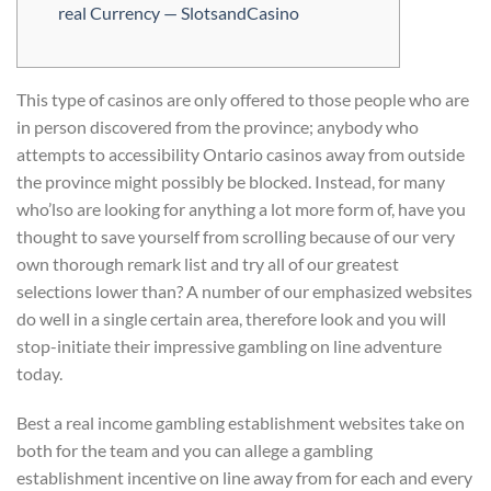
real Currency — SlotsandCasino
This type of casinos are only offered to those people who are
in person discovered from the province; anybody who
attempts to accessibility Ontario casinos away from outside
the province might possibly be blocked. Instead, for many
who’lso are looking for anything a lot more form of, have you
thought to save yourself from scrolling because of our very
own thorough remark list and try all of our greatest
selections lower than?
A number of our emphasized websites
do well in a single certain area, therefore look and you will
stop-initiate their impressive gambling on line adventure
today.
Best a real income gambling establishment websites take on
both for the team and you can allege a gambling
establishment incentive on line away from for each and every