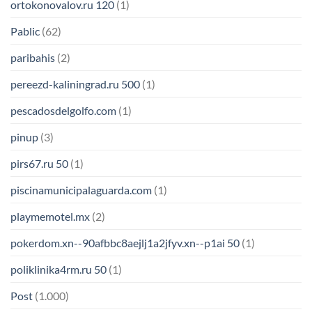
ortokonovalov.ru 120
(1)
Pablic
(62)
paribahis
(2)
pereezd-kaliningrad.ru 500
(1)
pescadosdelgolfo.com
(1)
pinup
(3)
pirs67.ru 50
(1)
piscinamunicipalaguarda.com
(1)
playmemotel.mx
(2)
pokerdom.xn--90afbbc8aejlj1a2jfyv.xn--p1ai 50
(1)
poliklinika4rm.ru 50
(1)
Post
(1.000)