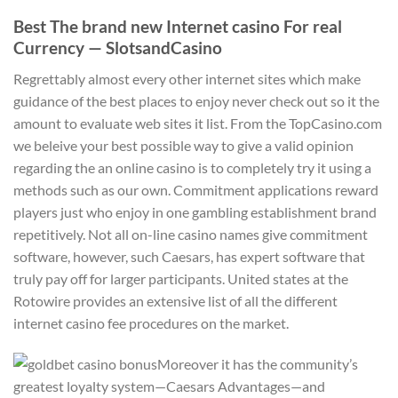
Best The brand new Internet casino For real
Currency — SlotsandCasino
Regrettably almost every other internet sites which make
guidance of the best places to enjoy never check out so it the
amount to evaluate web sites it list. From the TopCasino.com
we beleive your best possible way to give a valid opinion
regarding the an online casino is to completely try it using a
methods such as our own. Commitment applications reward
players just who enjoy in one gambling establishment brand
repetitively. Not all on-line casino names give commitment
software, however, such Caesars, has expert software that
truly pay off for larger participants. United states at the
Rotowire provides an extensive list of all the different
internet casino fee procedures on the market.
Moreover it has the community’s
greatest loyalty system—Caesars Advantages—and