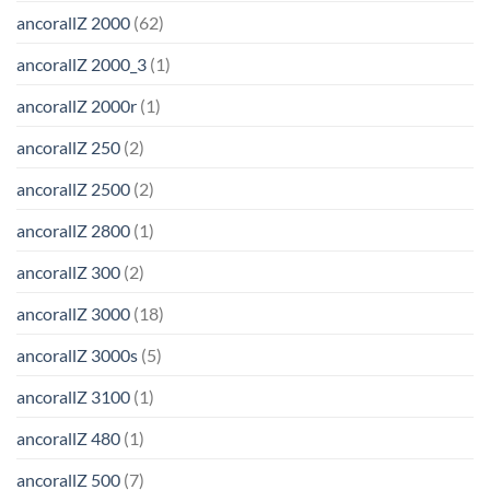
ancorallZ 2000
(62)
ancorallZ 2000_3
(1)
ancorallZ 2000r
(1)
ancorallZ 250
(2)
ancorallZ 2500
(2)
ancorallZ 2800
(1)
ancorallZ 300
(2)
ancorallZ 3000
(18)
ancorallZ 3000s
(5)
ancorallZ 3100
(1)
ancorallZ 480
(1)
ancorallZ 500
(7)