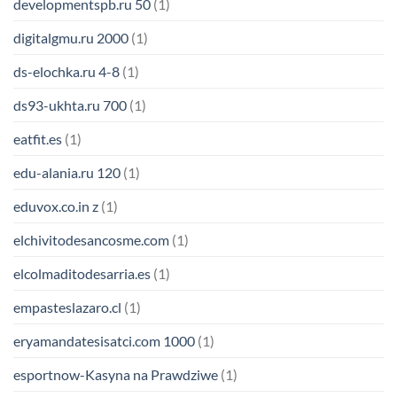
developmentspb.ru 50
(1)
digitalgmu.ru 2000
(1)
ds-elochka.ru 4-8
(1)
ds93-ukhta.ru 700
(1)
eatfit.es
(1)
edu-alania.ru 120
(1)
eduvox.co.in z
(1)
elchivitodesancosme.com
(1)
elcolmaditodesarria.es
(1)
empasteslazaro.cl
(1)
eryamandatesisatci.com 1000
(1)
esportnow-Kasyna na Prawdziwe
(1)