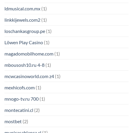
ldmusical.com.mx
(1)
linkkijewels.com2
(1)
loschankasgroup.pe
(1)
Löwen Play Casino
(1)
magadomobilhome.com
(1)
mbousosh10.ru 4-8
(1)
mcwcasinoworld.com z4
(1)
mexhicofs.com
(1)
mnogo-tv.ru 700
(1)
montecatini.cl
(2)
mostbet
(2)
municasablanca.cl
(1)