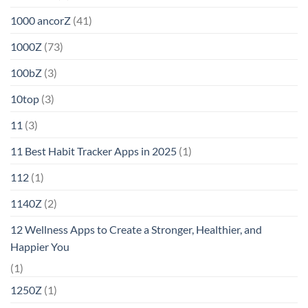
1000 ancorZ
(41)
1000Z
(73)
100bZ
(3)
10top
(3)
11
(3)
11 Best Habit Tracker Apps in 2025
(1)
112
(1)
1140Z
(2)
12 Wellness Apps to Create a Stronger, Healthier, and
Happier You
(1)
1250Z
(1)