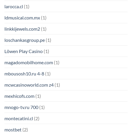
larocca.cl
(1)
ldmusical.com.mx
(1)
linkkijewels.com2
(1)
loschankasgroup.pe
(1)
Löwen Play Casino
(1)
magadomobilhome.com
(1)
mbousosh10.ru 4-8
(1)
mcwcasinoworld.com z4
(1)
mexhicofs.com
(1)
mnogo-tv.ru 700
(1)
montecatini.cl
(2)
mostbet
(2)