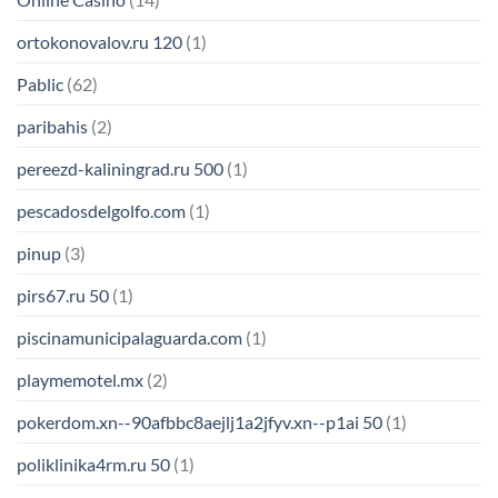
ortokonovalov.ru 120
(1)
Pablic
(62)
paribahis
(2)
pereezd-kaliningrad.ru 500
(1)
pescadosdelgolfo.com
(1)
pinup
(3)
pirs67.ru 50
(1)
piscinamunicipalaguarda.com
(1)
playmemotel.mx
(2)
pokerdom.xn--90afbbc8aejlj1a2jfyv.xn--p1ai 50
(1)
poliklinika4rm.ru 50
(1)