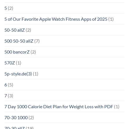
5
(2)
5 of Our Favorite Apple Watch Fitness Apps of 2025
(1)
50-50 allZ
(2)
500 50-50 allZ
(7)
500 bancorZ
(2)
570Z
(1)
5p-style.de(3)
(1)
6
(5)
7
(3)
7 Day 1000 Calorie Diet Plan for Weight Loss with PDF
(1)
70-30 1000
(2)
70-30 allZ
(19)