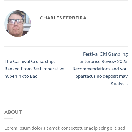
CHARLES FERREIRA
Festival Citi Gambling
The Carnival Cruise ship,
enterprise Review 2025
Ranked From Best imperative
Recommendations and you
hyperlink to Bad
Spartacus no deposit may
Analysis
ABOUT
Lorem ipsum dolor sit amet, consectetuer adipiscing elit, sed