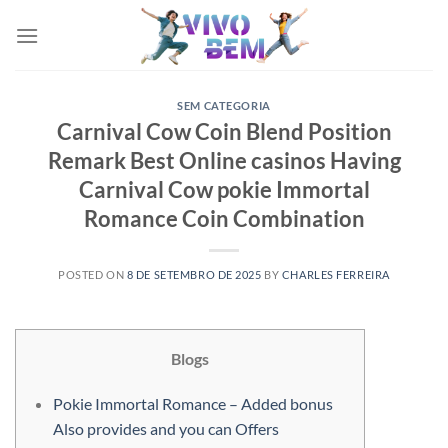
Skip
to
content
SEM CATEGORIA
Carnival Cow Coin Blend Position
Remark Best Online casinos Having
Carnival Cow pokie Immortal
Romance Coin Combination
POSTED ON
8 DE SETEMBRO DE 2025
BY
CHARLES FERREIRA
Blogs
Pokie Immortal Romance – Added bonus
Also provides and you can Offers