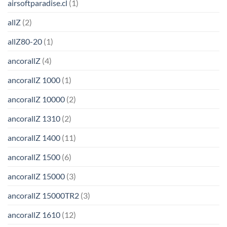
airsoftparadise.cl
(1)
allZ
(2)
allZ80-20
(1)
ancorallZ
(4)
ancorallZ 1000
(1)
ancorallZ 10000
(2)
ancorallZ 1310
(2)
ancorallZ 1400
(11)
ancorallZ 1500
(6)
ancorallZ 15000
(3)
ancorallZ 15000TR2
(3)
ancorallZ 1610
(12)