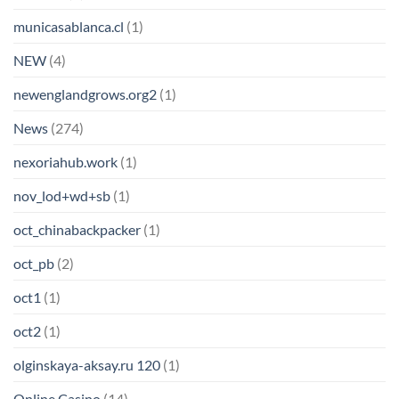
municasablanca.cl
(1)
NEW
(4)
newenglandgrows.org2
(1)
News
(274)
nexoriahub.work
(1)
nov_lod+wd+sb
(1)
oct_chinabackpacker
(1)
oct_pb
(2)
oct1
(1)
oct2
(1)
olginskaya-aksay.ru 120
(1)
Online Casino
(14)