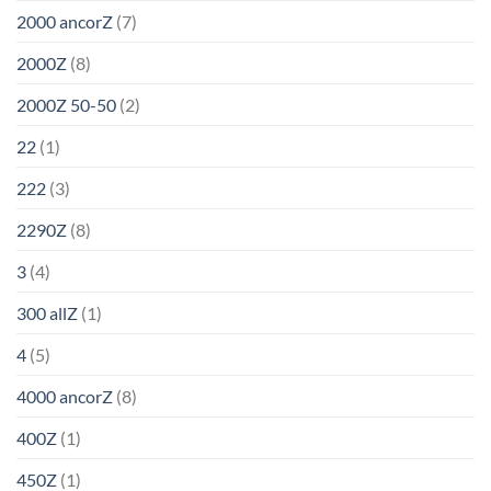
2000 ancorZ
(7)
2000Z
(8)
2000Z 50-50
(2)
22
(1)
222
(3)
2290Z
(8)
3
(4)
300 allZ
(1)
4
(5)
4000 ancorZ
(8)
400Z
(1)
450Z
(1)