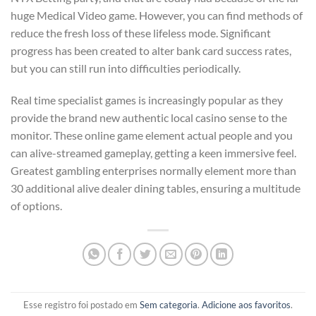
huge Medical Video game. However, you can find methods of
reduce the fresh loss of these lifeless mode. Significant
progress has been created to alter bank card success rates,
but you can still run into difficulties periodically.
Real time specialist games is increasingly popular as they
provide the brand new authentic local casino sense to the
monitor. These online game element actual people and you
can alive-streamed gameplay, getting a keen immersive feel.
Greatest gambling enterprises normally element more than
30 additional alive dealer dining tables, ensuring a multitude
of options.
Esse registro foi postado em
Sem categoria
.
Adicione aos favoritos
.