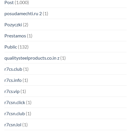
Post
(1.000)
posudamechti.ru 2
(1)
Pozyczki
(2)
Prestamos
(1)
Public
(132)
qualitysteelproducts.co.in z
(1)
r7cs.club
(1)
r7cs.info
(1)
r7cs.vip
(1)
r7csn.click
(1)
r7csn.club
(1)
r7csn.lol
(1)