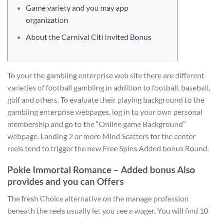
Game variety and you may app
organization
About the Carnival Citi Invited Bonus
To your the gambling enterprise web site there are different
varieties of football gambling in addition to football, baseball,
golf and others. To evaluate their playing background to the
gambling enterprise webpages, log in to your own personal
membership and go to the “Online game Background”
webpage.
Landing 2 or more Mind Scatters for the center
reels tend to trigger the new Free Spins Added bonus Round.
Pokie Immortal Romance – Added bonus Also
provides and you can Offers
The fresh Choice alternative on the manage profession
beneath the reels usually let you see a wager. You will find 10