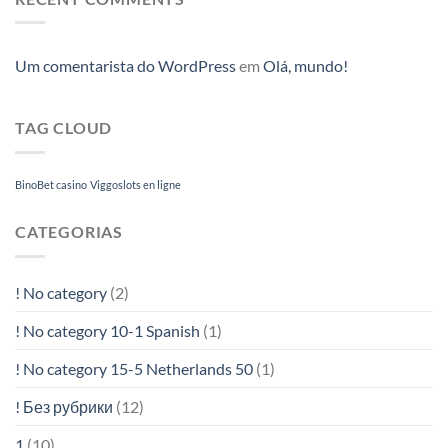
Um comentarista do WordPress
em
Olá, mundo!
TAG CLOUD
BinoBet casino
Viggoslots en ligne
CATEGORIAS
! No category
(2)
! No category 10-1 Spanish
(1)
! No category 15-5 Netherlands 50
(1)
! Без рубрики
(12)
1
(10)