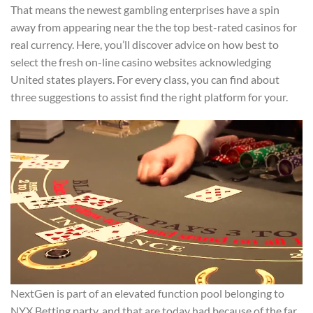
That means the newest gambling enterprises have a spin
away from appearing near the the top best-rated casinos for
real currency. Here, you’ll discover advice on how best to
select the fresh on-line casino websites acknowledging
United states players. For every class, you can find about
three suggestions to assist find the right platform for your.
NextGen is part of an elevated function pool belonging to
NYX Betting party, and that are today had because of the far