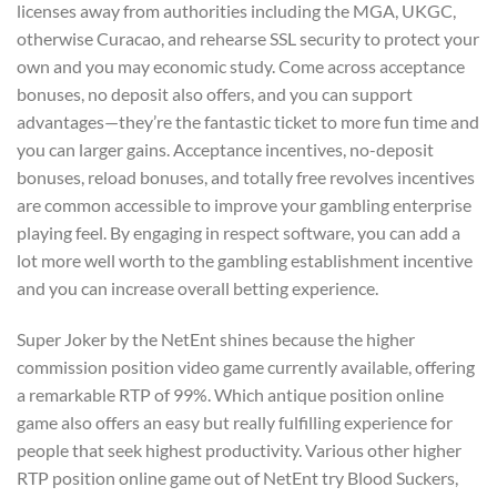
licenses away from authorities including the MGA, UKGC,
otherwise Curacao, and rehearse SSL security to protect your
own and you may economic study. Come across acceptance
bonuses, no deposit also offers, and you can support
advantages—they’re the fantastic ticket to more fun time and
you can larger gains. Acceptance incentives, no-deposit
bonuses, reload bonuses, and totally free revolves incentives
are common accessible to improve your gambling enterprise
playing feel. By engaging in respect software, you can add a
lot more well worth to the gambling establishment incentive
and you can increase overall betting experience.
Super Joker by the NetEnt shines because the higher
commission position video game currently available, offering
a remarkable RTP of 99%. Which antique position online
game also offers an easy but really fulfilling experience for
people that seek highest productivity. Various other higher
RTP position online game out of NetEnt try Blood Suckers,