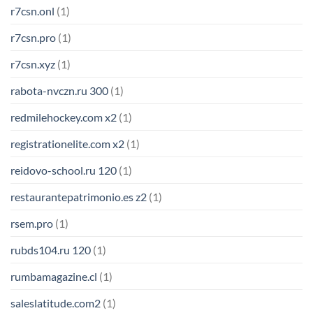
r7csn.onl
(1)
r7csn.pro
(1)
r7csn.xyz
(1)
rabota-nvczn.ru 300
(1)
redmilehockey.com x2
(1)
registrationelite.com x2
(1)
reidovo-school.ru 120
(1)
restaurantepatrimonio.es z2
(1)
rsem.pro
(1)
rubds104.ru 120
(1)
rumbamagazine.cl
(1)
saleslatitude.com2
(1)