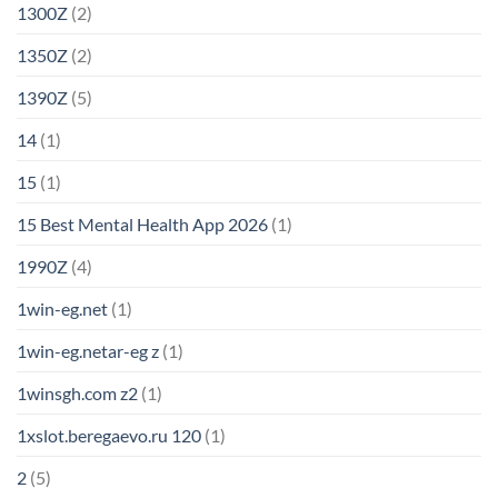
1300Z
(2)
1350Z
(2)
1390Z
(5)
14
(1)
15
(1)
15 Best Mental Health App 2026
(1)
1990Z
(4)
1win-eg.net
(1)
1win-eg.netar-eg z
(1)
1winsgh.com z2
(1)
1xslot.beregaevo.ru 120
(1)
2
(5)