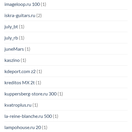
imageloop.ru 100
(1)
iskra-guitars.ru
(2)
july_bt
(1)
july_rb
(1)
juneMars
(1)
kaszino
(1)
kdeport.com z2
(1)
kreditos MX 2t
(1)
kuppersberg-store.ru 300
(1)
kvatroplus.ru
(1)
la-reine-blanche.ru 500
(1)
lampohouse.ru 20
(1)