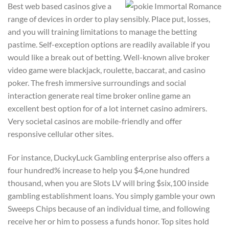
Best web based casinos give a
range of devices in order to play sensibly. Place put, losses,
and you will training limitations to manage the betting
pastime. Self-exception options are readily available if you
would like a break out of betting. Well-known alive broker
video game were blackjack, roulette, baccarat, and casino
poker. The fresh immersive surroundings and social
interaction generate real time broker online game an
excellent best option for of a lot internet casino admirers.
Very societal casinos are mobile-friendly and offer
responsive cellular other sites.
For instance, DuckyLuck Gambling enterprise also offers a
four hundred% increase to help you $4,one hundred
thousand, when you are Slots LV will bring $six,100 inside
gambling establishment loans. You simply gamble your own
Sweeps Chips because of an individual time, and following
receive her or him to possess a funds honor. Top sites hold