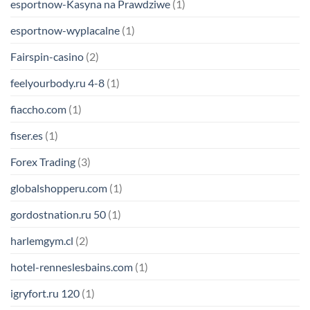
esportnow-Kasyna na Prawdziwe
(1)
esportnow-wyplacalne
(1)
Fairspin-casino
(2)
feelyourbody.ru 4-8
(1)
fiaccho.com
(1)
fiser.es
(1)
Forex Trading
(3)
globalshopperu.com
(1)
gordostnation.ru 50
(1)
harlemgym.cl
(2)
hotel-renneslesbains.com
(1)
igryfort.ru 120
(1)