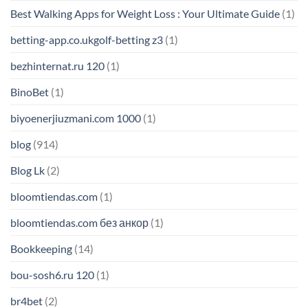
Best Walking Apps for Weight Loss : Your Ultimate Guide
(1)
betting-app.co.ukgolf-betting z3
(1)
bezhinternat.ru 120
(1)
BinoBet
(1)
biyoenerjiuzmani.com 1000
(1)
blog
(914)
Blog Lk
(2)
bloomtiendas.com
(1)
bloomtiendas.com без анкор
(1)
Bookkeeping
(14)
bou-sosh6.ru 120
(1)
br4bet
(2)