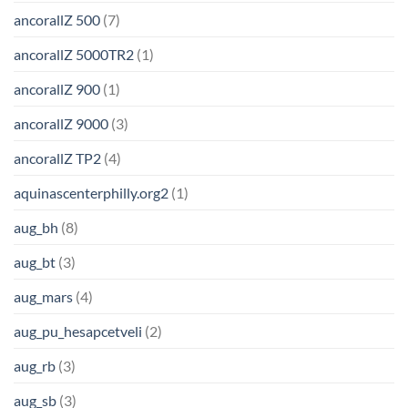
ancorallZ 500
(7)
ancorallZ 5000TR2
(1)
ancorallZ 900
(1)
ancorallZ 9000
(3)
ancorallZ TP2
(4)
aquinascenterphilly.org2
(1)
aug_bh
(8)
aug_bt
(3)
aug_mars
(4)
aug_pu_hesapcetveli
(2)
aug_rb
(3)
aug_sb
(3)