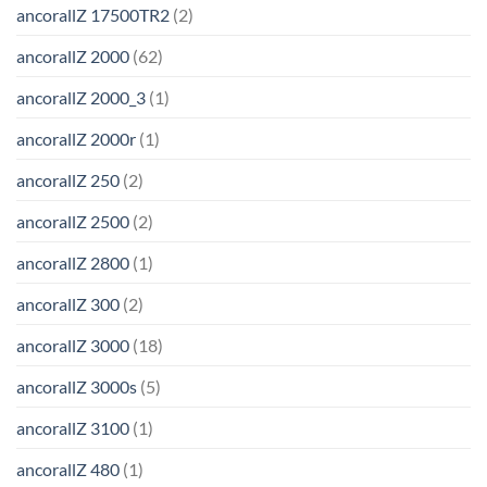
ancorallZ 17500TR2
(2)
ancorallZ 2000
(62)
ancorallZ 2000_3
(1)
ancorallZ 2000r
(1)
ancorallZ 250
(2)
ancorallZ 2500
(2)
ancorallZ 2800
(1)
ancorallZ 300
(2)
ancorallZ 3000
(18)
ancorallZ 3000s
(5)
ancorallZ 3100
(1)
ancorallZ 480
(1)