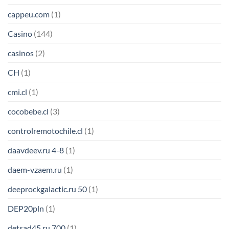
cappeu.com
(1)
Casino
(144)
casinos
(2)
CH
(1)
cmi.cl
(1)
cocobebe.cl
(3)
controlremotochile.cl
(1)
daavdeev.ru 4-8
(1)
daem-vzaem.ru
(1)
deeprockgalactic.ru 50
(1)
DEP20pln
(1)
detsad45.ru 700
(1)