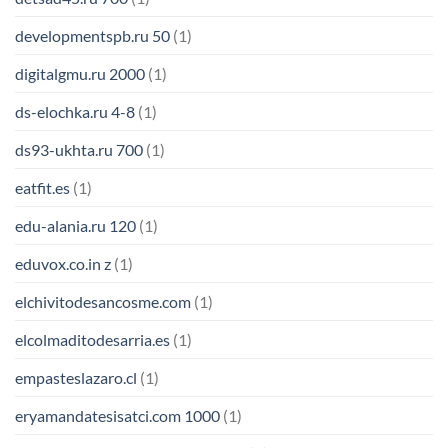
developmentspb.ru 50
(1)
digitalgmu.ru 2000
(1)
ds-elochka.ru 4-8
(1)
ds93-ukhta.ru 700
(1)
eatfit.es
(1)
edu-alania.ru 120
(1)
eduvox.co.in z
(1)
elchivitodesancosme.com
(1)
elcolmaditodesarria.es
(1)
empasteslazaro.cl
(1)
eryamandatesisatci.com 1000
(1)