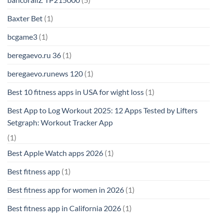
Baxter Bet
(1)
bcgame3
(1)
beregaevo.ru 36
(1)
beregaevo.runews 120
(1)
Best 10 fitness apps in USA for wight loss
(1)
Best App to Log Workout 2025: 12 Apps Tested by Lifters
Setgraph: Workout Tracker App
(1)
Best Apple Watch apps 2026
(1)
Best fitness app
(1)
Best fitness app for women in 2026
(1)
Best fitness app in California 2026
(1)