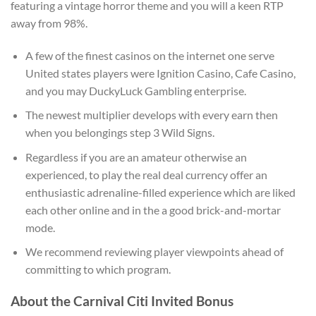
featuring a vintage horror theme and you will a keen RTP
away from 98%.
A few of the finest casinos on the internet one serve
United states players were Ignition Casino, Cafe Casino,
and you may DuckyLuck Gambling enterprise.
The newest multiplier develops with every earn then
when you belongings step 3 Wild Signs.
Regardless if you are an amateur otherwise an
experienced, to play the real deal currency offer an
enthusiastic adrenaline-filled experience which are liked
each other online and in the a good brick-and-mortar
mode.
We recommend reviewing player viewpoints ahead of
committing to which program.
About the Carnival Citi Invited Bonus