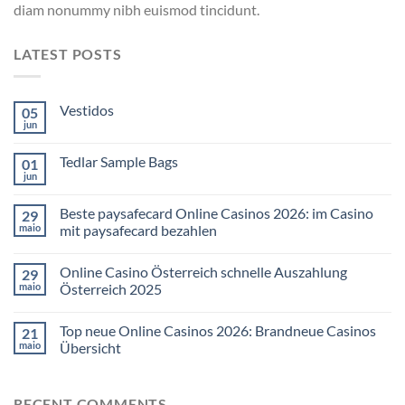
diam nonummy nibh euismod tincidunt.
LATEST POSTS
Vestidos
05
jun
Tedlar Sample Bags
01
jun
Beste paysafecard Online Casinos 2026: im Casino
29
maio
mit paysafecard bezahlen
Online Casino Österreich schnelle Auszahlung
29
maio
Österreich 2025
Top neue Online Casinos 2026: Brandneue Casinos
21
maio
Übersicht
RECENT COMMENTS