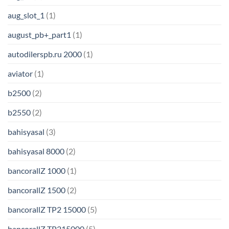
aug_slot_1
(1)
august_pb+_part1
(1)
autodilerspb.ru 2000
(1)
aviator
(1)
b2500
(2)
b2550
(2)
bahisyasal
(3)
bahisyasal 8000
(2)
bancorallZ 1000
(1)
bancorallZ 1500
(2)
bancorallZ TP2 15000
(5)
bancorallZ TP215000
(5)