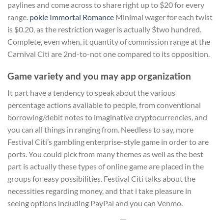
paylines and come across to share right up to $20 for every
range.
pokie Immortal Romance
Minimal wager for each twist
is $0.20, as the restriction wager is actually $two hundred.
Complete, even when, it quantity of commission range at the
Carnival Citi are 2nd-to-not one compared to its opposition.
Game variety and you may app organization
It part have a tendency to speak about the various
percentage actions available to people, from conventional
borrowing/debit notes to imaginative cryptocurrencies, and
you can all things in ranging from. Needless to say, more
Festival Citi’s gambling enterprise-style game in order to are
ports. You could pick from many themes as well as the best
part is actually these types of online game are placed in the
groups for easy possibilities. Festival Citi talks about the
necessities regarding money, and that i take pleasure in
seeing options including PayPal and you can Venmo.