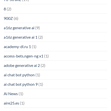
8
(2)
900Z
(6)
a16z generative ai
(9)
a16z generative ai 1
(2)
academy-dl.ru 1
(1)
access-bets.ngen-ng x1
(1)
adobe generative ai 2
(2)
ai chat bot python
(1)
ai chat bot python 9
(1)
Ai News
(1)
aire25.es
(1)