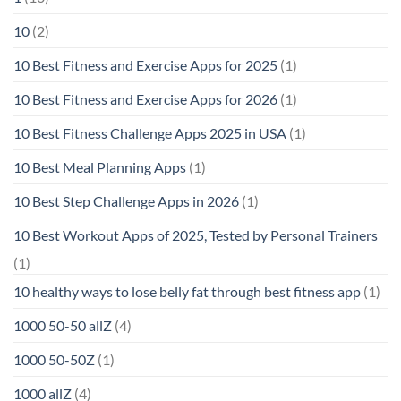
10
(2)
10 Best Fitness and Exercise Apps for 2025
(1)
10 Best Fitness and Exercise Apps for 2026
(1)
10 Best Fitness Challenge Apps 2025 in USA
(1)
10 Best Meal Planning Apps
(1)
10 Best Step Challenge Apps in 2026
(1)
10 Best Workout Apps of 2025, Tested by Personal Trainers
(1)
10 healthy ways to lose belly fat through best fitness app
(1)
1000 50-50 allZ
(4)
1000 50-50Z
(1)
1000 allZ
(4)