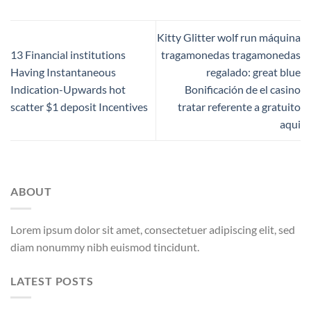
Kitty Glitter wolf run máquina
13 Financial institutions
tragamonedas tragamonedas
Having Instantaneous
regalado: great blue
Indication-Upwards hot
Bonificación de el casino
scatter $1 deposit Incentives
tratar referente a gratuito
aqui
ABOUT
Lorem ipsum dolor sit amet, consectetuer adipiscing elit, sed
diam nonummy nibh euismod tincidunt.
LATEST POSTS