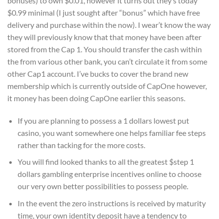
bonuses) to own $0.01, however it turns out they’s today
$0.99 minimal (I just sought after “bonus” which have free
delivery and purchase within the now). I wear’t know the way
they will previously know that that money have been after
stored from the Cap 1. You should transfer the cash within
the from various other bank, you can’t circulate it from some
other Cap1 account. I’ve bucks to cover the brand new
membership which is currently outside of CapOne however,
it money has been doing CapOne earlier this seasons.
If you are planning to possess a 1 dollars lowest put
casino, you want somewhere one helps familiar fee steps
rather than tacking for the more costs.
You will find looked thanks to all the greatest $step 1
dollars gambling enterprise incentives online to choose
our very own better possibilities to possess people.
In the event the zero instructions is received by maturity
time, your own identity deposit have a tendency to