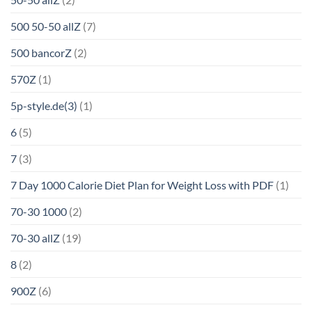
500 50-50 allZ
(7)
500 bancorZ
(2)
570Z
(1)
5p-style.de(3)
(1)
6
(5)
7
(3)
7 Day 1000 Calorie Diet Plan for Weight Loss with PDF
(1)
70-30 1000
(2)
70-30 allZ
(19)
8
(2)
900Z
(6)