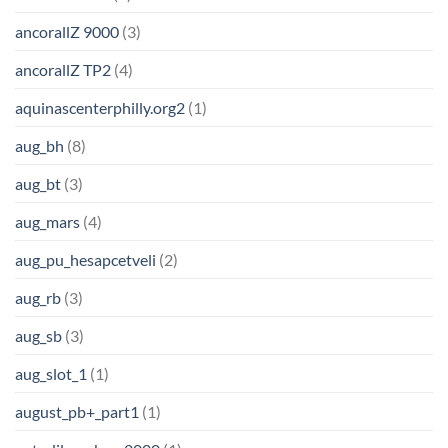
ancorallZ 9000
(3)
ancorallZ TP2
(4)
aquinascenterphilly.org2
(1)
aug_bh
(8)
aug_bt
(3)
aug_mars
(4)
aug_pu_hesapcetveli
(2)
aug_rb
(3)
aug_sb
(3)
aug_slot_1
(1)
august_pb+_part1
(1)