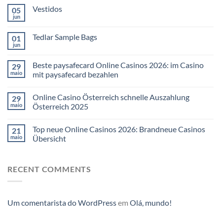
Vestidos
05
jun
Tedlar Sample Bags
01
jun
Beste paysafecard Online Casinos 2026: im Casino
29
maio
mit paysafecard bezahlen
Online Casino Österreich schnelle Auszahlung
29
maio
Österreich 2025
Top neue Online Casinos 2026: Brandneue Casinos
21
maio
Übersicht
RECENT COMMENTS
Um comentarista do WordPress
em
Olá, mundo!