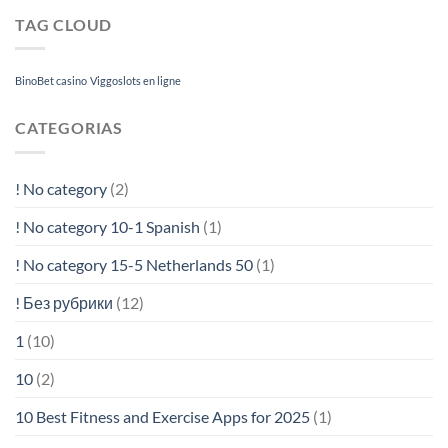
TAG CLOUD
BinoBet casino
Viggoslots en ligne
CATEGORIAS
! No category
(2)
! No category 10-1 Spanish
(1)
! No category 15-5 Netherlands 50
(1)
! Без рубрики
(12)
1
(10)
10
(2)
10 Best Fitness and Exercise Apps for 2025
(1)