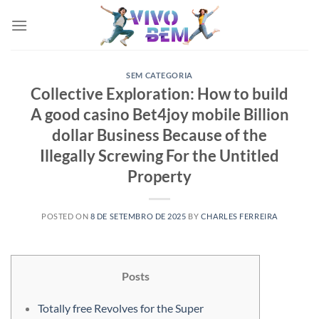
Skip
to
content
SEM CATEGORIA
Collective Exploration: How to build
A good casino Bet4joy mobile Billion
dollar Business Because of the
Illegally Screwing For the Untitled
Property
POSTED ON
8 DE SETEMBRO DE 2025
BY
CHARLES FERREIRA
Posts
Totally free Revolves for the Super