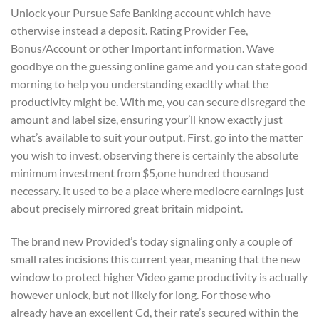
Unlock your Pursue Safe Banking account which have
otherwise instead a deposit. Rating Provider Fee,
Bonus/Account or other Important information. Wave
goodbye on the guessing online game and you can state good
morning to help you understanding exacltly what the
productivity might be. With me, you can secure disregard the
amount and label size, ensuring your’ll know exactly just
what’s available to suit your output. First, go into the matter
you wish to invest, observing there is certainly the absolute
minimum investment from $5,one hundred thousand
necessary. It used to be a place where mediocre earnings just
about precisely mirrored great britain midpoint.
The brand new Provided’s today signaling only a couple of
small rates incisions this current year, meaning that the new
window to protect higher Video game productivity is actually
however unlock, but not likely for long. For those who
already have an excellent Cd, their rate’s secured within the