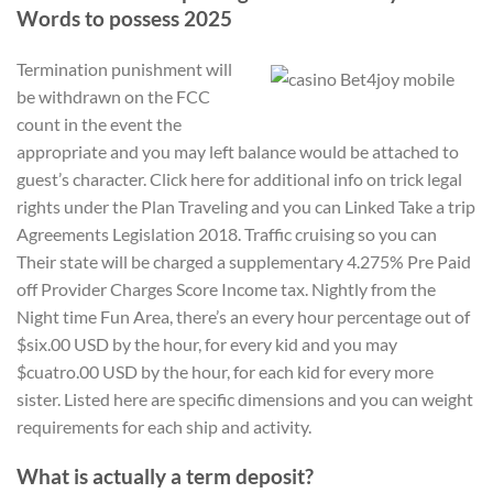
Words to possess 2025
Termination punishment will
be withdrawn on the FCC
count in the event the
appropriate and you may left balance would be attached to
guest’s character. Click here for additional info on trick legal
rights under the Plan Traveling and you can Linked Take a trip
Agreements Legislation 2018. Traffic cruising so you can
Their state will be charged a supplementary 4.275% Pre Paid
off Provider Charges Score Income tax. Nightly from the
Night time Fun Area, there’s an every hour percentage out of
$six.00 USD by the hour, for every kid and you may
$cuatro.00 USD by the hour, for each kid for every more
sister. Listed here are specific dimensions and you can weight
requirements for each ship and activity.
What is actually a term deposit?