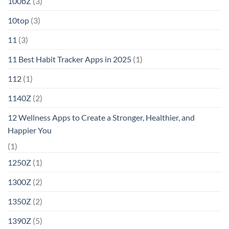
100bZ
(3)
10top
(3)
11
(3)
11 Best Habit Tracker Apps in 2025
(1)
112
(1)
1140Z
(2)
12 Wellness Apps to Create a Stronger, Healthier, and
Happier You
(1)
1250Z
(1)
1300Z
(2)
1350Z
(2)
1390Z
(5)