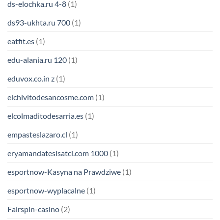
ds-elochka.ru 4-8
(1)
ds93-ukhta.ru 700
(1)
eatfit.es
(1)
edu-alania.ru 120
(1)
eduvox.co.in z
(1)
elchivitodesancosme.com
(1)
elcolmaditodesarria.es
(1)
empasteslazaro.cl
(1)
eryamandatesisatci.com 1000
(1)
esportnow-Kasyna na Prawdziwe
(1)
esportnow-wyplacalne
(1)
Fairspin-casino
(2)