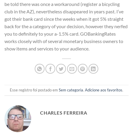
be told there was once a workaround (register a bicycling
club in the AZ), nevertheless disappeared in years past. I’ve
got their bank card since the weeks when it got 5% straight
back for the a category of your decision, however they nerfed
you to definitely to your a-1.5% card. GOBankingRates
works closely with of several monetary business owners to
show items and services to your audience.
Esse registro foi postado em
Sem categoria
.
Adicione aos favoritos
.
CHARLES FERREIRA