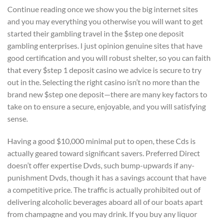
Continue reading once we show you the big internet sites
and you may everything you otherwise you will want to get
started their gambling travel in the $step one deposit
gambling enterprises. I just opinion genuine sites that have
good certification and you will robust shelter, so you can faith
that every $step 1 deposit casino we advice is secure to try
out in the. Selecting the right casino isn’t no more than the
brand new $step one deposit—there are many key factors to
take on to ensure a secure, enjoyable, and you will satisfying
sense.
Having a good $10,000 minimal put to open, these Cds is
actually geared toward significant savers. Preferred Direct
doesn’t offer expertise Dvds, such bump-upwards if any-
punishment Dvds, though it has a savings account that have
a competitive price. The traffic is actually prohibited out of
delivering alcoholic beverages aboard all of our boats apart
from champagne and you may drink. If you buy any liquor