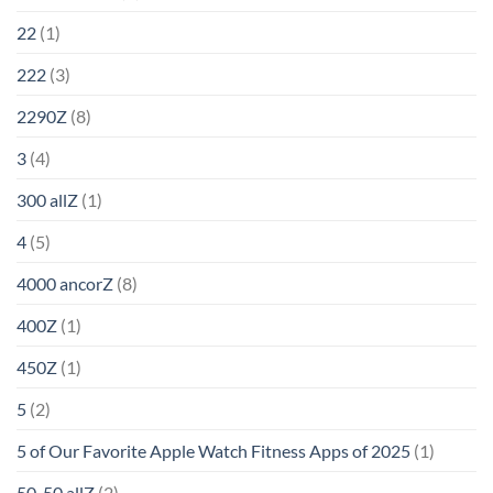
22
(1)
222
(3)
2290Z
(8)
3
(4)
300 allZ
(1)
4
(5)
4000 ancorZ
(8)
400Z
(1)
450Z
(1)
5
(2)
5 of Our Favorite Apple Watch Fitness Apps of 2025
(1)
50-50 allZ
(2)