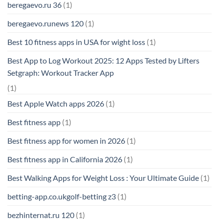
beregaevo.ru 36
(1)
beregaevo.runews 120
(1)
Best 10 fitness apps in USA for wight loss
(1)
Best App to Log Workout 2025: 12 Apps Tested by Lifters
Setgraph: Workout Tracker App
(1)
Best Apple Watch apps 2026
(1)
Best fitness app
(1)
Best fitness app for women in 2026
(1)
Best fitness app in California 2026
(1)
Best Walking Apps for Weight Loss : Your Ultimate Guide
(1)
betting-app.co.ukgolf-betting z3
(1)
bezhinternat.ru 120
(1)