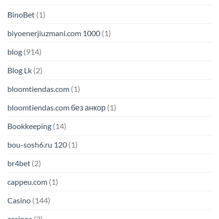
BinoBet
(1)
biyoenerjiuzmani.com 1000
(1)
blog
(914)
Blog Lk
(2)
bloomtiendas.com
(1)
bloomtiendas.com без анкор
(1)
Bookkeeping
(14)
bou-sosh6.ru 120
(1)
br4bet
(2)
cappeu.com
(1)
Casino
(144)
casinos
(2)