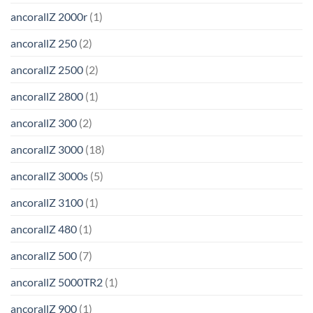
ancorallZ 2000r
(1)
ancorallZ 250
(2)
ancorallZ 2500
(2)
ancorallZ 2800
(1)
ancorallZ 300
(2)
ancorallZ 3000
(18)
ancorallZ 3000s
(5)
ancorallZ 3100
(1)
ancorallZ 480
(1)
ancorallZ 500
(7)
ancorallZ 5000TR2
(1)
ancorallZ 900
(1)