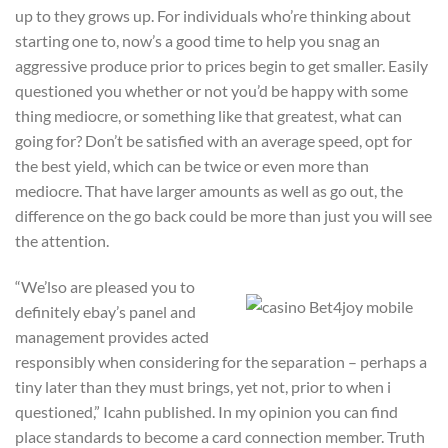
up to they grows up. For individuals who’re thinking about
starting one to, now’s a good time to help you snag an
aggressive produce prior to prices begin to get smaller. Easily
questioned you whether or not you’d be happy with some
thing mediocre, or something like that greatest, what can
going for? Don’t be satisfied with an average speed, opt for
the best yield, which can be twice or even more than
mediocre. That have larger amounts as well as go out, the
difference on the go back could be more than just you will see
the attention.
“We’lso are pleased you to
definitely ebay’s panel and
management provides acted
responsibly when considering for the separation – perhaps a
tiny later than they must brings, yet not, prior to when i
questioned,” Icahn published. In my opinion you can find
place standards to become a card connection member. Truth