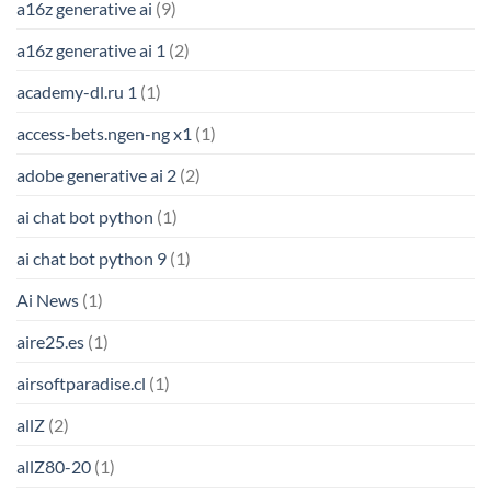
a16z generative ai
(9)
a16z generative ai 1
(2)
academy-dl.ru 1
(1)
access-bets.ngen-ng x1
(1)
adobe generative ai 2
(2)
ai chat bot python
(1)
ai chat bot python 9
(1)
Ai News
(1)
aire25.es
(1)
airsoftparadise.cl
(1)
allZ
(2)
allZ80-20
(1)