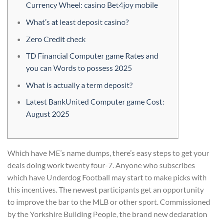
Currency Wheel: casino Bet4joy mobile
What’s at least deposit casino?
Zero Credit check
TD Financial Computer game Rates and
you can Words to possess 2025
What is actually a term deposit?
Latest BankUnited Computer game Cost:
August 2025
Which have ME’s name dumps, there’s easy steps to get your
deals doing work twenty four-7. Anyone who subscribes
which have Underdog Football may start to make picks with
this incentives. The newest participants get an opportunity
to improve the bar to the MLB or other sport. Commissioned
by the Yorkshire Building People, the brand new declaration