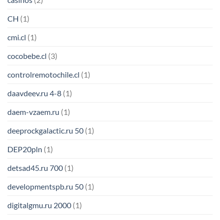
CH
(1)
cmi.cl
(1)
cocobebe.cl
(3)
controlremotochile.cl
(1)
daavdeev.ru 4-8
(1)
daem-vzaem.ru
(1)
deeprockgalactic.ru 50
(1)
DEP20pln
(1)
detsad45.ru 700
(1)
developmentspb.ru 50
(1)
digitalgmu.ru 2000
(1)