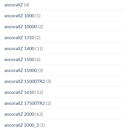
ancorallZ
(4)
ancorallZ 1000
(1)
ancorallZ 10000
(2)
ancorallZ 1310
(2)
ancorallZ 1400
(11)
ancorallZ 1500
(6)
ancorallZ 15000
(3)
ancorallZ 15000TR2
(3)
ancorallZ 1610
(12)
ancorallZ 17500TR2
(2)
ancorallZ 2000
(62)
ancorallZ 2000_3
(1)