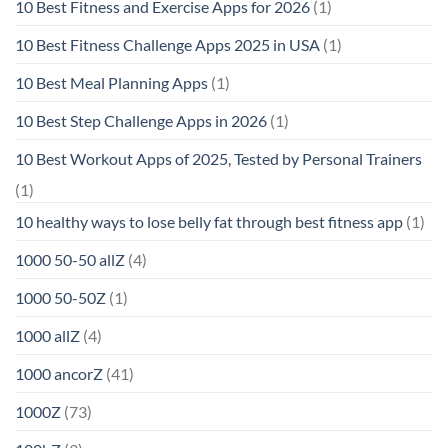
10 Best Fitness and Exercise Apps for 2026
(1)
10 Best Fitness Challenge Apps 2025 in USA
(1)
10 Best Meal Planning Apps
(1)
10 Best Step Challenge Apps in 2026
(1)
10 Best Workout Apps of 2025, Tested by Personal Trainers
(1)
10 healthy ways to lose belly fat through best fitness app
(1)
1000 50-50 allZ
(4)
1000 50-50Z
(1)
1000 allZ
(4)
1000 ancorZ
(41)
1000Z
(73)