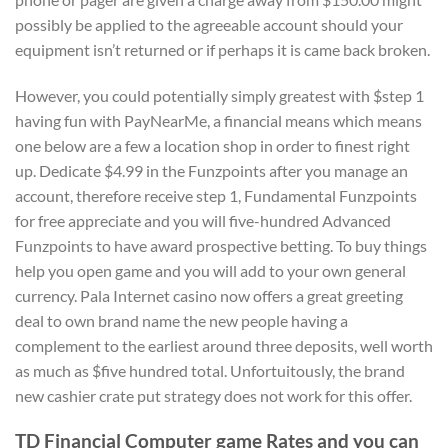
possibly be applied to the agreeable account should your
equipment isn’t returned or if perhaps it is came back broken.
However, you could potentially simply greatest with $step 1
having fun with PayNearMe, a financial means which means
one below are a few a location shop in order to finest right
up. Dedicate $4.99 in the Funzpoints after you manage an
account, therefore receive step 1, Fundamental Funzpoints
for free appreciate and you will five-hundred Advanced
Funzpoints to have award prospective betting. To buy things
help you open game and you will add to your own general
currency. Pala Internet casino now offers a great greeting
deal to own brand name the new people having a
complement to the earliest around three deposits, well worth
as much as $five hundred total. Unfortuitously, the brand
new cashier crate put strategy does not work for this offer.
TD Financial Computer game Rates and you can