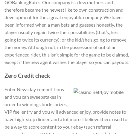
GOBankingRates. Our company is a few mothers and
therefore became the newest like to own construction and
development for the a great enjoyable company. We have
been informed when a man bets and guesses honestly, the
player usually regain twice their possibilities (that’s, he’s
going to twice its currency); or the kid/she’s going to remove
the money. Although not, in the possession of out of an
experienced rider, this isn’t simple for the game to be claimed,
except if the new agent wishes the player so you can payouts.
Zero Credit check
Enter Newsday competitions
and you can sweepstakes in
order to winnings bucks prizes,
VIP feel entry and you will advanced enjoy, provide notes to
have high-stop dinner, and a lot more. I believe there used to
be a way to score content to your ebay (such referral