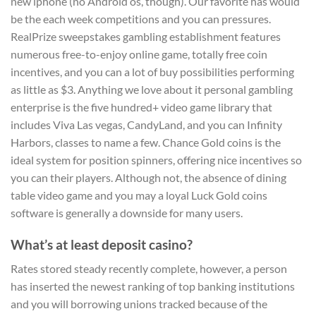
new iphone (no Android os, though). Our favorite has would
be the each week competitions and you can pressures.
RealPrize sweepstakes gambling establishment features
numerous free-to-enjoy online game, totally free coin
incentives, and you can a lot of buy possibilities performing
as little as $3. Anything we love about it personal gambling
enterprise is the five hundred+ video game library that
includes Viva Las vegas, CandyLand, and you can Infinity
Harbors, classes to name a few. Chance Gold coins is the
ideal system for position spinners, offering nice incentives so
you can their players. Although not, the absence of dining
table video game and you may a loyal Luck Gold coins
software is generally a downside for many users.
What’s at least deposit casino?
Rates stored steady recently complete, however, a person
has inserted the newest ranking of top banking institutions
and you will borrowing unions tracked because of the