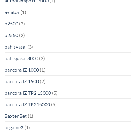
autodilerspb.ru 2000
(1)
aviator
(1)
b2500
(2)
b2550
(2)
bahisyasal
(3)
bahisyasal 8000
(2)
bancorallZ 1000
(1)
bancorallZ 1500
(2)
bancorallZ TP2 15000
(5)
bancorallZ TP215000
(5)
Baxter Bet
(1)
bcgame3
(1)