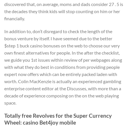
discovered that, on average, moms and dads consider 27 .
5 is
the decades they think kids will stop counting on him or her
financially.
In addition to, don’t disregard to check the length of the
bonus venture by itself. I have seemed due to the better
$step 1 buck casino bonuses on the web to choose our very
own finest alternatives for people. In the after the checklist,
we guide you 1st issues within review of per webpages along
with what they do best in conditions from providing people
expert now offers which can be entirely packed laden with
worth. Colin MacKenzie is actually an experienced gambling
enterprise content editor at the Discusses, with more than a
decade of experience composing on the on the web playing
space.
Totally free Revolves for the Super Currency
Wheel: casino Bet4joy mobile