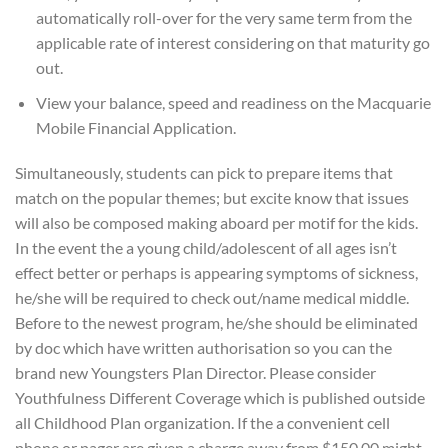
automatically roll-over for the very same term from the
applicable rate of interest considering on that maturity go
out.
View your balance, speed and readiness on the Macquarie
Mobile Financial Application.
Simultaneously, students can pick to prepare items that
match on the popular themes; but excite know that issues
will also be composed making aboard per motif for the kids.
In the event the a young child/adolescent of all ages isn’t
effect better or perhaps is appearing symptoms of sickness,
he/she will be required to check out/name medical middle.
Before to the newest program, he/she should be eliminated
by doc which have written authorisation so you can the
brand new Youngsters Plan Director. Please consider
Youthfulness Different Coverage which is published outside
all Childhood Plan organization. If the a convenient cell
phone or pager are given a charge away from $150.00 might