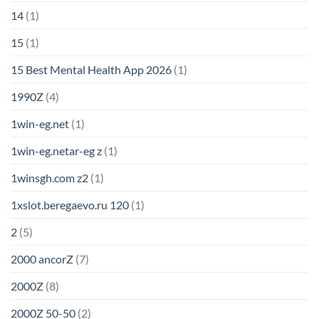
14
(1)
15
(1)
15 Best Mental Health App 2026
(1)
1990Z
(4)
1win-eg.net
(1)
1win-eg.netar-eg z
(1)
1winsgh.com z2
(1)
1xslot.beregaevo.ru 120
(1)
2
(5)
2000 ancorZ
(7)
2000Z
(8)
2000Z 50-50
(2)