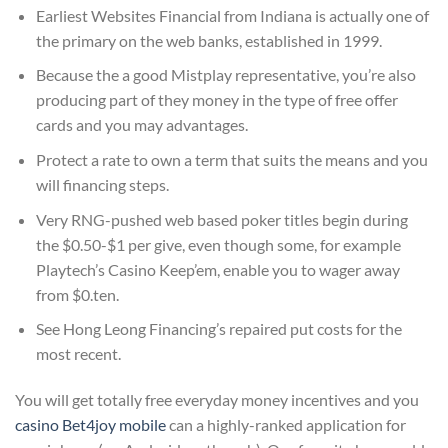
Earliest Websites Financial from Indiana is actually one of
the primary on the web banks, established in 1999.
Because the a good Mistplay representative, you’re also
producing part of they money in the type of free offer
cards and you may advantages.
Protect a rate to own a term that suits the means and you
will financing steps.
Very RNG-pushed web based poker titles begin during
the $0.50-$1 per give, even though some, for example
Playtech’s Casino Keep’em, enable you to wager away
from $0.ten.
See Hong Leong Financing’s repaired put costs for the
most recent.
You will get totally free everyday money incentives and you
casino Bet4joy mobile
can a highly-ranked application for