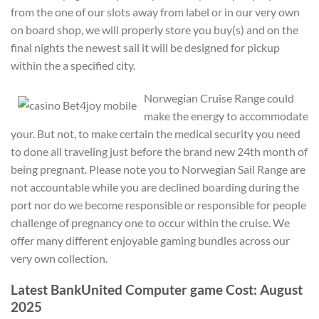
from the one of our slots away from label or in our very own
on board shop, we will properly store you buy(s) and on the
final nights the newest sail it will be designed for pickup
within the a specified city.
Norwegian Cruise Range could
make the energy to accommodate
your. But not, to make certain the medical security you need
to done all traveling just before the brand new 24th month of
being pregnant. Please note you to Norwegian Sail Range are
not accountable while you are declined boarding during the
port nor do we become responsible or responsible for people
challenge of pregnancy one to occur within the cruise. We
offer many different enjoyable gaming bundles across our
very own collection.
Latest BankUnited Computer game Cost: August
2025