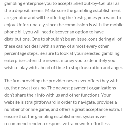
gambling enterprise you to accepts Shell out-by-Cellular as
the a deposit means. Make sure the gambling establishment
are genuine and will be offering the fresh games you want to
enjoy. Unfortunately, since the commission is with the mobile
phone bill, you will need discover an option to have
distributions. One to shouldn’t be an issue, considering all of
these casinos deal with an array of almost every other
percentage steps. Be sure to look at your selected gambling
enterprise caters the newest money you to definitely you
wish to play with ahead of time to stop frustration and anger.
The firm providing the provider never ever offers they with
us, the newest casino. The newest payment organizations
don’t share their info with us and other functions. Your
website is straightforward in order to navigate, provides a
number of online game, and offers a great acceptance extra. I
ensure that the gambling establishment systems we
recommend render a responsive framework, effortless