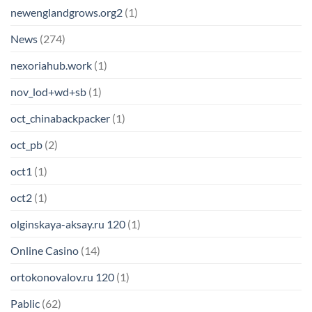
newenglandgrows.org2
(1)
News
(274)
nexoriahub.work
(1)
nov_lod+wd+sb
(1)
oct_chinabackpacker
(1)
oct_pb
(2)
oct1
(1)
oct2
(1)
olginskaya-aksay.ru 120
(1)
Online Casino
(14)
ortokonovalov.ru 120
(1)
Pablic
(62)