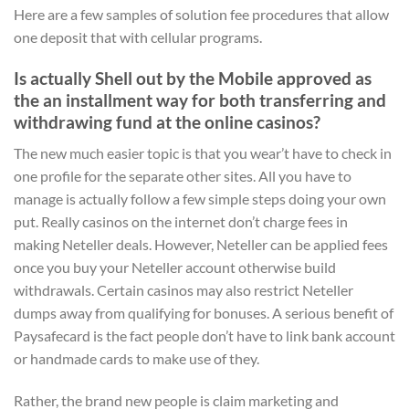
Here are a few samples of solution fee procedures that allow
one deposit that with cellular programs.
Is actually Shell out by the Mobile approved as
the an installment way for both transferring and
withdrawing fund at the online casinos?
The new much easier topic is that you wear’t have to check in
one profile for the separate other sites. All you have to
manage is actually follow a few simple steps doing your own
put. Really casinos on the internet don’t charge fees in
making Neteller deals. However, Neteller can be applied fees
once you buy your Neteller account otherwise build
withdrawals. Certain casinos may also restrict Neteller
dumps away from qualifying for bonuses. A serious benefit of
Paysafecard is the fact people don’t have to link bank account
or handmade cards to make use of they.
Rather, the brand new people is claim marketing and