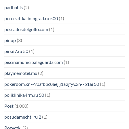
paribahis
(2)
pereezd-kaliningrad.ru 500
(1)
pescadosdelgolfo.com
(1)
pinup
(3)
pirs67.ru 50
(1)
piscinamunicipalaguarda.com
(1)
playmemotel.mx
(2)
pokerdom.xn--90afbbc8aejlj1a2jfyv.xn--p1ai 50
(1)
poliklinika4rm.ru 50
(1)
Post
(1.000)
posudamechti.ru 2
(1)
Pozyczki
(2)