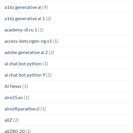
a16z generative ai
(9)
a16z generative ai 1
(2)
academy-dl.ru 1
(1)
access-bets.ngen-ng x1
(1)
adobe generative ai 2
(2)
ai chat bot python
(1)
ai chat bot python 9
(1)
Ai News
(1)
aire25.es
(1)
airsoftparadise.cl
(1)
allZ
(2)
allZ80-20
(1)