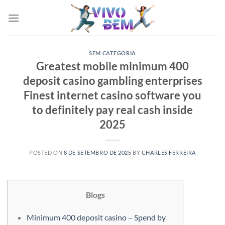
Skip
to
content
SEM CATEGORIA
Greatest mobile minimum 400
deposit casino gambling enterprises
Finest internet casino software you
to definitely pay real cash inside
2025
POSTED ON
8 DE SETEMBRO DE 2025
BY
CHARLES FERREIRA
Blogs
Minimum 400 deposit casino – Spend by