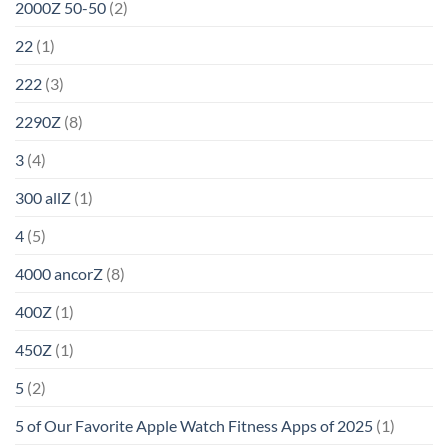
2000Z 50-50
(2)
22
(1)
222
(3)
2290Z
(8)
3
(4)
300 allZ
(1)
4
(5)
4000 ancorZ
(8)
400Z
(1)
450Z
(1)
5
(2)
5 of Our Favorite Apple Watch Fitness Apps of 2025
(1)