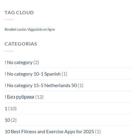
TAG CLOUD
BinoBet casino
Viggoslots en ligne
CATEGORIAS
! No category
(2)
! No category 10-1 Spanish
(1)
! No category 15-5 Netherlands 50
(1)
! Без рубрики
(12)
1
(10)
10
(2)
10 Best Fitness and Exercise Apps for 2025
(1)