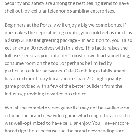
Security and safety are among the best selling items to have
shell out-by-cellular telephone gambling enterprises.
Beginners at the Ports.lv will enjoy a big welcome bonus. If
one makes the deposit using crypto, you could get as much as
a $step 3,100 fiat greeting package – in addition to, you’ll also
get an extra 30 revolves with this give. This tactic raises the
full user sense as you obtained’t must down load something,
consume room on the tool, or perhaps be limited by
particular cellular networks. Cafe Gambling establishment
has an extraordinary library more than 250 high-quality
game provided with a few of the better builders from the
industry, providing to varied pro choice.
Whilst the complete video game list may not be available on
cellular, the brand new video game which might be accessible
was well-optimized to have cellular enjoy. You’ll never score
bored right here, because the the brand new headings are