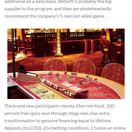
additional on a daily basis. BetSoft is probably the big
supplier to the program, and then we wholeheartedly
recommend the company’s 5-reel slot video game.
The brand new participants merely, £ten min fund, 100
percent free spins won through mega reel, max extra
transformation to genuine financing equal to lifetime
deposits (to £250), 65x betting conditions. Choose an online