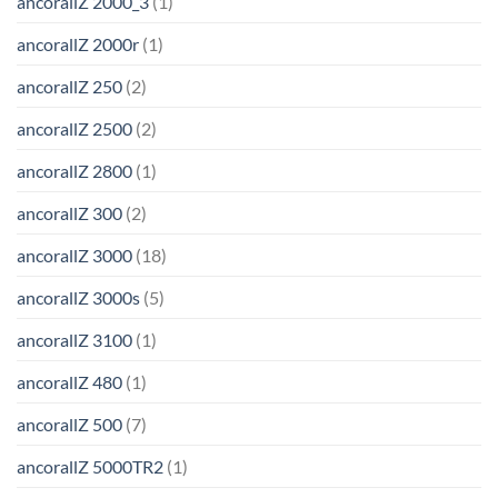
ancorallZ 2000_3
(1)
ancorallZ 2000r
(1)
ancorallZ 250
(2)
ancorallZ 2500
(2)
ancorallZ 2800
(1)
ancorallZ 300
(2)
ancorallZ 3000
(18)
ancorallZ 3000s
(5)
ancorallZ 3100
(1)
ancorallZ 480
(1)
ancorallZ 500
(7)
ancorallZ 5000TR2
(1)