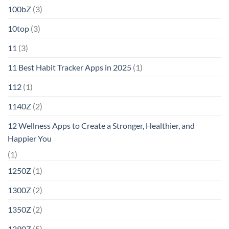
100bZ
(3)
10top
(3)
11
(3)
11 Best Habit Tracker Apps in 2025
(1)
112
(1)
1140Z
(2)
12 Wellness Apps to Create a Stronger, Healthier, and
Happier You
(1)
1250Z
(1)
1300Z
(2)
1350Z
(2)
1390Z
(5)