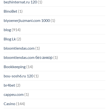
bezhinternat.ru 120
(1)
BinoBet
(1)
biyoenerjiuzmani.com 1000
(1)
blog
(914)
Blog Lk
(2)
bloomtiendas.com
(1)
bloomtiendas.com без анкор
(1)
Bookkeeping
(14)
bou-sosh6.ru 120
(1)
br4bet
(2)
cappeu.com
(1)
Casino
(144)