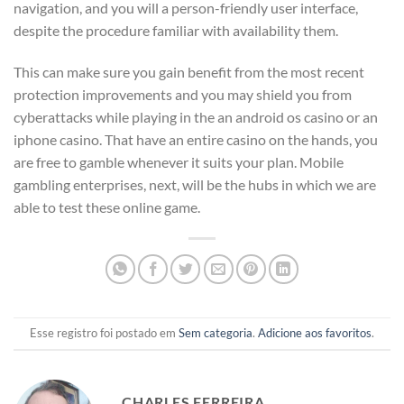
navigation, and you will a person-friendly user interface,
despite the procedure familiar with availability them.
This can make sure you gain benefit from the most recent
protection improvements and you may shield you from
cyberattacks while playing in the an android os casino or an
iphone casino. That have an entire casino on the hands, you
are free to gamble whenever it suits your plan. Mobile
gambling enterprises, next, will be the hubs in which we are
able to test these online game.
Esse registro foi postado em
Sem categoria
.
Adicione aos favoritos
.
CHARLES FERREIRA