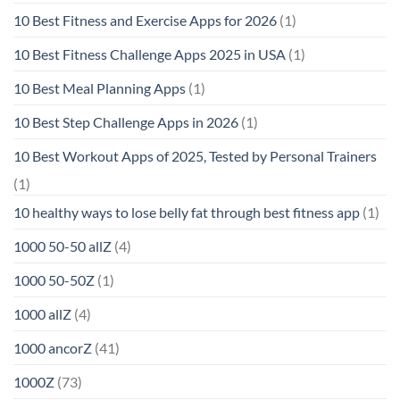
10 Best Fitness and Exercise Apps for 2026
(1)
10 Best Fitness Challenge Apps 2025 in USA
(1)
10 Best Meal Planning Apps
(1)
10 Best Step Challenge Apps in 2026
(1)
10 Best Workout Apps of 2025, Tested by Personal Trainers
(1)
10 healthy ways to lose belly fat through best fitness app
(1)
1000 50-50 allZ
(4)
1000 50-50Z
(1)
1000 allZ
(4)
1000 ancorZ
(41)
1000Z
(73)