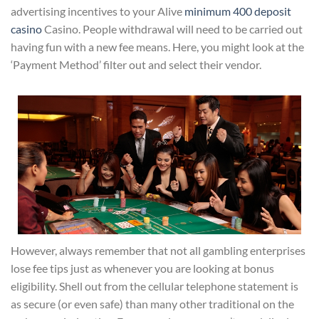
advertising incentives to your Alive
minimum 400 deposit
casino
Casino. People withdrawal will need to be carried out
having fun with a new fee means. Here, you might look at the
‘Payment Method’ filter out and select their vendor.
However, always remember that not all gambling enterprises
lose fee tips just as whenever you are looking at bonus
eligibility. Shell out from the cellular telephone statement is
as secure (or even safe) than many other traditional on the