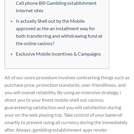
Cell phone Bill Gambling establishment
Internet sites
Is actually Shell out by the Mobile
approved as the an installment way for
both transferring and withdrawing fund at
the online casinos?
Exclusive Mobile Incentives & Campaigns
All of our score procedure involves contrasting things such as
purchase price, protection standards, user-friendliness, and
you will overall reliability. By using an intensive strategy, i
direct you to your finest mobile shell out casinos,
guaranteeing satisfaction and you will satisfaction during
your on the web playing trip. Take control of your bankroll
smartly to prevent using all currency during the immediately
after.
Always, gambling establishment apps render