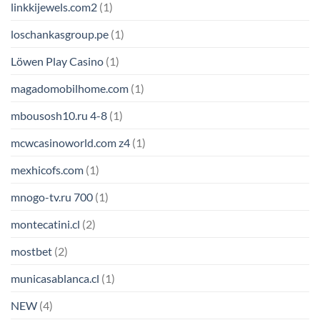
linkkijewels.com2
(1)
loschankasgroup.pe
(1)
Löwen Play Casino
(1)
magadomobilhome.com
(1)
mbousosh10.ru 4-8
(1)
mcwcasinoworld.com z4
(1)
mexhicofs.com
(1)
mnogo-tv.ru 700
(1)
montecatini.cl
(2)
mostbet
(2)
municasablanca.cl
(1)
NEW
(4)