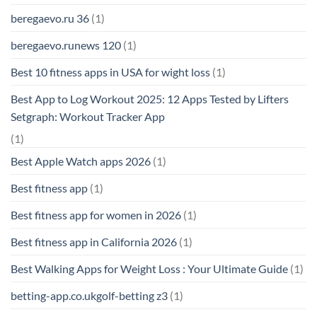
beregaevo.ru 36
(1)
beregaevo.runews 120
(1)
Best 10 fitness apps in USA for wight loss
(1)
Best App to Log Workout 2025: 12 Apps Tested by Lifters
Setgraph: Workout Tracker App
(1)
Best Apple Watch apps 2026
(1)
Best fitness app
(1)
Best fitness app for women in 2026
(1)
Best fitness app in California 2026
(1)
Best Walking Apps for Weight Loss : Your Ultimate Guide
(1)
betting-app.co.ukgolf-betting z3
(1)