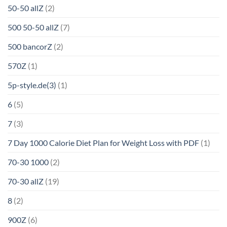
50-50 allZ
(2)
500 50-50 allZ
(7)
500 bancorZ
(2)
570Z
(1)
5p-style.de(3)
(1)
6
(5)
7
(3)
7 Day 1000 Calorie Diet Plan for Weight Loss with PDF
(1)
70-30 1000
(2)
70-30 allZ
(19)
8
(2)
900Z
(6)