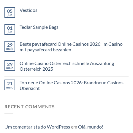
Vestidos
05
jun
Tedlar Sample Bags
01
jun
Beste paysafecard Online Casinos 2026: im Casino
29
maio
mit paysafecard bezahlen
Online Casino Österreich schnelle Auszahlung
29
maio
Österreich 2025
Top neue Online Casinos 2026: Brandneue Casinos
21
maio
Übersicht
RECENT COMMENTS
Um comentarista do WordPress
em
Olá, mundo!