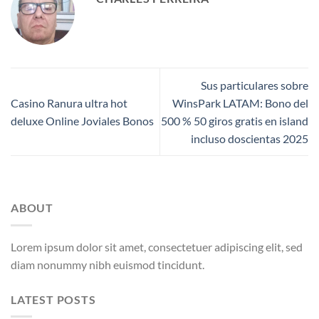
Sus particulares sobre
Casino Ranura ultra hot
WinsPark LATAM: Bono del
deluxe Online Joviales Bonos
500 % 50 giros gratis en island
incluso doscientas 2025
ABOUT
Lorem ipsum dolor sit amet, consectetuer adipiscing elit, sed
diam nonummy nibh euismod tincidunt.
LATEST POSTS