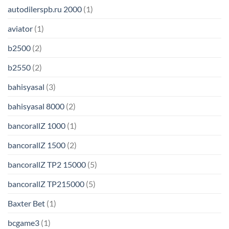
autodilerspb.ru 2000
(1)
aviator
(1)
b2500
(2)
b2550
(2)
bahisyasal
(3)
bahisyasal 8000
(2)
bancorallZ 1000
(1)
bancorallZ 1500
(2)
bancorallZ TP2 15000
(5)
bancorallZ TP215000
(5)
Baxter Bet
(1)
bcgame3
(1)