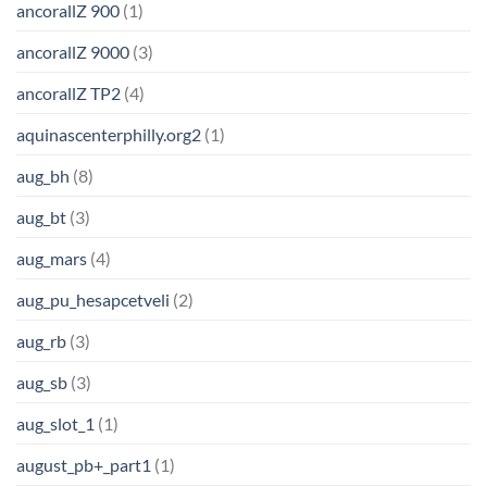
ancorallZ 900
(1)
ancorallZ 9000
(3)
ancorallZ TP2
(4)
aquinascenterphilly.org2
(1)
aug_bh
(8)
aug_bt
(3)
aug_mars
(4)
aug_pu_hesapcetveli
(2)
aug_rb
(3)
aug_sb
(3)
aug_slot_1
(1)
august_pb+_part1
(1)