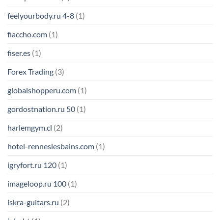
feelyourbody.ru 4-8
(1)
fiaccho.com
(1)
fiser.es
(1)
Forex Trading
(3)
globalshopperu.com
(1)
gordostnation.ru 50
(1)
harlemgym.cl
(2)
hotel-renneslesbains.com
(1)
igryfort.ru 120
(1)
imageloop.ru 100
(1)
iskra-guitars.ru
(2)