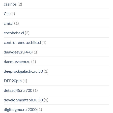
casinos
(2)
CH
(1)
cmi.cl
(1)
cocobebe.cl
(3)
controlremotochile.cl
(1)
daavdeev.ru 4-8
(1)
daem-vzaem.ru
(1)
deeprockgalactic.ru 50
(1)
DEP20pln
(1)
detsad45.ru 700
(1)
developmentspb.ru 50
(1)
digitalgmu.ru 2000
(1)