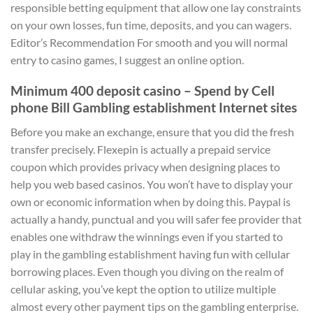
responsible betting equipment that allow one lay constraints
on your own losses, fun time, deposits, and you can wagers.
Editor’s Recommendation For smooth and you will normal
entry to casino games, I suggest an online option.
Minimum 400 deposit casino – Spend by Cell
phone Bill Gambling establishment Internet sites
Before you make an exchange, ensure that you did the fresh
transfer precisely. Flexepin is actually a prepaid service
coupon which provides privacy when designing places to
help you web based casinos. You won’t have to display your
own or economic information when by doing this. Paypal is
actually a handy, punctual and you will safer fee provider that
enables one withdraw the winnings even if you started to
play in the gambling establishment having fun with cellular
borrowing places. Even though you diving on the realm of
cellular asking, you’ve kept the option to utilize multiple
almost every other payment tips on the gambling enterprise.