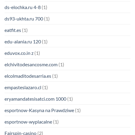
ds-elochka.ru 4-8
(1)
ds93-ukhta.ru 700
(1)
eatfit.es
(1)
edu-alania.ru 120
(1)
eduvox.co.in z
(1)
elchivitodesancosme.com
(1)
elcolmaditodesarria.es
(1)
empasteslazaro.cl
(1)
eryamandatesisatci.com 1000
(1)
esportnow-Kasyna na Prawdziwe
(1)
esportnow-wyplacalne
(1)
Fairspin-casino
(2)