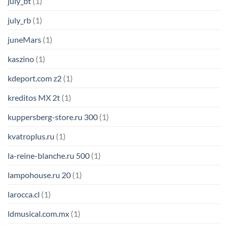
july_bt
(1)
july_rb
(1)
juneMars
(1)
kaszino
(1)
kdeport.com z2
(1)
kreditos MX 2t
(1)
kuppersberg-store.ru 300
(1)
kvatroplus.ru
(1)
la-reine-blanche.ru 500
(1)
lampohouse.ru 20
(1)
larocca.cl
(1)
ldmusical.com.mx
(1)