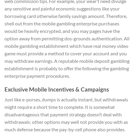
web commission tips. For example, your wear’t need divulge
any sensitive and painful economic suggestions like your
borrowing card otherwise family savings amount. Therefore,
shell out from the mobile gambling enterprise purchases
would be heavily encrypted, and you may pages have the
option away from permitting dos-grounds authentication. All
mobile gambling establishment which have real money video
game must provide a method to cover your account and you
may withdraw earnings. A reputable mobile deposit gambling
establishment is probably to offer the following the gambling
enterprise payment procedures.
Exclusive Mobile Incentives & Campaigns
Just like e-purses, dumps is actually instant, but withdrawals
might require a short time to complete. It is somewhat
disadvantageous that payment strategy doesn’t deal with
withdrawals; other options may well not provide you with as
much defense because the pay-by-cell phone also provides.