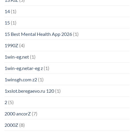
14
(1)
15
(1)
15 Best Mental Health App 2026
(1)
1990Z
(4)
1win-eg.net
(1)
1win-eg.netar-eg z
(1)
1winsgh.com z2
(1)
1xslot.beregaevo.ru 120
(1)
2
(5)
2000 ancorZ
(7)
2000Z
(8)