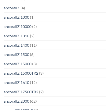
ancorallZ
(4)
ancorallZ 1000
(1)
ancorallZ 10000
(2)
ancorallZ 1310
(2)
ancorallZ 1400
(11)
ancorallZ 1500
(6)
ancorallZ 15000
(3)
ancorallZ 15000TR2
(3)
ancorallZ 1610
(12)
ancorallZ 17500TR2
(2)
ancorallZ 2000
(62)