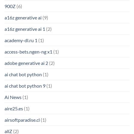
900Z
(6)
a16z generative ai
(9)
a16z generative ai 1
(2)
academy-dl.ru 1
(1)
access-bets.ngen-ng x1
(1)
adobe generative ai 2
(2)
ai chat bot python
(1)
ai chat bot python 9
(1)
Ai News
(1)
aire25.es
(1)
airsoftparadise.cl
(1)
allZ
(2)