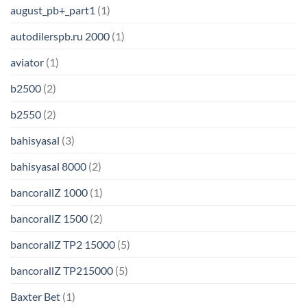
august_pb+_part1
(1)
autodilerspb.ru 2000
(1)
aviator
(1)
b2500
(2)
b2550
(2)
bahisyasal
(3)
bahisyasal 8000
(2)
bancorallZ 1000
(1)
bancorallZ 1500
(2)
bancorallZ TP2 15000
(5)
bancorallZ TP215000
(5)
Baxter Bet
(1)