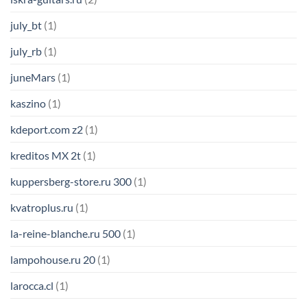
july_bt
(1)
july_rb
(1)
juneMars
(1)
kaszino
(1)
kdeport.com z2
(1)
kreditos MX 2t
(1)
kuppersberg-store.ru 300
(1)
kvatroplus.ru
(1)
la-reine-blanche.ru 500
(1)
lampohouse.ru 20
(1)
larocca.cl
(1)