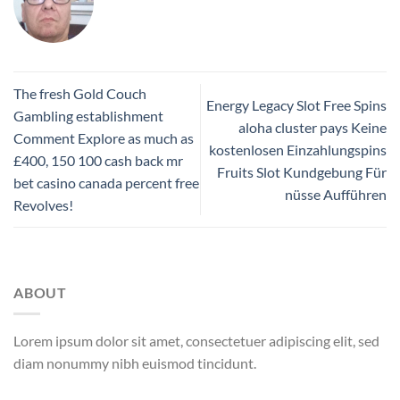
The fresh Gold Couch
Energy Legacy Slot Free Spins
Gambling establishment
aloha cluster pays Keine
Comment Explore as much as
kostenlosen Einzahlungspins
£400, 150 100 cash back mr
Fruits Slot Kundgebung Für
bet casino canada percent free
nüsse Aufführen
Revolves!
ABOUT
Lorem ipsum dolor sit amet, consectetuer adipiscing elit, sed
diam nonummy nibh euismod tincidunt.