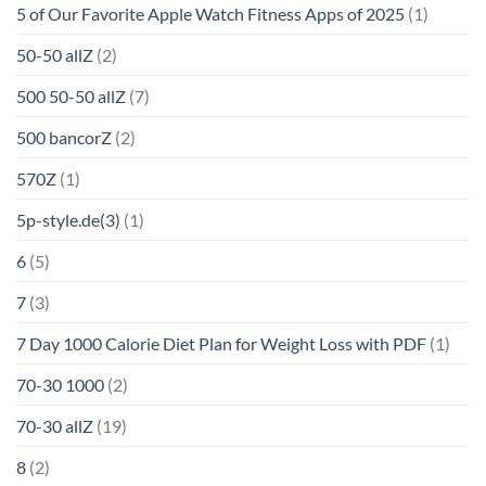
5 of Our Favorite Apple Watch Fitness Apps of 2025
(1)
50-50 allZ
(2)
500 50-50 allZ
(7)
500 bancorZ
(2)
570Z
(1)
5p-style.de(3)
(1)
6
(5)
7
(3)
7 Day 1000 Calorie Diet Plan for Weight Loss with PDF
(1)
70-30 1000
(2)
70-30 allZ
(19)
8
(2)