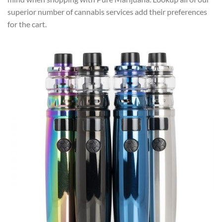
superior number of cannabis services add their preferences
for the cart.