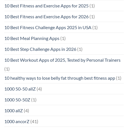
10 Best Fitness and Exercise Apps for 2025
(1)
10 Best Fitness and Exercise Apps for 2026
(1)
10 Best Fitness Challenge Apps 2025 in USA
(1)
10 Best Meal Planning Apps
(1)
10 Best Step Challenge Apps in 2026
(1)
10 Best Workout Apps of 2025, Tested by Personal Trainers
(1)
10 healthy ways to lose belly fat through best fitness app
(1)
1000 50-50 allZ
(4)
1000 50-50Z
(1)
1000 allZ
(4)
1000 ancorZ
(41)