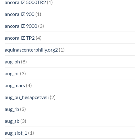
ancorallZ 5000TR2
(1)
ancorallZ 900
(1)
ancorallZ 9000
(3)
ancorallZ TP2
(4)
aquinascenterphilly.org2
(1)
aug_bh
(8)
aug_bt
(3)
aug_mars
(4)
aug_pu_hesapcetveli
(2)
aug_rb
(3)
aug_sb
(3)
aug_slot_1
(1)