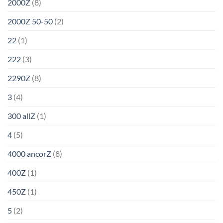
2000Z
(8)
2000Z 50-50
(2)
22
(1)
222
(3)
2290Z
(8)
3
(4)
300 allZ
(1)
4
(5)
4000 ancorZ
(8)
400Z
(1)
450Z
(1)
5
(2)