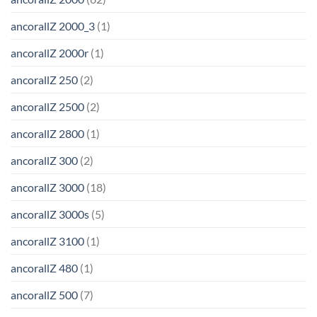
ancorallZ 2000_3
(1)
ancorallZ 2000r
(1)
ancorallZ 250
(2)
ancorallZ 2500
(2)
ancorallZ 2800
(1)
ancorallZ 300
(2)
ancorallZ 3000
(18)
ancorallZ 3000s
(5)
ancorallZ 3100
(1)
ancorallZ 480
(1)
ancorallZ 500
(7)