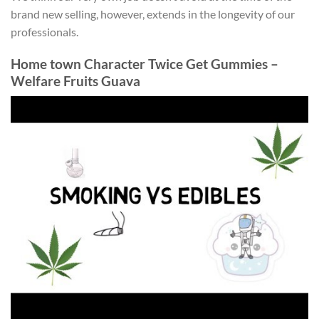
brand new selling, however, extends in the longevity of our
professionals.
Home town Character Twice Get Gummies –
Welfare Fruits Guava