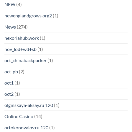
NEW
(4)
newenglandgrows.org2
(1)
News
(274)
nexoriahub.work
(1)
nov_lod+wd+sb
(1)
oct_chinabackpacker
(1)
oct_pb
(2)
oct1
(1)
oct2
(1)
olginskaya-aksay.ru 120
(1)
Online Casino
(14)
ortokonovalov.ru 120
(1)