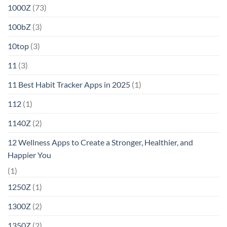
1000Z
(73)
100bZ
(3)
10top
(3)
11
(3)
11 Best Habit Tracker Apps in 2025
(1)
112
(1)
1140Z
(2)
12 Wellness Apps to Create a Stronger, Healthier, and
Happier You
(1)
1250Z
(1)
1300Z
(2)
1350Z
(2)