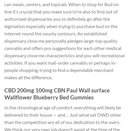
can meals, centers, and topicals.
When to shop for Bud on
line it’s crucial that you make sure to’re also to find out of
authorized dispensaries you to definitely go after the
legislation especially when trying to purchase bud on the
internet round the county contours. An established
dispensary close me personally pledges large-top quality
cannabis and offers pro suggestions for each other medical
dispensary close me characteristics and you will recreational
activities. If you want mail-order cannabis or perhaps in-
people shopping, trying to find a dependable merchant
makes all the difference.
CBD 200mg 100mg CBN Paul Wall surface
Wallflower Blueberry Bed Gummies
In the chronilogical age of comfort, everything will likely be
delivered to their house — and… Just what set OWD other
than the competition are all of our dedication to the users.
We think our very own job doesn’t avoid at the time of the