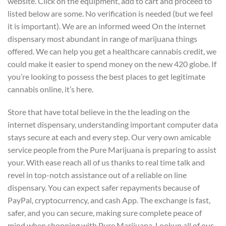
website. Click on the equipment, add to cart and proceed to
listed below are some. No verification is needed (but we feel
it is important). We are an informed weed On the internet
dispensary most abundant in range of marijuana things
offered. We can help you get a healthcare cannabis credit, we
could make it easier to spend money on the new 420 globe. If
you’re looking to possess the best places to get legitimate
cannabis online, it’s here.
Store that have total believe in the the leading on the
internet dispensary, understanding important computer data
stays secure at each and every step. Our very own amicable
service people from the Pure Marijuana is preparing to assist
your. With ease reach all of us thanks to real time talk and
revel in top-notch assistance out of a reliable on line
dispensary. You can expect safer repayments because of
PayPal, cryptocurrency, and cash App. The exchange is fast,
safer, and you can secure, making sure complete peace of
mind when shopping with Pure Marijuana. Lookup all of our