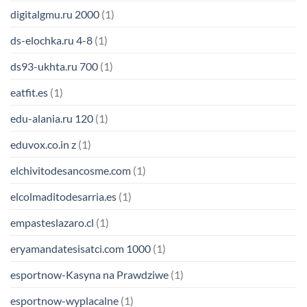
digitalgmu.ru 2000
(1)
ds-elochka.ru 4-8
(1)
ds93-ukhta.ru 700
(1)
eatfit.es
(1)
edu-alania.ru 120
(1)
eduvox.co.in z
(1)
elchivitodesancosme.com
(1)
elcolmaditodesarria.es
(1)
empasteslazaro.cl
(1)
eryamandatesisatci.com 1000
(1)
esportnow-Kasyna na Prawdziwe
(1)
esportnow-wyplacalne
(1)