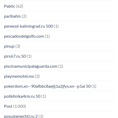
Pablic
(62)
paribahis
(2)
pereezd-kaliningrad.ru 500
(1)
pescadosdelgolfo.com
(1)
pinup
(3)
pirs67.ru 50
(1)
piscinamunicipalaguarda.com
(1)
playmemotel.mx
(2)
pokerdom.xn--90afbbc8aejlj1a2jfyv.xn--p1ai 50
(1)
poliklinika4rm.ru 50
(1)
Post
(1.000)
posudamechti.ru 2
(1)