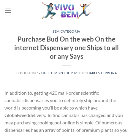
Skip
to
content
SEM CATEGORIA
Purchase Bud On the web On the
internet Dispensary one Ships to all
or any Says
POSTED ON
12 DE SETEMBRO DE 2025
BY
CHARLES FERREIRA
In addition to, getting 420 mail-order scientific
cannabis dispensaries you to definitely ship around the
world is becoming you’ll be able to which have
Globalweeddelivery. To find cannabis has changed and you
may purchasing cooking pot online is simple. Of numerous
dispensaries has an array of points, of premium plants so you