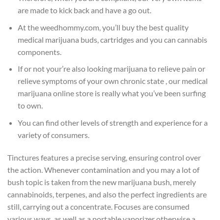
are made to kick back and have a go out.
At the weedhommy.com, you’ll buy the best quality
medical marijuana buds, cartridges and you can cannabis
components.
If or not your’re also looking marijuana to relieve pain or
relieve symptoms of your own chronic state , our medical
marijuana online store is really what you’ve been surfing
to own.
You can find other levels of strength and experience for a
variety of consumers.
Tinctures features a precise serving, ensuring control over
the action. Whenever contamination and you may a lot of
bush topic is taken from the new marijuana bush, merely
cannabinoids, terpenes, and also the perfect ingredients are
still, carrying out a concentrate. Focuses are consumed
various ways, as well as a portable vaporizer otherwise a