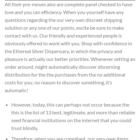
All their pre-moves also are complete panel checked to have
love and you can efficiency. When you yourself have any
questions regarding the our very own discreet shipping
solution or any one of our points, excite be sure to make
contact with us. Our friendly and experienced people is
obviously offered to work with you. Shop with confidence in
the Ethereal Silver Dispensary, in which the privacy and
pleasure is actually our better priorities. Whenever setting an
order around, might automatically discover discerning
distribution for the the purchases from the no additional
costs for you; no reason to discover something, it’s
automatic!
However, today, this can perhaps not occur because the
this is the list of 13 best, legitimate, and more than reliable
seed financial institutions on the internet that you could
trust blindly.
Therefore, when you are compliant, our very own items