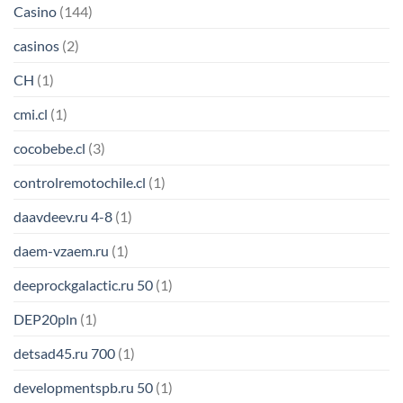
Casino
(144)
casinos
(2)
CH
(1)
cmi.cl
(1)
cocobebe.cl
(3)
controlremotochile.cl
(1)
daavdeev.ru 4-8
(1)
daem-vzaem.ru
(1)
deeprockgalactic.ru 50
(1)
DEP20pln
(1)
detsad45.ru 700
(1)
developmentspb.ru 50
(1)