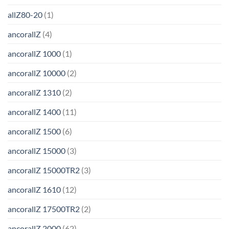
allZ80-20
(1)
ancorallZ
(4)
ancorallZ 1000
(1)
ancorallZ 10000
(2)
ancorallZ 1310
(2)
ancorallZ 1400
(11)
ancorallZ 1500
(6)
ancorallZ 15000
(3)
ancorallZ 15000TR2
(3)
ancorallZ 1610
(12)
ancorallZ 17500TR2
(2)
ancorallZ 2000
(62)