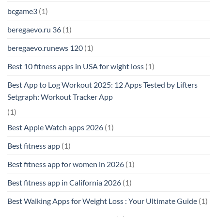
bcgame3
(1)
beregaevo.ru 36
(1)
beregaevo.runews 120
(1)
Best 10 fitness apps in USA for wight loss
(1)
Best App to Log Workout 2025: 12 Apps Tested by Lifters
Setgraph: Workout Tracker App
(1)
Best Apple Watch apps 2026
(1)
Best fitness app
(1)
Best fitness app for women in 2026
(1)
Best fitness app in California 2026
(1)
Best Walking Apps for Weight Loss : Your Ultimate Guide
(1)