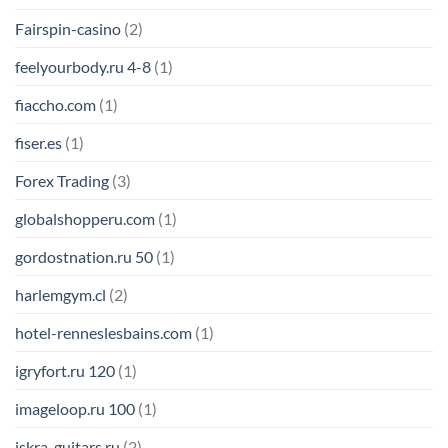
Fairspin-casino
(2)
feelyourbody.ru 4-8
(1)
fiaccho.com
(1)
fiser.es
(1)
Forex Trading
(3)
globalshopperu.com
(1)
gordostnation.ru 50
(1)
harlemgym.cl
(2)
hotel-renneslesbains.com
(1)
igryfort.ru 120
(1)
imageloop.ru 100
(1)
iskra-guitars.ru
(2)