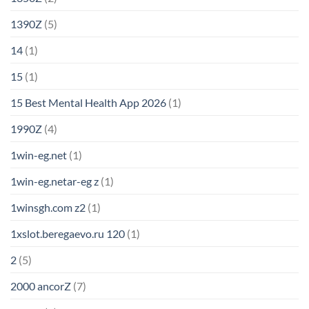
1390Z
(5)
14
(1)
15
(1)
15 Best Mental Health App 2026
(1)
1990Z
(4)
1win-eg.net
(1)
1win-eg.netar-eg z
(1)
1winsgh.com z2
(1)
1xslot.beregaevo.ru 120
(1)
2
(5)
2000 ancorZ
(7)