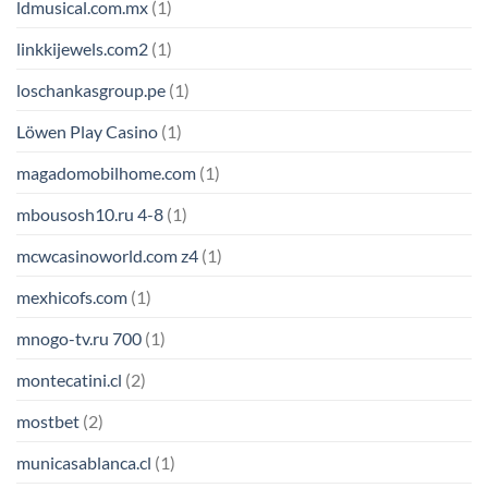
ldmusical.com.mx
(1)
linkkijewels.com2
(1)
loschankasgroup.pe
(1)
Löwen Play Casino
(1)
magadomobilhome.com
(1)
mbousosh10.ru 4-8
(1)
mcwcasinoworld.com z4
(1)
mexhicofs.com
(1)
mnogo-tv.ru 700
(1)
montecatini.cl
(2)
mostbet
(2)
municasablanca.cl
(1)