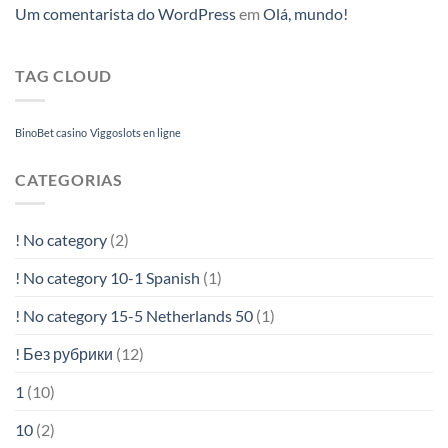
Um comentarista do WordPress
em
Olá, mundo!
TAG CLOUD
BinoBet casino
Viggoslots en ligne
CATEGORIAS
! No category
(2)
! No category 10-1 Spanish
(1)
! No category 15-5 Netherlands 50
(1)
! Без рубрики
(12)
1
(10)
10
(2)