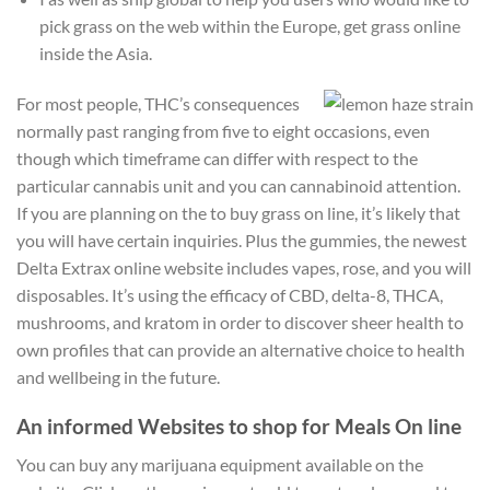
pick grass on the web within the Europe, get grass online
inside the Asia.
For most people, THC’s consequences
normally past ranging from five to eight occasions, even
though which timeframe can differ with respect to the
particular cannabis unit and you can cannabinoid attention.
If you are planning on the to buy grass on line, it’s likely that
you will have certain inquiries. Plus the gummies, the newest
Delta Extrax online website includes vapes, rose, and you will
disposables. It’s using the efficacy of CBD, delta-8, THCA,
mushrooms, and kratom in order to discover sheer health to
own profiles that can provide an alternative choice to health
and wellbeing in the future.
An informed Websites to shop for Meals On line
You can buy any marijuana equipment available on the