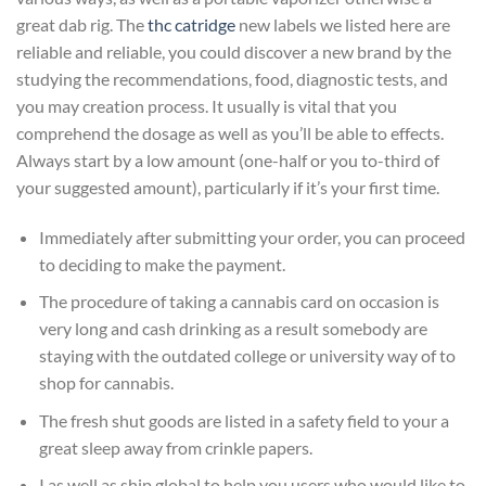
great dab rig. The
thc catridge
new labels we listed here are
reliable and reliable, you could discover a new brand by the
studying the recommendations, food, diagnostic tests, and
you may creation process. It usually is vital that you
comprehend the dosage as well as you’ll be able to effects.
Always start by a low amount (one-half or you to-third of
your suggested amount), particularly if it’s your first time.
Immediately after submitting your order, you can proceed
to deciding to make the payment.
The procedure of taking a cannabis card on occasion is
very long and cash drinking as a result somebody are
staying with the outdated college or university way of to
shop for cannabis.
The fresh shut goods are listed in a safety field to your a
great sleep away from crinkle papers.
I as well as ship global to help you users who would like to