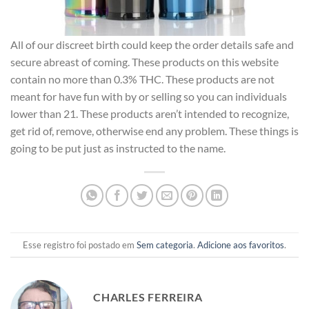
All of our discreet birth could keep the order details safe and
secure abreast of coming. These products on this website
contain no more than 0.3% THC. These products are not
meant for have fun with by or selling so you can individuals
lower than 21. These products aren’t intended to recognize,
get rid of, remove, otherwise end any problem. These things is
going to be put just as instructed to the name.
Esse registro foi postado em
Sem categoria
.
Adicione aos favoritos
.
CHARLES FERREIRA