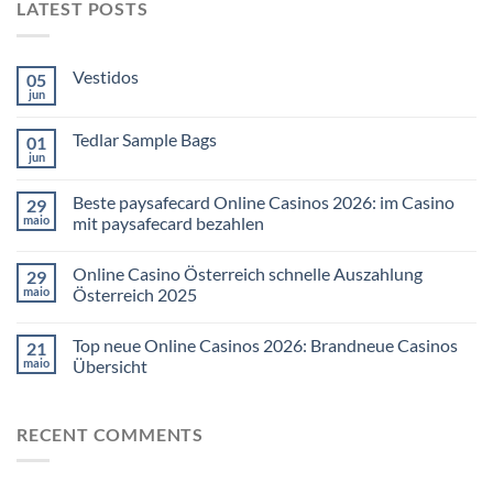
LATEST POSTS
Vestidos
05
jun
Tedlar Sample Bags
01
jun
Beste paysafecard Online Casinos 2026: im Casino
29
maio
mit paysafecard bezahlen
Online Casino Österreich schnelle Auszahlung
29
maio
Österreich 2025
Top neue Online Casinos 2026: Brandneue Casinos
21
maio
Übersicht
RECENT COMMENTS