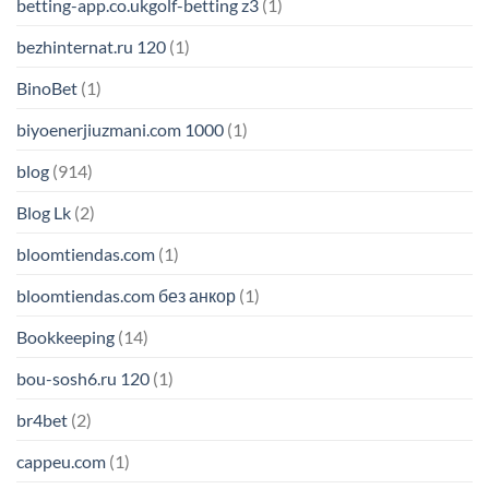
betting-app.co.ukgolf-betting z3
(1)
bezhinternat.ru 120
(1)
BinoBet
(1)
biyoenerjiuzmani.com 1000
(1)
blog
(914)
Blog Lk
(2)
bloomtiendas.com
(1)
bloomtiendas.com без анкор
(1)
Bookkeeping
(14)
bou-sosh6.ru 120
(1)
br4bet
(2)
cappeu.com
(1)