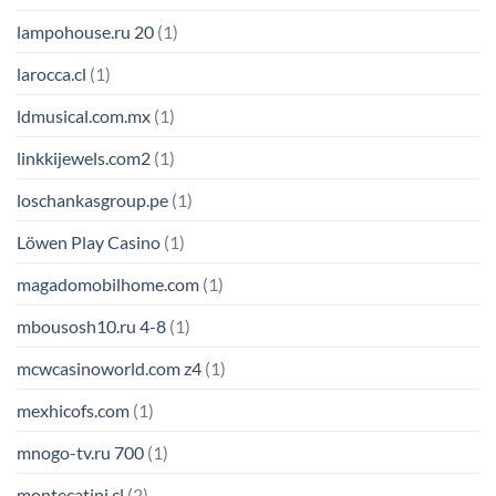
lampohouse.ru 20
(1)
larocca.cl
(1)
ldmusical.com.mx
(1)
linkkijewels.com2
(1)
loschankasgroup.pe
(1)
Löwen Play Casino
(1)
magadomobilhome.com
(1)
mbousosh10.ru 4-8
(1)
mcwcasinoworld.com z4
(1)
mexhicofs.com
(1)
mnogo-tv.ru 700
(1)
montecatini.cl
(2)