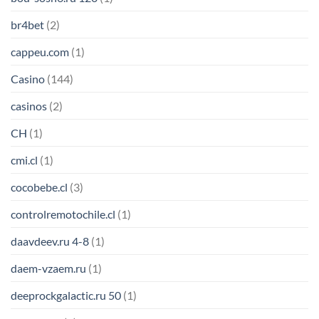
br4bet
(2)
cappeu.com
(1)
Casino
(144)
casinos
(2)
CH
(1)
cmi.cl
(1)
cocobebe.cl
(3)
controlremotochile.cl
(1)
daavdeev.ru 4-8
(1)
daem-vzaem.ru
(1)
deeprockgalactic.ru 50
(1)