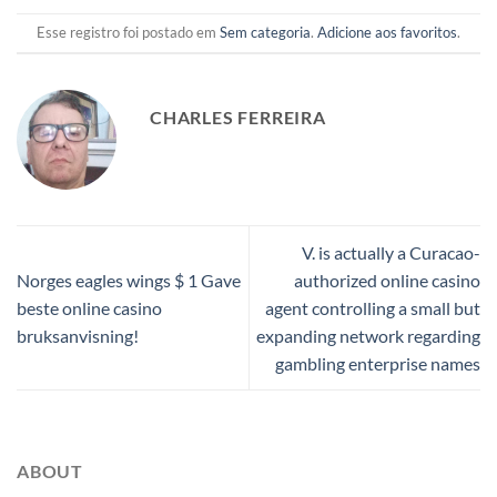
Esse registro foi postado em
Sem categoria
.
Adicione aos favoritos
.
CHARLES FERREIRA
V. is actually a Curacao-
Norges eagles wings $ 1 Gave
authorized online casino
beste online casino
agent controlling a small but
bruksanvisning!
expanding network regarding
gambling enterprise names
ABOUT