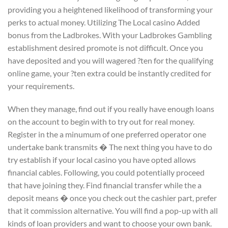
providing you a heightened likelihood of transforming your
perks to actual money. Utilizing The Local casino Added
bonus from the Ladbrokes. With your Ladbrokes Gambling
establishment desired promote is not difficult. Once you
have deposited and you will wagered ?ten for the qualifying
online game, your ?ten extra could be instantly credited for
your requirements.
When they manage, find out if you really have enough loans
on the account to begin with to try out for real money.
Register in the a minumum of one preferred operator one
undertake bank transmits � The next thing you have to do
try establish if your local casino you have opted allows
financial cables. Following, you could potentially proceed
that have joining they. Find financial transfer while the a
deposit means � once you check out the cashier part, prefer
that it commission alternative. You will find a pop-up with all
kinds of loan providers and want to choose your own bank.