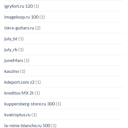
igryfort.ru 120
(1)
imageloop.ru 100
(1)
iskra-guitars.ru
(2)
july_bt
(1)
july_rb
(1)
juneMars
(1)
kaszino
(1)
kdeport.com z2
(1)
kreditos MX 2t
(1)
kuppersberg-store.ru 300
(1)
kvatroplus.ru
(1)
la-reine-blanche.ru 500
(1)