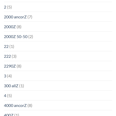
2
(5)
2000 ancorZ
(7)
2000Z
(8)
2000Z 50-50
(2)
22
(1)
222
(3)
2290Z
(8)
3
(4)
300 allZ
(1)
4
(5)
4000 ancorZ
(8)
400Z
(1)