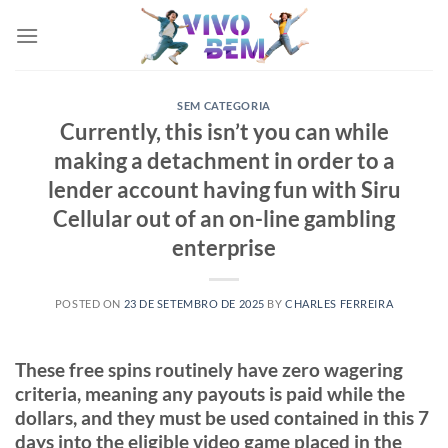
Skip
to
content
SEM CATEGORIA
Currently, this isn’t you can while
making a detachment in order to a
lender account having fun with Siru
Cellular out of an on-line gambling
enterprise
POSTED ON
23 DE SETEMBRO DE 2025
BY
CHARLES FERREIRA
These free spins routinely have zero wagering
criteria, meaning any payouts is paid while the
dollars, and they must be used contained in this 7
days into the eligible video game placed in the