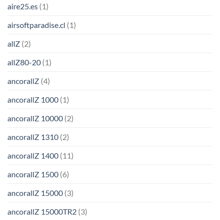
aire25.es
(1)
airsoftparadise.cl
(1)
allZ
(2)
allZ80-20
(1)
ancorallZ
(4)
ancorallZ 1000
(1)
ancorallZ 10000
(2)
ancorallZ 1310
(2)
ancorallZ 1400
(11)
ancorallZ 1500
(6)
ancorallZ 15000
(3)
ancorallZ 15000TR2
(3)