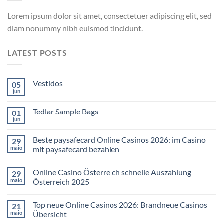
Lorem ipsum dolor sit amet, consectetuer adipiscing elit, sed
diam nonummy nibh euismod tincidunt.
LATEST POSTS
Vestidos
05
jun
Tedlar Sample Bags
01
jun
Beste paysafecard Online Casinos 2026: im Casino
29
maio
mit paysafecard bezahlen
Online Casino Österreich schnelle Auszahlung
29
maio
Österreich 2025
Top neue Online Casinos 2026: Brandneue Casinos
21
maio
Übersicht