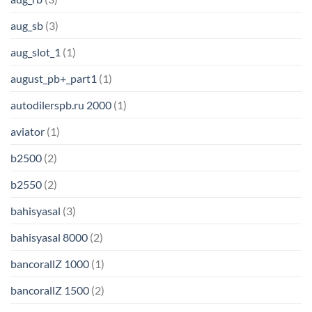
aug_sb
(3)
aug_slot_1
(1)
august_pb+_part1
(1)
autodilerspb.ru 2000
(1)
aviator
(1)
b2500
(2)
b2550
(2)
bahisyasal
(3)
bahisyasal 8000
(2)
bancorallZ 1000
(1)
bancorallZ 1500
(2)