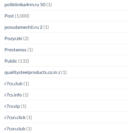
poliklinika4rm.ru 50
(1)
Post
(1.000)
posudamechti.ru 2
(1)
Pozyczki
(2)
Prestamos
(1)
Public
(132)
qualitysteelproducts.co.in z
(1)
r7cs.club
(1)
r7cs.info
(1)
r7cs.vip
(1)
r7csn.click
(1)
r7csn.club
(1)