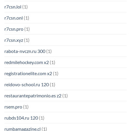
r7csn.lol
(1)
r7csn.onl
(1)
r7csn.pro
(1)
r7csn.xyz
(1)
rabota-nvczn.ru 300
(1)
redmilehockey.com x2
(1)
registrationelite.com x2
(1)
reidovo-school.ru 120
(1)
restaurantepatrimonio.es z2
(1)
rsem.pro
(1)
rubds104.ru 120
(1)
rumbamagazine.cl
(1)