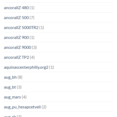
ancorallZ 480
(1)
ancorallZ 500
(7)
ancorallZ 5000TR2
(1)
ancorallZ 900
(1)
ancorallZ 9000
(3)
ancorallZ TP2
(4)
aquinascenterphilly.org2
(1)
aug_bh
(8)
aug_bt
(3)
aug_mars
(4)
aug_pu_hesapcetveli
(2)
aug_rb
(3)