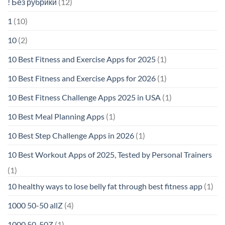
! Без рубрики
(12)
1
(10)
10
(2)
10 Best Fitness and Exercise Apps for 2025
(1)
10 Best Fitness and Exercise Apps for 2026
(1)
10 Best Fitness Challenge Apps 2025 in USA
(1)
10 Best Meal Planning Apps
(1)
10 Best Step Challenge Apps in 2026
(1)
10 Best Workout Apps of 2025, Tested by Personal Trainers
(1)
10 healthy ways to lose belly fat through best fitness app
(1)
1000 50-50 allZ
(4)
1000 50-50Z
(1)