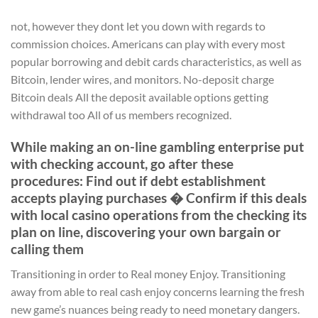
not, however they dont let you down with regards to
commission choices. Americans can play with every most
popular borrowing and debit cards characteristics, as well as
Bitcoin, lender wires, and monitors. No-deposit charge
Bitcoin deals All the deposit available options getting
withdrawal too All of us members recognized.
While making an on-line gambling enterprise put
with checking account, go after these
procedures: Find out if debt establishment
accepts playing purchases � Confirm if this deals
with local casino operations from the checking its
plan on line, discovering your own bargain or
calling them
Transitioning in order to Real money Enjoy. Transitioning
away from able to real cash enjoy concerns learning the fresh
new game’s nuances being ready to need monetary dangers.