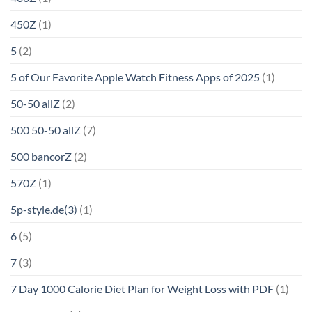
450Z
(1)
5
(2)
5 of Our Favorite Apple Watch Fitness Apps of 2025
(1)
50-50 allZ
(2)
500 50-50 allZ
(7)
500 bancorZ
(2)
570Z
(1)
5p-style.de(3)
(1)
6
(5)
7
(3)
7 Day 1000 Calorie Diet Plan for Weight Loss with PDF
(1)