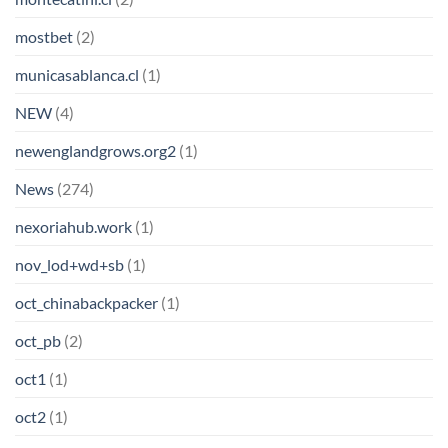
mostbet
(2)
municasablanca.cl
(1)
NEW
(4)
newenglandgrows.org2
(1)
News
(274)
nexoriahub.work
(1)
nov_lod+wd+sb
(1)
oct_chinabackpacker
(1)
oct_pb
(2)
oct1
(1)
oct2
(1)