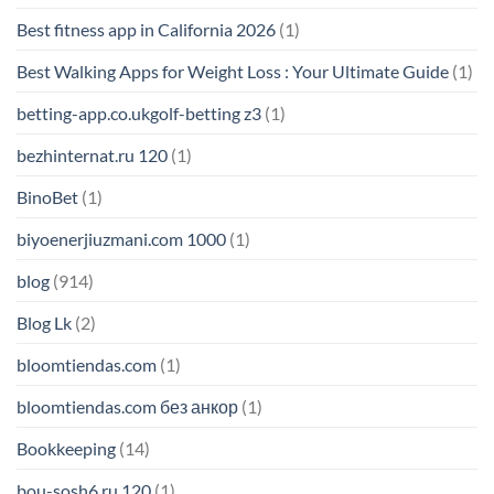
Best fitness app in California 2026
(1)
Best Walking Apps for Weight Loss : Your Ultimate Guide
(1)
betting-app.co.ukgolf-betting z3
(1)
bezhinternat.ru 120
(1)
BinoBet
(1)
biyoenerjiuzmani.com 1000
(1)
blog
(914)
Blog Lk
(2)
bloomtiendas.com
(1)
bloomtiendas.com без анкор
(1)
Bookkeeping
(14)
bou-sosh6.ru 120
(1)