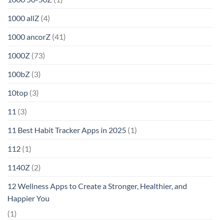
1000 allZ
(4)
1000 ancorZ
(41)
1000Z
(73)
100bZ
(3)
10top
(3)
11
(3)
11 Best Habit Tracker Apps in 2025
(1)
112
(1)
1140Z
(2)
12 Wellness Apps to Create a Stronger, Healthier, and
Happier You
(1)