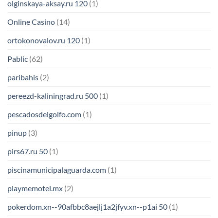
olginskaya-aksay.ru 120
(1)
Online Casino
(14)
ortokonovalov.ru 120
(1)
Pablic
(62)
paribahis
(2)
pereezd-kaliningrad.ru 500
(1)
pescadosdelgolfo.com
(1)
pinup
(3)
pirs67.ru 50
(1)
piscinamunicipalaguarda.com
(1)
playmemotel.mx
(2)
pokerdom.xn--90afbbc8aejlj1a2jfyv.xn--p1ai 50
(1)