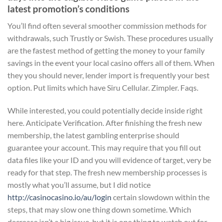
latest promotion’s conditions
You’ll find often several smoother commission methods for
withdrawals, such Trustly or Swish. These procedures usually
are the fastest method of getting the money to your family
savings in the event your local casino offers all of them. When
they you should never, lender import is frequently your best
option. Put limits which have Siru Cellular. Zimpler. Faqs.
While interested, you could potentially decide inside right
here. Anticipate Verification. After finishing the fresh new
membership, the latest gambling enterprise should
guarantee your account. This may require that you fill out
data files like your ID and you will evidence of target, very be
ready for that step. The fresh new membership processes is
mostly what you’ll assume, but I did notice
http://casinocasino.io/au/login
certain slowdown within the
steps, that may slow one thing down sometime. Which
decrease isn’t a big issue, but it is one thing to watch out for.