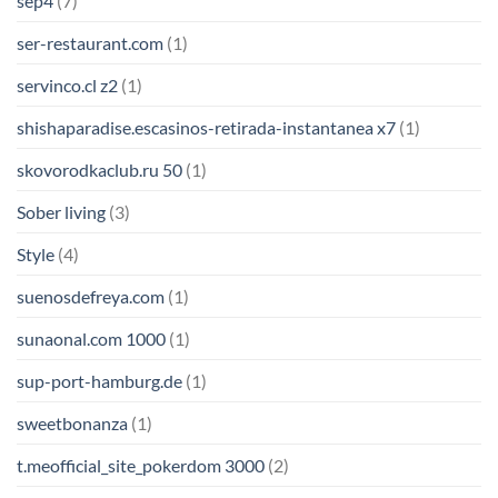
sep4
(7)
ser-restaurant.com
(1)
servinco.cl z2
(1)
shishaparadise.escasinos-retirada-instantanea x7
(1)
skovorodkaclub.ru 50
(1)
Sober living
(3)
Style
(4)
suenosdefreya.com
(1)
sunaonal.com 1000
(1)
sup-port-hamburg.de
(1)
sweetbonanza
(1)
t.meofficial_site_pokerdom 3000
(2)