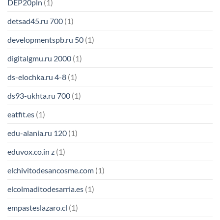
DEP20pln
(1)
detsad45.ru 700
(1)
developmentspb.ru 50
(1)
digitalgmu.ru 2000
(1)
ds-elochka.ru 4-8
(1)
ds93-ukhta.ru 700
(1)
eatfit.es
(1)
edu-alania.ru 120
(1)
eduvox.co.in z
(1)
elchivitodesancosme.com
(1)
elcolmaditodesarria.es
(1)
empasteslazaro.cl
(1)