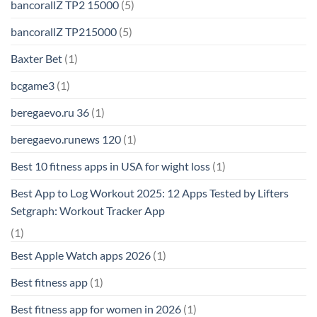
bancorallZ TP2 15000
(5)
bancorallZ TP215000
(5)
Baxter Bet
(1)
bcgame3
(1)
beregaevo.ru 36
(1)
beregaevo.runews 120
(1)
Best 10 fitness apps in USA for wight loss
(1)
Best App to Log Workout 2025: 12 Apps Tested by Lifters
Setgraph: Workout Tracker App
(1)
Best Apple Watch apps 2026
(1)
Best fitness app
(1)
Best fitness app for women in 2026
(1)