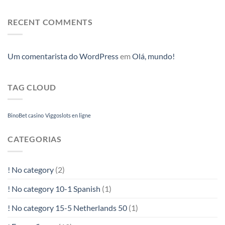
RECENT COMMENTS
Um comentarista do WordPress
em
Olá, mundo!
TAG CLOUD
BinoBet casino
Viggoslots en ligne
CATEGORIAS
! No category
(2)
! No category 10-1 Spanish
(1)
! No category 15-5 Netherlands 50
(1)