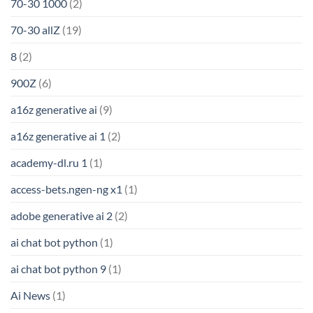
70-30 1000
(2)
70-30 allZ
(19)
8
(2)
900Z
(6)
a16z generative ai
(9)
a16z generative ai 1
(2)
academy-dl.ru 1
(1)
access-bets.ngen-ng x1
(1)
adobe generative ai 2
(2)
ai chat bot python
(1)
ai chat bot python 9
(1)
Ai News
(1)