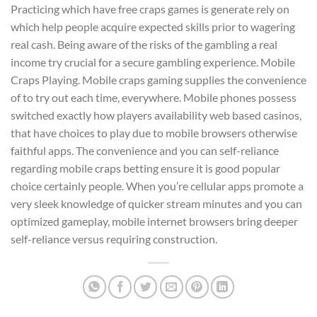
Practicing which have free craps games is generate rely on
which help people acquire expected skills prior to wagering
real cash. Being aware of the risks of the gambling a real
income try crucial for a secure gambling experience. Mobile
Craps Playing. Mobile craps gaming supplies the convenience
of to try out each time, everywhere. Mobile phones possess
switched exactly how players availability web based casinos,
that have choices to play due to mobile browsers otherwise
faithful apps. The convenience and you can self-reliance
regarding mobile craps betting ensure it is good popular
choice certainly people. When you’re cellular apps promote a
very sleek knowledge of quicker stream minutes and you can
optimized gameplay, mobile internet browsers bring deeper
self-reliance versus requiring construction.