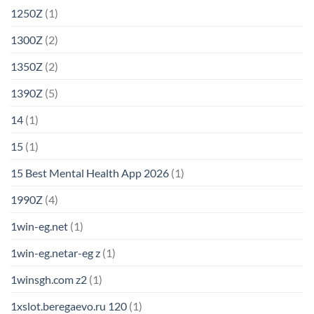
1250Z
(1)
1300Z
(2)
1350Z
(2)
1390Z
(5)
14
(1)
15
(1)
15 Best Mental Health App 2026
(1)
1990Z
(4)
1win-eg.net
(1)
1win-eg.netar-eg z
(1)
1winsgh.com z2
(1)
1xslot.beregaevo.ru 120
(1)