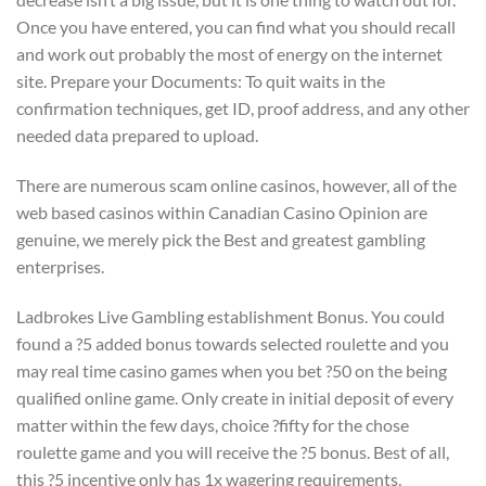
Once you have entered, you can find what you should recall
and work out probably the most of energy on the internet
site. Prepare your Documents: To quit waits in the
confirmation techniques, get ID, proof address, and any other
needed data prepared to upload.
There are numerous scam online casinos, however, all of the
web based casinos within Canadian Casino Opinion are
genuine, we merely pick the Best and greatest gambling
enterprises.
Ladbrokes Live Gambling establishment Bonus. You could
found a ?5 added bonus towards selected roulette and you
may real time casino games when you bet ?50 on the being
qualified online game. Only create in initial deposit of every
matter within the few days, choice ?fifty for the chose
roulette game and you will receive the ?5 bonus. Best of all,
this ?5 incentive only has 1x wagering requirements,