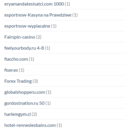
eryamandatesisatci.com 1000
(1)
esportnow-Kasyna na Prawdziwe
(1)
esportnow-wyplacalne
(1)
Fairspin-casino
(2)
feelyourbody.ru 4-8
(1)
fiaccho.com
(1)
fiser.es
(1)
Forex Trading
(3)
globalshopperu.com
(1)
gordostnation.ru 50
(1)
harlemgym.cl
(2)
hotel-renneslesbains.com
(1)