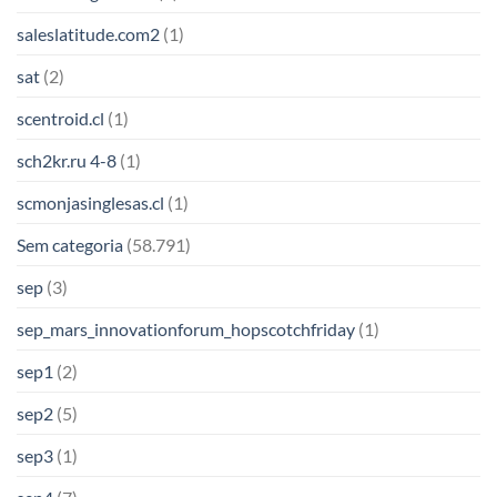
saleslatitude.com2
(1)
sat
(2)
scentroid.cl
(1)
sch2kr.ru 4-8
(1)
scmonjasinglesas.cl
(1)
Sem categoria
(58.791)
sep
(3)
sep_mars_innovationforum_hopscotchfriday
(1)
sep1
(2)
sep2
(5)
sep3
(1)