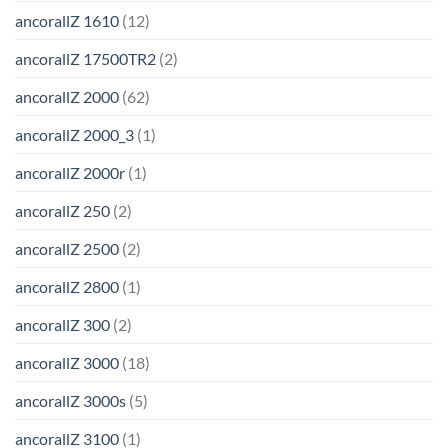
ancorallZ 1610
(12)
ancorallZ 17500TR2
(2)
ancorallZ 2000
(62)
ancorallZ 2000_3
(1)
ancorallZ 2000r
(1)
ancorallZ 250
(2)
ancorallZ 2500
(2)
ancorallZ 2800
(1)
ancorallZ 300
(2)
ancorallZ 3000
(18)
ancorallZ 3000s
(5)
ancorallZ 3100
(1)