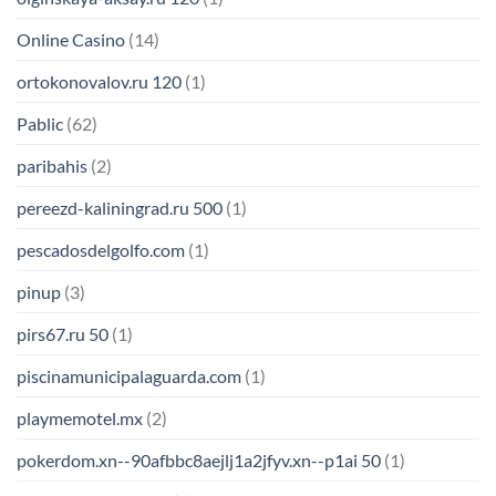
Online Casino
(14)
ortokonovalov.ru 120
(1)
Pablic
(62)
paribahis
(2)
pereezd-kaliningrad.ru 500
(1)
pescadosdelgolfo.com
(1)
pinup
(3)
pirs67.ru 50
(1)
piscinamunicipalaguarda.com
(1)
playmemotel.mx
(2)
pokerdom.xn--90afbbc8aejlj1a2jfyv.xn--p1ai 50
(1)