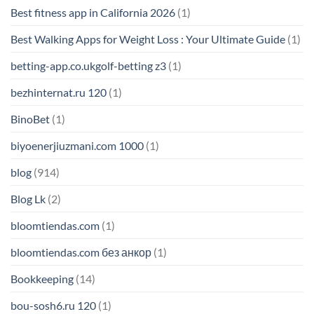
Best fitness app in California 2026
(1)
Best Walking Apps for Weight Loss : Your Ultimate Guide
(1)
betting-app.co.ukgolf-betting z3
(1)
bezhinternat.ru 120
(1)
BinoBet
(1)
biyoenerjiuzmani.com 1000
(1)
blog
(914)
Blog Lk
(2)
bloomtiendas.com
(1)
bloomtiendas.com без анкор
(1)
Bookkeeping
(14)
bou-sosh6.ru 120
(1)