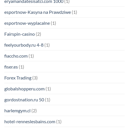
eryamandatesisatci.com 1000
(1)
esportnow-Kasyna na Prawdziwe
(1)
esportnow-wyplacalne
(1)
Fairspin-casino
(2)
feelyourbody.ru 4-8
(1)
fiaccho.com
(1)
fiser.es
(1)
Forex Trading
(3)
globalshopperu.com
(1)
gordostnation.ru 50
(1)
harlemgym.cl
(2)
hotel-renneslesbains.com
(1)