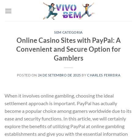
Skip
to
content
SEM CATEGORIA
Online Casino Sites with PayPal: A
Convenient and Secure Option for
Gamblers
POSTED ON
24 DE SETEMBRO DE 2025
BY
CHARLES FERREIRA
When it involves online gambling, choosing the ideal
settlement approach is important. PayPal has actually
become a popular choice among gamers worldwide due to its
ease and security functions. In this article, we will certainly
explore the benefits of utilizing PayPal at online gambling
establishments and give you with the essential information