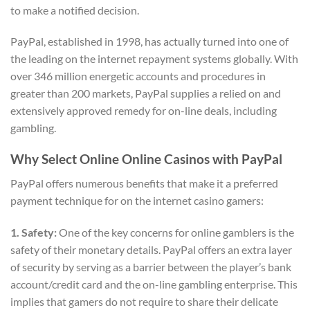
to make a notified decision.
PayPal, established in 1998, has actually turned into one of
the leading on the internet repayment systems globally. With
over 346 million energetic accounts and procedures in
greater than 200 markets, PayPal supplies a relied on and
extensively approved remedy for on-line deals, including
gambling.
Why Select Online Online Casinos with PayPal
PayPal offers numerous benefits that make it a preferred
payment technique for on the internet casino gamers:
1. Safety:
One of the key concerns for online gamblers is the
safety of their monetary details. PayPal offers an extra layer
of security by serving as a barrier between the player’s bank
account/credit card and the on-line gambling enterprise. This
implies that gamers do not require to share their delicate