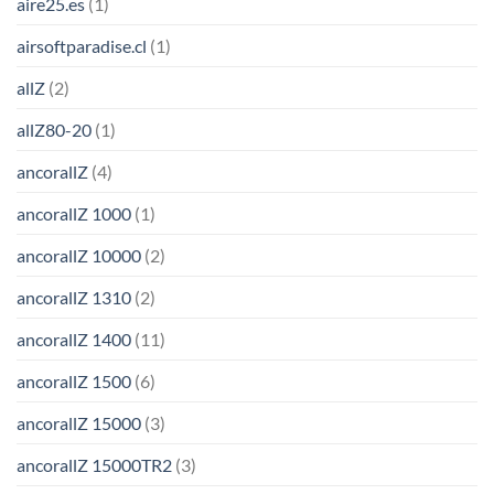
aire25.es
(1)
airsoftparadise.cl
(1)
allZ
(2)
allZ80-20
(1)
ancorallZ
(4)
ancorallZ 1000
(1)
ancorallZ 10000
(2)
ancorallZ 1310
(2)
ancorallZ 1400
(11)
ancorallZ 1500
(6)
ancorallZ 15000
(3)
ancorallZ 15000TR2
(3)