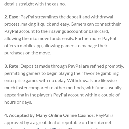
details straight with the casino.
2. Ease:
PayPal streamlines the deposit and withdrawal
process, making it quick and easy. Gamers can connect their
PayPal account to their savings account or bank card,
allowing them to move funds easily. Furthermore, PayPal
offers a mobile app, allowing gamers to manage their
purchases on the move.
3. Rate:
Deposits made through PayPal are refined promptly,
permitting gamers to begin playing their favorite gambling
enterprise games with no delay. Withdrawals are likewise
much faster compared to other methods, with funds usually
appearing in the player’s PayPal account within a couple of
hours or days.
4. Accepted by Many Online Online Casinos:
PayPal is
approved by a a great deal of reputable on the internet