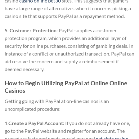
casino
casino online bet30
sites. This suggests that gamers
have a large range of alternatives when it concerns picking a
casino site that supports PayPal as a repayment method.
5. Customer Protection:
PayPal supplies a customer
protection program, which provides an additional layer of
security for online purchases, consisting of gambling deals. In
instance of a conflict or unauthorized transaction, PayPal can
aid resolve the concern and supply a reimbursement if
deemed necessary.
How to Begin Utilizing PayPal at Online Online
Casinos
Getting going with PayPal at on-line casinos is an
uncomplicated procedure:
1.
Create a PayPal Account:
If you do not already have one,
go to the PayPal website and register for an account. The
procedure fasts and needs crucial personal
get slots casino