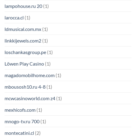
lampohouse.ru 20
(1)
larocca.cl
(1)
ldmusical.com.mx
(1)
linkkijewels.com2
(1)
loschankasgroup.pe
(1)
Löwen Play Casino
(1)
magadomobilhome.com
(1)
mbousosh10.ru 4-8
(1)
mcwcasinoworld.com z4
(1)
mexhicofs.com
(1)
mnogo-tv.ru 700
(1)
montecatini.cl
(2)