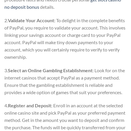
no deposit bonus
details.
2.
Validate Your Account:
To delight in the complete benefits
of PayPal, you require to validate your account. This involves
linking your savings account or charge card to your PayPal
account. PayPal will make tiny down payments to your
account, which you will certainly require to verify to verify
ownership.
3.
Select an Online Gambling Establishment:
Look for on the
internet casinos that accept PayPal as a payment method.
Ensure that the gambling establishment is reliable and
provides a wide option of games that suit your preferences.
4.
Register and Deposit:
Enroll in an account at the selected
online casino site and pick PayPal as your preferred payment
method. Get in the amount you want to deposit and confirm
the purchase. The funds will be quickly transferred from your