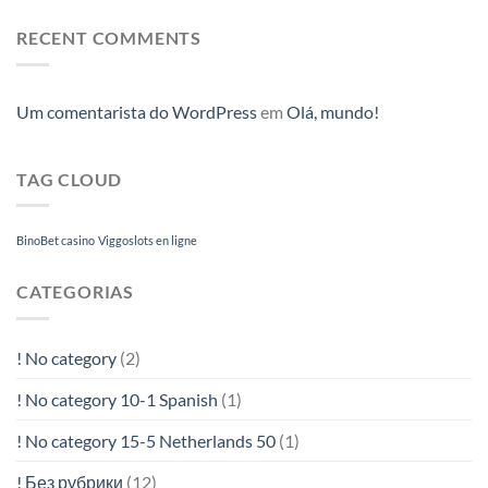
RECENT COMMENTS
Um comentarista do WordPress
em
Olá, mundo!
TAG CLOUD
BinoBet casino
Viggoslots en ligne
CATEGORIAS
! No category
(2)
! No category 10-1 Spanish
(1)
! No category 15-5 Netherlands 50
(1)
! Без рубрики
(12)