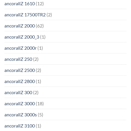
ancorallZ 1610
(12)
ancorallZ 17500TR2
(2)
ancorallZ 2000
(62)
ancorallZ 2000_3
(1)
ancorallZ 2000r
(1)
ancorallZ 250
(2)
ancorallZ 2500
(2)
ancorallZ 2800
(1)
ancorallZ 300
(2)
ancorallZ 3000
(18)
ancorallZ 3000s
(5)
ancorallZ 3100
(1)