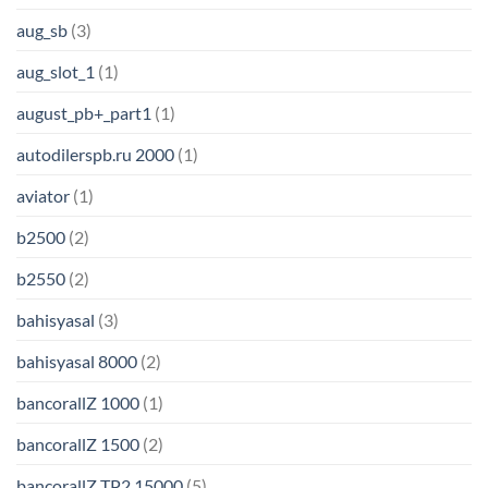
aug_sb
(3)
aug_slot_1
(1)
august_pb+_part1
(1)
autodilerspb.ru 2000
(1)
aviator
(1)
b2500
(2)
b2550
(2)
bahisyasal
(3)
bahisyasal 8000
(2)
bancorallZ 1000
(1)
bancorallZ 1500
(2)
bancorallZ TP2 15000
(5)