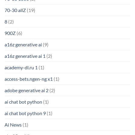
70-30 allZ
(19)
8
(2)
900Z
(6)
a16z generative ai
(9)
a16z generative ai 1
(2)
academy-dl.ru 1
(1)
access-bets.ngen-ng x1
(1)
adobe generative ai 2
(2)
ai chat bot python
(1)
ai chat bot python 9
(1)
Ai News
(1)