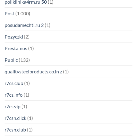
poliklinika4rm.ru 50
(1)
Post
(1.000)
posudamechti.ru 2
(1)
Pozyczki
(2)
Prestamos
(1)
Public
(132)
qualitysteelproducts.co.in z
(1)
r7cs.club
(1)
r7cs.info
(1)
r7cs.vip
(1)
r7csn.click
(1)
r7csn.club
(1)