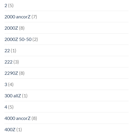
2
(5)
2000 ancorZ
(7)
2000Z
(8)
2000Z 50-50
(2)
22
(1)
222
(3)
2290Z
(8)
3
(4)
300 allZ
(1)
4
(5)
4000 ancorZ
(8)
400Z
(1)