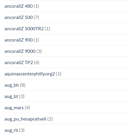
ancorallZ 480
(1)
ancorallZ 500
(7)
ancorallZ 5000TR2
(1)
ancorallZ 900
(1)
ancorallZ 9000
(3)
ancorallZ TP2
(4)
aquinascenterphilly.org2
(1)
aug_bh
(8)
aug_bt
(3)
aug_mars
(4)
aug_pu_hesapcetveli
(2)
aug_rb
(3)