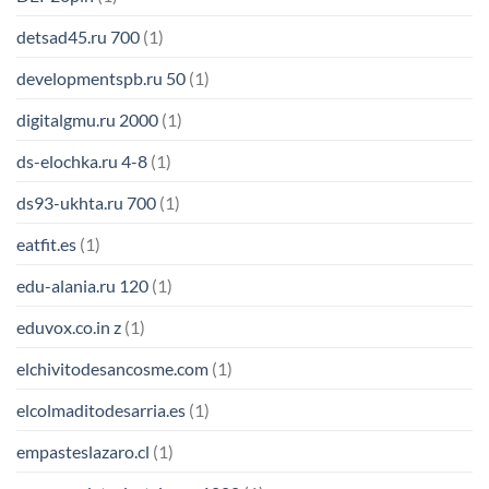
detsad45.ru 700
(1)
developmentspb.ru 50
(1)
digitalgmu.ru 2000
(1)
ds-elochka.ru 4-8
(1)
ds93-ukhta.ru 700
(1)
eatfit.es
(1)
edu-alania.ru 120
(1)
eduvox.co.in z
(1)
elchivitodesancosme.com
(1)
elcolmaditodesarria.es
(1)
empasteslazaro.cl
(1)