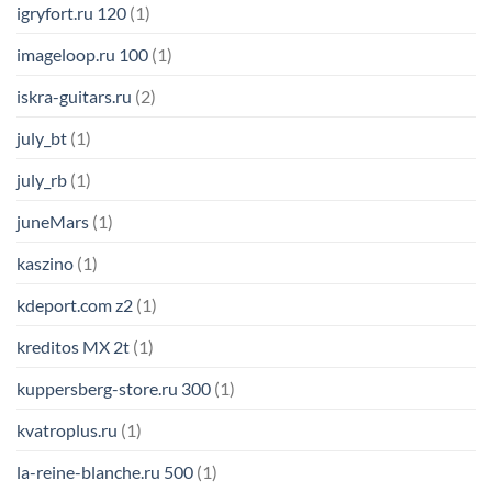
igryfort.ru 120
(1)
imageloop.ru 100
(1)
iskra-guitars.ru
(2)
july_bt
(1)
july_rb
(1)
juneMars
(1)
kaszino
(1)
kdeport.com z2
(1)
kreditos MX 2t
(1)
kuppersberg-store.ru 300
(1)
kvatroplus.ru
(1)
la-reine-blanche.ru 500
(1)