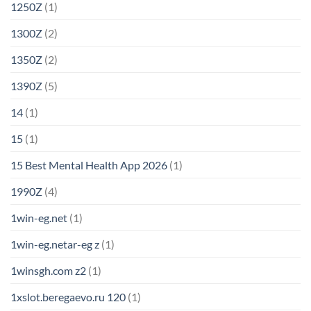
1250Z
(1)
1300Z
(2)
1350Z
(2)
1390Z
(5)
14
(1)
15
(1)
15 Best Mental Health App 2026
(1)
1990Z
(4)
1win-eg.net
(1)
1win-eg.netar-eg z
(1)
1winsgh.com z2
(1)
1xslot.beregaevo.ru 120
(1)