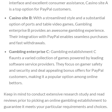
interface and excellent consumer assistance, Casino site A
is a top option for PayPal customers.
Casino site B:
With a streamlined style and a substantial
option of ports and table video games, Gambling
enterprise B provides an awesome gambling experience.
Their integration with PayPal enables seamless purchases
and fast withdrawals.
Gambling enterprise C:
Gambling establishment C
flaunts a varied collection of games powered by leading
software service providers. They focus on gamer safety
and security and deal appealing bonus offers for PayPal
customers, making it a popular option among online
bettors.
Keep in mind to conduct extensive research study and read
reviews prior to picking an online gambling establishment to
guarantee it meets your particular requirements and choices.