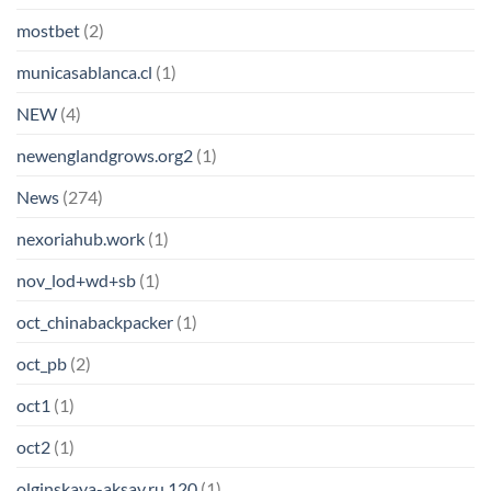
mostbet
(2)
municasablanca.cl
(1)
NEW
(4)
newenglandgrows.org2
(1)
News
(274)
nexoriahub.work
(1)
nov_lod+wd+sb
(1)
oct_chinabackpacker
(1)
oct_pb
(2)
oct1
(1)
oct2
(1)
olginskaya-aksay.ru 120
(1)