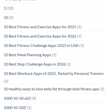
1
(10)
10
(2)
10 Best Fitness and Exercise Apps for 2025
(1)
10 Best Fitness and Exercise Apps for 2026
(1)
10 Best Fitness Challenge Apps 2025 in USA
(1)
10 Best Meal Planning Apps
(1)
10 Best Step Challenge Apps in 2026
(1)
10 Best Workout Apps of 2025, Tested by Personal Trainers
(1)
10 healthy ways to lose belly fat through best fitness app
(1)
1000 50-50 allZ
(4)
1000 50-50Z
(1)