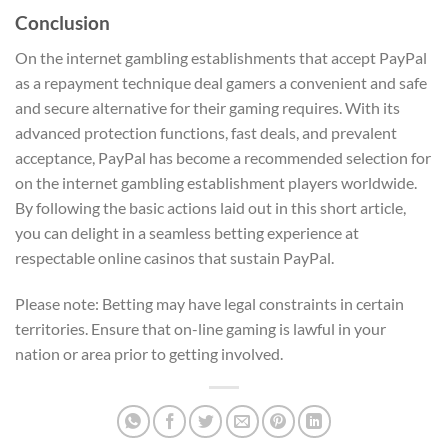
Conclusion
On the internet gambling establishments that accept PayPal
as a repayment technique deal gamers a convenient and safe
and secure alternative for their gaming requires. With its
advanced protection functions, fast deals, and prevalent
acceptance, PayPal has become a recommended selection for
on the internet gambling establishment players worldwide.
By following the basic actions laid out in this short article,
you can delight in a seamless betting experience at
respectable online casinos that sustain PayPal.
Please note: Betting may have legal constraints in certain
territories. Ensure that on-line gaming is lawful in your
nation or area prior to getting involved.