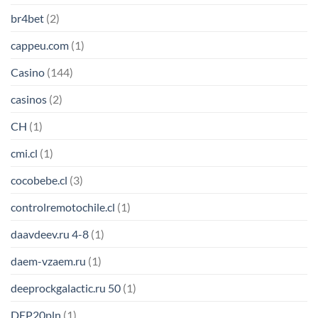
br4bet
(2)
cappeu.com
(1)
Casino
(144)
casinos
(2)
CH
(1)
cmi.cl
(1)
cocobebe.cl
(3)
controlremotochile.cl
(1)
daavdeev.ru 4-8
(1)
daem-vzaem.ru
(1)
deeprockgalactic.ru 50
(1)
DEP20pln
(1)