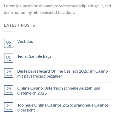
Lorem ipsum dolor sit amet, consectetuer adipiscing elit, sed
diam nonummy nibh euismod tincidunt.
LATEST POSTS
Vestidos
05
jun
Tedlar Sample Bags
01
jun
Beste paysafecard Online Casinos 2026: im Casino
29
maio
mit paysafecard bezahlen
Online Casino Österreich schnelle Auszahlung
29
maio
Österreich 2025
Top neue Online Casinos 2026: Brandneue Casinos
21
maio
Übersicht