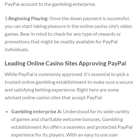
PayPal account to the gambling enterprise.
5.
Beginning Playing:
Once the down payment is successful,
you can start taking pleasure in the online casino site’s video
games. Bear in mind to check for any type of rewards or
promotions that might be readily available for PayPal
individuals.
Leading Online Casino Sites Approving PayPal
While PayPal is commonly approved, it’s essential to pick a
trusted online gambling establishment to make sure a secure
and satisfying betting experience. Right here are some
advised online casino sites that accept PayPal:
Gambling enterprise A:
Understood for its wide variety
of games and charitable welcome bonuses, Gambling
establishment An offers a seamless and protected PayPal
experience for its players. With an easy to use user