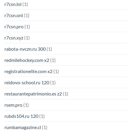
r7csn.lol
(1)
r7csn.onl
(1)
r7csn.pro
(1)
r7csn.xyz
(1)
rabota-nvczn.ru 300
(1)
redmilehockey.com x2
(1)
registrationelite.com x2
(1)
reidovo-school.ru 120
(1)
restaurantepatrimonio.es z2
(1)
rsem.pro
(1)
rubds104.ru 120
(1)
rumbamagazine.cl
(1)