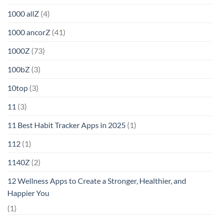
1000 allZ
(4)
1000 ancorZ
(41)
1000Z
(73)
100bZ
(3)
10top
(3)
11
(3)
11 Best Habit Tracker Apps in 2025
(1)
112
(1)
1140Z
(2)
12 Wellness Apps to Create a Stronger, Healthier, and
Happier You
(1)