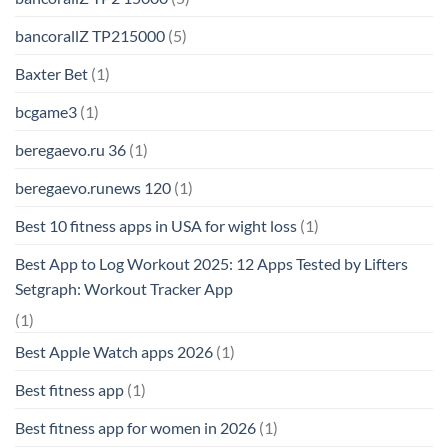
bancorallZ TP215000
(5)
Baxter Bet
(1)
bcgame3
(1)
beregaevo.ru 36
(1)
beregaevo.runews 120
(1)
Best 10 fitness apps in USA for wight loss
(1)
Best App to Log Workout 2025: 12 Apps Tested by Lifters
Setgraph: Workout Tracker App
(1)
Best Apple Watch apps 2026
(1)
Best fitness app
(1)
Best fitness app for women in 2026
(1)