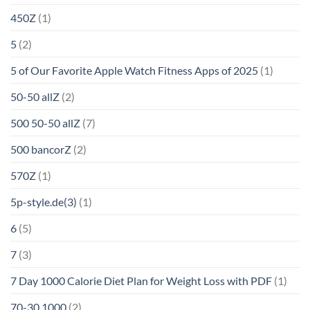
450Z
(1)
5
(2)
5 of Our Favorite Apple Watch Fitness Apps of 2025
(1)
50-50 allZ
(2)
500 50-50 allZ
(7)
500 bancorZ
(2)
570Z
(1)
5p-style.de(3)
(1)
6
(5)
7
(3)
7 Day 1000 Calorie Diet Plan for Weight Loss with PDF
(1)
70-30 1000
(2)