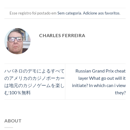
Esse registro foi postado em
Sem categoria
.
Adicione aos favoritos
.
CHARLES FERREIRA
ハバネロのデモによるすべて
Russian Grand Prix cheat
のアメリカのカジノポーカー
layer What go out will it
は地元のカジノゲームを楽し
initiate? In which can i view
む100％無料
they?
ABOUT