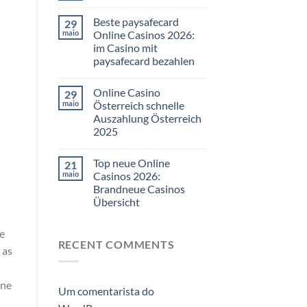
Beste paysafecard
29
maio
Online Casinos 2026:
im Casino mit
paysafecard bezahlen
Online Casino
29
maio
Österreich schnelle
Auszahlung Österreich
2025
Top neue Online
21
maio
Casinos 2026:
Brandneue Casinos
Übersicht
e
RECENT COMMENTS
 as
ine
Um comentarista do