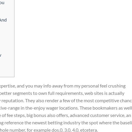
you
 And
w
on expertise, and you may info away from my personal feel crushing
etter segments to own full requirements, web sites is actually
reputation. They also render a few of the most competitive chanc
ctive-range in the-enjoy wager locations.
These bookmakers as well
 of fee steps, big bonus also offers, advanced customer service, an
ing reference the newest betting industry the spot where the basel
hole number, for example dos.0, 3.0, 4.0, etcetera.