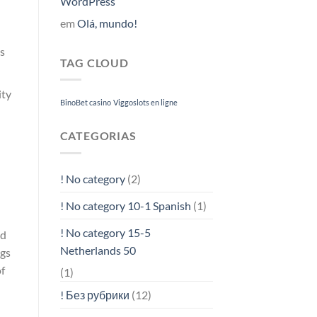
WordPress
em
Olá, mundo!
s
TAG CLOUD
ity
BinoBet casino
Viggoslots en ligne
CATEGORIAS
! No category
(2)
! No category 10-1 Spanish
(1)
! No category 15-5
ed
Netherlands 50
ogs
of
(1)
! Без рубрики
(12)