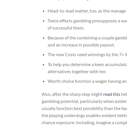
Head-to-lead matter, too, as the manage p
Twice effects gambling presupposes a wa
of successful them.
Because of the combining a couple gambl
and an increase in possible payout.
The new Costs need winnings by the 7+ it
To help you determine a keen accumulator
alternatives together with her.
Worth choice function a wager having an 
Also, after the sharp step might
read this
hel
gambling potential, particularly when eviden
usually function best possibility than the fav
the playing underdogs enables evident betto
chance exposure. Including, imagine a comp