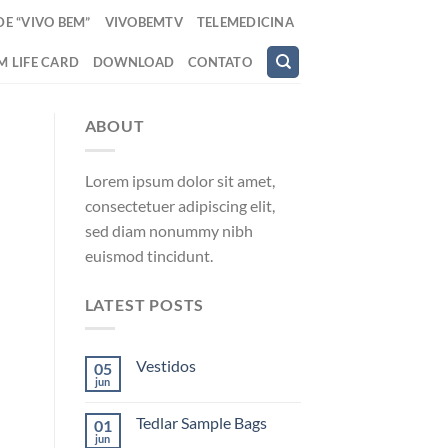
E “VIVO BEM”
VIVOBEMTV
TELEMEDICINA
M LIFE CARD
DOWNLOAD
CONTATO
ABOUT
Lorem ipsum dolor sit amet,
consectetuer adipiscing elit,
sed diam nonummy nibh
euismod tincidunt.
LATEST POSTS
Vestidos
05
jun
Tedlar Sample Bags
01
jun