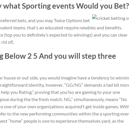
ly what Sporting events Would you Bet?
 preferred bets, and you may Twice Options bet
valent teams, that’s an educated require newbies and benefits.
 (top you to definitely’s expected to winnings) and you can clear
rid of).
g Below 2 5 And you will step three
ur house or out side, you would imagine have a tendency to winni
traightforward identity, however, “GG/NG” demands a tad bit mor
elp you Rating,” proving that you’lso are gaming to your one
pose during the the fresh match. NG,” simultaneously, means “No
to one of your own organizations acquired’t get inside games. Wit
efer to the new performing communities within the a sporting eve
newest “home” people is one to experience themselves yard, as the