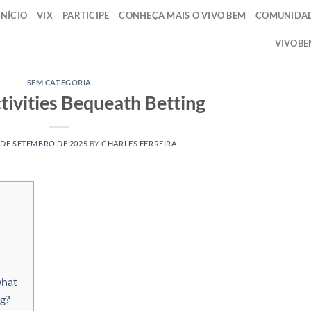
INÍCIO
VIX
PARTICIPE
CONHEÇA MAIS O VIVO BEM
COMUNIDAD
VIVOBE
SEM CATEGORIA
tivities Bequeath Betting
 DE SETEMBRO DE 2025
BY
CHARLES FERREIRA
what
g?