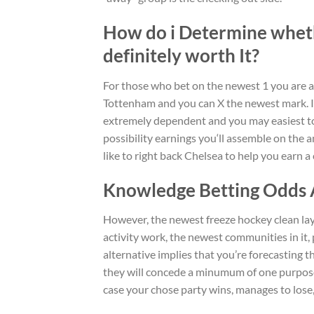
How do i Determine whet
definitely worth It?
For those who bet on the newest 1 you are an
Tottenham and you can X the newest mark. In 
extremely dependent and you may easiest to 
possibility earnings you‘ll assemble on the
like to right back Chelsea to help you earn 
Knowledge Betting Odds 
However, the newest freeze hockey clean laye
activity work, the newest communities in it, p
alternative implies that you’re forecasting 
they will concede a minumum of one purpose).
case your chose party wins, manages to lose,