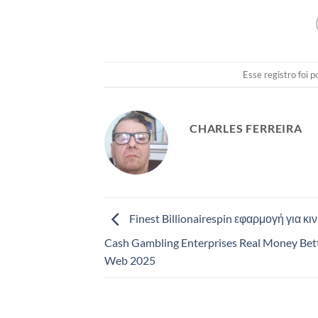
Esse registro foi
CHARLES FERREIRA
Finest Billionairespin εφαρμογή για κι
Cash Gambling Enterprises Real Money Bet
Web 2025