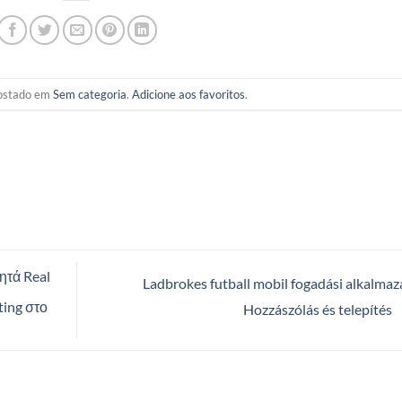
 postado em
Sem categoria
.
Adicione aos favoritos
.
νητά Real
Ladbrokes futball mobil fogadási alkalmaz
ting στο
Hozzászólás és telepítés