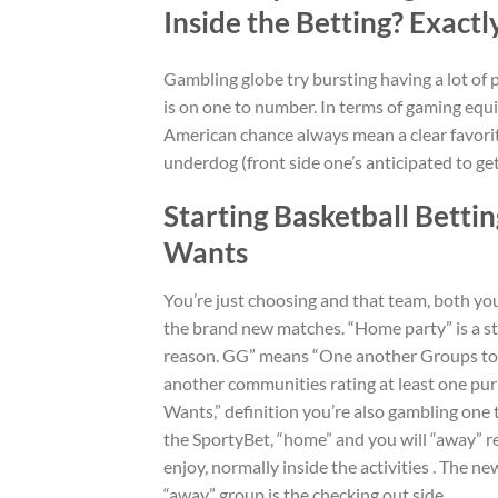
Inside the Betting? Exact
Gambling globe try bursting having a lot of
is on one to number. In terms of gaming equi
American chance always mean a clear favorite
underdog (front side one’s anticipated to get 
Starting Basketball Bettin
Wants
You’re just choosing and that team, both yo
the brand new matches. “Home party” is a s
reason. GG” means “One another Groups to h
another communities rating at least one pur
Wants,” definition you’re also gambling one 
the SportyBet, “home” and you will “away” r
enjoy, normally inside the activities . The 
“away” group is the checking out side.