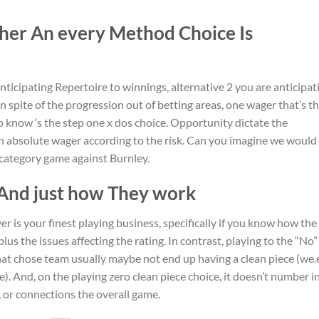
her An every Method Choice Is
ticipating Repertoire to winnings, alternative 2 you are anticipat
spite of the progression out of betting areas, one wager that’s t
know ‘s the step one x dos choice. Opportunity dictate the
 an absolute wager according to the risk. Can you imagine we would
a category game against Burnley.
And just how They work
r is your finest playing business, specifically if you know how the
lus the issues affecting the rating. In contrast, playing to the “No”
that chose team usually maybe not end up having a clean piece (we.e
 And, on the playing zero clean piece choice, it doesn’t number i
 or connections the overall game.