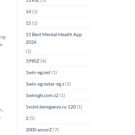
14
(1)
15
(1)
15 Best Mental Health App
ing
2026
he
(1)
1990Z
(4)
1win-eg.net
(1)
1win-eg.netar-eg z
(1)
1winsgh.com z2
(1)
1xslot.beregaevo.ru 120
(1)
.,
n
2
(5)
2000 ancorZ
(7)