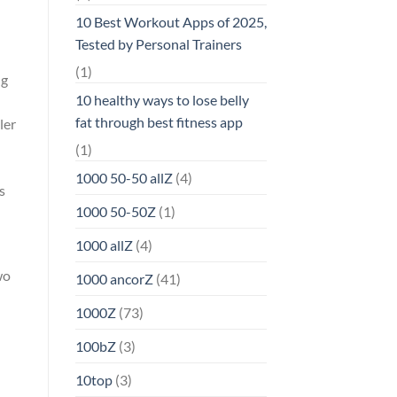
10 Best Workout Apps of 2025,
Tested by Personal Trainers
(1)
ng
10 healthy ways to lose belly
fat through best fitness app
ler
(1)
1000 50-50 allZ
(4)
s
1000 50-50Z
(1)
1000 allZ
(4)
wo
1000 ancorZ
(41)
1000Z
(73)
100bZ
(3)
10top
(3)