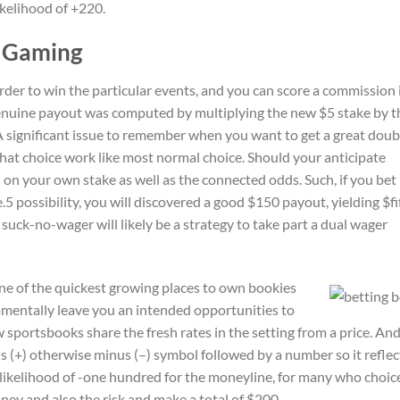
kelihood of +220.
2 Gaming
rder to win the particular events, and you can score a commission 
e genuine payout was computed by multiplying the new $5 stake by t
 A significant issue to remember when you want to get a great doub
at choice work like most normal choice. Should your anticipate
on your own stake as well as the connected odds. Such, if you bet
5 possibility, you will discovered a good $150 payout, yielding $fi
suck-no-wager will likely be a strategy to take part a dual wager
 one of the quickest growing places to own bookies
amentally leave you an intended opportunities to
sportsbooks share the fresh rates in the setting from a price. And 
s (+) otherwise minus (–) symbol followed by a number so it reflec
likelihood of -one hundred for the moneyline, for many who choic
y and also the risk and make a total of $200.