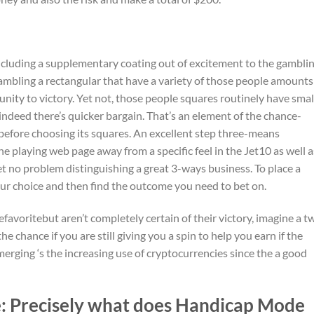
including a supplementary coating out of excitement to the gambli
gambling a rectangular that have a variety of those people amounts
nity to victory. Yet not, those people squares routinely have smal
ndeed there’s quicker bargain. That’s an element of the chance-
efore choosing its squares. An excellent step three-means
e playing web page away from a specific feel in the Jet10 as well a
get no problem distinguishing a great 3-ways business. To place a
our choice and then find the outcome you need to bet on.
efavoritebut aren’t completely certain of their victory, imagine a t
he chance if you are still giving you a spin to help you earn if the
erging ‘s the increasing use of cryptocurrencies since the a good
e: Precisely what does Handicap Mode