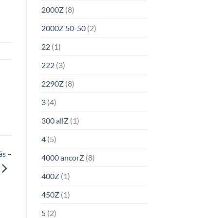
2000Z
(8)
2000Z 50-50
(2)
22
(1)
222
(3)
2290Z
(8)
3
(4)
300 allZ
(1)
4
(5)
ás –
4000 ancorZ
(8)
400Z
(1)
450Z
(1)
5
(2)