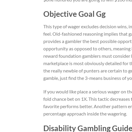
Objective Goal Gg
This type of wager excludes decision wins, 
feel. Old-fashioned reasoning implies that 
provides a gambler the best possible opportu
opportunity as opposed to others, meaning i
reward foundation gamblers must consider b
marketplace is most obviously detailed for th
the really newbie of punters are certain to 
gamble, just find the 3-means business of y
If you would like place a serious wager on th
fold chance bet on 1X. This tactic decreases t
favorite performs better. Another pattern em
percentage approach inside the wagering.
Disability Gambling Guid