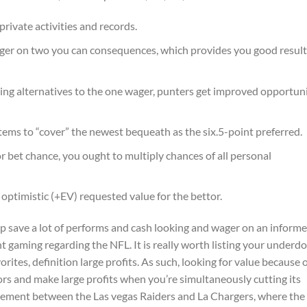
rivate activities and records.
ger on two you can consequences, which provides you good result
ing alternatives to the one wager, punters get improved opportun
ems to “cover” the newest bequeath as the six.5-point preferred.
 bet chance, you ought to multiply chances of all personal
optimistic (+EV) requested value for the bettor.
p save a lot of performs and cash looking and wager on an inform
t gaming regarding the NFL. It is really worth listing your underd
orites, definition large profits. As such, looking for value because 
rs and make large profits when you’re simultaneously cutting its
lement between the Las vegas Raiders and La Chargers, where the