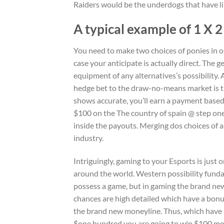
Raiders would be the underdogs that have li
A typical example of 1 X 
You need to make two choices of ponies in o
case your anticipate is actually direct. Th
equipment of any alternatives’s possibility.
hedge bet to the draw-no-means market is th
shows accurate, you’ll earn a payment based 
$100 on the The country of spain @ step one.
inside the payouts. Merging dos choices of a 
industry.
Intriguingly, gaming to your Esports is just
around the world. Western possibility fund
possess a game, but in gaming the brand new 
chances are high detailed which have a bonu
the brand new moneyline. Thus, which have 
$one hundred you are going to win $100 mone