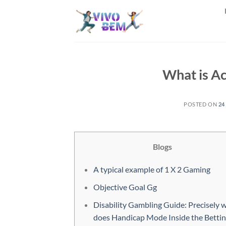
Skip
to
content
What is Ac
POSTED ON
24
Blogs
A typical example of 1 X 2 Gaming
Objective Goal Gg
Disability Gambling Guide: Precisely 
does Handicap Mode Inside the Bettin