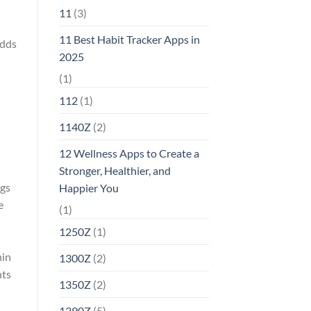
11
(3)
11 Best Habit Tracker Apps in
2025
(1)
112
(1)
1140Z
(2)
12 Wellness Apps to Create a
Stronger, Healthier, and
ngs
Happier You
e
(1)
1250Z
(1)
hin
1300Z
(2)
nts
1350Z
(2)
1390Z
(5)