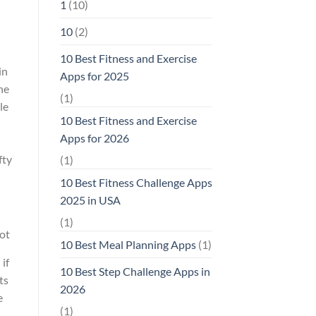
1
(10)
10
(2)
10 Best Fitness and Exercise
in
Apps for 2025
he
(1)
le
10 Best Fitness and Exercise
Apps for 2026
fty
(1)
10 Best Fitness Challenge Apps
2025 in USA
(1)
10 Best Meal Planning Apps
(1)
if
10 Best Step Challenge Apps in
ts
2026
e
(1)