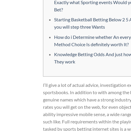
Exactly what Sporting events Would 
Bet?
Starting Basketball Betting Below 2 5
you will step three Wants
How do i Determine whether An every
Method Choice Is definitely worth It?
Knowledge Betting Odds And just ho
They work
I‘ll give a lot of actual advice, investigati
sportsbooks. In addition to with among the b
genuine names which have a strong industry 
rates you will get on the web, for even obje
ability impressive mobile sense, a wide range
such like. Full requirements within the play
tasked by sports betting internet sites is a w