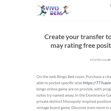
Skip
to
content
Create your transfer t
may rating free posit
POSTED ON
29
On the web Bingo Bed room. Purchase a cita
able to pocket specific wise
https://777casin
bingo online game are on provide, with progr
notes try named away. In the Dominance Gam
private distinct Monopoly-inspired position
vintage board game. Discover even more in wh