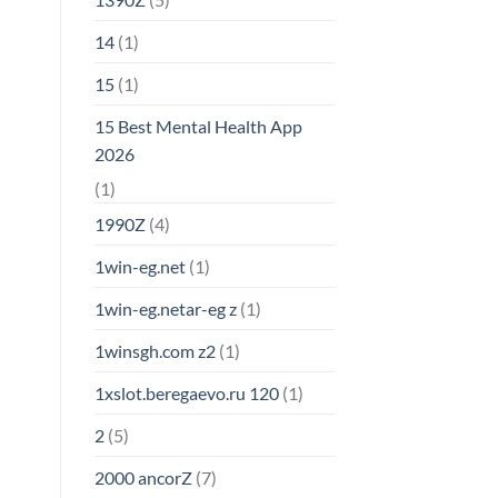
14
(1)
15
(1)
15 Best Mental Health App
2026
(1)
1990Z
(4)
1win-eg.net
(1)
1win-eg.netar-eg z
(1)
1winsgh.com z2
(1)
1xslot.beregaevo.ru 120
(1)
2
(5)
2000 ancorZ
(7)