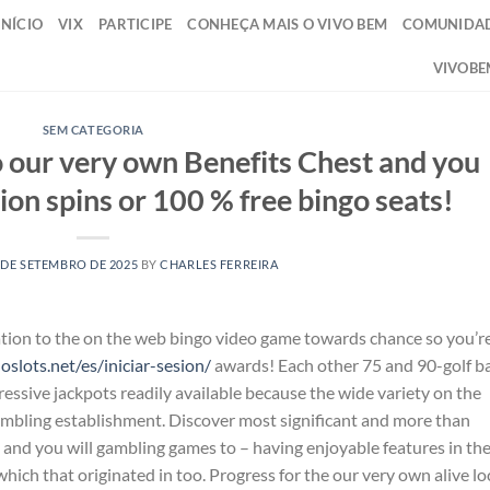
INÍCIO
VIX
PARTICIPE
CONHEÇA MAIS O VIVO BEM
COMUNIDAD
VIVOBE
SEM CATEGORIA
o our very own Benefits Chest and you
ion spins or 100 % free bingo seats!
 DE SETEMBRO DE 2025
BY
CHARLES FERREIRA
tion to the on the web bingo video game towards chance so you’r
oslots.net/es/iniciar-sesion/
awards! Each other 75 and 90-golf ba
essive jackpots readily available because the wide variety on the
bling establishment. Discover most significant and more than
 and you will gambling games to – having enjoyable features in th
ich that originated in too. Progress for the our very own alive lo