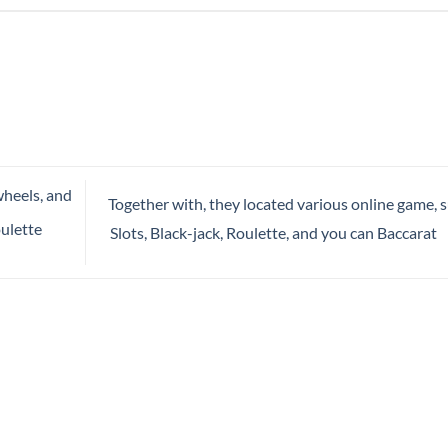
wheels, and
Together with, they located various online game, 
ulette
Slots, Black-jack, Roulette, and you can Baccarat