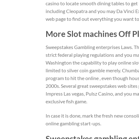
casino to locate smooth dining tables to get 
including Cleopatra and you may Da Vinci E
web page to find out everything you want 
More Slot machines Off P
Sweepstakes Gambling enterprises Laws. The
strict federal playing regulations and you 
Washington the capability to play online slot
limited to silver coin gamble merely. Chumb
program to hit the online , even though ho
2000s. Several great sweepstakes web sites 
Impress Las vegas, Pulsz Casino, and you ma
exclusive fish game.
In case it is done, mark the fresh new consol
online gambling start-ups.
Sweepstakes gambling ente