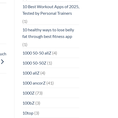
10 Best Workout Apps of 2025,
Tested by Personal Trainers
(1)
10 healthy ways to lose belly
fat through best fitness app
(1)
1000 50-50 allZ
(4)
such
1000 50-50Z
(1)
1000 allZ
(4)
1000 ancorZ
(41)
1000Z
(73)
100bZ
(3)
10top
(3)