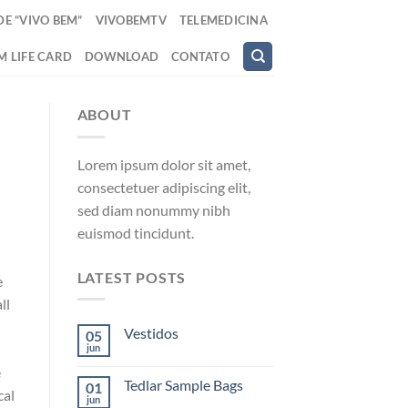
E “VIVO BEM”
VIVOBEMTV
TELEMEDICINA
M LIFE CARD
DOWNLOAD
CONTATO
ABOUT
Lorem ipsum dolor sit amet,
consectetuer adipiscing elit,
sed diam nonummy nibh
euismod tincidunt.
LATEST POSTS
e
ll
Vestidos
05
jun
e
Tedlar Sample Bags
01
cal
jun