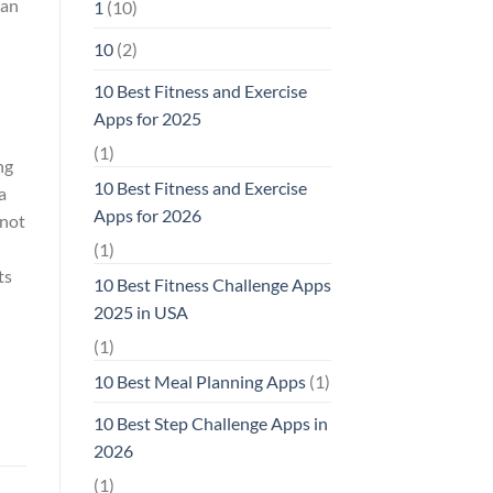
can
1
(10)
10
(2)
10 Best Fitness and Exercise
Apps for 2025
(1)
ng
10 Best Fitness and Exercise
a
Apps for 2026
 not
(1)
ts
10 Best Fitness Challenge Apps
2025 in USA
(1)
10 Best Meal Planning Apps
(1)
10 Best Step Challenge Apps in
2026
(1)