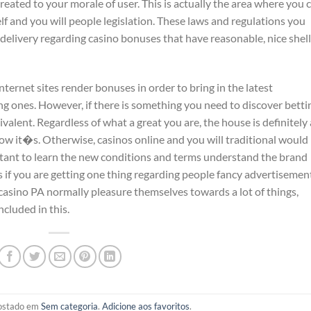
reated to your morale of user. This is actually the area where you 
lf and you will people legislation. These laws and regulations you
he delivery regarding casino bonuses that have reasonable, nice shell
 internet sites render bonuses in order to bring in the latest
ing ones. However, if there is something you need to discover betti
ivalent. Regardless of what a great you are, the house is definitely 
how it�s. Otherwise, casinos online and you will traditional would
ortant to learn the new conditions and terms understand the brand
 if you are getting one thing regarding people fancy advertisemen
asino PA normally pleasure themselves towards a lot of things,
cluded in this.
 postado em
Sem categoria
.
Adicione aos favoritos
.