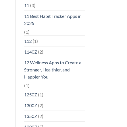
11
(3)
11 Best Habit Tracker Apps in
2025
(1)
112
(1)
1140Z
(2)
12 Wellness Apps to Create a
Stronger, Healthier, and
Happier You
(1)
1250Z
(1)
1300Z
(2)
1350Z
(2)
1390Z
(5)