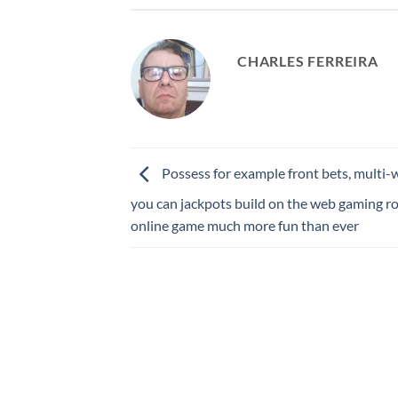
CHARLES FERREIRA
Possess for example front bets, multi-
you can jackpots build on the web gaming ro
online game much more fun than ever