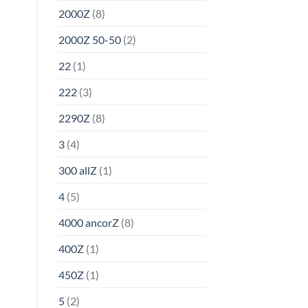
2000Z
(8)
2000Z 50-50
(2)
22
(1)
222
(3)
2290Z
(8)
3
(4)
300 allZ
(1)
4
(5)
4000 ancorZ
(8)
400Z
(1)
450Z
(1)
5
(2)