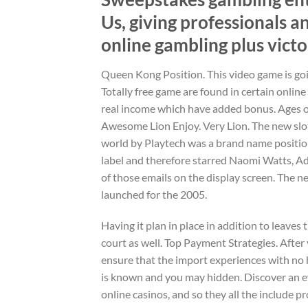
Us, giving professionals a
online gambling plus vict
Queen Kong Position. This video game is goin
Totally free game are found in certain online 
real income which have added bonus. Ages o
Awesome Lion Enjoy. Very Lion. The new slo
world by Playtech was a brand name position p
label and therefore starred Naomi Watts, Ada
of those emails on the display screen. The
launched for the 2005.
Having it plan in place in addition to leave
court as well. Top Payment Strategies. After
ensure that the import experiences with no 
is known and you may hidden. Discover an e
online casinos, and so they all the include 