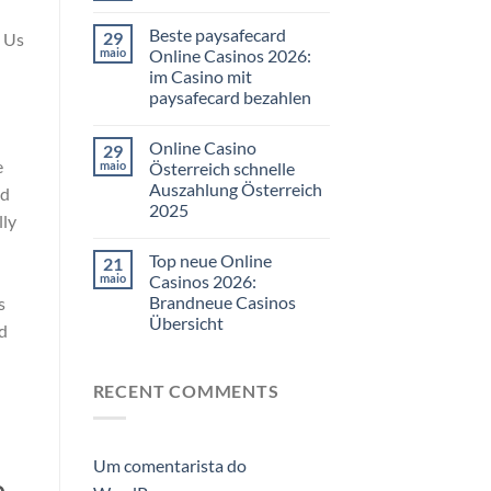
Beste paysafecard
29
e Us
maio
Online Casinos 2026:
im Casino mit
paysafecard bezahlen
Online Casino
29
e
maio
Österreich schnelle
Auszahlung Österreich
nd
2025
lly
Top neue Online
21
maio
Casinos 2026:
Brandneue Casinos
s
Übersicht
nd
RECENT COMMENTS
Um comentarista do
e