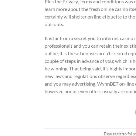
Plus the Privacy, Terms and conditions was c
learn more about the fresh online casino itse
certainly will shelter on line etiquette to t
out-outs.
It is far from a secret you to internet casino
professionals and you can retain their exist
online, it is these bonuses aren’t created equ
couple of steps in advance of you; which is 
be winning. That being said, it’s highly imp
new laws and regulations observe regardless
and you may advertising. WynnBET on-line c
however, bonus even offers usually are not in
Esse registro foi