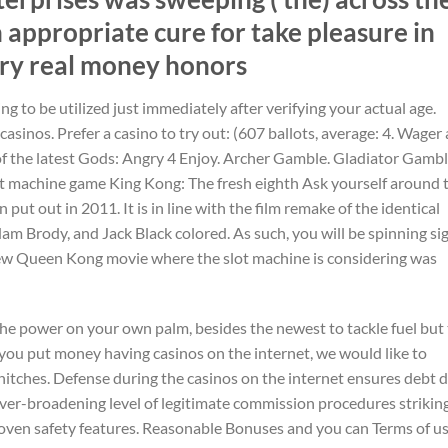
n appropriate cure for take pleasure in
ory real money honors
g to be utilized just immediately after verifying your actual age.
casinos. Prefer a casino to try out: (607 ballots, average: 4. Wager 
f the latest Gods: Angry 4 Enjoy. Archer Gamble. Gladiator Gambl
t machine game King Kong: The fresh eighth Ask yourself around 
ut out in 2011. It is in line with the film remake of the identical
m Brody, and Jack Black colored. As such, you will be spinning si
 new Queen Kong movie where the slot machine is considering was
s the power on your own palm, besides the newest to tackle fuel but
 you put money having casinos on the internet, we would like to
hitches. Defense during the casinos on the internet ensures debt 
ver-broadening level of legitimate commission procedures strikin
proven safety features. Reasonable Bonuses and you can Terms of us