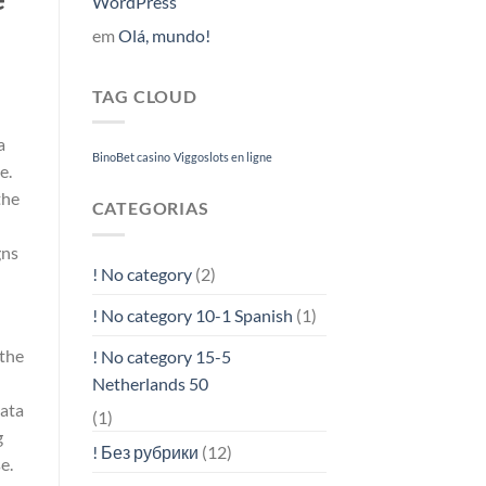
WordPress
em
Olá, mundo!
TAG CLOUD
a
BinoBet casino
Viggoslots en ligne
e.
the
CATEGORIAS
gns
! No category
(2)
! No category 10-1 Spanish
(1)
 the
! No category 15-5
Netherlands 50
data
(1)
g
! Без рубрики
(12)
e.