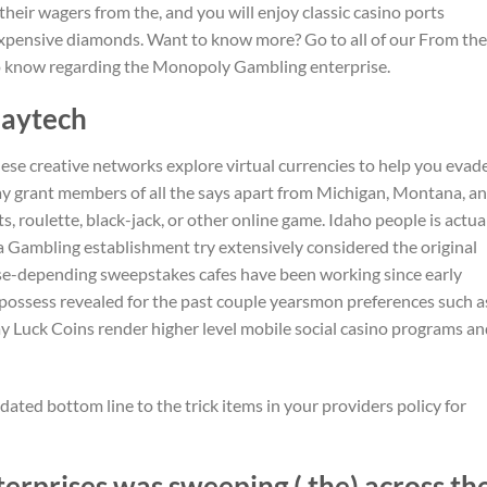
their wagers from the, and you will enjoy classic casino ports
xpensive diamonds. Want to know more? Go to all of our From th
to know regarding the Monopoly Gambling enterprise.
laytech
se creative networks explore virtual currencies to help you evad
may grant members of all the says apart from Michigan, Montana, a
s, roulette, black-jack, or other online game. Idaho people is actua
a Gambling establishment try extensively considered the original
use-depending sweepstakes cafes have been working since early
possess revealed for the past couple yearsmon preferences such a
y Luck Coins render higher level mobile social casino programs a
idated bottom line to the trick items in your providers policy for
rprises was sweeping ( the) across th