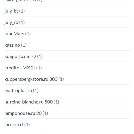
july_bt
(1)
july_rb
(1)
juneMars
(1)
kaszino
(1)
kdeport.com z2
(1)
kreditos MX 2t
(1)
kuppersberg-store.ru 300
(1)
kvatroplus.ru
(1)
la-reine-blanche.ru 500
(1)
lampohouse.ru 20
(1)
larocca.cl
(1)