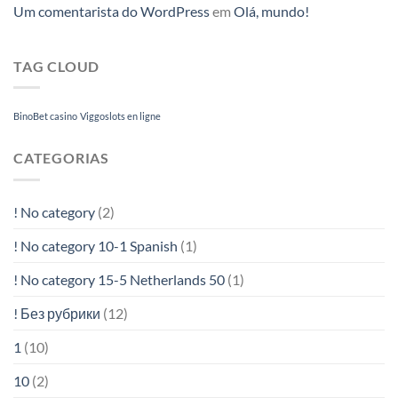
Um comentarista do WordPress
em
Olá, mundo!
TAG CLOUD
BinoBet casino
Viggoslots en ligne
CATEGORIAS
! No category
(2)
! No category 10-1 Spanish
(1)
! No category 15-5 Netherlands 50
(1)
! Без рубрики
(12)
1
(10)
10
(2)