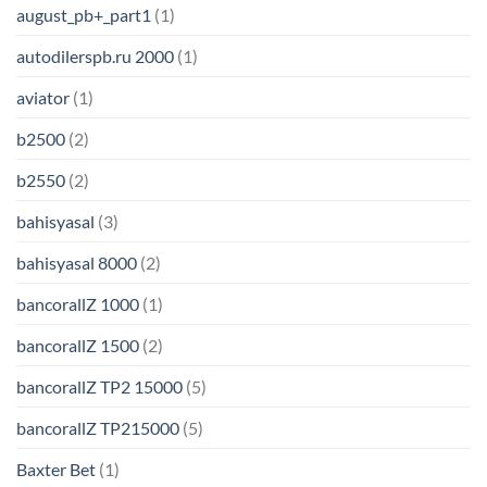
august_pb+_part1
(1)
autodilerspb.ru 2000
(1)
aviator
(1)
b2500
(2)
b2550
(2)
bahisyasal
(3)
bahisyasal 8000
(2)
bancorallZ 1000
(1)
bancorallZ 1500
(2)
bancorallZ TP2 15000
(5)
bancorallZ TP215000
(5)
Baxter Bet
(1)