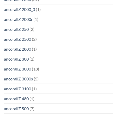
ancorallZ 2000_3
(1)
ancorallZ 2000r
(1)
ancorallZ 250
(2)
ancorallZ 2500
(2)
ancorallZ 2800
(1)
ancorallZ 300
(2)
ancorallZ 3000
(18)
ancorallZ 3000s
(5)
ancorallZ 3100
(1)
ancorallZ 480
(1)
ancorallZ 500
(7)