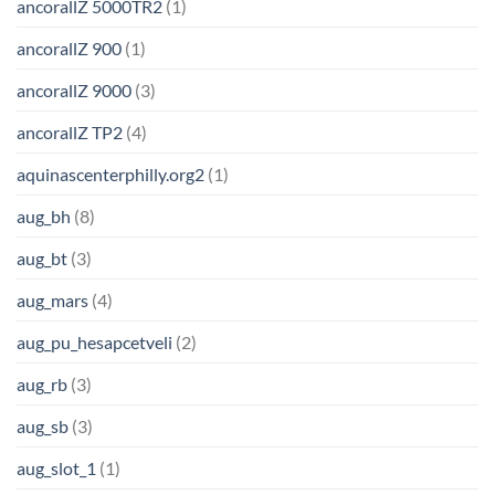
ancorallZ 5000TR2
(1)
ancorallZ 900
(1)
ancorallZ 9000
(3)
ancorallZ TP2
(4)
aquinascenterphilly.org2
(1)
aug_bh
(8)
aug_bt
(3)
aug_mars
(4)
aug_pu_hesapcetveli
(2)
aug_rb
(3)
aug_sb
(3)
aug_slot_1
(1)