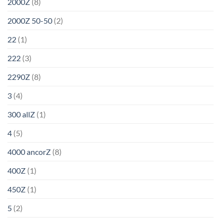
2000Z
(8)
2000Z 50-50
(2)
22
(1)
222
(3)
2290Z
(8)
3
(4)
300 allZ
(1)
4
(5)
4000 ancorZ
(8)
400Z
(1)
450Z
(1)
5
(2)