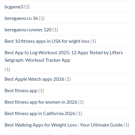
bcgame3
(1)
beregaevo.ru 36
(1)
beregaevo.runews 120
(1)
Best 10 fitness apps in USA for wight loss
(1)
Best App to Log Workout 2025: 12 Apps Tested by Lifters
Setgraph: Workout Tracker App
(1)
Best Apple Watch apps 2026
(1)
Best fitness app
(1)
Best fitness app for women in 2026
(1)
Best fitness app in California 2026
(1)
Best Walking Apps for Weight Loss : Your Ultimate Guide
(1)