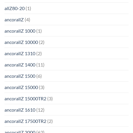
allZ80-20
(1)
ancorallZ
(4)
ancorallZ 1000
(1)
ancorallZ 10000
(2)
ancorallZ 1310
(2)
ancorallZ 1400
(11)
ancorallZ 1500
(6)
ancorallZ 15000
(3)
ancorallZ 15000TR2
(3)
ancorallZ 1610
(12)
ancorallZ 17500TR2
(2)
ancorallZ 2000
(62)