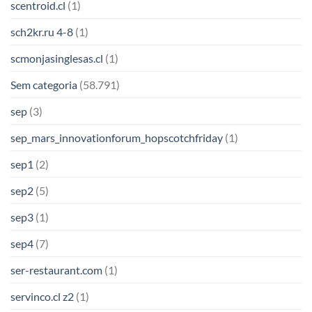
scentroid.cl
(1)
sch2kr.ru 4-8
(1)
scmonjasinglesas.cl
(1)
Sem categoria
(58.791)
sep
(3)
sep_mars_innovationforum_hopscotchfriday
(1)
sep1
(2)
sep2
(5)
sep3
(1)
sep4
(7)
ser-restaurant.com
(1)
servinco.cl z2
(1)