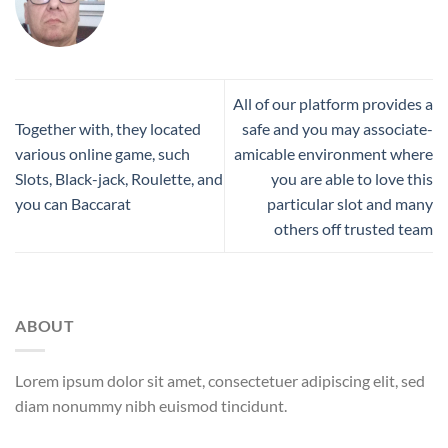
All of our platform provides a
Together with, they located
safe and you may associate-
various online game, such
amicable environment where
Slots, Black-jack, Roulette, and
you are able to love this
you can Baccarat
particular slot and many
others off trusted team
ABOUT
Lorem ipsum dolor sit amet, consectetuer adipiscing elit, sed
diam nonummy nibh euismod tincidunt.