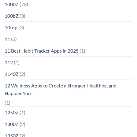
1000Z
(73)
100bZ
(3)
10top
(3)
11
(3)
11 Best Habit Tracker Apps in 2025
(1)
112
(1)
1140Z
(2)
12 Wellness Apps to Create a Stronger, Healthier, and
Happier You
(1)
1250Z
(1)
1300Z
(2)
1350Z
(2)