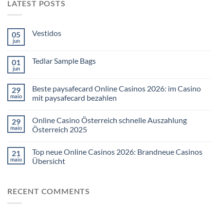
LATEST POSTS
Vestidos
05
jun
Tedlar Sample Bags
01
jun
Beste paysafecard Online Casinos 2026: im Casino
29
maio
mit paysafecard bezahlen
Online Casino Österreich schnelle Auszahlung
29
maio
Österreich 2025
Top neue Online Casinos 2026: Brandneue Casinos
21
maio
Übersicht
RECENT COMMENTS