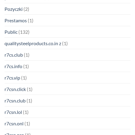
Pozyczki
(2)
Prestamos
(1)
Public
(132)
qualitysteelproducts.co.in z
(1)
r7cs.club
(1)
r7cs.info
(1)
r7cs.vip
(1)
r7csn.click
(1)
r7csn.club
(1)
r7csn.lol
(1)
r7csn.onl
(1)
r7csn.pro
(1)