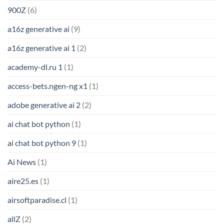
900Z
(6)
a16z generative ai
(9)
a16z generative ai 1
(2)
academy-dl.ru 1
(1)
access-bets.ngen-ng x1
(1)
adobe generative ai 2
(2)
ai chat bot python
(1)
ai chat bot python 9
(1)
Ai News
(1)
aire25.es
(1)
airsoftparadise.cl
(1)
allZ
(2)