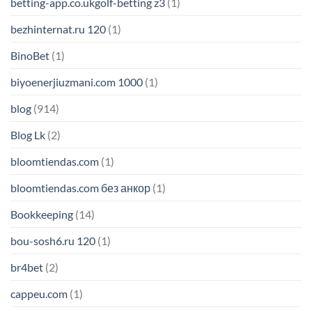
betting-app.co.ukgolf-betting z3
(1)
bezhinternat.ru 120
(1)
BinoBet
(1)
biyoenerjiuzmani.com 1000
(1)
blog
(914)
Blog Lk
(2)
bloomtiendas.com
(1)
bloomtiendas.com без анкор
(1)
Bookkeeping
(14)
bou-sosh6.ru 120
(1)
br4bet
(2)
cappeu.com
(1)