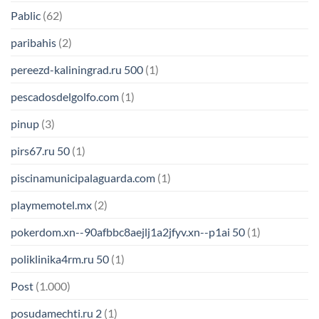
Pablic
(62)
paribahis
(2)
pereezd-kaliningrad.ru 500
(1)
pescadosdelgolfo.com
(1)
pinup
(3)
pirs67.ru 50
(1)
piscinamunicipalaguarda.com
(1)
playmemotel.mx
(2)
pokerdom.xn--90afbbc8aejlj1a2jfyv.xn--p1ai 50
(1)
poliklinika4rm.ru 50
(1)
Post
(1.000)
posudamechti.ru 2
(1)