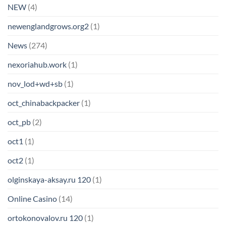
NEW
(4)
newenglandgrows.org2
(1)
News
(274)
nexoriahub.work
(1)
nov_lod+wd+sb
(1)
oct_chinabackpacker
(1)
oct_pb
(2)
oct1
(1)
oct2
(1)
olginskaya-aksay.ru 120
(1)
Online Casino
(14)
ortokonovalov.ru 120
(1)