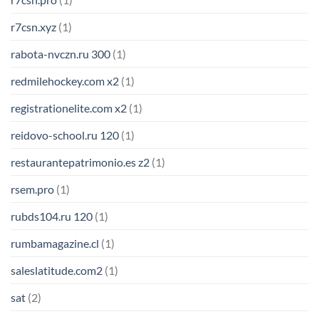
r7csn.xyz
(1)
rabota-nvczn.ru 300
(1)
redmilehockey.com x2
(1)
registrationelite.com x2
(1)
reidovo-school.ru 120
(1)
restaurantepatrimonio.es z2
(1)
rsem.pro
(1)
rubds104.ru 120
(1)
rumbamagazine.cl
(1)
saleslatitude.com2
(1)
sat
(2)