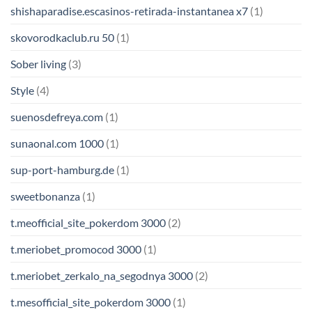
shishaparadise.escasinos-retirada-instantanea x7
(1)
skovorodkaclub.ru 50
(1)
Sober living
(3)
Style
(4)
suenosdefreya.com
(1)
sunaonal.com 1000
(1)
sup-port-hamburg.de
(1)
sweetbonanza
(1)
t.meofficial_site_pokerdom 3000
(2)
t.meriobet_promocod 3000
(1)
t.meriobet_zerkalo_na_segodnya 3000
(2)
t.mesofficial_site_pokerdom 3000
(1)