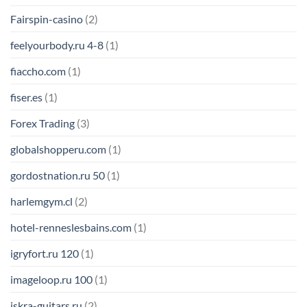
Fairspin-casino
(2)
feelyourbody.ru 4-8
(1)
fiaccho.com
(1)
fiser.es
(1)
Forex Trading
(3)
globalshopperu.com
(1)
gordostnation.ru 50
(1)
harlemgym.cl
(2)
hotel-renneslesbains.com
(1)
igryfort.ru 120
(1)
imageloop.ru 100
(1)
iskra-guitars.ru
(2)