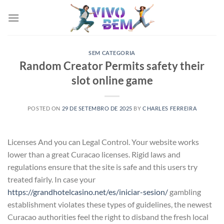
Skip
to
content
SEM CATEGORIA
Random Creator Permits safety their
slot online game
POSTED ON
29 DE SETEMBRO DE 2025
BY
CHARLES FERREIRA
Licenses And you can Legal Control. Your website works
lower than a great Curacao licenses. Rigid laws and
regulations ensure that the site is safe and this users try
treated fairly. In case your
https://grandhotelcasino.net/es/iniciar-sesion/
gambling
establishment violates these types of guidelines, the newest
Curacao authorities feel the right to disband the fresh local