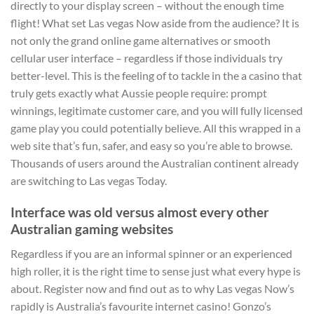
directly to your display screen – without the enough time
flight! What set Las vegas Now aside from the audience? It is
not only the grand online game alternatives or smooth
cellular user interface – regardless if those individuals try
better-level. This is the feeling of to tackle in the a casino that
truly gets exactly what Aussie people require: prompt
winnings, legitimate customer care, and you will fully licensed
game play you could potentially believe. All this wrapped in a
web site that’s fun, safer, and easy so you’re able to browse.
Thousands of users around the Australian continent already
are switching to Las vegas Today.
Interface was old versus almost every other
Australian gaming websites
Regardless if you are an informal spinner or an experienced
high roller, it is the right time to sense just what every hype is
about. Register now and find out as to why Las vegas Now’s
rapidly is Australia’s favourite internet casino! Gonzo’s