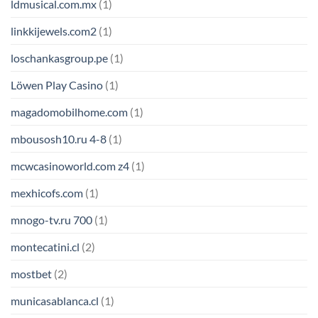
ldmusical.com.mx
(1)
linkkijewels.com2
(1)
loschankasgroup.pe
(1)
Löwen Play Casino
(1)
magadomobilhome.com
(1)
mbousosh10.ru 4-8
(1)
mcwcasinoworld.com z4
(1)
mexhicofs.com
(1)
mnogo-tv.ru 700
(1)
montecatini.cl
(2)
mostbet
(2)
municasablanca.cl
(1)