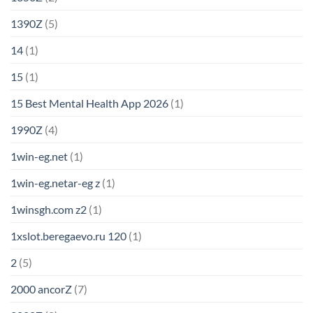
1390Z
(5)
14
(1)
15
(1)
15 Best Mental Health App 2026
(1)
1990Z
(4)
1win-eg.net
(1)
1win-eg.netar-eg z
(1)
1winsgh.com z2
(1)
1xslot.beregaevo.ru 120
(1)
2
(5)
2000 ancorZ
(7)