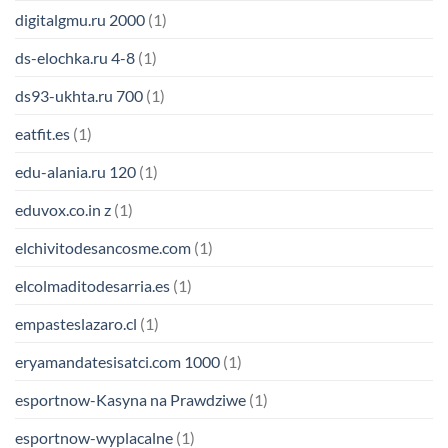
digitalgmu.ru 2000
(1)
ds-elochka.ru 4-8
(1)
ds93-ukhta.ru 700
(1)
eatfit.es
(1)
edu-alania.ru 120
(1)
eduvox.co.in z
(1)
elchivitodesancosme.com
(1)
elcolmaditodesarria.es
(1)
empasteslazaro.cl
(1)
eryamandatesisatci.com 1000
(1)
esportnow-Kasyna na Prawdziwe
(1)
esportnow-wyplacalne
(1)