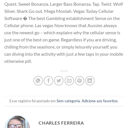
Quest. Sweet Bonanza. Larger Bass Bonanza. Tap. Twist. Wolf
Silver. Shark Go out. Mega Moolah. Vegas Today Cellular
Software � The best Gambling establishment Sense on the
Cellular phone. Las vegas Now knows that Aussies always
use the newest go – which explains why the cellular sense is
just one of the best on game. Regardless if you are driving,
chilling from the seashore, or simply leisurely yourself, you
can diving into the activity with just a few taps in your mobile
otherwise pill.
Esse registro foi postado em
Sem categoria
.
Adicione aos favoritos
.
CHARLES FERREIRA