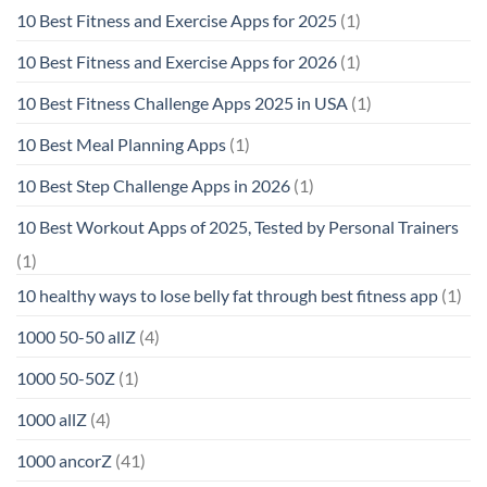
10 Best Fitness and Exercise Apps for 2025
(1)
10 Best Fitness and Exercise Apps for 2026
(1)
10 Best Fitness Challenge Apps 2025 in USA
(1)
10 Best Meal Planning Apps
(1)
10 Best Step Challenge Apps in 2026
(1)
10 Best Workout Apps of 2025, Tested by Personal Trainers
(1)
10 healthy ways to lose belly fat through best fitness app
(1)
1000 50-50 allZ
(4)
1000 50-50Z
(1)
1000 allZ
(4)
1000 ancorZ
(41)