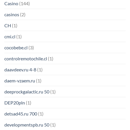
Casino
(144)
casinos
(2)
CH
(1)
cmi.cl
(1)
cocobebe.cl
(3)
controlremotochile.cl
(1)
daavdeev.ru 4-8
(1)
daem-vzaem.ru
(1)
deeprockgalactic.ru 50
(1)
DEP20pln
(1)
detsad45.ru 700
(1)
developmentspb.ru 50
(1)