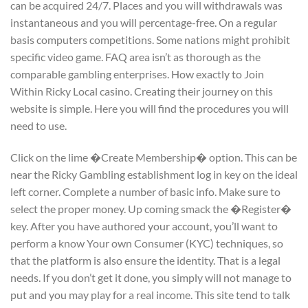
can be acquired 24/7. Places and you will withdrawals was
instantaneous and you will percentage-free. On a regular
basis computers competitions. Some nations might prohibit
specific video game. FAQ area isn’t as thorough as the
comparable gambling enterprises. How exactly to Join
Within Ricky Local casino. Creating their journey on this
website is simple. Here you will find the procedures you will
need to use.
Click on the lime �Create Membership� option. This can be
near the Ricky Gambling establishment log in key on the ideal
left corner. Complete a number of basic info. Make sure to
select the proper money. Up coming smack the �Register�
key. After you have authored your account, you’ll want to
perform a know Your own Consumer (KYC) techniques, so
that the platform is also ensure the identity. That is a legal
needs. If you don’t get it done, you simply will not manage to
put and you may play for a real income. This site tend to talk