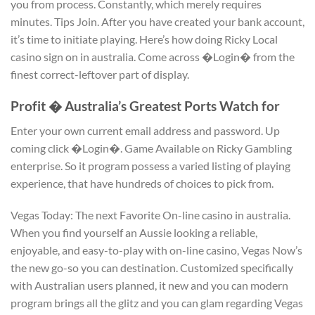
you from process. Constantly, which merely requires
minutes. Tips Join. After you have created your bank account,
it’s time to initiate playing. Here’s how doing Ricky Local
casino sign on in australia. Come across �Login� from the
finest correct-leftover part of display.
Profit � Australia’s Greatest Ports Watch for
Enter your own current email address and password. Up
coming click �Login�. Game Available on Ricky Gambling
enterprise. So it program possess a varied listing of playing
experience, that have hundreds of choices to pick from.
Vegas Today: The next Favorite On-line casino in australia.
When you find yourself an Aussie looking a reliable,
enjoyable, and easy-to-play with on-line casino, Vegas Now’s
the new go-so you can destination. Customized specifically
with Australian users planned, it new and you can modern
program brings all the glitz and you can glam regarding Vegas