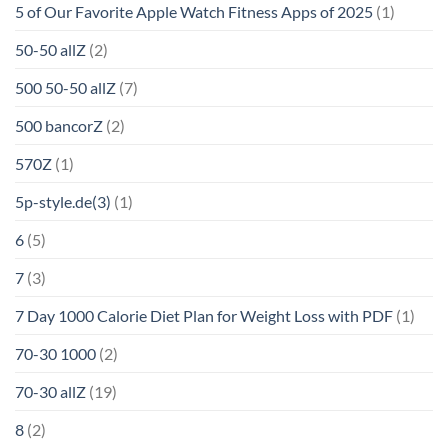
5 of Our Favorite Apple Watch Fitness Apps of 2025
(1)
50-50 allZ
(2)
500 50-50 allZ
(7)
500 bancorZ
(2)
570Z
(1)
5p-style.de(3)
(1)
6
(5)
7
(3)
7 Day 1000 Calorie Diet Plan for Weight Loss with PDF
(1)
70-30 1000
(2)
70-30 allZ
(19)
8
(2)