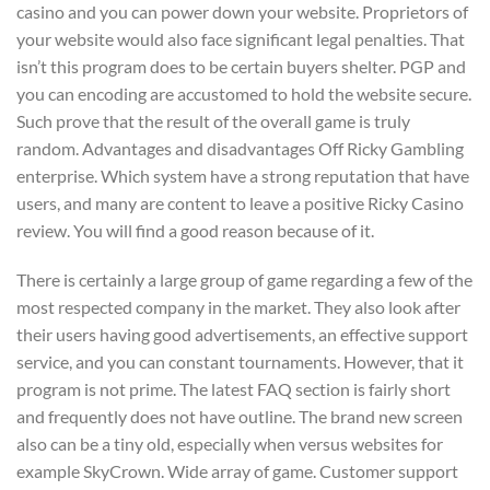
casino and you can power down your website. Proprietors of
your website would also face significant legal penalties. That
isn’t this program does to be certain buyers shelter. PGP and
you can encoding are accustomed to hold the website secure.
Such prove that the result of the overall game is truly
random. Advantages and disadvantages Off Ricky Gambling
enterprise. Which system have a strong reputation that have
users, and many are content to leave a positive Ricky Casino
review. You will find a good reason because of it.
There is certainly a large group of game regarding a few of the
most respected company in the market. They also look after
their users having good advertisements, an effective support
service, and you can constant tournaments. However, that it
program is not prime. The latest FAQ section is fairly short
and frequently does not have outline. The brand new screen
also can be a tiny old, especially when versus websites for
example SkyCrown. Wide array of game. Customer support