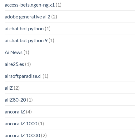
access-bets.ngen-ng x1
(1)
adobe generative ai 2
(2)
ai chat bot python
(1)
ai chat bot python 9
(1)
Ai News
(1)
aire25.es
(1)
airsoftparadise.cl
(1)
allZ
(2)
allZ80-20
(1)
ancorallZ
(4)
ancorallZ 1000
(1)
ancorallZ 10000
(2)