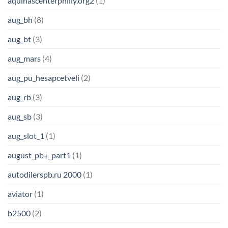
aquinascenterphilly.org2
(1)
aug_bh
(8)
aug_bt
(3)
aug_mars
(4)
aug_pu_hesapcetveli
(2)
aug_rb
(3)
aug_sb
(3)
aug_slot_1
(1)
august_pb+_part1
(1)
autodilerspb.ru 2000
(1)
aviator
(1)
b2500
(2)