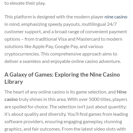
to elevate their play.
This platform is designed with the modern player
nine casino
in mind, emphasizing speedy payouts, multilingual 24/7
customer support, and a broad range of convenient payment
options – from traditional Visa and Mastercard to modern
solutions like Apple Pay, Google Pay, and various
cryptocurrencies. This comprehensive approach aims to
deliver a seamless and enjoyable online casino adventure.
A Galaxy of Games: Exploring the Nine Casino
Library
The heart of any online casino is its game selection, and
Nine
casino
truly shines in this area. With over 5000 titles, players
are spoiled for choice. The selection isn’t just about quantity;
it’s about quality and diversity. You’ll find games from leading
software providers, ensuring engaging gameplay, stunning
graphics, and fair outcomes. From the latest video slots with