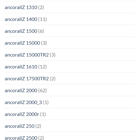
ancorallZ 1310
(2)
ancorallZ 1400
(11)
ancorallZ 1500
(6)
ancorallZ 15000
(3)
ancorallZ 15000TR2
(3)
ancorallZ 1610
(12)
ancorallZ 17500TR2
(2)
ancorallZ 2000
(62)
ancorallZ 2000_3
(1)
ancorallZ 2000r
(1)
ancorallZ 250
(2)
ancorallZ 2500
(2)