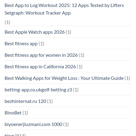
Best App to Log Workout 2025: 12 Apps Tested by Lifters
Setgraph: Workout Tracker App
(1)
Best Apple Watch apps 2026
(1)
Best fitness app
(1)
Best fitness app for women in 2026
(1)
Best fitness app in California 2026
(1)
Best Walking Apps for Weight Loss : Your Ultimate Guide
(1)
betting-app.co.ukgolf-betting z3
(1)
bezhinternat.ru 120
(1)
BinoBet
(1)
biyoenerjiuzmani.com 1000
(1)
blog
(914)