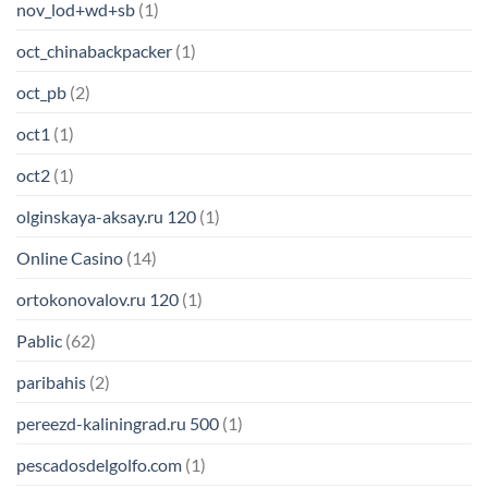
nov_lod+wd+sb
(1)
oct_chinabackpacker
(1)
oct_pb
(2)
oct1
(1)
oct2
(1)
olginskaya-aksay.ru 120
(1)
Online Casino
(14)
ortokonovalov.ru 120
(1)
Pablic
(62)
paribahis
(2)
pereezd-kaliningrad.ru 500
(1)
pescadosdelgolfo.com
(1)