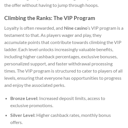
the offer without having to jump through hoops.
Climbing the Ranks: The VIP Program
Loyalty is often rewarded, and
Nine casino
’s VIP program is a
testament to that. As players wager and play, they
accumulate points that contribute towards climbing the VIP
ladder. Each level unlocks increasingly valuable benefits,
including higher cashback percentages, exclusive bonuses,
personalized support, and faster withdrawal processing
times. The VIP program is structured to cater to players of all
levels, ensuring that everyone has opportunities to progress
and enjoy the associated perks.
Bronze Level:
Increased deposit limits, access to
exclusive promotions.
Silver Level:
Higher cashback rates, monthly bonus
offers.