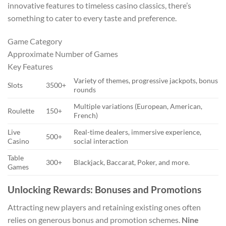
innovative features to timeless casino classics, there’s
something to cater to every taste and preference.
Game Category
Approximate Number of Games
Key Features
Variety of themes, progressive jackpots, bonus
Slots
3500+
rounds
Multiple variations (European, American,
Roulette
150+
French)
Live
Real-time dealers, immersive experience,
500+
Casino
social interaction
Table
300+
Blackjack, Baccarat, Poker, and more.
Games
Unlocking Rewards: Bonuses and Promotions
Attracting new players and retaining existing ones often
relies on generous bonus and promotion schemes.
Nine