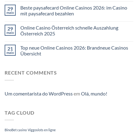
Beste paysafecard Online Casinos 2026: im Casino
29
maio
mit paysafecard bezahlen
Online Casino Österreich schnelle Auszahlung
29
maio
Österreich 2025
Top neue Online Casinos 2026: Brandneue Casinos
21
maio
Übersicht
RECENT COMMENTS
Um comentarista do WordPress
em
Olá, mundo!
TAG CLOUD
BinoBet casino
Viggoslots en ligne