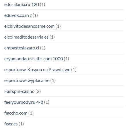
edu-alania.ru 120
(1)
eduvox.co.in z
(1)
elchivitodesancosme.com
(1)
elcolmaditodesarria.es
(1)
empasteslazaro.cl
(1)
eryamandatesisatci.com 1000
(1)
esportnow-Kasyna na Prawdziwe
(1)
esportnow-wyplacalne
(1)
Fairspin-casino
(2)
feelyourbody.ru 4-8
(1)
fiaccho.com
(1)
fiser.es
(1)