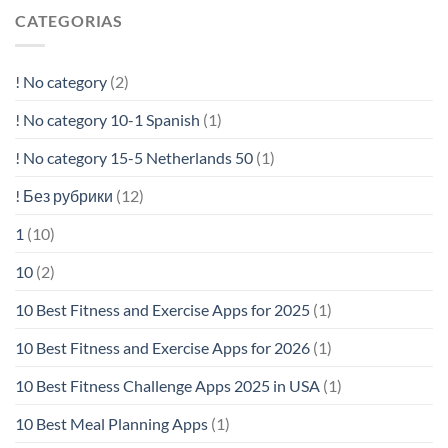
CATEGORIAS
! No category
(2)
! No category 10-1 Spanish
(1)
! No category 15-5 Netherlands 50
(1)
! Без рубрики
(12)
1
(10)
10
(2)
10 Best Fitness and Exercise Apps for 2025
(1)
10 Best Fitness and Exercise Apps for 2026
(1)
10 Best Fitness Challenge Apps 2025 in USA
(1)
10 Best Meal Planning Apps
(1)