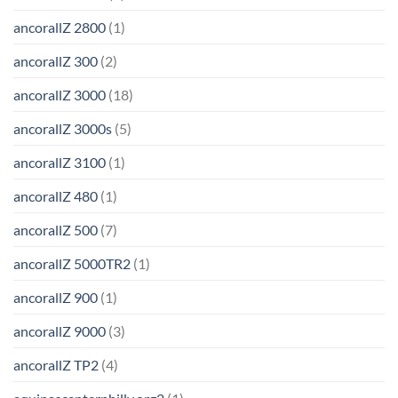
ancorallZ 2800
(1)
ancorallZ 300
(2)
ancorallZ 3000
(18)
ancorallZ 3000s
(5)
ancorallZ 3100
(1)
ancorallZ 480
(1)
ancorallZ 500
(7)
ancorallZ 5000TR2
(1)
ancorallZ 900
(1)
ancorallZ 9000
(3)
ancorallZ TP2
(4)