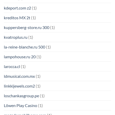
kdeport.com z2
(1)
kreditos MX 2t
(1)
kuppersberg-store.ru 300
(1)
kvatroplus.ru
(1)
la-reine-blanche.ru 500
(1)
lampohouse.ru 20
(1)
larocca.cl
(1)
ldmusical.com.mx
(1)
linkkijewels.com2
(1)
loschankasgroup.pe
(1)
Löwen Play Casino
(1)