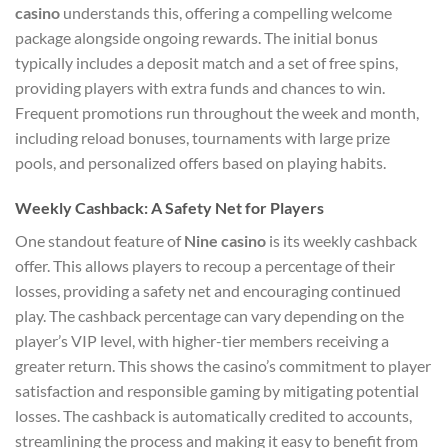
casino
understands this, offering a compelling welcome
package alongside ongoing rewards. The initial bonus
typically includes a deposit match and a set of free spins,
providing players with extra funds and chances to win.
Frequent promotions run throughout the week and month,
including reload bonuses, tournaments with large prize
pools, and personalized offers based on playing habits.
Weekly Cashback: A Safety Net for Players
One standout feature of
Nine casino
is its weekly cashback
offer. This allows players to recoup a percentage of their
losses, providing a safety net and encouraging continued
play. The cashback percentage can vary depending on the
player’s VIP level, with higher-tier members receiving a
greater return. This shows the casino’s commitment to player
satisfaction and responsible gaming by mitigating potential
losses. The cashback is automatically credited to accounts,
streamlining the process and making it easy to benefit from