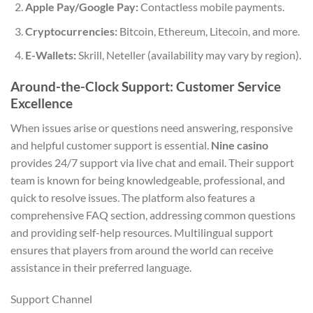
Apple Pay/Google Pay:
Contactless mobile payments.
Cryptocurrencies:
Bitcoin, Ethereum, Litecoin, and more.
E-Wallets:
Skrill, Neteller (availability may vary by region).
Around-the-Clock Support: Customer Service
Excellence
When issues arise or questions need answering, responsive
and helpful customer support is essential.
Nine casino
provides 24/7 support via live chat and email. Their support
team is known for being knowledgeable, professional, and
quick to resolve issues. The platform also features a
comprehensive FAQ section, addressing common questions
and providing self-help resources. Multilingual support
ensures that players from around the world can receive
assistance in their preferred language.
Support Channel