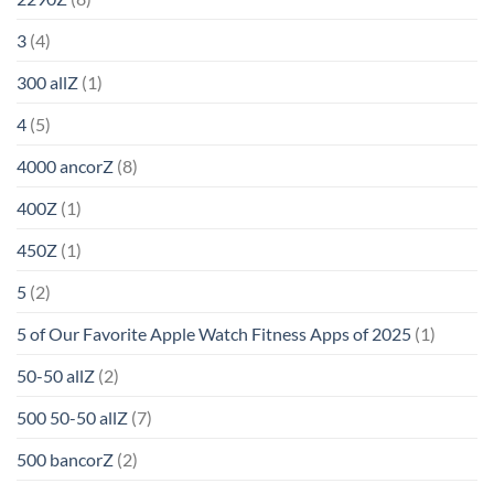
3
(4)
300 allZ
(1)
4
(5)
4000 ancorZ
(8)
400Z
(1)
450Z
(1)
5
(2)
5 of Our Favorite Apple Watch Fitness Apps of 2025
(1)
50-50 allZ
(2)
500 50-50 allZ
(7)
500 bancorZ
(2)