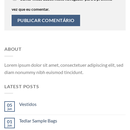
vez que eu comentar.
ABOUT
Lorem ipsum dolor sit amet, consectetuer adipiscing elit, sed
diam nonummy nibh euismod tincidunt.
LATEST POSTS
Vestidos
05
jun
Tedlar Sample Bags
01
jun