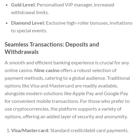
Gold Level:
Personalised VIP manager, increased
withdrawal limits.
Diamond Level:
Exclusive high-roller bonuses, invitations
to special events.
Seamless Transactions: Deposits and
Withdrawals
A smooth and efficient banking experience is crucial for any
online casino.
Nine casino
offers a robust selection of
payment methods, catering to a global audience. Traditional
options like Visa and Mastercard are readily available,
alongside modern solutions like Apple Pay and Google Pay
for convenient mobile transactions. For those who prefer to
use cryptocurrencies, the platform supports a variety of
options, offering an added layer of security and anonymity.
Visa/Mastercard:
Standard credit/debit card payments.