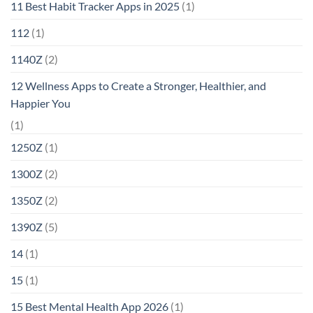
11 Best Habit Tracker Apps in 2025
(1)
112
(1)
1140Z
(2)
12 Wellness Apps to Create a Stronger, Healthier, and
Happier You
(1)
1250Z
(1)
1300Z
(2)
1350Z
(2)
1390Z
(5)
14
(1)
15
(1)
15 Best Mental Health App 2026
(1)