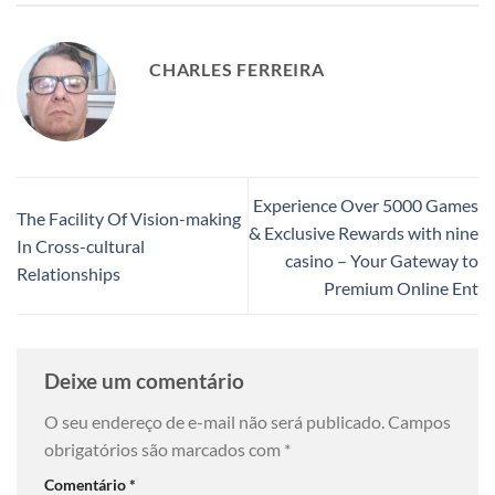
CHARLES FERREIRA
Experience Over 5000 Games
The Facility Of Vision-making
& Exclusive Rewards with nine
In Cross-cultural
casino – Your Gateway to
Relationships
Premium Online Ent
Deixe um comentário
O seu endereço de e-mail não será publicado.
Campos
obrigatórios são marcados com
*
Comentário
*