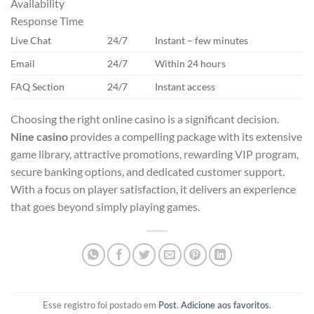
Availability
Response Time
Live Chat
24/7
Instant – few minutes
Email
24/7
Within 24 hours
FAQ Section
24/7
Instant access
Choosing the right online casino is a significant decision.
Nine casino
provides a compelling package with its extensive
game library, attractive promotions, rewarding VIP program,
secure banking options, and dedicated customer support.
With a focus on player satisfaction, it delivers an experience
that goes beyond simply playing games.
Esse registro foi postado em
Post
.
Adicione aos favoritos
.