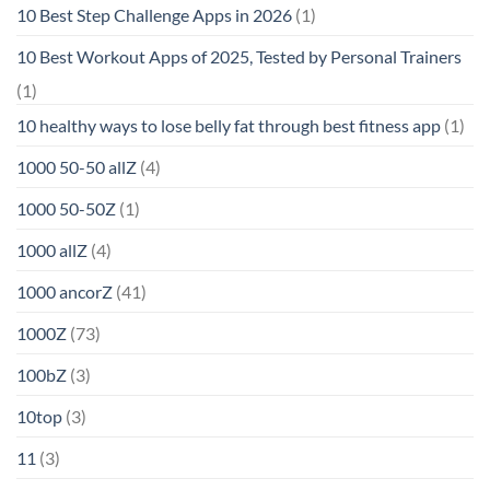
10 Best Step Challenge Apps in 2026
(1)
10 Best Workout Apps of 2025, Tested by Personal Trainers
(1)
10 healthy ways to lose belly fat through best fitness app
(1)
1000 50-50 allZ
(4)
1000 50-50Z
(1)
1000 allZ
(4)
1000 ancorZ
(41)
1000Z
(73)
100bZ
(3)
10top
(3)
11
(3)