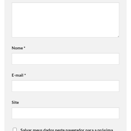
Nome
*
E-mail
*
Site
Salvar meus dados neste navegador para a próxima