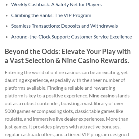
Weekly Cashback: A Safety Net for Players
Climbing the Ranks: The VIP Program
Seamless Transactions: Deposits and Withdrawals
Around-the-Clock Support: Customer Service Excellence
Beyond the Odds: Elevate Your Play with
a Vast Selection & Nine Casino Rewards.
Entering the world of online casinos can be an exciting, yet
daunting experience, especially with the sheer number of
platforms available. Finding a reliable and rewarding
platform is key to a positive experience.
Nine casino
stands
out as a robust contender, boasting a vast library of over
5000 games encompassing slots, classic table games like
roulette, and immersive live dealer experiences. More than
just games, it provides players with attractive bonuses,
regular cashback offers, and a tiered VIP program designed