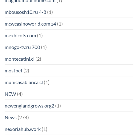
magadomobilhome.com
(1)
mbousosh10.ru 4-8
(1)
mcwcasinoworld.com z4
(1)
mexhicofs.com
(1)
mnogo-tv.ru 700
(1)
montecatini.cl
(2)
mostbet
(2)
municasablanca.cl
(1)
NEW
(4)
newenglandgrows.org2
(1)
News
(274)
nexoriahub.work
(1)