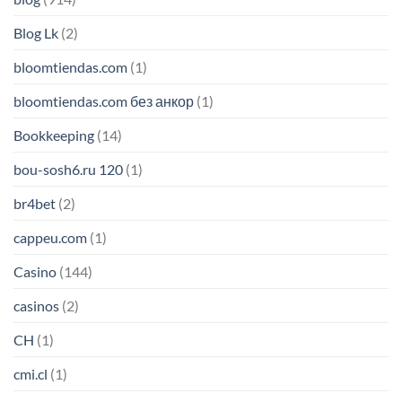
Blog Lk
(2)
bloomtiendas.com
(1)
bloomtiendas.com без анкор
(1)
Bookkeeping
(14)
bou-sosh6.ru 120
(1)
br4bet
(2)
cappeu.com
(1)
Casino
(144)
casinos
(2)
CH
(1)
cmi.cl
(1)