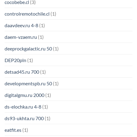
cocobebe.cl
(3)
controlremotochile.cl
(1)
daavdeev.ru 4-8
(1)
daem-vzaem.ru
(1)
deeprockgalactic.ru 50
(1)
DEP20pln
(1)
detsad45.ru 700
(1)
developmentspb.ru 50
(1)
digitalgmu.ru 2000
(1)
ds-elochka.ru 4-8
(1)
ds93-ukhta.ru 700
(1)
eatfit.es
(1)