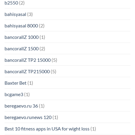
b2550
(2)
bahisyasal
(3)
bahisyasal 8000
(2)
bancorallZ 1000
(1)
bancorallZ 1500
(2)
bancorallZ TP2 15000
(5)
bancorallZ TP215000
(5)
Baxter Bet
(1)
bcgame3
(1)
beregaevo.ru 36
(1)
beregaevo.runews 120
(1)
Best 10 fitness apps in USA for wight loss
(1)