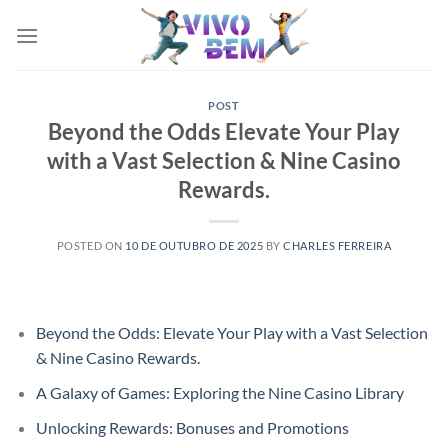
Skip
to
content
POST
Beyond the Odds Elevate Your Play
with a Vast Selection & Nine Casino
Rewards.
POSTED ON
10 DE OUTUBRO DE 2025
BY
CHARLES FERREIRA
Beyond the Odds: Elevate Your Play with a Vast Selection
& Nine Casino Rewards.
A Galaxy of Games: Exploring the Nine Casino Library
Unlocking Rewards: Bonuses and Promotions