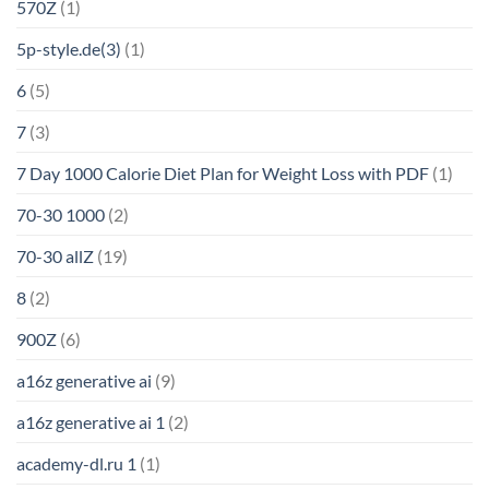
570Z
(1)
5p-style.de(3)
(1)
6
(5)
7
(3)
7 Day 1000 Calorie Diet Plan for Weight Loss with PDF
(1)
70-30 1000
(2)
70-30 allZ
(19)
8
(2)
900Z
(6)
a16z generative ai
(9)
a16z generative ai 1
(2)
academy-dl.ru 1
(1)