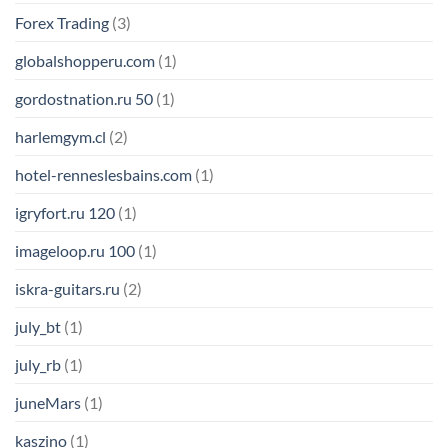
Forex Trading
(3)
globalshopperu.com
(1)
gordostnation.ru 50
(1)
harlemgym.cl
(2)
hotel-renneslesbains.com
(1)
igryfort.ru 120
(1)
imageloop.ru 100
(1)
iskra-guitars.ru
(2)
july_bt
(1)
july_rb
(1)
juneMars
(1)
kaszino
(1)