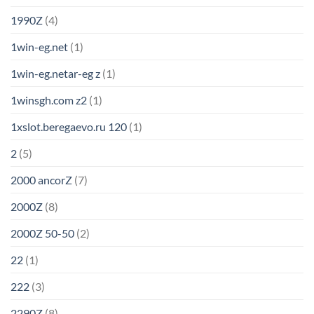
1990Z
(4)
1win-eg.net
(1)
1win-eg.netar-eg z
(1)
1winsgh.com z2
(1)
1xslot.beregaevo.ru 120
(1)
2
(5)
2000 ancorZ
(7)
2000Z
(8)
2000Z 50-50
(2)
22
(1)
222
(3)
2290Z
(8)