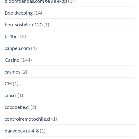
bloomtiendas.com без анкор
(1)
Bookkeeping
(14)
bou-sosh6.ru 120
(1)
br4bet
(2)
cappeu.com
(1)
Casino
(144)
casinos
(2)
CH
(1)
cmi.cl
(1)
cocobebe.cl
(3)
controlremotochile.cl
(1)
daavdeev.ru 4-8
(1)