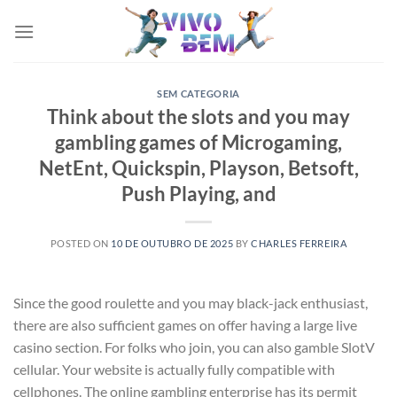
Skip
to
content
SEM CATEGORIA
Think about the slots and you may
gambling games of Microgaming,
NetEnt, Quickspin, Playson, Betsoft,
Push Playing, and
POSTED ON
10 DE OUTUBRO DE 2025
BY
CHARLES FERREIRA
Since the good roulette and you may black-jack enthusiast,
there are also sufficient games on offer having a large live
casino section. For folks who join, you can also gamble SlotV
cellular. Your website is actually fully compatible with
cellphones. The online gambling enterprise has its permit