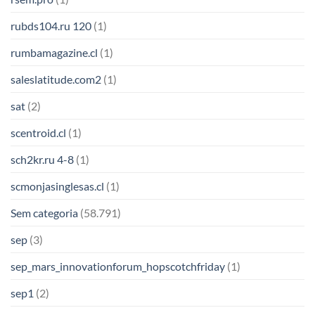
rubds104.ru 120
(1)
rumbamagazine.cl
(1)
saleslatitude.com2
(1)
sat
(2)
scentroid.cl
(1)
sch2kr.ru 4-8
(1)
scmonjasinglesas.cl
(1)
Sem categoria
(58.791)
sep
(3)
sep_mars_innovationforum_hopscotchfriday
(1)
sep1
(2)