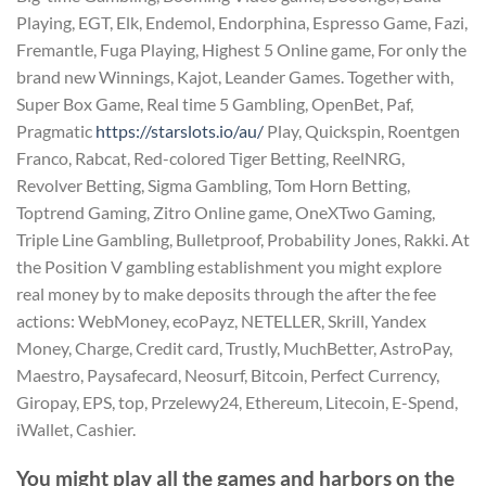
Playing, EGT, Elk, Endemol, Endorphina, Espresso Game, Fazi,
Fremantle, Fuga Playing, Highest 5 Online game, For only the
brand new Winnings, Kajot, Leander Games. Together with,
Super Box Game, Real time 5 Gambling, OpenBet, Paf,
Pragmatic
https://starslots.io/au/
Play, Quickspin, Roentgen
Franco, Rabcat, Red-colored Tiger Betting, ReelNRG,
Revolver Betting, Sigma Gambling, Tom Horn Betting,
Toptrend Gaming, Zitro Online game, OneXTwo Gaming,
Triple Line Gambling, Bulletproof, Probability Jones, Rakki. At
the Position V gambling establishment you might explore
real money by to make deposits through the after the fee
actions: WebMoney, ecoPayz, NETELLER, Skrill, Yandex
Money, Charge, Credit card, Trustly, MuchBetter, AstroPay,
Maestro, Paysafecard, Neosurf, Bitcoin, Perfect Currency,
Giropay, EPS, top, Przelewy24, Ethereum, Litecoin, E-Spend,
iWallet, Cashier.
You might play all the games and harbors on the