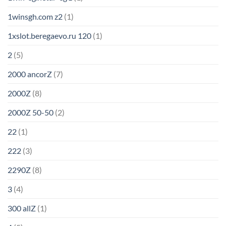
1winsgh.com z2
(1)
1xslot.beregaevo.ru 120
(1)
2
(5)
2000 ancorZ
(7)
2000Z
(8)
2000Z 50-50
(2)
22
(1)
222
(3)
2290Z
(8)
3
(4)
300 allZ
(1)