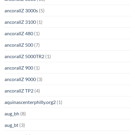
ancorallZ 3000s
(5)
ancorallZ 3100
(1)
ancorallZ 480
(1)
ancorallZ 500
(7)
ancorallZ 5000TR2
(1)
ancorallZ 900
(1)
ancorallZ 9000
(3)
ancorallZ TP2
(4)
aquinascenterphilly.org2
(1)
aug_bh
(8)
aug_bt
(3)