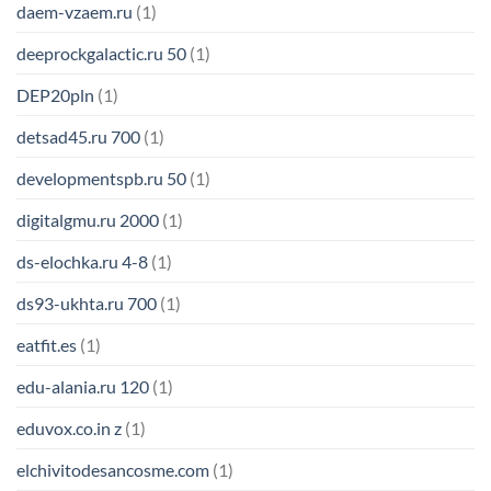
daem-vzaem.ru
(1)
deeprockgalactic.ru 50
(1)
DEP20pln
(1)
detsad45.ru 700
(1)
developmentspb.ru 50
(1)
digitalgmu.ru 2000
(1)
ds-elochka.ru 4-8
(1)
ds93-ukhta.ru 700
(1)
eatfit.es
(1)
edu-alania.ru 120
(1)
eduvox.co.in z
(1)
elchivitodesancosme.com
(1)