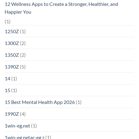
12 Wellness Apps to Create a Stronger, Healthier, and
Happier You
(1)
1250Z
(1)
1300Z
(2)
1350Z
(2)
1390Z
(5)
14
(1)
15
(1)
15 Best Mental Health App 2026
(1)
1990Z
(4)
1win-eg.net
(1)
1win-eg.netar-eg z
(1)