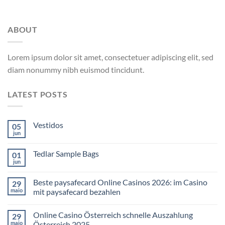
ABOUT
Lorem ipsum dolor sit amet, consectetuer adipiscing elit, sed
diam nonummy nibh euismod tincidunt.
LATEST POSTS
Vestidos
05
jun
Tedlar Sample Bags
01
jun
Beste paysafecard Online Casinos 2026: im Casino
29
maio
mit paysafecard bezahlen
Online Casino Österreich schnelle Auszahlung
29
maio
Österreich 2025