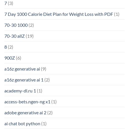
7
(3)
7 Day 1000 Calorie Diet Plan for Weight Loss with PDF
(1)
70-30 1000
(2)
70-30 allZ
(19)
8
(2)
900Z
(6)
a16z generative ai
(9)
a16z generative ai 1
(2)
academy-dl.ru 1
(1)
access-bets.ngen-ng x1
(1)
adobe generative ai 2
(2)
ai chat bot python
(1)