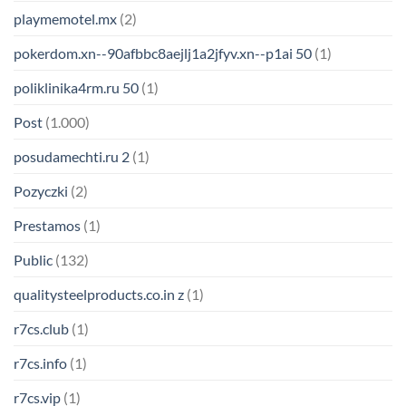
playmemotel.mx
(2)
pokerdom.xn--90afbbc8aejlj1a2jfyv.xn--p1ai 50
(1)
poliklinika4rm.ru 50
(1)
Post
(1.000)
posudamechti.ru 2
(1)
Pozyczki
(2)
Prestamos
(1)
Public
(132)
qualitysteelproducts.co.in z
(1)
r7cs.club
(1)
r7cs.info
(1)
r7cs.vip
(1)