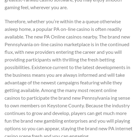
gaming feel, wherever you are.
Therefore, whether you’re within the a queue otherwise
asleep home, a popular PA on-line casino is often readily
available. The new PA Online casinos nearby. The brand new
Pennsylvania on-line casino marketplace is in the continued
flux, with new providers entering the career and you will
providing participants with thrilling the fresh betting
possibilities. Existence current to the latest developments in
the business means you are always informed and will take
advantage of the newest campaigns featuring while they
getting available. Among the many most recent online
casinos to participate the brand new Pennsylvania ing sense
to own members on Keystone County. Because the industry
continues to grow and develop, players can get much more
fun the brand new gambling enterprises and you will playing
options so you can appear, staying the brand new PA internet
casino scene fresh and you can engaging.