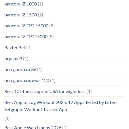
bancorallZ 1000
(1)
bancorallZ 1500
(2)
bancorallZ TP2 15000
(5)
bancorallZ TP215000
(5)
Baxter Bet
(1)
bcgame3
(1)
beregaevo.ru 36
(1)
beregaevo.runews 120
(1)
Best 10 fitness apps in USA for wight loss
(1)
Best App to Log Workout 2025: 12 Apps Tested by Lifters
Setgraph: Workout Tracker App
(1)
Best Apple Watch apps 2026
(1)