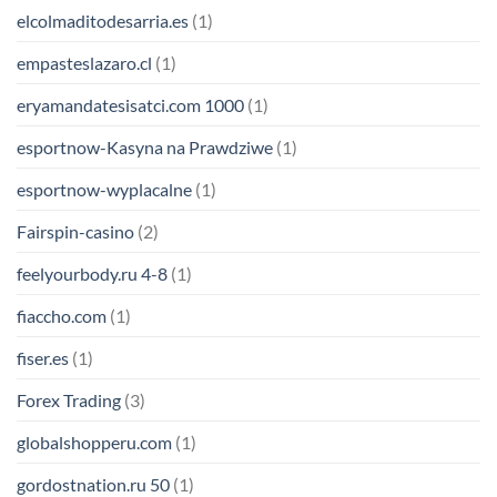
elcolmaditodesarria.es
(1)
empasteslazaro.cl
(1)
eryamandatesisatci.com 1000
(1)
esportnow-Kasyna na Prawdziwe
(1)
esportnow-wyplacalne
(1)
Fairspin-casino
(2)
feelyourbody.ru 4-8
(1)
fiaccho.com
(1)
fiser.es
(1)
Forex Trading
(3)
globalshopperu.com
(1)
gordostnation.ru 50
(1)