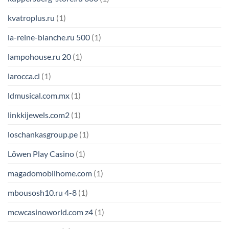
kvatroplus.ru
(1)
la-reine-blanche.ru 500
(1)
lampohouse.ru 20
(1)
larocca.cl
(1)
ldmusical.com.mx
(1)
linkkijewels.com2
(1)
loschankasgroup.pe
(1)
Löwen Play Casino
(1)
magadomobilhome.com
(1)
mbousosh10.ru 4-8
(1)
mcwcasinoworld.com z4
(1)