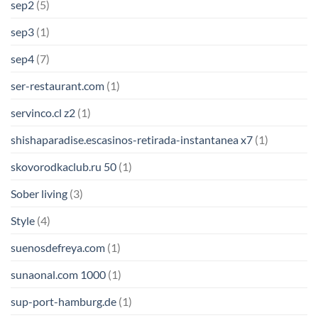
sep2
(5)
sep3
(1)
sep4
(7)
ser-restaurant.com
(1)
servinco.cl z2
(1)
shishaparadise.escasinos-retirada-instantanea x7
(1)
skovorodkaclub.ru 50
(1)
Sober living
(3)
Style
(4)
suenosdefreya.com
(1)
sunaonal.com 1000
(1)
sup-port-hamburg.de
(1)