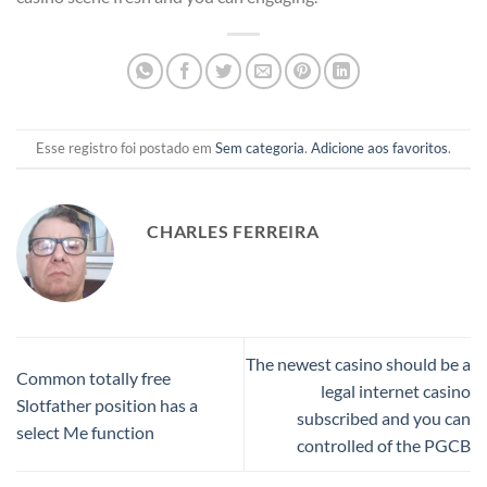
Esse registro foi postado em
Sem categoria
.
Adicione aos favoritos
.
CHARLES FERREIRA
The newest casino should be a
Common totally free
legal internet casino
Slotfather position has a
subscribed and you can
select Me function
controlled of the PGCB