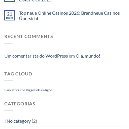
Top neue Online Casinos 2026: Brandneue Casinos
21
maio
Übersicht
RECENT COMMENTS
Um comentarista do WordPress
em
Olá, mundo!
TAG CLOUD
BinoBet casino
Viggoslots en ligne
CATEGORIAS
! No category
(2)