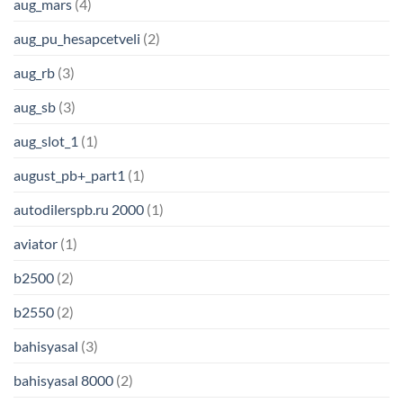
aug_mars
(4)
aug_pu_hesapcetveli
(2)
aug_rb
(3)
aug_sb
(3)
aug_slot_1
(1)
august_pb+_part1
(1)
autodilerspb.ru 2000
(1)
aviator
(1)
b2500
(2)
b2550
(2)
bahisyasal
(3)
bahisyasal 8000
(2)