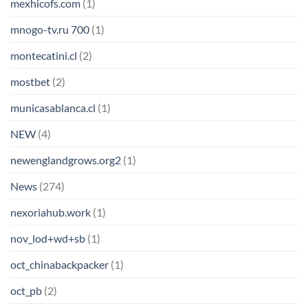
mexhicofs.com
(1)
mnogo-tv.ru 700
(1)
montecatini.cl
(2)
mostbet
(2)
municasablanca.cl
(1)
NEW
(4)
newenglandgrows.org2
(1)
News
(274)
nexoriahub.work
(1)
nov_lod+wd+sb
(1)
oct_chinabackpacker
(1)
oct_pb
(2)