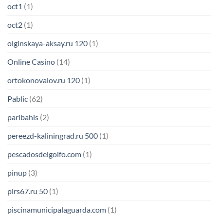
oct1
(1)
oct2
(1)
olginskaya-aksay.ru 120
(1)
Online Casino
(14)
ortokonovalov.ru 120
(1)
Pablic
(62)
paribahis
(2)
pereezd-kaliningrad.ru 500
(1)
pescadosdelgolfo.com
(1)
pinup
(3)
pirs67.ru 50
(1)
piscinamunicipalaguarda.com
(1)