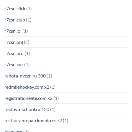
r7csn.click
(1)
r7csn.club
(1)
r7csn.lol
(1)
r7csn.onl
(1)
r7csn.pro
(1)
r7csn.xyz
(1)
rabota-nvczn.ru 300
(1)
redmilehockey.com x2
(1)
registrationelite.com x2
(1)
reidovo-school.ru 120
(1)
restaurantepatrimonio.es z2
(1)
rsem.pro
(1)