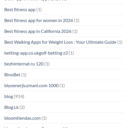
Best fitness app
(1)
Best fitness app for women in 2026
(1)
Best fitness app in California 2026
(1)
Best Walking Apps for Weight Loss : Your Ultimate Guide
(1)
betting-app.co.ukgolf-betting z3
(1)
bezhinternat.ru 120
(1)
BinoBet
(1)
biyoenerjiuzmani.com 1000
(1)
blog
(914)
Blog Lk
(2)
bloomtiendas.com
(1)