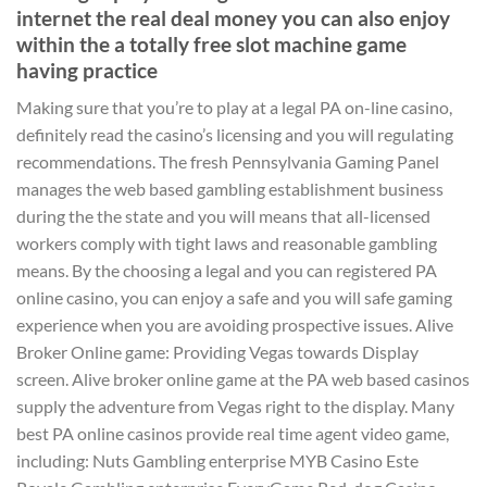
internet the real deal money you can also enjoy
within the a totally free slot machine game
having practice
Making sure that you’re to play at a legal PA on-line casino,
definitely read the casino’s licensing and you will regulating
recommendations. The fresh Pennsylvania Gaming Panel
manages the web based gambling establishment business
during the the state and you will means that all-licensed
workers comply with tight laws and reasonable gambling
means. By the choosing a legal and you can registered PA
online casino, you can enjoy a safe and you will safe gaming
experience when you are avoiding prospective issues. Alive
Broker Online game: Providing Vegas towards Display
screen. Alive broker online game at the PA web based casinos
supply the adventure from Vegas right to the display. Many
best PA online casinos provide real time agent video game,
including: Nuts Gambling enterprise MYB Casino Este