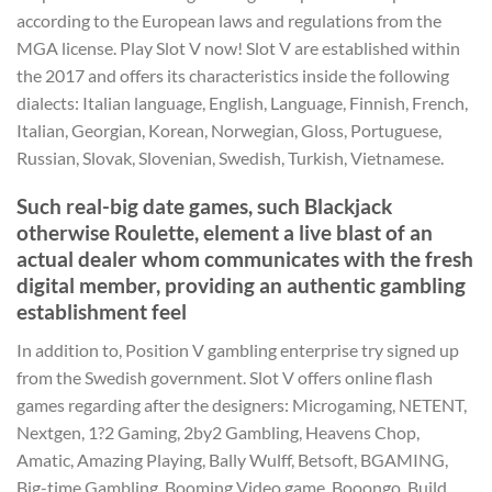
according to the European laws and regulations from the
MGA license. Play Slot V now! Slot V are established within
the 2017 and offers its characteristics inside the following
dialects: Italian language, English, Language, Finnish, French,
Italian, Georgian, Korean, Norwegian, Gloss, Portuguese,
Russian, Slovak, Slovenian, Swedish, Turkish, Vietnamese.
Such real-big date games, such Blackjack
otherwise Roulette, element a live blast of an
actual dealer whom communicates with the fresh
digital member, providing an authentic gambling
establishment feel
In addition to, Position V gambling enterprise try signed up
from the Swedish government. Slot V offers online flash
games regarding after the designers: Microgaming, NETENT,
Nextgen, 1?2 Gaming, 2by2 Gambling, Heavens Chop,
Amatic, Amazing Playing, Bally Wulff, Betsoft, BGAMING,
Big-time Gambling, Booming Video game, Booongo, Build