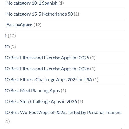
! No category 10-1 Spanish
(1)
! No category 15-5 Netherlands 50
(1)
! Без рубрики
(12)
1
(10)
10
(2)
10 Best Fitness and Exercise Apps for 2025
(1)
10 Best Fitness and Exercise Apps for 2026
(1)
10 Best Fitness Challenge Apps 2025 in USA
(1)
10 Best Meal Planning Apps
(1)
10 Best Step Challenge Apps in 2026
(1)
10 Best Workout Apps of 2025, Tested by Personal Trainers
(1)