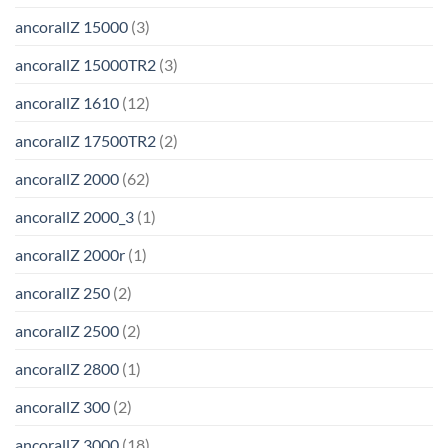
ancorallZ 15000
(3)
ancorallZ 15000TR2
(3)
ancorallZ 1610
(12)
ancorallZ 17500TR2
(2)
ancorallZ 2000
(62)
ancorallZ 2000_3
(1)
ancorallZ 2000r
(1)
ancorallZ 250
(2)
ancorallZ 2500
(2)
ancorallZ 2800
(1)
ancorallZ 300
(2)
ancorallZ 3000
(18)