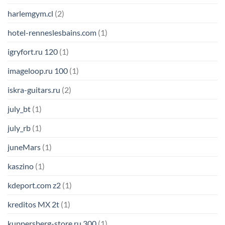
harlemgym.cl
(2)
hotel-renneslesbains.com
(1)
igryfort.ru 120
(1)
imageloop.ru 100
(1)
iskra-guitars.ru
(2)
july_bt
(1)
july_rb
(1)
juneMars
(1)
kaszino
(1)
kdeport.com z2
(1)
kreditos MX 2t
(1)
kuppersberg-store.ru 300
(1)