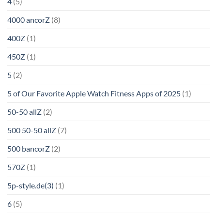
4
(5)
4000 ancorZ
(8)
400Z
(1)
450Z
(1)
5
(2)
5 of Our Favorite Apple Watch Fitness Apps of 2025
(1)
50-50 allZ
(2)
500 50-50 allZ
(7)
500 bancorZ
(2)
570Z
(1)
5p-style.de(3)
(1)
6
(5)