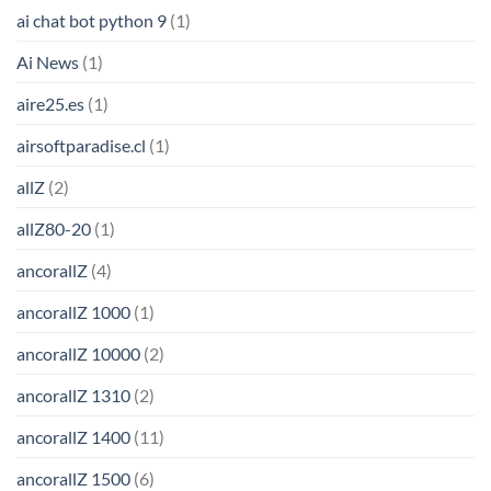
ai chat bot python 9
(1)
Ai News
(1)
aire25.es
(1)
airsoftparadise.cl
(1)
allZ
(2)
allZ80-20
(1)
ancorallZ
(4)
ancorallZ 1000
(1)
ancorallZ 10000
(2)
ancorallZ 1310
(2)
ancorallZ 1400
(11)
ancorallZ 1500
(6)