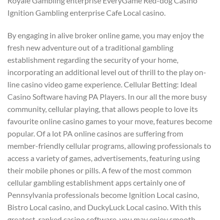
Royale Gambling enterprise EveryGame Red-dog Casino
Ignition Gambling enterprise Cafe Local casino.
By engaging in alive broker online game, you may enjoy the
fresh new adventure out of a traditional gambling
establishment regarding the security of your home,
incorporating an additional level out of thrill to the play on-
line casino video game experience. Cellular Betting: Ideal
Casino Software having PA Players. In our all the more busy
community, cellular playing, that allows people to love its
favourite online casino games to your move, features become
popular. Of a lot PA online casinos are suffering from
member-friendly cellular programs, allowing professionals to
access a variety of games, advertisements, featuring using
their mobile phones or pills. A few of the most common
cellular gambling establishment apps certainly one of
Pennsylvania professionals become Ignition Local casino,
Bistro Local casino, and DuckyLuck Local casino. With this
greatest-ranked casino software, you may enjoy smooth