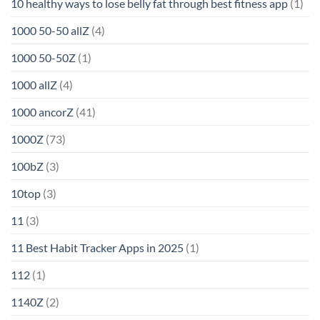
10 healthy ways to lose belly fat through best fitness app
(1)
1000 50-50 allZ
(4)
1000 50-50Z
(1)
1000 allZ
(4)
1000 ancorZ
(41)
1000Z
(73)
100bZ
(3)
10top
(3)
11
(3)
11 Best Habit Tracker Apps in 2025
(1)
112
(1)
1140Z
(2)