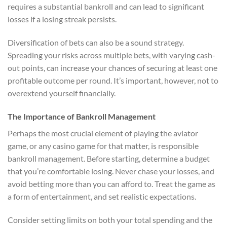
requires a substantial bankroll and can lead to significant
losses if a losing streak persists.
Diversification of bets can also be a sound strategy.
Spreading your risks across multiple bets, with varying cash-
out points, can increase your chances of securing at least one
profitable outcome per round. It’s important, however, not to
overextend yourself financially.
The Importance of Bankroll Management
Perhaps the most crucial element of playing the aviator
game, or any casino game for that matter, is responsible
bankroll management. Before starting, determine a budget
that you’re comfortable losing. Never chase your losses, and
avoid betting more than you can afford to. Treat the game as
a form of entertainment, and set realistic expectations.
Consider setting limits on both your total spending and the