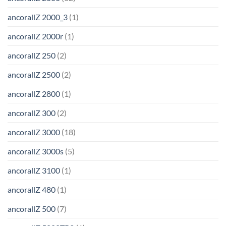
ancorallZ 2000_3
(1)
ancorallZ 2000r
(1)
ancorallZ 250
(2)
ancorallZ 2500
(2)
ancorallZ 2800
(1)
ancorallZ 300
(2)
ancorallZ 3000
(18)
ancorallZ 3000s
(5)
ancorallZ 3100
(1)
ancorallZ 480
(1)
ancorallZ 500
(7)