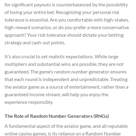
for significant payouts is counterbalanced by the possibility
of losing your entire bet. Recognizing your personal risk
tolerance is essential. Are you comfortable with high-stakes,
high-reward scenarios, or do you prefer a more conservative
approach? Your risk tolerance should dictate your betting
strategy and cash-out points.
It’s also crucial to set realistic expectations. While large
multipliers and substantial wins are possible, they are not
guaranteed. The game’s random number generator ensures
that each round is independent and unpredictable. Treating
the aviator game as a source of entertainment, rather than a
guaranteed income stream, will help you enjoy the
experience responsibly.
The Role of Random Number Generators (RNGs)
A fundamental aspect of the aviator game, and all reputable
online casino games, is its reliance on a Random Number