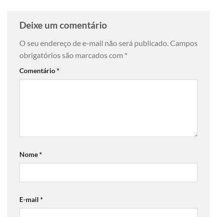
Deixe um comentário
O seu endereço de e-mail não será publicado.
Campos
obrigatórios são marcados com
*
Comentário
*
Nome
*
E-mail
*