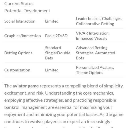
Current Status
Potential Development
Leaderboards, Challenges,
Social Interaction
Limited
Collaborative Betting
VR/AR Integration,
Graphics/Immersion
Basic 2D/3D
Enhanced Visuals
Standard
Advanced Betting
Betting Options
Single/Double
Strategies, Automated
Bets
Bots
Personalized Avatars,
Customization
Limited
Theme Options
The
aviator game
represents a compelling blend of simplicity,
excitement, and risk. Understanding the core mechanics,
employing effective strategies, and practicing responsible
bankroll management are essential for maximizing your
enjoyment and minimizing your potential losses. As the game
continues to evolve, players can expect an increasingly