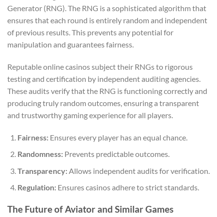
Generator (RNG). The RNG is a sophisticated algorithm that
ensures that each round is entirely random and independent
of previous results. This prevents any potential for
manipulation and guarantees fairness.
Reputable online casinos subject their RNGs to rigorous
testing and certification by independent auditing agencies.
These audits verify that the RNG is functioning correctly and
producing truly random outcomes, ensuring a transparent
and trustworthy gaming experience for all players.
Fairness:
Ensures every player has an equal chance.
Randomness:
Prevents predictable outcomes.
Transparency:
Allows independent audits for verification.
Regulation:
Ensures casinos adhere to strict standards.
The Future of Aviator and Similar Games