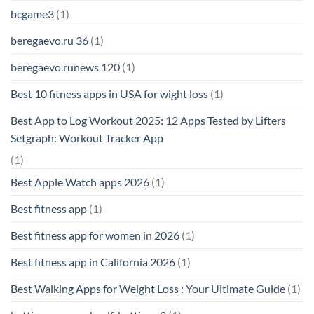
bcgame3
(1)
beregaevo.ru 36
(1)
beregaevo.runews 120
(1)
Best 10 fitness apps in USA for wight loss
(1)
Best App to Log Workout 2025: 12 Apps Tested by Lifters
Setgraph: Workout Tracker App
(1)
Best Apple Watch apps 2026
(1)
Best fitness app
(1)
Best fitness app for women in 2026
(1)
Best fitness app in California 2026
(1)
Best Walking Apps for Weight Loss : Your Ultimate Guide
(1)