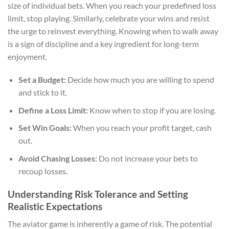
size of individual bets. When you reach your predefined loss
limit, stop playing. Similarly, celebrate your wins and resist
the urge to reinvest everything. Knowing when to walk away
is a sign of discipline and a key ingredient for long-term
enjoyment.
Set a Budget:
Decide how much you are willing to spend
and stick to it.
Define a Loss Limit:
Know when to stop if you are losing.
Set Win Goals:
When you reach your profit target, cash
out.
Avoid Chasing Losses:
Do not increase your bets to
recoup losses.
Understanding Risk Tolerance and Setting
Realistic Expectations
The aviator game is inherently a game of risk. The potential