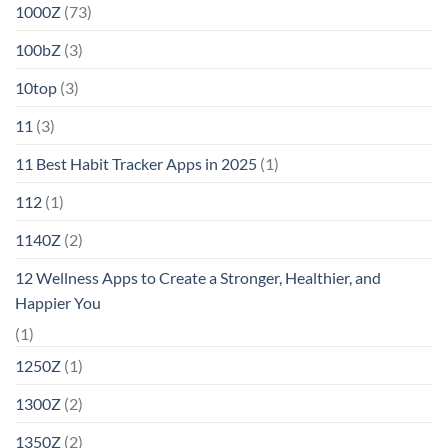
1000Z
(73)
100bZ
(3)
10top
(3)
11
(3)
11 Best Habit Tracker Apps in 2025
(1)
112
(1)
1140Z
(2)
12 Wellness Apps to Create a Stronger, Healthier, and
Happier You
(1)
1250Z
(1)
1300Z
(2)
1350Z
(2)