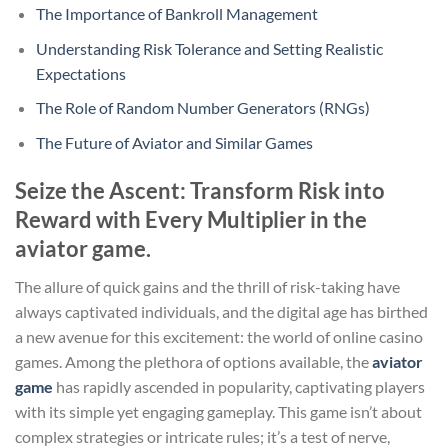
The Importance of Bankroll Management
Understanding Risk Tolerance and Setting Realistic
Expectations
The Role of Random Number Generators (RNGs)
The Future of Aviator and Similar Games
Seize the Ascent: Transform Risk into
Reward with Every Multiplier in the
aviator game.
The allure of quick gains and the thrill of risk-taking have
always captivated individuals, and the digital age has birthed
a new avenue for this excitement: the world of online casino
games. Among the plethora of options available, the
aviator
game
has rapidly ascended in popularity, captivating players
with its simple yet engaging gameplay. This game isn’t about
complex strategies or intricate rules; it’s a test of nerve,