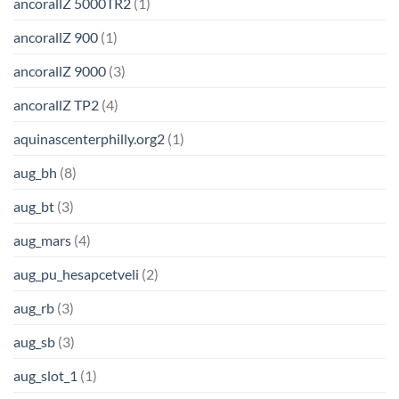
ancorallZ 5000TR2
(1)
ancorallZ 900
(1)
ancorallZ 9000
(3)
ancorallZ TP2
(4)
aquinascenterphilly.org2
(1)
aug_bh
(8)
aug_bt
(3)
aug_mars
(4)
aug_pu_hesapcetveli
(2)
aug_rb
(3)
aug_sb
(3)
aug_slot_1
(1)