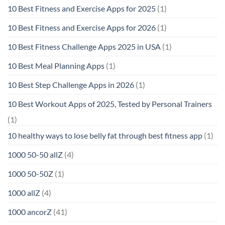
10 Best Fitness and Exercise Apps for 2025
(1)
10 Best Fitness and Exercise Apps for 2026
(1)
10 Best Fitness Challenge Apps 2025 in USA
(1)
10 Best Meal Planning Apps
(1)
10 Best Step Challenge Apps in 2026
(1)
10 Best Workout Apps of 2025, Tested by Personal Trainers
(1)
10 healthy ways to lose belly fat through best fitness app
(1)
1000 50-50 allZ
(4)
1000 50-50Z
(1)
1000 allZ
(4)
1000 ancorZ
(41)