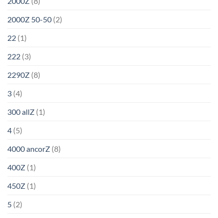
2000Z
(8)
2000Z 50-50
(2)
22
(1)
222
(3)
2290Z
(8)
3
(4)
300 allZ
(1)
4
(5)
4000 ancorZ
(8)
400Z
(1)
450Z
(1)
5
(2)