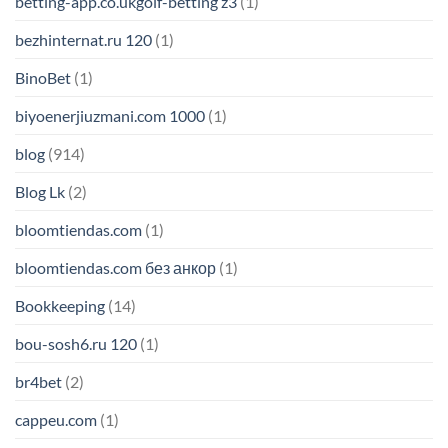
betting-app.co.ukgolf-betting z3
(1)
bezhinternat.ru 120
(1)
BinoBet
(1)
biyoenerjiuzmani.com 1000
(1)
blog
(914)
Blog Lk
(2)
bloomtiendas.com
(1)
bloomtiendas.com без анкор
(1)
Bookkeeping
(14)
bou-sosh6.ru 120
(1)
br4bet
(2)
cappeu.com
(1)