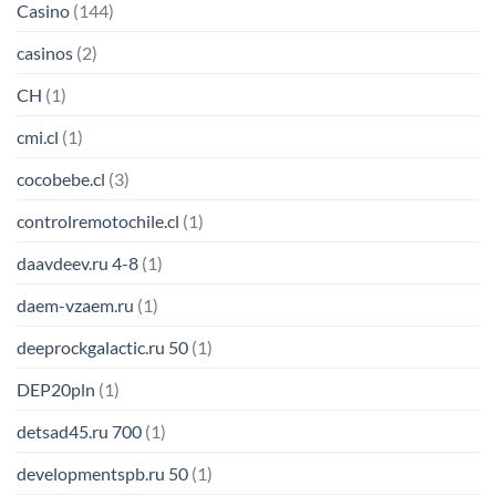
Casino
(144)
casinos
(2)
CH
(1)
cmi.cl
(1)
cocobebe.cl
(3)
controlremotochile.cl
(1)
daavdeev.ru 4-8
(1)
daem-vzaem.ru
(1)
deeprockgalactic.ru 50
(1)
DEP20pln
(1)
detsad45.ru 700
(1)
developmentspb.ru 50
(1)