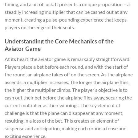
timing, and a bit of luck. It presents a unique proposition – a
steadily increasing multiplier that can be cashed out at any
moment, creating a pulse-pounding experience that keeps
players on the edge of their seats.
Understanding the Core Mechanics of the
Aviator Game
At its heart, the aviator game is remarkably straightforward.
Players place a bet before each round, and with the start of
the round, an airplane takes off on the screen. As the airplane
ascends, a multiplier increases. The longer the airplane flies,
the higher the multiplier climbs. The player’s objective is to
cash out their bet before the airplane flies away, securing the
current multiplier as their winnings. The key element of
challenge is that the plane can disappear at any moment,
resulting in a loss of the bet. This creates an element of
suspense and anticipation, making each round a tense and
exciting experience.