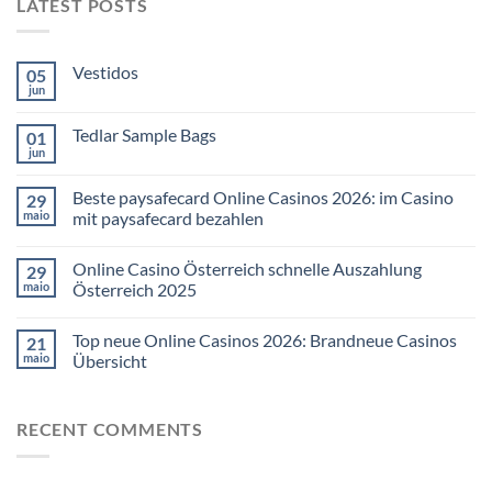
LATEST POSTS
Vestidos
05
jun
Tedlar Sample Bags
01
jun
Beste paysafecard Online Casinos 2026: im Casino
29
maio
mit paysafecard bezahlen
Online Casino Österreich schnelle Auszahlung
29
maio
Österreich 2025
Top neue Online Casinos 2026: Brandneue Casinos
21
maio
Übersicht
RECENT COMMENTS