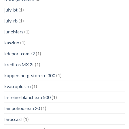
july_bt
(1)
july_rb
(1)
juneMars
(1)
kaszino
(1)
kdeport.com z2
(1)
kreditos MX 2t
(1)
kuppersberg-store.ru 300
(1)
kvatroplus.ru
(1)
la-reine-blanche.ru 500
(1)
lampohouse.ru 20
(1)
larocca.cl
(1)