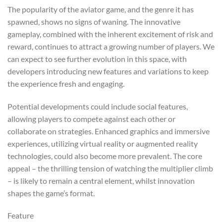
The popularity of the aviator game, and the genre it has
spawned, shows no signs of waning. The innovative
gameplay, combined with the inherent excitement of risk and
reward, continues to attract a growing number of players. We
can expect to see further evolution in this space, with
developers introducing new features and variations to keep
the experience fresh and engaging.
Potential developments could include social features,
allowing players to compete against each other or
collaborate on strategies. Enhanced graphics and immersive
experiences, utilizing virtual reality or augmented reality
technologies, could also become more prevalent. The core
appeal – the thrilling tension of watching the multiplier climb
– is likely to remain a central element, whilst innovation
shapes the game’s format.
Feature