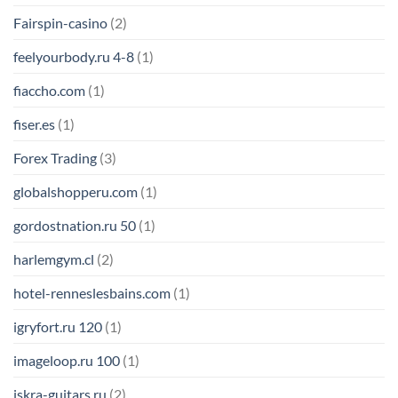
Fairspin-casino
(2)
feelyourbody.ru 4-8
(1)
fiaccho.com
(1)
fiser.es
(1)
Forex Trading
(3)
globalshopperu.com
(1)
gordostnation.ru 50
(1)
harlemgym.cl
(2)
hotel-renneslesbains.com
(1)
igryfort.ru 120
(1)
imageloop.ru 100
(1)
iskra-guitars.ru
(2)