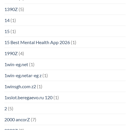
1390Z
(5)
14
(1)
15
(1)
15 Best Mental Health App 2026
(1)
1990Z
(4)
1win-eg.net
(1)
1win-eg.netar-eg z
(1)
1winsgh.com z2
(1)
1xslot.beregaevo.ru 120
(1)
2
(5)
2000 ancorZ
(7)