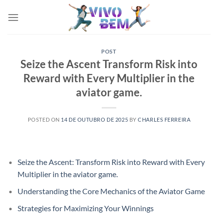
Skip
to
content
POST
Seize the Ascent Transform Risk into
Reward with Every Multiplier in the
aviator game.
POSTED ON
14 DE OUTUBRO DE 2025
BY
CHARLES FERREIRA
Seize the Ascent: Transform Risk into Reward with Every
Multiplier in the aviator game.
Understanding the Core Mechanics of the Aviator Game
Strategies for Maximizing Your Winnings