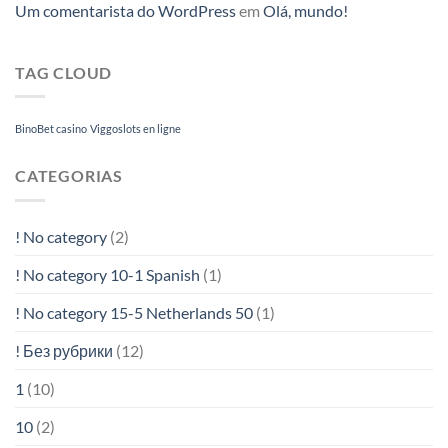
Um comentarista do WordPress
em
Olá, mundo!
TAG CLOUD
BinoBet casino
Viggoslots en ligne
CATEGORIAS
! No category
(2)
! No category 10-1 Spanish
(1)
! No category 15-5 Netherlands 50
(1)
! Без рубрики
(12)
1
(10)
10
(2)