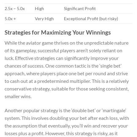
2.5x – 5.0x
High
Significant Profit
5.0x +
Very High
Exceptional Profit (but risky)
Strategies for Maximizing Your Winnings
While the aviator game thrives on the unpredictable nature
of its gameplay, successful players aren’t solely reliant on
luck. Effective strategies can significantly improve your
chances of success. One common tactic is the ‘single bet’
approach, where players place one bet per round and strive
to cash out at a predetermined multiplier. This is a relatively
conservative strategy, suitable for those seeking consistent,
smaller wins.
Another popular strategy is the ‘double bet’ or ‘martingale’
system. This involves doubling your bet after each loss, with
the assumption that eventually, you’ll win and recover your
losses plus a profit. However, this strategy is risky, as it