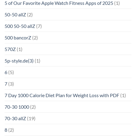
5 of Our Favorite Apple Watch Fitness Apps of 2025
(1)
50-50 allZ
(2)
500 50-50 allZ
(7)
500 bancorZ
(2)
570Z
(1)
5p-style.de(3)
(1)
6
(5)
7
(3)
7 Day 1000 Calorie Diet Plan for Weight Loss with PDF
(1)
70-30 1000
(2)
70-30 allZ
(19)
8
(2)