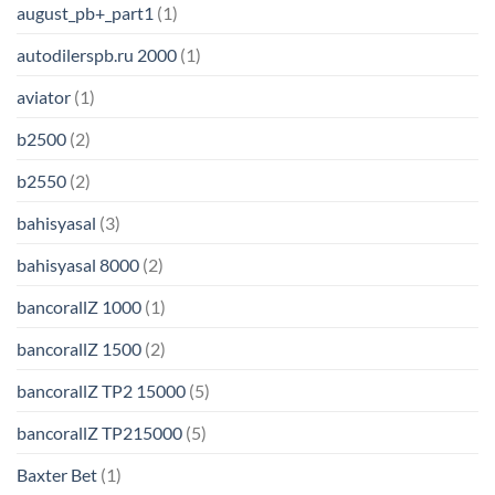
august_pb+_part1
(1)
autodilerspb.ru 2000
(1)
aviator
(1)
b2500
(2)
b2550
(2)
bahisyasal
(3)
bahisyasal 8000
(2)
bancorallZ 1000
(1)
bancorallZ 1500
(2)
bancorallZ TP2 15000
(5)
bancorallZ TP215000
(5)
Baxter Bet
(1)