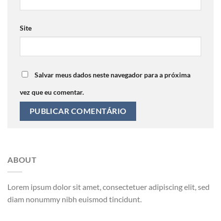
Site
Salvar meus dados neste navegador para a próxima
vez que eu comentar.
ABOUT
Lorem ipsum dolor sit amet, consectetuer adipiscing elit, sed
diam nonummy nibh euismod tincidunt.