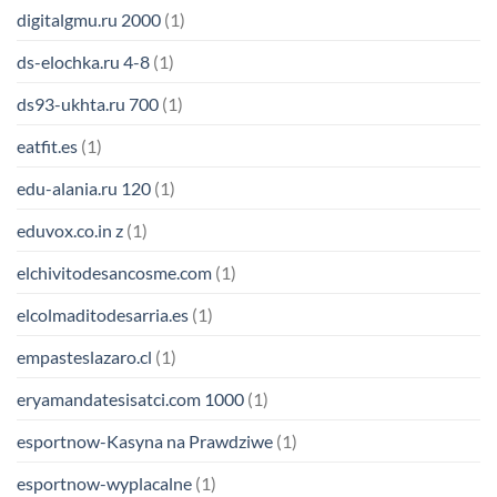
digitalgmu.ru 2000
(1)
ds-elochka.ru 4-8
(1)
ds93-ukhta.ru 700
(1)
eatfit.es
(1)
edu-alania.ru 120
(1)
eduvox.co.in z
(1)
elchivitodesancosme.com
(1)
elcolmaditodesarria.es
(1)
empasteslazaro.cl
(1)
eryamandatesisatci.com 1000
(1)
esportnow-Kasyna na Prawdziwe
(1)
esportnow-wyplacalne
(1)