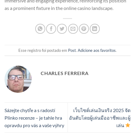
immersive and engaging experience, reinforcing its position
as a prominent fixture in the online casino landscape.
Esse registro foi postado em
Post
.
Adicione aos favoritos
.
CHARLES FERREIRA
Sázejte chytře a s radostí
เว็บไซต์เล่นเงินจริง 2025 จัด
Plinko recenze – je tahle hra
อันดับโดยผู้เล่นมืออาชีพและผู้
opravdu pro vás a vaše výhry
เล่น