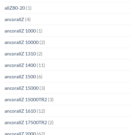
allZ80-20
(1)
ancorallZ
(4)
ancorallZ 1000
(1)
ancorallZ 10000
(2)
ancorallZ 1310
(2)
ancorallZ 1400
(11)
ancorallZ 1500
(6)
ancorallZ 15000
(3)
ancorallZ 15000TR2
(3)
ancorallZ 1610
(12)
ancorallZ 17500TR2
(2)
ancorallZ 2000
(62)