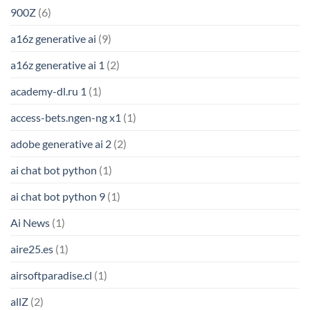
900Z
(6)
a16z generative ai
(9)
a16z generative ai 1
(2)
academy-dl.ru 1
(1)
access-bets.ngen-ng x1
(1)
adobe generative ai 2
(2)
ai chat bot python
(1)
ai chat bot python 9
(1)
Ai News
(1)
aire25.es
(1)
airsoftparadise.cl
(1)
allZ
(2)