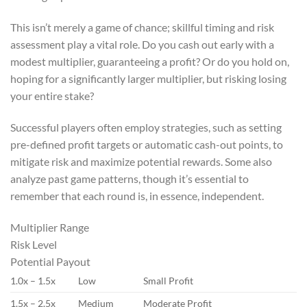
This isn’t merely a game of chance; skillful timing and risk
assessment play a vital role. Do you cash out early with a
modest multiplier, guaranteeing a profit? Or do you hold on,
hoping for a significantly larger multiplier, but risking losing
your entire stake?
Successful players often employ strategies, such as setting
pre-defined profit targets or automatic cash-out points, to
mitigate risk and maximize potential rewards. Some also
analyze past game patterns, though it’s essential to
remember that each round is, in essence, independent.
Multiplier Range
Risk Level
Potential Payout
1.0x – 1.5x
Low
Small Profit
1.5x – 2.5x
Medium
Moderate Profit