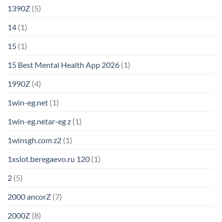
1390Z
(5)
14
(1)
15
(1)
15 Best Mental Health App 2026
(1)
1990Z
(4)
1win-eg.net
(1)
1win-eg.netar-eg z
(1)
1winsgh.com z2
(1)
1xslot.beregaevo.ru 120
(1)
2
(5)
2000 ancorZ
(7)
2000Z
(8)