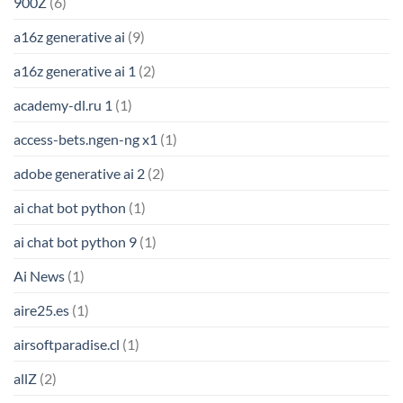
900Z
(6)
a16z generative ai
(9)
a16z generative ai 1
(2)
academy-dl.ru 1
(1)
access-bets.ngen-ng x1
(1)
adobe generative ai 2
(2)
ai chat bot python
(1)
ai chat bot python 9
(1)
Ai News
(1)
aire25.es
(1)
airsoftparadise.cl
(1)
allZ
(2)