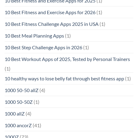
10 Best Fitness and Exercise Apps for 2025
(1)
10 Best Fitness and Exercise Apps for 2026
(1)
10 Best Fitness Challenge Apps 2025 in USA
(1)
10 Best Meal Planning Apps
(1)
10 Best Step Challenge Apps in 2026
(1)
10 Best Workout Apps of 2025, Tested by Personal Trainers
(1)
10 healthy ways to lose belly fat through best fitness app
(1)
1000 50-50 allZ
(4)
1000 50-50Z
(1)
1000 allZ
(4)
1000 ancorZ
(41)
1000Z
(73)