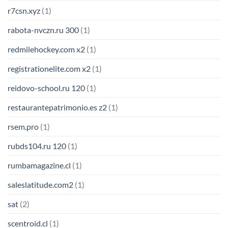
r7csn.xyz
(1)
rabota-nvczn.ru 300
(1)
redmilehockey.com x2
(1)
registrationelite.com x2
(1)
reidovo-school.ru 120
(1)
restaurantepatrimonio.es z2
(1)
rsem.pro
(1)
rubds104.ru 120
(1)
rumbamagazine.cl
(1)
saleslatitude.com2
(1)
sat
(2)
scentroid.cl
(1)