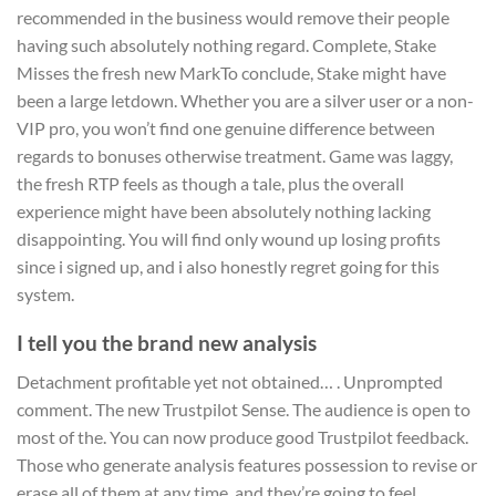
recommended in the business would remove their people
having such absolutely nothing regard. Complete, Stake
Misses the fresh new MarkTo conclude, Stake might have
been a large letdown. Whether you are a silver user or a non-
VIP pro, you won’t find one genuine difference between
regards to bonuses otherwise treatment. Game was laggy,
the fresh RTP feels as though a tale, plus the overall
experience might have been absolutely nothing lacking
disappointing. You will find only wound up losing profits
since i signed up, and i also honestly regret going for this
system.
I tell you the brand new analysis
Detachment profitable yet not obtained… . Unprompted
comment. The new Trustpilot Sense. The audience is open to
most of the. You can now produce good Trustpilot feedback.
Those who generate analysis features possession to revise or
erase all of them at any time, and they’re going to feel