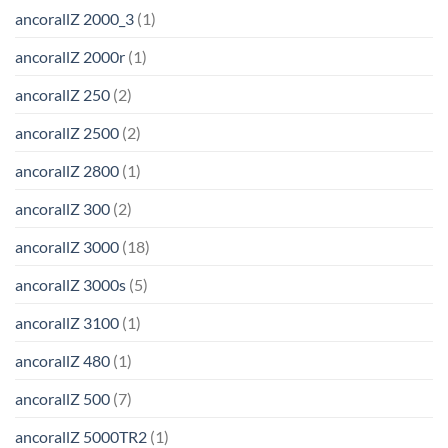
ancorallZ 2000_3
(1)
ancorallZ 2000r
(1)
ancorallZ 250
(2)
ancorallZ 2500
(2)
ancorallZ 2800
(1)
ancorallZ 300
(2)
ancorallZ 3000
(18)
ancorallZ 3000s
(5)
ancorallZ 3100
(1)
ancorallZ 480
(1)
ancorallZ 500
(7)
ancorallZ 5000TR2
(1)