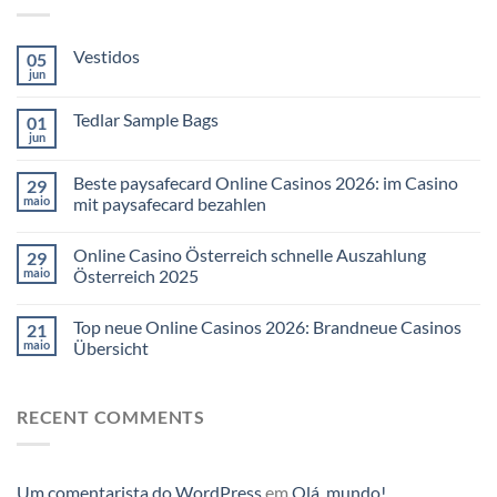
Vestidos
05
jun
Tedlar Sample Bags
01
jun
Beste paysafecard Online Casinos 2026: im Casino
29
maio
mit paysafecard bezahlen
Online Casino Österreich schnelle Auszahlung
29
maio
Österreich 2025
Top neue Online Casinos 2026: Brandneue Casinos
21
maio
Übersicht
RECENT COMMENTS
Um comentarista do WordPress
em
Olá, mundo!