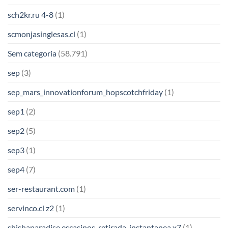
sch2kr.ru 4-8
(1)
scmonjasinglesas.cl
(1)
Sem categoria
(58.791)
sep
(3)
sep_mars_innovationforum_hopscotchfriday
(1)
sep1
(2)
sep2
(5)
sep3
(1)
sep4
(7)
ser-restaurant.com
(1)
servinco.cl z2
(1)
shishaparadise.escasinos-retirada-instantanea x7
(1)