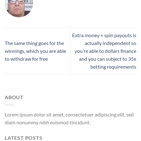
Extra money + spin payouts is
The same thing goes for the
actually independent so
winnings, which you are able
you’re able to dollars finance
to withdraw for free
and you can subject to 35x
betting requirements
ABOUT
Lorem ipsum dolor sit amet, consectetuer adipiscing elit, sed
diam nonummy nibh euismod tincidunt.
LATEST POSTS