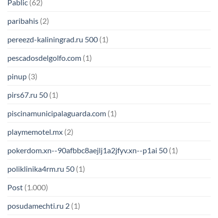
Pablic
(62)
paribahis
(2)
pereezd-kaliningrad.ru 500
(1)
pescadosdelgolfo.com
(1)
pinup
(3)
pirs67.ru 50
(1)
piscinamunicipalaguarda.com
(1)
playmemotel.mx
(2)
pokerdom.xn--90afbbc8aejlj1a2jfyv.xn--p1ai 50
(1)
poliklinika4rm.ru 50
(1)
Post
(1.000)
posudamechti.ru 2
(1)