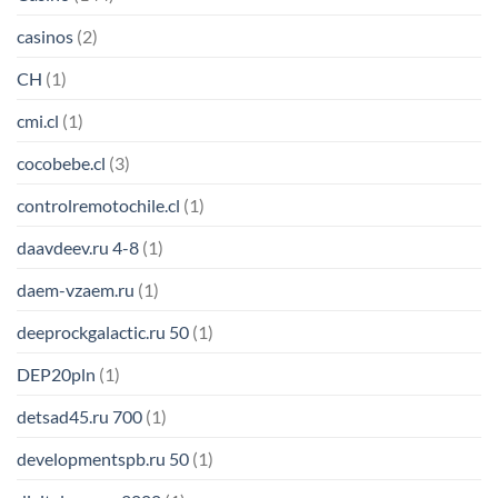
casinos
(2)
CH
(1)
cmi.cl
(1)
cocobebe.cl
(3)
controlremotochile.cl
(1)
daavdeev.ru 4-8
(1)
daem-vzaem.ru
(1)
deeprockgalactic.ru 50
(1)
DEP20pln
(1)
detsad45.ru 700
(1)
developmentspb.ru 50
(1)