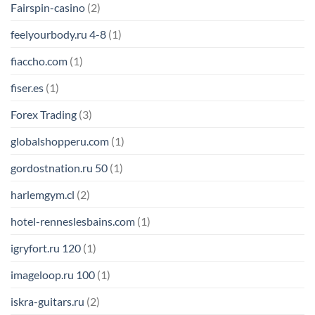
Fairspin-casino
(2)
feelyourbody.ru 4-8
(1)
fiaccho.com
(1)
fiser.es
(1)
Forex Trading
(3)
globalshopperu.com
(1)
gordostnation.ru 50
(1)
harlemgym.cl
(2)
hotel-renneslesbains.com
(1)
igryfort.ru 120
(1)
imageloop.ru 100
(1)
iskra-guitars.ru
(2)