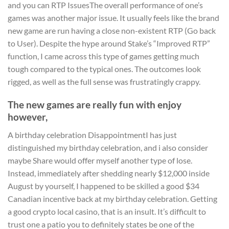
and you can RTP IssuesThe overall performance of one’s
games was another major issue. It usually feels like the brand
new game are run having a close non-existent RTP (Go back
to User). Despite the hype around Stake’s “Improved RTP”
function, I came across this type of games getting much
tough compared to the typical ones. The outcomes look
rigged, as well as the full sense was frustratingly crappy.
The new games are really fun with enjoy
however,
A birthday celebration DisappointmentI has just
distinguished my birthday celebration, and i also consider
maybe Share would offer myself another type of lose.
Instead, immediately after shedding nearly $12,000 inside
August by yourself, I happened to be skilled a good $34
Canadian incentive back at my birthday celebration. Getting
a good crypto local casino, that is an insult. It’s difficult to
trust one a patio you to definitely states be one of the