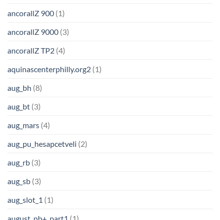
ancorallZ 900
(1)
ancorallZ 9000
(3)
ancorallZ TP2
(4)
aquinascenterphilly.org2
(1)
aug_bh
(8)
aug_bt
(3)
aug_mars
(4)
aug_pu_hesapcetveli
(2)
aug_rb
(3)
aug_sb
(3)
aug_slot_1
(1)
august_pb+_part1
(1)