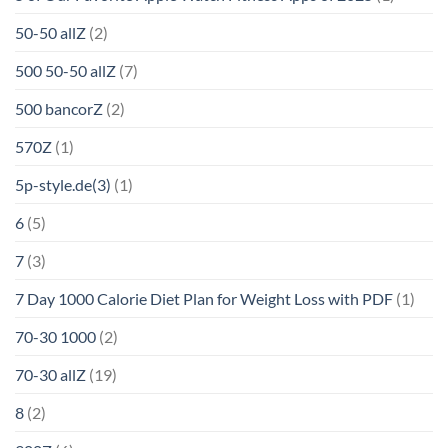
50-50 allZ
(2)
500 50-50 allZ
(7)
500 bancorZ
(2)
570Z
(1)
5p-style.de(3)
(1)
6
(5)
7
(3)
7 Day 1000 Calorie Diet Plan for Weight Loss with PDF
(1)
70-30 1000
(2)
70-30 allZ
(19)
8
(2)