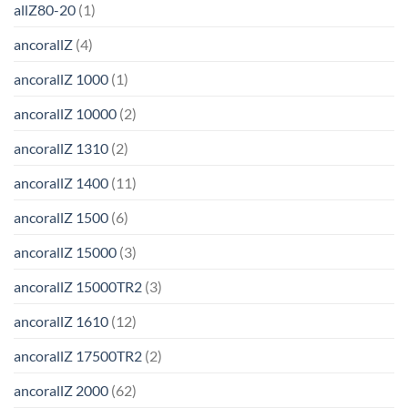
allZ80-20
(1)
ancorallZ
(4)
ancorallZ 1000
(1)
ancorallZ 10000
(2)
ancorallZ 1310
(2)
ancorallZ 1400
(11)
ancorallZ 1500
(6)
ancorallZ 15000
(3)
ancorallZ 15000TR2
(3)
ancorallZ 1610
(12)
ancorallZ 17500TR2
(2)
ancorallZ 2000
(62)