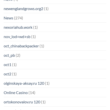
newenglandgrows.org2
(1)
News
(274)
nexoriahub.work
(1)
nov_lod+wd+sb
(1)
oct_chinabackpacker
(1)
oct_pb
(2)
oct1
(1)
oct2
(1)
olginskaya-aksay.ru 120
(1)
Online Casino
(14)
ortokonovalov.ru 120
(1)