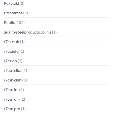
Pozyczki
(2)
Prestamos
(1)
Public
(132)
qualitysteelproducts.co.in z
(1)
r7cs.club
(1)
r7cs.info
(1)
r7cs.vip
(1)
r7csn.click
(1)
r7csn.club
(1)
r7csn.lol
(1)
r7csn.onl
(1)
r7csn.pro
(1)