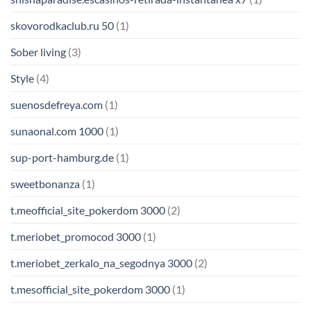
skovorodkaclub.ru 50
(1)
Sober living
(3)
Style
(4)
suenosdefreya.com
(1)
sunaonal.com 1000
(1)
sup-port-hamburg.de
(1)
sweetbonanza
(1)
t.meofficial_site_pokerdom 3000
(2)
t.meriobet_promocod 3000
(1)
t.meriobet_zerkalo_na_segodnya 3000
(2)
t.mesofficial_site_pokerdom 3000
(1)