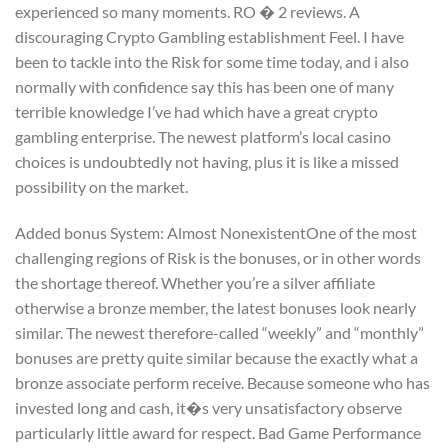
experienced so many moments. RO � 2 reviews. A
discouraging Crypto Gambling establishment Feel. I have
been to tackle into the Risk for some time today, and i also
normally with confidence say this has been one of many
terrible knowledge I’ve had which have a great crypto
gambling enterprise. The newest platform’s local casino
choices is undoubtedly not having, plus it is like a missed
possibility on the market.
Added bonus System: Almost NonexistentOne of the most
challenging regions of Risk is the bonuses, or in other words
the shortage thereof. Whether you’re a silver affiliate
otherwise a bronze member, the latest bonuses look nearly
similar. The newest therefore-called “weekly” and “monthly”
bonuses are pretty quite similar because the exactly what a
bronze associate perform receive. Because someone who has
invested long and cash, it�s very unsatisfactory observe
particularly little award for respect. Bad Game Performance