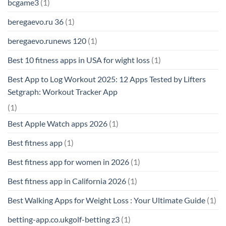
bcgame3
(1)
beregaevo.ru 36
(1)
beregaevo.runews 120
(1)
Best 10 fitness apps in USA for wight loss
(1)
Best App to Log Workout 2025: 12 Apps Tested by Lifters
Setgraph: Workout Tracker App
(1)
Best Apple Watch apps 2026
(1)
Best fitness app
(1)
Best fitness app for women in 2026
(1)
Best fitness app in California 2026
(1)
Best Walking Apps for Weight Loss : Your Ultimate Guide
(1)
betting-app.co.ukgolf-betting z3
(1)