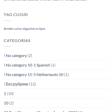
TAG CLOUD
BinoBet casino
Viggoslots en ligne
CATEGORIAS
! No category
(2)
! No category 10-1 Spanish
(1)
! No category 15-5 Netherlands 50
(1)
! Без рубрики
(12)
1
(10)
10
(2)