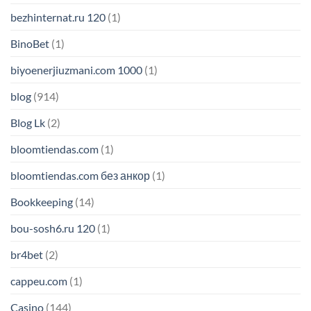
bezhinternat.ru 120
(1)
BinoBet
(1)
biyoenerjiuzmani.com 1000
(1)
blog
(914)
Blog Lk
(2)
bloomtiendas.com
(1)
bloomtiendas.com без анкор
(1)
Bookkeeping
(14)
bou-sosh6.ru 120
(1)
br4bet
(2)
cappeu.com
(1)
Casino
(144)