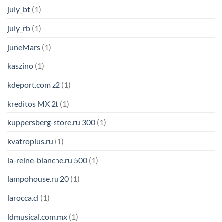
july_bt
(1)
july_rb
(1)
juneMars
(1)
kaszino
(1)
kdeport.com z2
(1)
kreditos MX 2t
(1)
kuppersberg-store.ru 300
(1)
kvatroplus.ru
(1)
la-reine-blanche.ru 500
(1)
lampohouse.ru 20
(1)
larocca.cl
(1)
ldmusical.com.mx
(1)