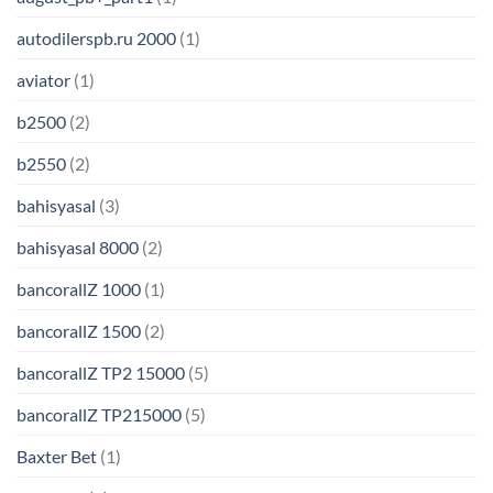
autodilerspb.ru 2000
(1)
aviator
(1)
b2500
(2)
b2550
(2)
bahisyasal
(3)
bahisyasal 8000
(2)
bancorallZ 1000
(1)
bancorallZ 1500
(2)
bancorallZ TP2 15000
(5)
bancorallZ TP215000
(5)
Baxter Bet
(1)