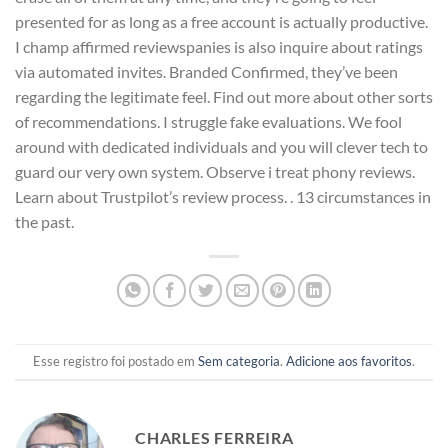
presented for as long as a free account is actually productive.
I champ affirmed reviewspanies is also inquire about ratings
via automated invites. Branded Confirmed, they’ve been
regarding the legitimate feel. Find out more about other sorts
of recommendations. I struggle fake evaluations. We fool
around with dedicated individuals and you will clever tech to
guard our very own system. Observe i treat phony reviews.
Learn about Trustpilot’s review process. . 13 circumstances in
the past.
Esse registro foi postado em
Sem categoria
.
Adicione aos favoritos
.
CHARLES FERREIRA