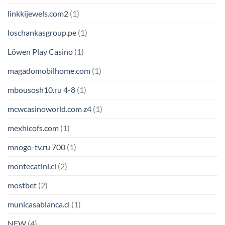
linkkijewels.com2
(1)
loschankasgroup.pe
(1)
Löwen Play Casino
(1)
magadomobilhome.com
(1)
mbousosh10.ru 4-8
(1)
mcwcasinoworld.com z4
(1)
mexhicofs.com
(1)
mnogo-tv.ru 700
(1)
montecatini.cl
(2)
mostbet
(2)
municasablanca.cl
(1)
NEW
(4)