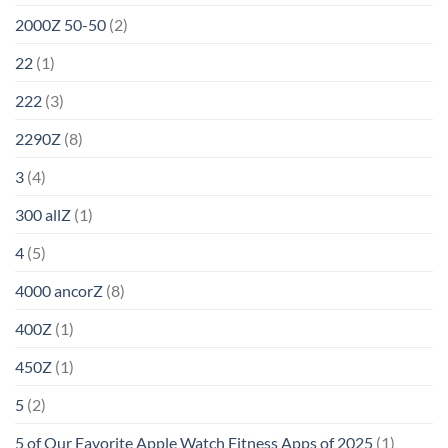
2000Z 50-50
(2)
22
(1)
222
(3)
2290Z
(8)
3
(4)
300 allZ
(1)
4
(5)
4000 ancorZ
(8)
400Z
(1)
450Z
(1)
5
(2)
5 of Our Favorite Apple Watch Fitness Apps of 2025
(1)