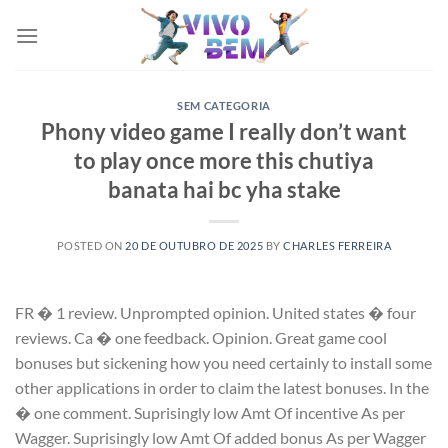
Skip
to
content
SEM CATEGORIA
Phony video game I really don’t want
to play once more this chutiya
banata hai bc yha stake
POSTED ON
20 DE OUTUBRO DE 2025
BY
CHARLES FERREIRA
FR � 1 review. Unprompted opinion. United states � four
reviews. Ca � one feedback. Opinion. Great game cool
bonuses but sickening how you need certainly to install some
other applications in order to claim the latest bonuses. In the
� one comment. Suprisingly low Amt Of incentive As per
Wagger. Suprisingly low Amt Of added bonus As per Wagger