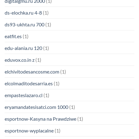
digitalgmu.ru 2000
(1)
ds-elochka.ru 4-8
(1)
ds93-ukhta.ru 700
(1)
eatfit.es
(1)
edu-alania.ru 120
(1)
eduvox.co.in z
(1)
elchivitodesancosme.com
(1)
elcolmaditodesarria.es
(1)
empasteslazaro.cl
(1)
eryamandatesisatci.com 1000
(1)
esportnow-Kasyna na Prawdziwe
(1)
esportnow-wyplacalne
(1)