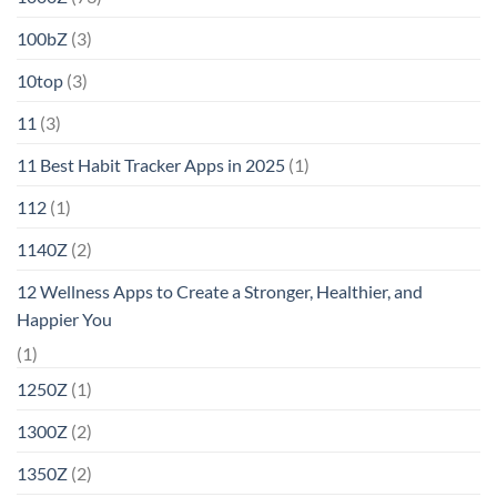
100bZ
(3)
10top
(3)
11
(3)
11 Best Habit Tracker Apps in 2025
(1)
112
(1)
1140Z
(2)
12 Wellness Apps to Create a Stronger, Healthier, and
Happier You
(1)
1250Z
(1)
1300Z
(2)
1350Z
(2)