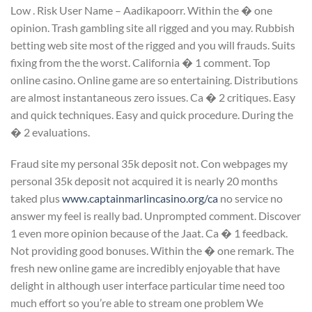
Low . Risk User Name – Aadikapoorr. Within the � one
opinion. Trash gambling site all rigged and you may. Rubbish
betting web site most of the rigged and you will frauds. Suits
fixing from the the worst. California � 1 comment. Top
online casino. Online game are so entertaining. Distributions
are almost instantaneous zero issues. Ca � 2 critiques. Easy
and quick techniques. Easy and quick procedure. During the
� 2 evaluations.
Fraud site my personal 35k deposit not. Con webpages my
personal 35k deposit not acquired it is nearly 20 months
taked plus
www.captainmarlincasino.org/ca
no service no
answer my feel is really bad. Unprompted comment. Discover
1 even more opinion because of the Jaat. Ca � 1 feedback.
Not providing good bonuses. Within the � one remark. The
fresh new online game are incredibly enjoyable that have
delight in although user interface particular time need too
much effort so you’re able to stream one problem We