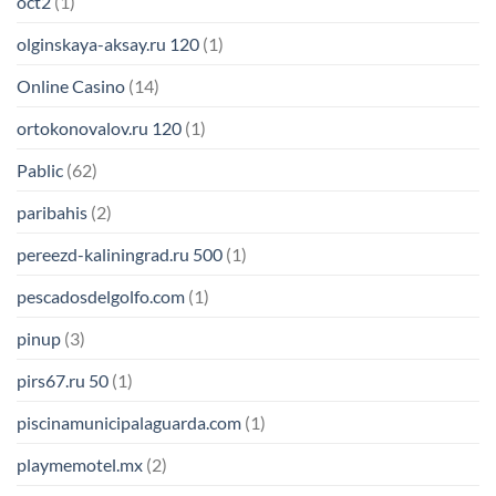
oct2
(1)
olginskaya-aksay.ru 120
(1)
Online Casino
(14)
ortokonovalov.ru 120
(1)
Pablic
(62)
paribahis
(2)
pereezd-kaliningrad.ru 500
(1)
pescadosdelgolfo.com
(1)
pinup
(3)
pirs67.ru 50
(1)
piscinamunicipalaguarda.com
(1)
playmemotel.mx
(2)