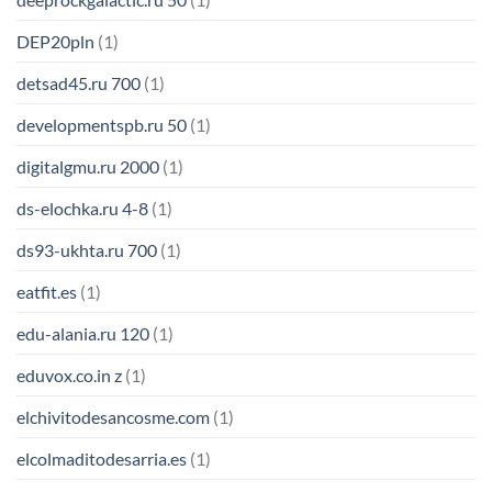
DEP20pln
(1)
detsad45.ru 700
(1)
developmentspb.ru 50
(1)
digitalgmu.ru 2000
(1)
ds-elochka.ru 4-8
(1)
ds93-ukhta.ru 700
(1)
eatfit.es
(1)
edu-alania.ru 120
(1)
eduvox.co.in z
(1)
elchivitodesancosme.com
(1)
elcolmaditodesarria.es
(1)