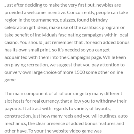
Just after deciding to make the very first put, newbies are
provided a welcome incentive. Concurrently, people can take
region in the tournaments, quizzes, found birthday
celebration gift ideas, make use of the cashback program or
take benefit of individuals fascinating campaigns within local
casino. You should just remember that , for each added bonus
has its own small print, so it’s needed so you can get
acquainted with them into the Campaigns page. While keen
on playing recreation, we suggest that you pay attention to
our very own large choice of more 1500 some other online
game.
The main component of all of our range try many different
slot hosts for real currency, that allow you to withdraw their
payouts. It attract with regards to variety of layouts,
construction, just how many reels and you will outlines, auto
mechanics, the clear presence of added bonus features and
other have. To your the website video game was