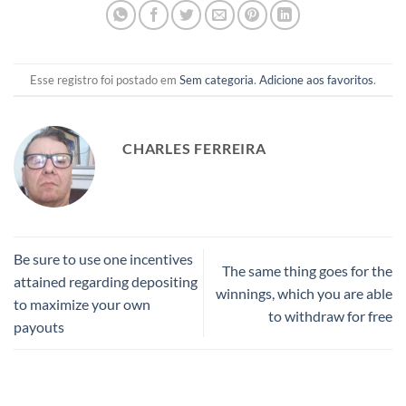
Esse registro foi postado em
Sem categoria
.
Adicione aos favoritos
.
CHARLES FERREIRA
Be sure to use one incentives
The same thing goes for the
attained regarding depositing
winnings, which you are able
to maximize your own
to withdraw for free
payouts