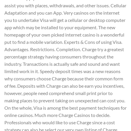
assist you with places, withdrawals, and other issues. Cellular
Adaptation and you can App. Very casinos on the internet
you to undertake Visa will get a cellular or desktop computer
app which may be installed to your equipment. The new
homepage of your own picked internet casino is a wonderful
put to find a mobile variation. Experts & Cons of using Visa.
Advantages. Restrictions. Completion. Charge try a greatest
percentage strategy having consumers throughout the
industry. Transactions is actually safe and sound and want
limited work in it. Speedy deposit times was a new reasons
why consumers choose Charge because their common form
of fee. Deposits with Charge can also be earn you incentives,
however, people need comprehend small print prior to
making places to prevent taking on unexpected can cost you.
On the whole, Visa is among the best payment techniques for
online casinos. Much more Charge Casinos to decide.
Professionals who would like to use Charge since a cost
strategy can also be select our very own listing of Charge