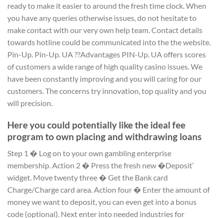
ready to make it easier to around the fresh time clock. When
you have any queries otherwise issues, do not hesitate to
make contact with our very own help team. Contact details
towards hotline could be communicated into the the website.
Pin-Up. Pin-Up. UA ??Advantages PIN-Up. UA offers scores
of customers a wide range of high quality casino issues. We
have been constantly improving and you will caring for our
customers. The concerns try innovation, top quality and you
will precision.
Here you could potentially like the ideal fee
program to own placing and withdrawing loans
Step 1 � Log on to your own gambling enterprise
membership. Action 2 � Press the fresh new �Deposit’
widget. Move twenty three � Get the Bank card
Charge/Charge card area. Action four � Enter the amount of
money we want to deposit, you can even get into a bonus
code (optional). Next enter into needed industries for