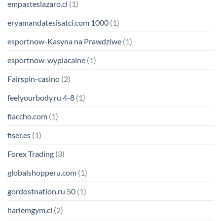
empasteslazaro.cl
(1)
eryamandatesisatci.com 1000
(1)
esportnow-Kasyna na Prawdziwe
(1)
esportnow-wyplacalne
(1)
Fairspin-casino
(2)
feelyourbody.ru 4-8
(1)
fiaccho.com
(1)
fiser.es
(1)
Forex Trading
(3)
globalshopperu.com
(1)
gordostnation.ru 50
(1)
harlemgym.cl
(2)