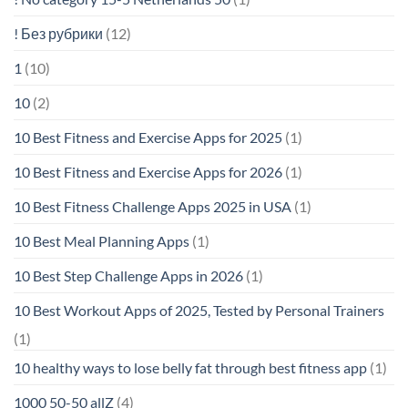
! Без рубрики
(12)
1
(10)
10
(2)
10 Best Fitness and Exercise Apps for 2025
(1)
10 Best Fitness and Exercise Apps for 2026
(1)
10 Best Fitness Challenge Apps 2025 in USA
(1)
10 Best Meal Planning Apps
(1)
10 Best Step Challenge Apps in 2026
(1)
10 Best Workout Apps of 2025, Tested by Personal Trainers
(1)
10 healthy ways to lose belly fat through best fitness app
(1)
1000 50-50 allZ
(4)