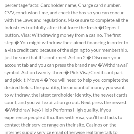
percentage facts: Cardholder name, Charge card number,
CVV, conclusion time, and check the box so you can concur
with the Laws and regulations. Make sure to complete all the
industries truthfully, after that force the fresh �Deposit’
button. Visa: Withdrawing money from a casino. The first
step � You might withdraw the claimed financing in order to
a visa credit card because of the signing to your membership,
just be sure that it’s confirmed. Action 2 � Discover your
account tab and you can press the brand new �Withdrawal’
symbol. Action twenty-three � Pick Visa/Credit card part
and pick it. Move 4 � You will need to help you complete the
desired fields: the quantity, the amount of money you want
to withdraw, the latest cardholder identity, the newest cards
count, and you will expiration go out. Next press the newest
�Withdraw’ key.\ Help Performs High quality. If you
experience people difficulties with Visa, you’ll find facts to
contact their service range on their site. Casinos on the
internet supply service email otherwise real time talk to