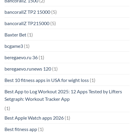
bancorallZ 1500
(2)
bancorallZ TP2 15000
(5)
bancorallZ TP215000
(5)
Baxter Bet
(1)
bcgame3
(1)
beregaevo.ru 36
(1)
beregaevo.runews 120
(1)
Best 10 fitness apps in USA for wight loss
(1)
Best App to Log Workout 2025: 12 Apps Tested by Lifters
Setgraph: Workout Tracker App
(1)
Best Apple Watch apps 2026
(1)
Best fitness app
(1)