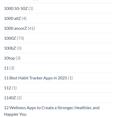
1000 50-50Z
(1)
1000 allZ
(4)
1000 ancorZ
(41)
1000Z
(73)
100bZ
(3)
10top
(3)
11
(3)
11 Best Habit Tracker Apps in 2025
(1)
112
(1)
1140Z
(2)
12 Wellness Apps to Create a Stronger, Healthier, and
Happier You