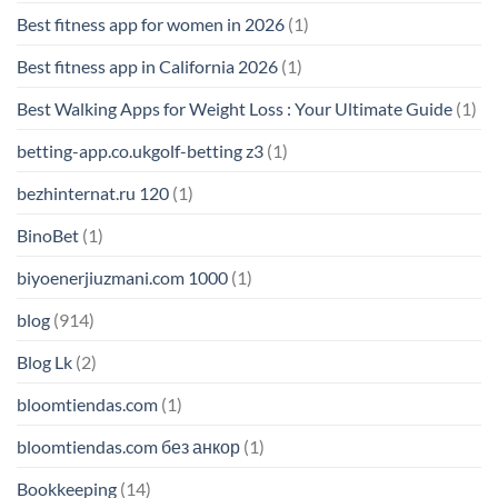
Best fitness app for women in 2026
(1)
Best fitness app in California 2026
(1)
Best Walking Apps for Weight Loss : Your Ultimate Guide
(1)
betting-app.co.ukgolf-betting z3
(1)
bezhinternat.ru 120
(1)
BinoBet
(1)
biyoenerjiuzmani.com 1000
(1)
blog
(914)
Blog Lk
(2)
bloomtiendas.com
(1)
bloomtiendas.com без анкор
(1)
Bookkeeping
(14)