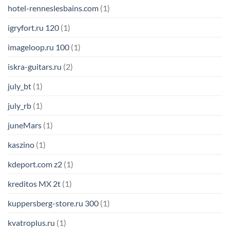
hotel-renneslesbains.com
(1)
igryfort.ru 120
(1)
imageloop.ru 100
(1)
iskra-guitars.ru
(2)
july_bt
(1)
july_rb
(1)
juneMars
(1)
kaszino
(1)
kdeport.com z2
(1)
kreditos MX 2t
(1)
kuppersberg-store.ru 300
(1)
kvatroplus.ru
(1)