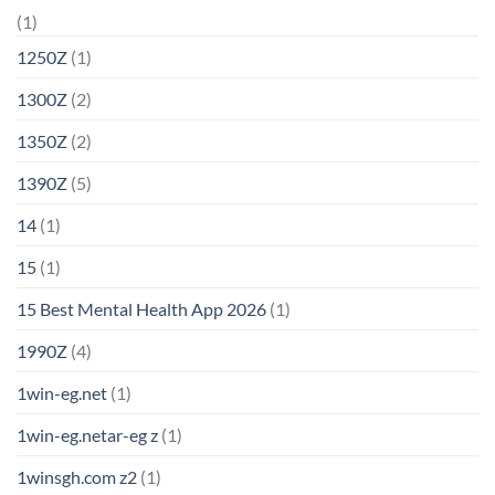
(1)
1250Z
(1)
1300Z
(2)
1350Z
(2)
1390Z
(5)
14
(1)
15
(1)
15 Best Mental Health App 2026
(1)
1990Z
(4)
1win-eg.net
(1)
1win-eg.netar-eg z
(1)
1winsgh.com z2
(1)