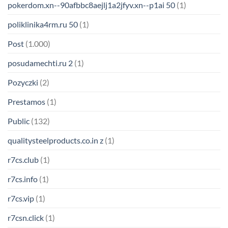
pokerdom.xn--90afbbc8aejlj1a2jfyv.xn--p1ai 50
(1)
poliklinika4rm.ru 50
(1)
Post
(1.000)
posudamechti.ru 2
(1)
Pozyczki
(2)
Prestamos
(1)
Public
(132)
qualitysteelproducts.co.in z
(1)
r7cs.club
(1)
r7cs.info
(1)
r7cs.vip
(1)
r7csn.click
(1)