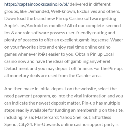
https://captaincookscasino.io/pl/
delivered in different
groups, like Demanded, Well-known, Exclusives and others.
Down load the brand new Pin up Casino software getting
Apple’s ios/Android os mobiles! All of our complete-seemed
Ios & android software possess user-friendly routing and
plenty of possess to offer an excellent gambling sense. Wager
on your favorite slots and enjoy real time online casino
games whenever it�s easier to you. Obtain Pin up Local
casino now and have the ideas off gambling anywhere!
Detachment and you may deposit off finance. For the Pin-up,
all monetary deals are used from the Cashier area.
And then make in initial deposit on the website, select the
need payment program, go into the vital information and you
can indicate the newest deposit matter. Pin-up has multiple
steps readily available for funding an membership on the site,
including: Visa; Mastercard; Yahoo Shell out; Effortless
Spend; City24. Pin-Upwards online casino support party is