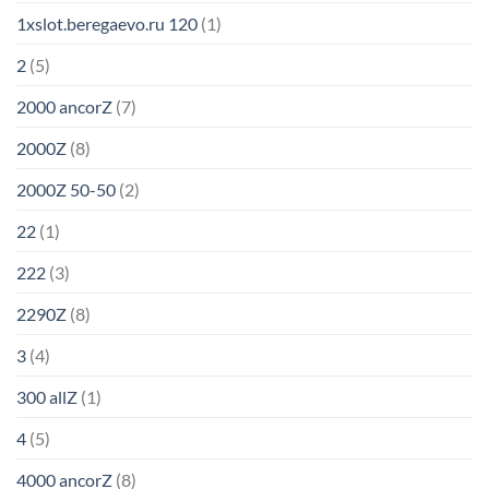
1xslot.beregaevo.ru 120
(1)
2
(5)
2000 ancorZ
(7)
2000Z
(8)
2000Z 50-50
(2)
22
(1)
222
(3)
2290Z
(8)
3
(4)
300 allZ
(1)
4
(5)
4000 ancorZ
(8)