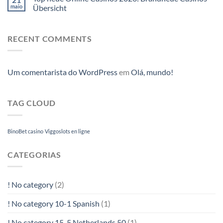
maio
Übersicht
RECENT COMMENTS
Um comentarista do WordPress
em
Olá, mundo!
TAG CLOUD
BinoBet casino
Viggoslots en ligne
CATEGORIAS
! No category
(2)
! No category 10-1 Spanish
(1)
! No category 15-5 Netherlands 50
(1)