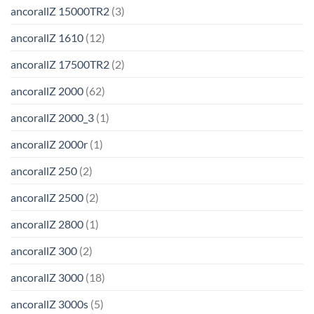
ancorallZ 15000TR2
(3)
ancorallZ 1610
(12)
ancorallZ 17500TR2
(2)
ancorallZ 2000
(62)
ancorallZ 2000_3
(1)
ancorallZ 2000r
(1)
ancorallZ 250
(2)
ancorallZ 2500
(2)
ancorallZ 2800
(1)
ancorallZ 300
(2)
ancorallZ 3000
(18)
ancorallZ 3000s
(5)