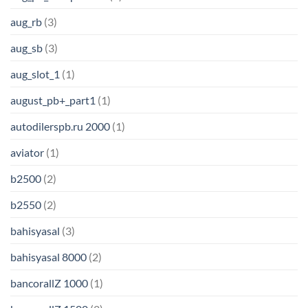
aug_rb
(3)
aug_sb
(3)
aug_slot_1
(1)
august_pb+_part1
(1)
autodilerspb.ru 2000
(1)
aviator
(1)
b2500
(2)
b2550
(2)
bahisyasal
(3)
bahisyasal 8000
(2)
bancorallZ 1000
(1)