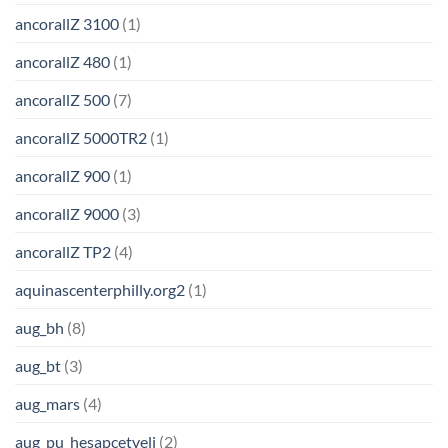
ancorallZ 3100
(1)
ancorallZ 480
(1)
ancorallZ 500
(7)
ancorallZ 5000TR2
(1)
ancorallZ 900
(1)
ancorallZ 9000
(3)
ancorallZ TP2
(4)
aquinascenterphilly.org2
(1)
aug_bh
(8)
aug_bt
(3)
aug_mars
(4)
aug_pu_hesapcetveli
(2)