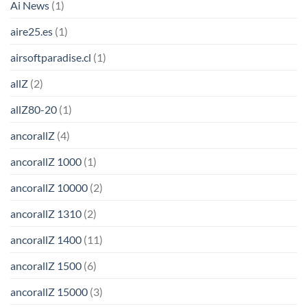
Ai News
(1)
aire25.es
(1)
airsoftparadise.cl
(1)
allZ
(2)
allZ80-20
(1)
ancorallZ
(4)
ancorallZ 1000
(1)
ancorallZ 10000
(2)
ancorallZ 1310
(2)
ancorallZ 1400
(11)
ancorallZ 1500
(6)
ancorallZ 15000
(3)