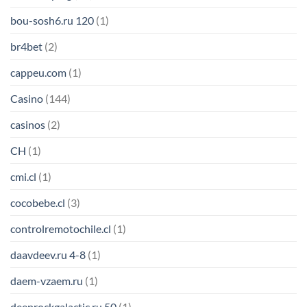
bou-sosh6.ru 120
(1)
br4bet
(2)
cappeu.com
(1)
Casino
(144)
casinos
(2)
CH
(1)
cmi.cl
(1)
cocobebe.cl
(3)
controlremotochile.cl
(1)
daavdeev.ru 4-8
(1)
daem-vzaem.ru
(1)
deeprockgalactic.ru 50
(1)