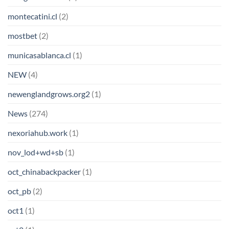
montecatini.cl
(2)
mostbet
(2)
municasablanca.cl
(1)
NEW
(4)
newenglandgrows.org2
(1)
News
(274)
nexoriahub.work
(1)
nov_lod+wd+sb
(1)
oct_chinabackpacker
(1)
oct_pb
(2)
oct1
(1)