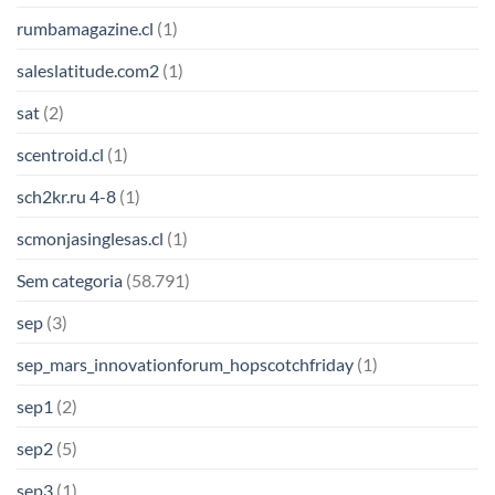
rumbamagazine.cl
(1)
saleslatitude.com2
(1)
sat
(2)
scentroid.cl
(1)
sch2kr.ru 4-8
(1)
scmonjasinglesas.cl
(1)
Sem categoria
(58.791)
sep
(3)
sep_mars_innovationforum_hopscotchfriday
(1)
sep1
(2)
sep2
(5)
sep3
(1)