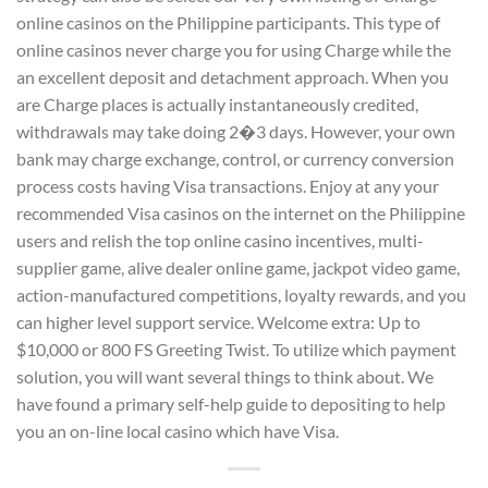
online casinos on the Philippine participants. This type of
online casinos never charge you for using Charge while the
an excellent deposit and detachment approach. When you
are Charge places is actually instantaneously credited,
withdrawals may take doing 2�3 days. However, your own
bank may charge exchange, control, or currency conversion
process costs having Visa transactions. Enjoy at any your
recommended Visa casinos on the internet on the Philippine
users and relish the top online casino incentives, multi-
supplier game, alive dealer online game, jackpot video game,
action-manufactured competitions, loyalty rewards, and you
can higher level support service. Welcome extra: Up to
$10,000 or 800 FS Greeting Twist. To utilize which payment
solution, you will want several things to think about. We
have found a primary self-help guide to depositing to help
you an on-line local casino which have Visa.