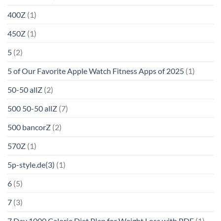
400Z
(1)
450Z
(1)
5
(2)
5 of Our Favorite Apple Watch Fitness Apps of 2025
(1)
50-50 allZ
(2)
500 50-50 allZ
(7)
500 bancorZ
(2)
570Z
(1)
5p-style.de(3)
(1)
6
(5)
7
(3)
7 Day 1000 Calorie Diet Plan for Weight Loss with PDF
(1)