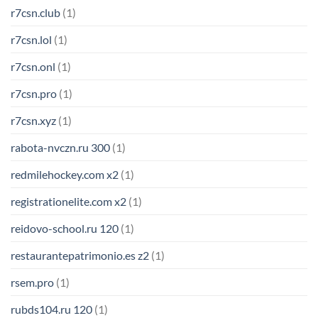
r7csn.club
(1)
r7csn.lol
(1)
r7csn.onl
(1)
r7csn.pro
(1)
r7csn.xyz
(1)
rabota-nvczn.ru 300
(1)
redmilehockey.com x2
(1)
registrationelite.com x2
(1)
reidovo-school.ru 120
(1)
restaurantepatrimonio.es z2
(1)
rsem.pro
(1)
rubds104.ru 120
(1)