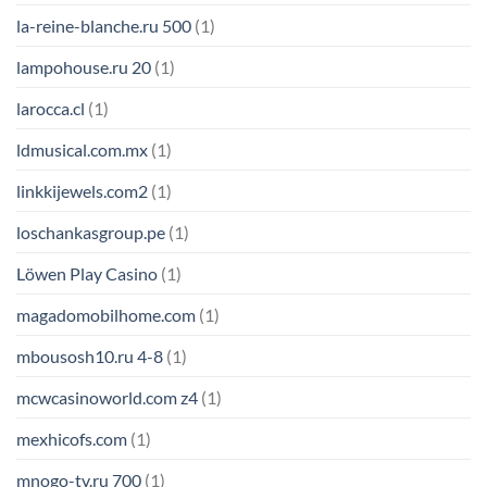
la-reine-blanche.ru 500
(1)
lampohouse.ru 20
(1)
larocca.cl
(1)
ldmusical.com.mx
(1)
linkkijewels.com2
(1)
loschankasgroup.pe
(1)
Löwen Play Casino
(1)
magadomobilhome.com
(1)
mbousosh10.ru 4-8
(1)
mcwcasinoworld.com z4
(1)
mexhicofs.com
(1)
mnogo-tv.ru 700
(1)