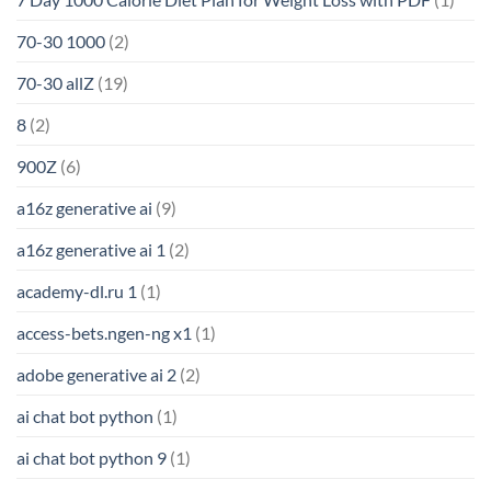
70-30 1000
(2)
70-30 allZ
(19)
8
(2)
900Z
(6)
a16z generative ai
(9)
a16z generative ai 1
(2)
academy-dl.ru 1
(1)
access-bets.ngen-ng x1
(1)
adobe generative ai 2
(2)
ai chat bot python
(1)
ai chat bot python 9
(1)