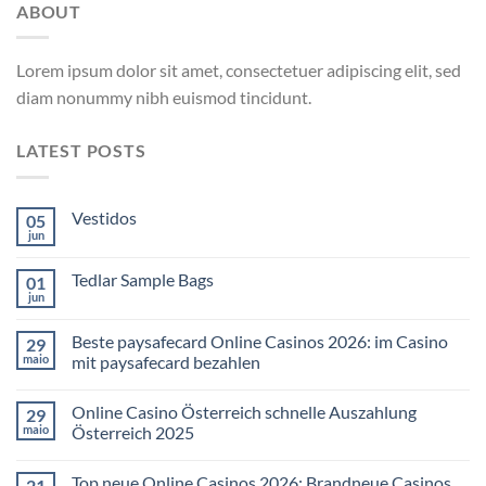
ABOUT
Lorem ipsum dolor sit amet, consectetuer adipiscing elit, sed
diam nonummy nibh euismod tincidunt.
LATEST POSTS
Vestidos
05
jun
Tedlar Sample Bags
01
jun
Beste paysafecard Online Casinos 2026: im Casino
29
maio
mit paysafecard bezahlen
Online Casino Österreich schnelle Auszahlung
29
maio
Österreich 2025
Top neue Online Casinos 2026: Brandneue Casinos
21