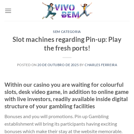
Skip
to
content
SEM CATEGORIA
Slot machines regarding Pin-up: Play
the fresh ports!
POSTED ON
20 DE OUTUBRO DE 2025
BY
CHARLES FERREIRA
Within our casino you are waiting for colourful
slots, desk video game, in addition to online game
with live investors, readily available inside digital
structure of your gambling facilities
Bonuses and you will promotions. Pin up Gambling
establishment will bring its participants having exciting
bonuses which make their stay at the website memorable.