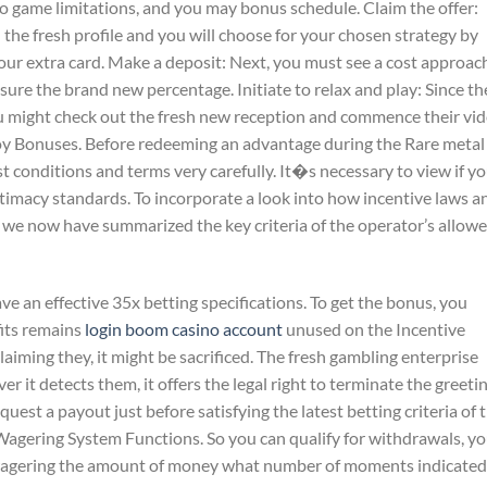
 game limitations, and you may bonus schedule. Claim the offer:
the fresh profile and you will choose for your chosen strategy by
your extra card. Make a deposit: Next, you must see a cost approac
sure the brand new percentage. Initiate to relax and play: Since th
ou might check out the fresh new reception and commence their vi
joy Bonuses. Before redeeming an advantage during the Rare metal
t conditions and terms very carefully. It�s necessary to view if y
timacy standards. To incorporate a look into how incentive laws a
we now have summarized the key criteria of the operator’s allow
ve an effective 35x betting specifications. To get the bonus, you
fits remains
login boom casino account
unused on the Incentive
aiming they, it might be sacrificed. The fresh gambling enterprise
 it detects them, it offers the legal right to terminate the greeti
uest a payout just before satisfying the latest betting criteria of 
Wagering System Functions. So you can qualify for withdrawals, y
s wagering the amount of money what number of moments indicated