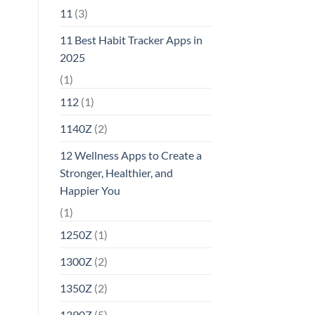
11
(3)
11 Best Habit Tracker Apps in
2025
(1)
112
(1)
1140Z
(2)
12 Wellness Apps to Create a
Stronger, Healthier, and
Happier You
(1)
1250Z
(1)
1300Z
(2)
1350Z
(2)
1390Z
(5)