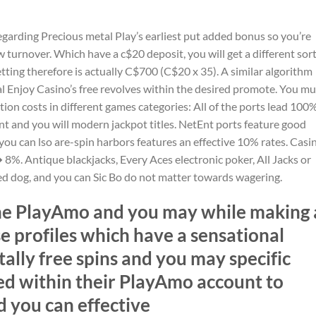
arding Precious metal Play’s earliest put added bonus so you’re
 turnover. Which have a c$20 deposit, you will get a different sort
tting therefore is actually C$700 (C$20 x 35). A similar algorithm
l Enjoy Casino’s free revolves within the desired promote. You mu
ion costs in different games categories: All of the ports lead 100
nt and you will modern jackpot titles. NetEnt ports feature good
you can lso are-spin harbors features an effective 10% rates. Casi
� 8%. Antique blackjacks, Every Aces electronic poker, All Jacks or
ed dog, and you can Sic Bo do not matter towards wagering.
 the PlayAmo and you may while making 
 profiles which have a sensational
tally free spins and you may specific
ted within their PlayAmo account to
d you can effective