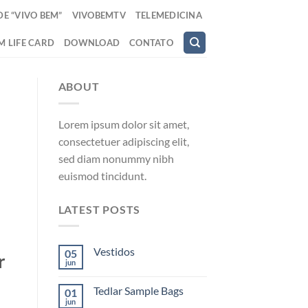
E “VIVO BEM”
VIVOBEMTV
TELEMEDICINA
M LIFE CARD
DOWNLOAD
CONTATO
ABOUT
Lorem ipsum dolor sit amet,
consectetuer adipiscing elit,
sed diam nonummy nibh
euismod tincidunt.
LATEST POSTS
Vestidos
05
r
jun
Tedlar Sample Bags
01
jun