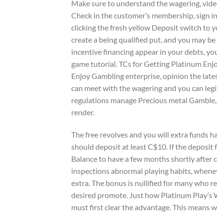
Make sure to understand the wagering, video
Check in the customer’s membership, sign in 
clicking the fresh yellow Deposit switch to 
create a being qualified put, and you may be 
incentive financing appear in your debts, y
game tutorial. TCs for Getting Platinum En
Enjoy Gambling enterprise, opinion the lates
can meet with the wagering and you can legi
regulations manage Precious metal Gamble, 
render.
The free revolves and you will extra funds ha
should deposit at least C$10. If the deposit 
Balance to have a few months shortly after cl
inspections abnormal playing habits, whenever
extra. The bonus is nullified for many who req
desired promote. Just how Platinum Play’s 
must first clear the advantage. This mean