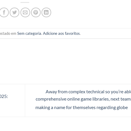
 postado em
Sem categoria
.
Adicione aos favoritos
.
Away from complex technical so you’re abl
025:
comprehensive online game libraries, next team
making a name for themselves regarding globe