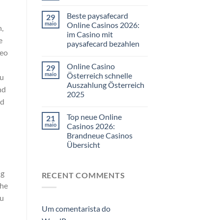
Beste paysafecard
29
maio
Online Casinos 2026:
h,
im Casino mit
e
paysafecard bezahlen
deo
Online Casino
29
maio
Österreich schnelle
ou
Auszahlung Österreich
nd
2025
ed
Top neue Online
21
maio
Casinos 2026:
Brandneue Casinos
Übersicht
ng
RECENT COMMENTS
the
ou
Um comentarista do