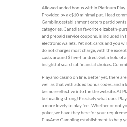
Allowed added bonus within Platinum Play. 
Provided by a c$10 minimal put. Head comm
Gambling establishment caters participants 
categories. Canadian favorite elizabeth-purs
and prepaid service coupons, is included in 
electronic wallets. Yet not, cards and you wi
do not charges most charge, with the except
costs around $ five-hundred. Get a hold of a
insightful search at financial choices. Com
Playamo casino on line. Better yet, there ar
well as that with added bonus codes, and a l
be more effective into the the website. At P
be heading strong! Precisely what does Play
a more lovely to play feel. Whether or not y
poker, we have they here for your requireme
PlayAmo Gambling establishment to help yo