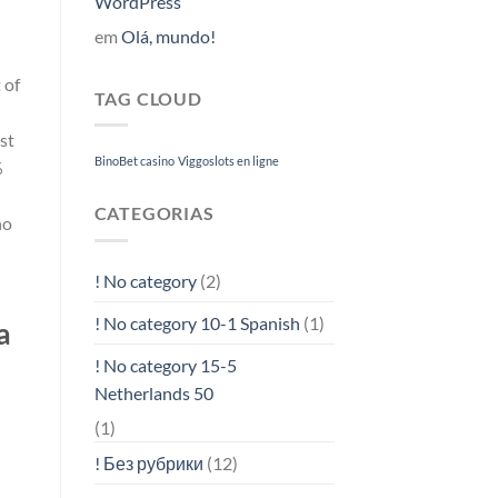
WordPress
em
Olá, mundo!
 of
TAG CLOUD
st
BinoBet casino
Viggoslots en ligne
%
CATEGORIAS
no
! No category
(2)
! No category 10-1 Spanish
(1)
a
! No category 15-5
Netherlands 50
(1)
! Без рубрики
(12)