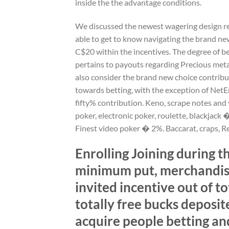
inside the the advantage conditions.
We discussed the newest wagering design reg
able to get to know navigating the brand new
C$20 within the incentives. The degree of be
pertains to payouts regarding Precious meta
also consider the brand new choice contribut
towards betting, with the exception of NetE
fifty% contribution. Keno, scrape notes and 
poker, electronic poker, roulette, blackjack 
Finest video poker � 2%. Baccarat, craps, R
Enrolling Joining during
minimum put, merchandise
invited incentive out of to
totally free bucks deposi
acquire people betting an