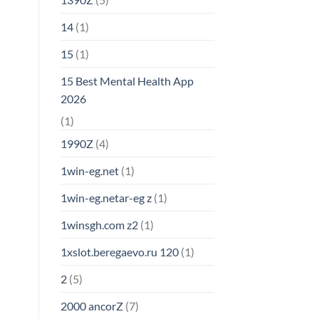
14
(1)
15
(1)
15 Best Mental Health App
2026
(1)
1990Z
(4)
1win-eg.net
(1)
1win-eg.netar-eg z
(1)
1winsgh.com z2
(1)
1xslot.beregaevo.ru 120
(1)
2
(5)
2000 ancorZ
(7)