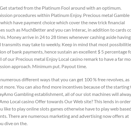
Get started from the Platinum Fool around with an optimum.
ission procedures within Platinum Enjoy. Precious metal Gamble
which have payment choice which cover the new trick financial
es such as MuchBetter and you can Interac, in addition to cards c
this. Money arrive in 24 to 28 times whenever cashing aside having
ll transmits may take to weekly. Keep in mind that most possibiliti
ion of bank payments, hence sustain an excellent $ 5 percentage f
ll of our Precious metal Enjoy Local casino remark to have a far mo
mission approach. Minimum put. Payout time.
e numerous different ways that you can get 100 % free revolves, as
ot more. You can also find more incentives because of the starting 
layAmo Gambling establishment, all of our slot machines will alwa
Amo Local casino Offer towards Our Web site? This lends in order
ou like to play online slots games otherwise have to play web base
nts. There are numerous marketing and advertising now offers at
u dive on the.