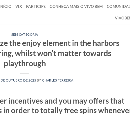
INÍCIO
VIX
PARTICIPE
CONHEÇA MAIS O VIVO BEM
COMUNIDAD
VIVOBE
SEM CATEGORIA
ize the enjoy element in the harbors
ing, whilst won’t matter towards
playthrough
 DE OUTUBRO DE 2025
BY
CHARLES FERREIRA
ver incentives and you may offers that
 in order to totally free spins wheneve