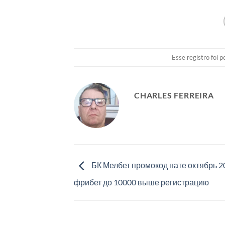
Esse registro foi
CHARLES FERREIRA
БК Мелбет промокод нате октябрь 2
фрибет до 10000 выше регистрацию