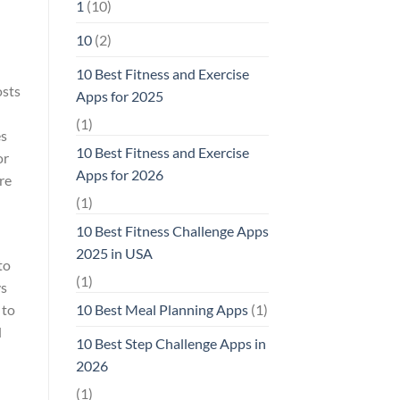
1
(10)
10
(2)
10 Best Fitness and Exercise
osts
Apps for 2025
(1)
es
10 Best Fitness and Exercise
or
Apps for 2026
re
(1)
10 Best Fitness Challenge Apps
2025 in USA
to
(1)
ys
10 Best Meal Planning Apps
(1)
 to
d
10 Best Step Challenge Apps in
2026
(1)