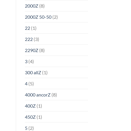
2000Z
(8)
2000Z 50-50
(2)
22
(1)
222
(3)
2290Z
(8)
3
(4)
300 allZ
(1)
4
(5)
4000 ancorZ
(8)
400Z
(1)
450Z
(1)
5
(2)