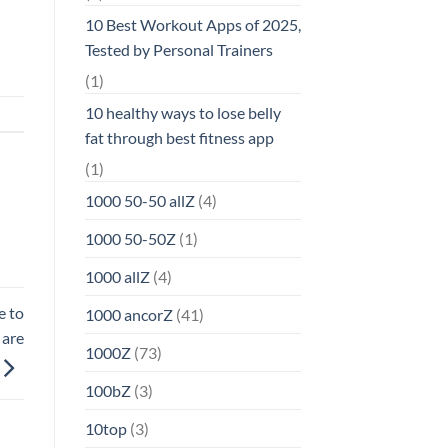
10 Best Workout Apps of 2025,
Tested by Personal Trainers
(1)
10 healthy ways to lose belly
fat through best fitness app
(1)
1000 50-50 allZ
(4)
1000 50-50Z
(1)
1000 allZ
(4)
e to
1000 ancorZ
(41)
 are
1000Z
(73)
100bZ
(3)
10top
(3)