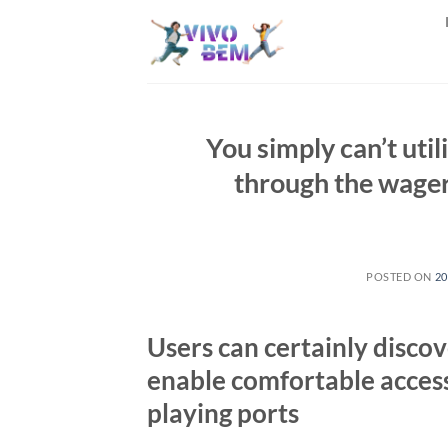
Skip
to
content
You simply can’t util
through the wager
POSTED ON
20
Users can certainly disco
enable comfortable access
playing ports