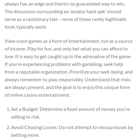
always has an edge and there’s no guaranteed way to win.
The discussion surrounding an ‘aviator hack apk’ should
serve as a cautionary tale – none of these rarely legitimate
tools typically work.
View crash games as a form of entertainment, not as a source
of income. Play for fun, and only bet what you can afford to
lose. It is easy to get caught up in the adrenaline of the game.
If you’re experiencing problems with gambling, seek help
from a reputable organization. Prioritize your well-being, and
always remember to play responsibly. Understand that risks
are always present, and the goal is to enjoy this unique form
of online casino entertainment.
Set a Budget: Determine a fixed amount of money you’re
willing to risk.
Avoid Chasing Losses: Do not attempt to recoup losses by
betting more.