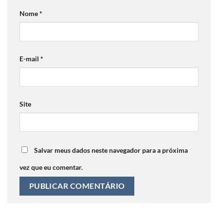
Nome
*
E-mail
*
Site
Salvar meus dados neste navegador para a próxima
vez que eu comentar.