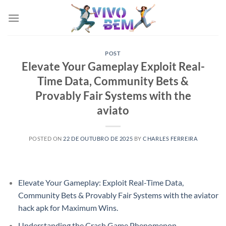
Skip
to
content
POST
Elevate Your Gameplay Exploit Real-
Time Data, Community Bets &
Provably Fair Systems with the
aviato
POSTED ON
22 DE OUTUBRO DE 2025
BY
CHARLES FERREIRA
Elevate Your Gameplay: Exploit Real-Time Data,
Community Bets & Provably Fair Systems with the aviator
hack apk for Maximum Wins.
Understanding the Crash Game Phenomenon