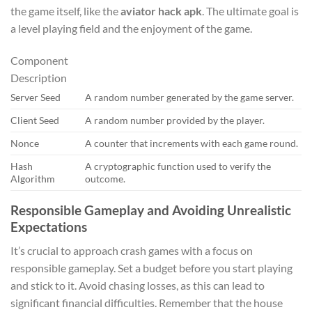
the game itself, like the
aviator hack apk
. The ultimate goal is
a level playing field and the enjoyment of the game.
Component
Description
Server Seed
A random number generated by the game server.
Client Seed
A random number provided by the player.
Nonce
A counter that increments with each game round.
Hash
A cryptographic function used to verify the
Algorithm
outcome.
Responsible Gameplay and Avoiding Unrealistic
Expectations
It’s crucial to approach crash games with a focus on
responsible gameplay. Set a budget before you start playing
and stick to it. Avoid chasing losses, as this can lead to
significant financial difficulties. Remember that the house