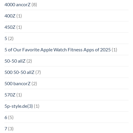
4000 ancorZ
(8)
400Z
(1)
450Z
(1)
5
(2)
5 of Our Favorite Apple Watch Fitness Apps of 2025
(1)
50-50 allZ
(2)
500 50-50 allZ
(7)
500 bancorZ
(2)
570Z
(1)
5p-style.de(3)
(1)
6
(5)
7
(3)