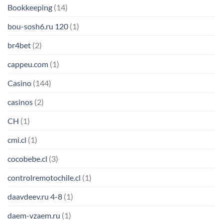
Bookkeeping
(14)
bou-sosh6.ru 120
(1)
br4bet
(2)
cappeu.com
(1)
Casino
(144)
casinos
(2)
CH
(1)
cmi.cl
(1)
cocobebe.cl
(3)
controlremotochile.cl
(1)
daavdeev.ru 4-8
(1)
daem-vzaem.ru
(1)