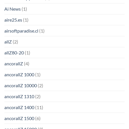
Ai News
(1)
aire25.es
(1)
airsoftparadise.cl
(1)
allZ
(2)
allZ80-20
(1)
ancorallZ
(4)
ancorallZ 1000
(1)
ancorallZ 10000
(2)
ancorallZ 1310
(2)
ancorallZ 1400
(11)
ancorallZ 1500
(6)