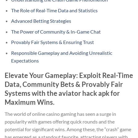
The Role of Real-Time Data and Statistics
Advanced Betting Strategies
The Power of Community & In-Game Chat
Provably Fair Systems & Ensuring Trust
Responsible Gameplay and Avoiding Unrealistic
Expectations
Elevate Your Gameplay: Exploit Real-Time
Data, Community Bets & Provably Fair
Systems with the aviator hack apk for
Maximum Wins.
The world of online casino gaming has seen a surge in
popularity with games offering quick rounds and the
potential for significant wins. Among these, the “crash” game
has emerged as a standout favorite, attracting players with