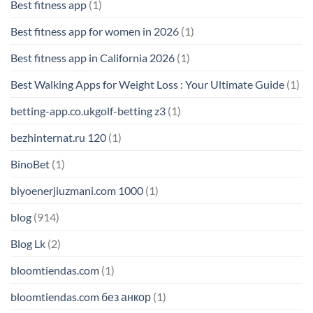
Best fitness app
(1)
Best fitness app for women in 2026
(1)
Best fitness app in California 2026
(1)
Best Walking Apps for Weight Loss : Your Ultimate Guide
(1)
betting-app.co.ukgolf-betting z3
(1)
bezhinternat.ru 120
(1)
BinoBet
(1)
biyoenerjiuzmani.com 1000
(1)
blog
(914)
Blog Lk
(2)
bloomtiendas.com
(1)
bloomtiendas.com без анкор
(1)