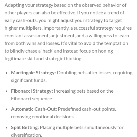
Adapting your strategy based on the observed behavior of
other players can also be effective. If you notice a trend of
early cash-outs, you might adjust your strategy to target
higher multipliers. Importantly, a successful strategy requires
constant assessment, adjustment, and a willingness to learn
from both wins and losses. It’s vital to avoid the temptation
to blindly chase a ‘hack’ and instead focus on honing
legitimate skill and strategic thinking.
Martingale Strategy:
Doubling bets after losses, requiring
significant funds.
Fibonacci Strategy:
Increasing bets based on the
Fibonacci sequence.
Automatic Cash-Out:
Predefined cash-out points,
removing emotional decisions.
Split Betting:
Placing multiple bets simultaneously for
diversification.