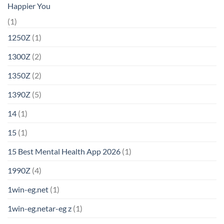
Happier You
(1)
1250Z
(1)
1300Z
(2)
1350Z
(2)
1390Z
(5)
14
(1)
15
(1)
15 Best Mental Health App 2026
(1)
1990Z
(4)
1win-eg.net
(1)
1win-eg.netar-eg z
(1)