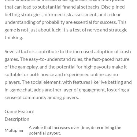
that can lead to substantial financial setbacks. Disciplined
betting strategies, informed risk assessment, and a clear
understanding of probability are essential for success. This
game is not just about luck; it’s a test of nerve and strategic
thinking.
Several factors contribute to the increased adoption of crash
games. The easy-to-understand rules, the fast-paced nature
of the gameplay, and the potential for high payouts make it
suitable for both novice and experienced online casino
players. The social element, with features like live betting and
in-game chat, adds another layer of engagement, fostering a
sense of community among players.
Game Feature
Description
A value that increases over time, determining the
Multiplier
potential payout.