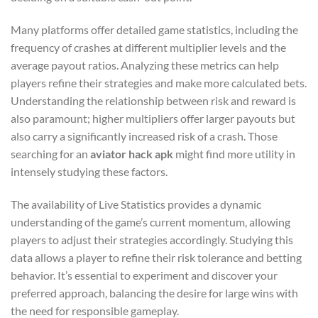
Many platforms offer detailed game statistics, including the
frequency of crashes at different multiplier levels and the
average payout ratios. Analyzing these metrics can help
players refine their strategies and make more calculated bets.
Understanding the relationship between risk and reward is
also paramount; higher multipliers offer larger payouts but
also carry a significantly increased risk of a crash. Those
searching for an
aviator hack apk
might find more utility in
intensely studying these factors.
The availability of Live Statistics provides a dynamic
understanding of the game’s current momentum, allowing
players to adjust their strategies accordingly. Studying this
data allows a player to refine their risk tolerance and betting
behavior. It’s essential to experiment and discover your
preferred approach, balancing the desire for large wins with
the need for responsible gameplay.