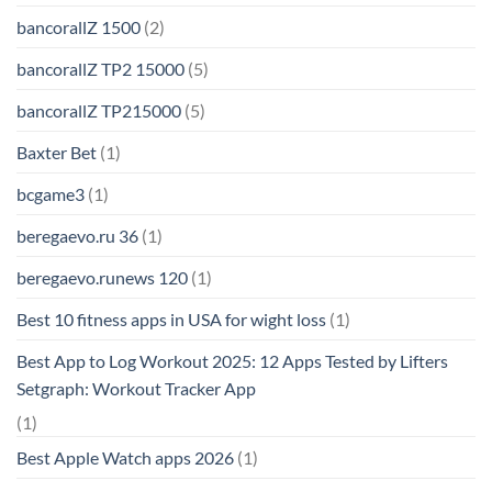
bancorallZ 1500
(2)
bancorallZ TP2 15000
(5)
bancorallZ TP215000
(5)
Baxter Bet
(1)
bcgame3
(1)
beregaevo.ru 36
(1)
beregaevo.runews 120
(1)
Best 10 fitness apps in USA for wight loss
(1)
Best App to Log Workout 2025: 12 Apps Tested by Lifters
Setgraph: Workout Tracker App
(1)
Best Apple Watch apps 2026
(1)