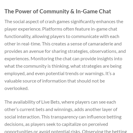
The Power of Community & In-Game Chat
The social aspect of crash games significantly enhances the
player experience. Platforms often feature in-game chat
functionality, allowing players to communicate with each
other in real-time. This creates a sense of camaraderie and
provides an avenue for sharing strategies, observations, and
experiences. Monitoring the chat can provide insights into
what the community is thinking, what strategies are being
employed, and even potential trends or warnings. It’s a
valuable source of information that should not be
overlooked.
The availability of Live Bets, where players can see each
other’s current bets and winnings, adds another layer of
social interaction. This transparency can influence betting
decisions, as players seek to capitalize on perceived
opportunities or avoid potential risks. Observing the betting