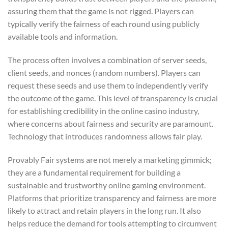
assuring them that the game is not rigged. Players can
typically verify the fairness of each round using publicly
available tools and information.
The process often involves a combination of server seeds,
client seeds, and nonces (random numbers). Players can
request these seeds and use them to independently verify
the outcome of the game. This level of transparency is crucial
for establishing credibility in the online casino industry,
where concerns about fairness and security are paramount.
Technology that introduces randomness allows fair play.
Provably Fair systems are not merely a marketing gimmick;
they are a fundamental requirement for building a
sustainable and trustworthy online gaming environment.
Platforms that prioritize transparency and fairness are more
likely to attract and retain players in the long run. It also
helps reduce the demand for tools attempting to circumvent