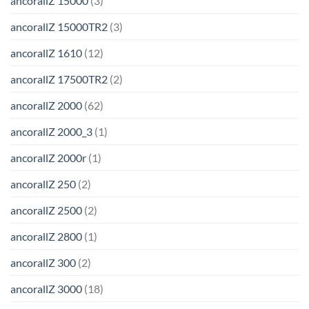
ancorallZ 15000
(3)
ancorallZ 15000TR2
(3)
ancorallZ 1610
(12)
ancorallZ 17500TR2
(2)
ancorallZ 2000
(62)
ancorallZ 2000_3
(1)
ancorallZ 2000r
(1)
ancorallZ 250
(2)
ancorallZ 2500
(2)
ancorallZ 2800
(1)
ancorallZ 300
(2)
ancorallZ 3000
(18)