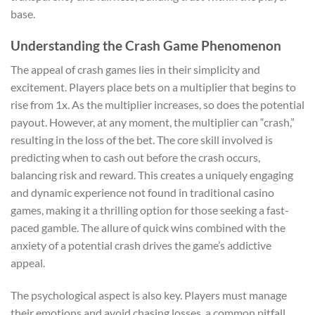
base.
Understanding the Crash Game Phenomenon
The appeal of crash games lies in their simplicity and
excitement. Players place bets on a multiplier that begins to
rise from 1x. As the multiplier increases, so does the potential
payout. However, at any moment, the multiplier can “crash,”
resulting in the loss of the bet. The core skill involved is
predicting when to cash out before the crash occurs,
balancing risk and reward. This creates a uniquely engaging
and dynamic experience not found in traditional casino
games, making it a thrilling option for those seeking a fast-
paced gamble. The allure of quick wins combined with the
anxiety of a potential crash drives the game’s addictive
appeal.
The psychological aspect is also key. Players must manage
their emotions and avoid chasing losses, a common pitfall