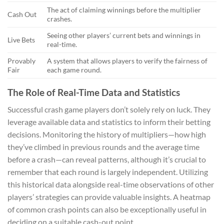
The act of claiming winnings before the multiplier
Cash Out
crashes.
Seeing other players’ current bets and winnings in
Live Bets
real-time.
Provably
A system that allows players to verify the fairness of
Fair
each game round.
The Role of Real-Time Data and Statistics
Successful crash game players don’t solely rely on luck. They
leverage available data and statistics to inform their betting
decisions. Monitoring the history of multipliers—how high
they’ve climbed in previous rounds and the average time
before a crash—can reveal patterns, although it’s crucial to
remember that each round is largely independent. Utilizing
this historical data alongside real-time observations of other
players’ strategies can provide valuable insights. A heatmap
of common crash points can also be exceptionally useful in
deciding on a suitable cash-out point.