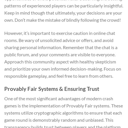
patterns of experienced players can be particularly insightful.
Keep in mind though that ultimately, your decisions are your
own. Don’t make the mistake of blindly following the crowd!
However, it’s important to exercise caution in online chat
rooms. Be wary of unsolicited advice or offers, and avoid
sharing personal information. Remember that the chat is a
public forum, and your comments are visible to everyone.
Approach this community aspect with healthy skepticism
and prioritize your own informed decision-making. Focus on
responsible gameplay, and feel free to learn from others.
Provably Fair Systems & Ensuring Trust
One of the most significant advantages of modern crash
games is the implementation of Provably Fair systems. These
systems utilize cryptographic algorithms to ensure that each
game round is demonstrably random and unbiased. This
transparency builds trust between players and the platform,