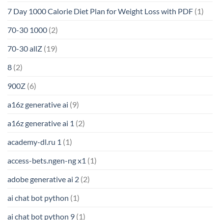
7 Day 1000 Calorie Diet Plan for Weight Loss with PDF
(1)
70-30 1000
(2)
70-30 allZ
(19)
8
(2)
900Z
(6)
a16z generative ai
(9)
a16z generative ai 1
(2)
academy-dl.ru 1
(1)
access-bets.ngen-ng x1
(1)
adobe generative ai 2
(2)
ai chat bot python
(1)
ai chat bot python 9
(1)