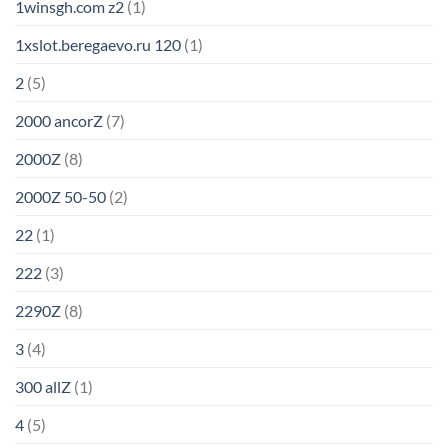
1winsgh.com z2
(1)
1xslot.beregaevo.ru 120
(1)
2
(5)
2000 ancorZ
(7)
2000Z
(8)
2000Z 50-50
(2)
22
(1)
222
(3)
2290Z
(8)
3
(4)
300 allZ
(1)
4
(5)