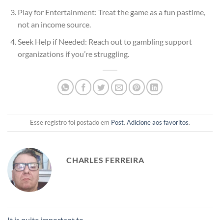
Play for Entertainment: Treat the game as a fun pastime,
not an income source.
Seek Help if Needed: Reach out to gambling support
organizations if you’re struggling.
Esse registro foi postado em
Post
.
Adicione aos favoritos
.
CHARLES FERREIRA
It is quite important to