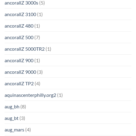
ancorallZ 3000s
(5)
ancorallZ 3100
(1)
ancorallZ 480
(1)
ancorallZ 500
(7)
ancorallZ 5000TR2
(1)
ancorallZ 900
(1)
ancorallZ 9000
(3)
ancorallZ TP2
(4)
aquinascenterphilly.org2
(1)
aug_bh
(8)
aug_bt
(3)
aug_mars
(4)