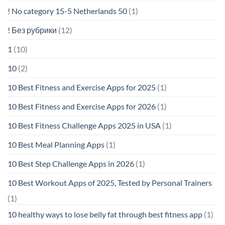
! No category 15-5 Netherlands 50
(1)
! Без рубрики
(12)
1
(10)
10
(2)
10 Best Fitness and Exercise Apps for 2025
(1)
10 Best Fitness and Exercise Apps for 2026
(1)
10 Best Fitness Challenge Apps 2025 in USA
(1)
10 Best Meal Planning Apps
(1)
10 Best Step Challenge Apps in 2026
(1)
10 Best Workout Apps of 2025, Tested by Personal Trainers
(1)
10 healthy ways to lose belly fat through best fitness app
(1)