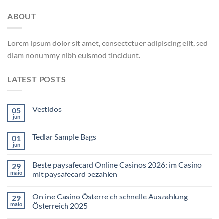
ABOUT
Lorem ipsum dolor sit amet, consectetuer adipiscing elit, sed
diam nonummy nibh euismod tincidunt.
LATEST POSTS
Vestidos
05
jun
Tedlar Sample Bags
01
jun
Beste paysafecard Online Casinos 2026: im Casino
29
maio
mit paysafecard bezahlen
Online Casino Österreich schnelle Auszahlung
29
maio
Österreich 2025