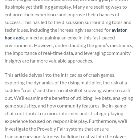
its simple yet thrilling gameplay. Many are seeking ways to
enhance their experience and improve their chances of
success. This has led to the discussion surrounding tools and
techniques, including the increasingly searched for
aviator
hack apk
, aimed at gaining an edge in this fast-paced
environment. However, understanding the game’s mechanics,
the importance of real-time data, and leveraging community
insights are far more valuable approaches.
This article delves into the intricacies of crash games,
exploring the dynamics of the rising multiplier, the risk of a
sudden “crash,” and the crucial skill of knowing when to cash
out. We’ll examine the benefits of utilizing live bets, analyzing
game statistics, and how community features like in-game
chat contribute to a more informed and strategic playing
experience focused on responsible play. Furthermore, we’ll
investigate the Provably Fair systems that ensure
transparency and fairness, building trust within the player