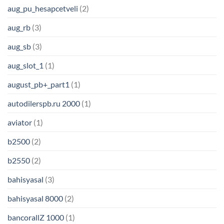
aug_pu_hesapcetveli
(2)
aug_rb
(3)
aug_sb
(3)
aug_slot_1
(1)
august_pb+_part1
(1)
autodilerspb.ru 2000
(1)
aviator
(1)
b2500
(2)
b2550
(2)
bahisyasal
(3)
bahisyasal 8000
(2)
bancorallZ 1000
(1)