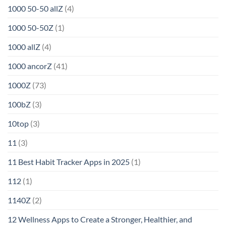
1000 50-50 allZ
(4)
1000 50-50Z
(1)
1000 allZ
(4)
1000 ancorZ
(41)
1000Z
(73)
100bZ
(3)
10top
(3)
11
(3)
11 Best Habit Tracker Apps in 2025
(1)
112
(1)
1140Z
(2)
12 Wellness Apps to Create a Stronger, Healthier, and