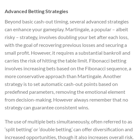
Advanced Betting Strategies
Beyond basic cash-out timing, several advanced strategies
can enhance your gameplay. Martingale, a popular – albeit
risky – strategy, involves doubling your bet after each loss,
with the goal of recovering previous losses and securing a
small profit. However, it requires a substantial bankroll and
carries the risk of hitting the table limit. Fibonacci betting
involves increasing bets based on the Fibonacci sequence, a
more conservative approach than Martingale. Another
strategy is to set automatic cash-out points based on
predefined parameters, removing the emotional element
from decision-making. However always remember that no
strategy can guarantee consistent wins.
The use of multiple bets simultaneously, often referred to as
‘split betting’ or ‘double betting,’ can offer diversification and
increased opportunities, though it also increases overall risk.