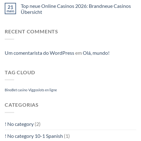
Top neue Online Casinos 2026: Brandneue Casinos
21
maio
Übersicht
RECENT COMMENTS
Um comentarista do WordPress
em
Olá, mundo!
TAG CLOUD
BinoBet casino
Viggoslots en ligne
CATEGORIAS
! No category
(2)
! No category 10-1 Spanish
(1)