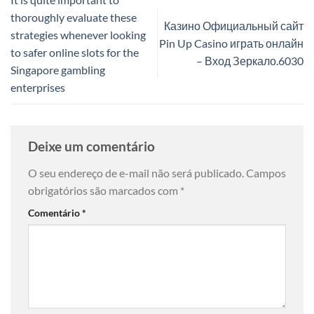
thoroughly evaluate these
Казино Официальный сайт
strategies whenever looking
Pin Up Casino играть онлайн
to safer online slots for the
– Вход Зеркало.6030
Singapore gambling
enterprises
Deixe um comentário
O seu endereço de e-mail não será publicado.
Campos
obrigatórios são marcados com
*
Comentário
*