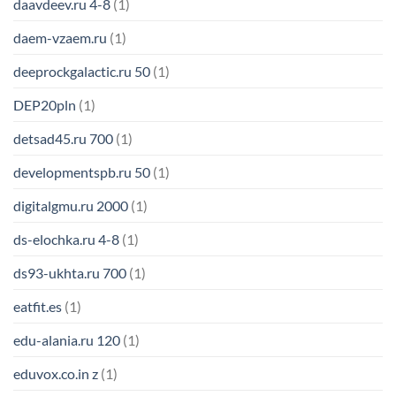
daavdeev.ru 4-8
(1)
daem-vzaem.ru
(1)
deeprockgalactic.ru 50
(1)
DEP20pln
(1)
detsad45.ru 700
(1)
developmentspb.ru 50
(1)
digitalgmu.ru 2000
(1)
ds-elochka.ru 4-8
(1)
ds93-ukhta.ru 700
(1)
eatfit.es
(1)
edu-alania.ru 120
(1)
eduvox.co.in z
(1)