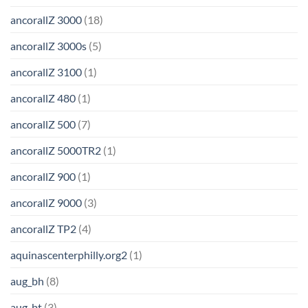
ancorallZ 3000
(18)
ancorallZ 3000s
(5)
ancorallZ 3100
(1)
ancorallZ 480
(1)
ancorallZ 500
(7)
ancorallZ 5000TR2
(1)
ancorallZ 900
(1)
ancorallZ 9000
(3)
ancorallZ TP2
(4)
aquinascenterphilly.org2
(1)
aug_bh
(8)
aug_bt
(3)