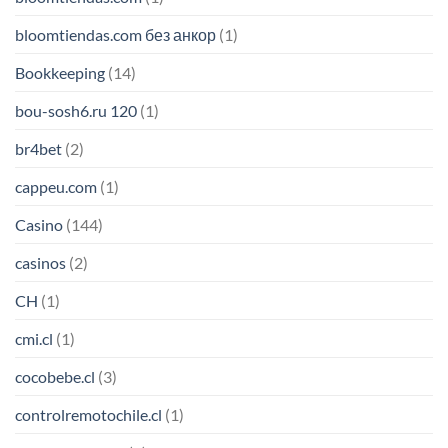
bloomtiendas.com без анкор
(1)
Bookkeeping
(14)
bou-sosh6.ru 120
(1)
br4bet
(2)
cappeu.com
(1)
Casino
(144)
casinos
(2)
CH
(1)
cmi.cl
(1)
cocobebe.cl
(3)
controlremotochile.cl
(1)