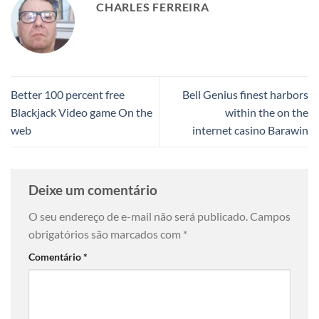
CHARLES FERREIRA
Better 100 percent free
Bell Genius finest harbors
Blackjack Video game On the
within the on the
web
internet casino Barawin
Deixe um comentário
O seu endereço de e-mail não será publicado.
Campos
obrigatórios são marcados com
*
Comentário
*