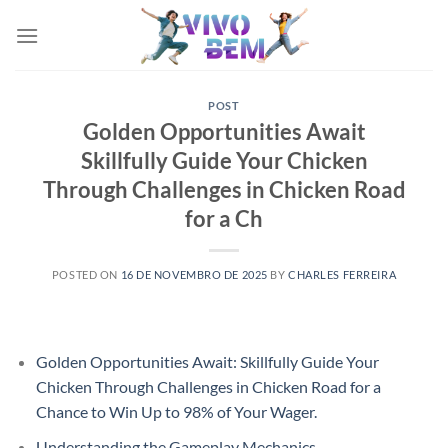
Skip
to
content
POST
Golden Opportunities Await
Skillfully Guide Your Chicken
Through Challenges in Chicken Road
for a Ch
POSTED ON
16 DE NOVEMBRO DE 2025
BY
CHARLES FERREIRA
Golden Opportunities Await: Skillfully Guide Your
Chicken Through Challenges in Chicken Road for a
Chance to Win Up to 98% of Your Wager.
Understanding the Gameplay Mechanics