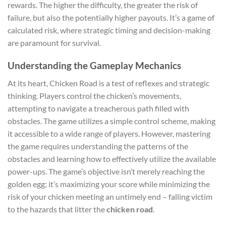
rewards. The higher the difficulty, the greater the risk of
failure, but also the potentially higher payouts. It’s a game of
calculated risk, where strategic timing and decision-making
are paramount for survival.
Understanding the Gameplay Mechanics
At its heart, Chicken Road is a test of reflexes and strategic
thinking. Players control the chicken’s movements,
attempting to navigate a treacherous path filled with
obstacles. The game utilizes a simple control scheme, making
it accessible to a wide range of players. However, mastering
the game requires understanding the patterns of the
obstacles and learning how to effectively utilize the available
power-ups. The game’s objective isn’t merely reaching the
golden egg; it’s maximizing your score while minimizing the
risk of your chicken meeting an untimely end – falling victim
to the hazards that litter the
chicken road
.