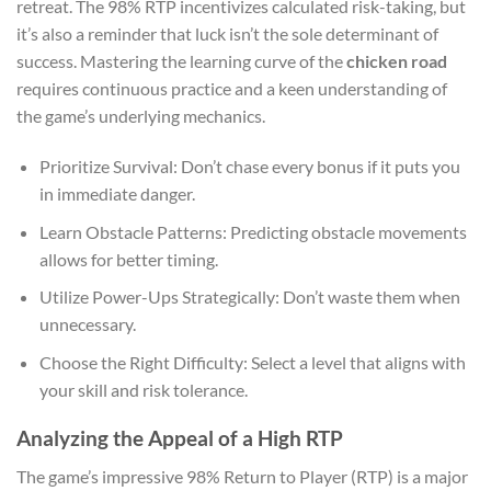
retreat. The 98% RTP incentivizes calculated risk-taking, but
it’s also a reminder that luck isn’t the sole determinant of
success. Mastering the learning curve of the
chicken road
requires continuous practice and a keen understanding of
the game’s underlying mechanics.
Prioritize Survival: Don’t chase every bonus if it puts you
in immediate danger.
Learn Obstacle Patterns: Predicting obstacle movements
allows for better timing.
Utilize Power-Ups Strategically: Don’t waste them when
unnecessary.
Choose the Right Difficulty: Select a level that aligns with
your skill and risk tolerance.
Analyzing the Appeal of a High RTP
The game’s impressive 98% Return to Player (RTP) is a major