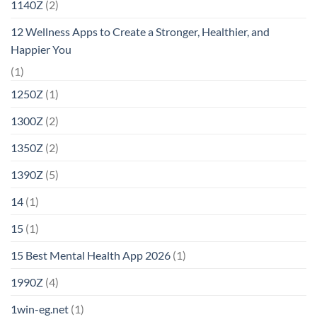
1140Z
(2)
12 Wellness Apps to Create a Stronger, Healthier, and
Happier You
(1)
1250Z
(1)
1300Z
(2)
1350Z
(2)
1390Z
(5)
14
(1)
15
(1)
15 Best Mental Health App 2026
(1)
1990Z
(4)
1win-eg.net
(1)