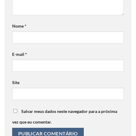
Nome
*
E-mail
*
Site
Salvar meus dados neste navegador para a próxima
vez que eu comentar.