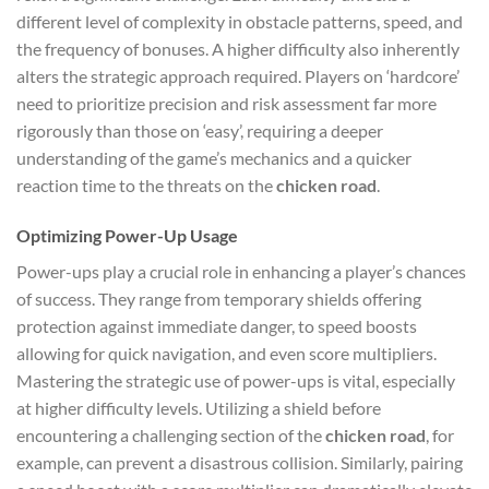
different level of complexity in obstacle patterns, speed, and
the frequency of bonuses. A higher difficulty also inherently
alters the strategic approach required. Players on ‘hardcore’
need to prioritize precision and risk assessment far more
rigorously than those on ‘easy’, requiring a deeper
understanding of the game’s mechanics and a quicker
reaction time to the threats on the
chicken road
.
Optimizing Power-Up Usage
Power-ups play a crucial role in enhancing a player’s chances
of success. They range from temporary shields offering
protection against immediate danger, to speed boosts
allowing for quick navigation, and even score multipliers.
Mastering the strategic use of power-ups is vital, especially
at higher difficulty levels. Utilizing a shield before
encountering a challenging section of the
chicken road
, for
example, can prevent a disastrous collision. Similarly, pairing