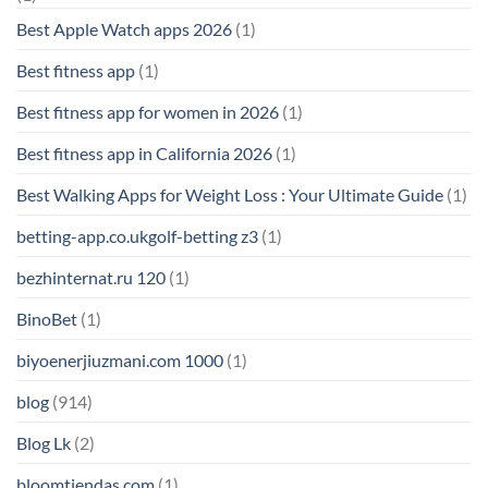
Best Apple Watch apps 2026
(1)
Best fitness app
(1)
Best fitness app for women in 2026
(1)
Best fitness app in California 2026
(1)
Best Walking Apps for Weight Loss : Your Ultimate Guide
(1)
betting-app.co.ukgolf-betting z3
(1)
bezhinternat.ru 120
(1)
BinoBet
(1)
biyoenerjiuzmani.com 1000
(1)
blog
(914)
Blog Lk
(2)
bloomtiendas.com
(1)