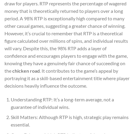
draw for players. RTP represents the percentage of wagered
money that is theoretically returned to players over a long
period. A 98% RTP is exceptionally high compared to many
other casual games, suggesting a greater chance of winning.
However, it’s crucial to remember that RTP is a theoretical
figure calculated over millions of spins, and individual results
will vary. Despite this, the 98% RTP adds a layer of
confidence and encourages players to engage with the game,
knowing they have a genuinely fair chance of succeeding on
the
chicken road
. It contributes to the game’s appeal by
portraying it as a skill-based entertainment title where player
decisions heavily influence the outcome.
Understanding RTP: It’s a long-term average, not a
guarantee of individual wins.
Skill Matters: Although RTP is high, strategic play remains
essential.