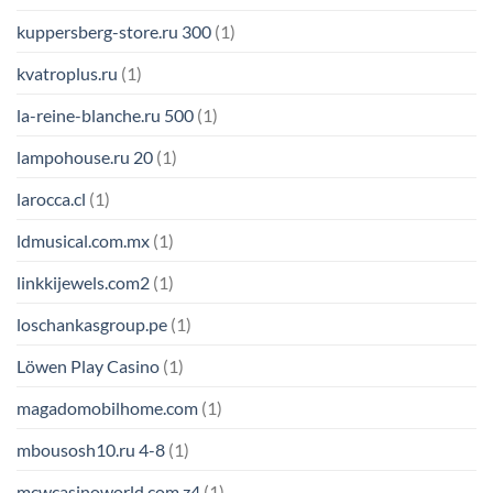
kuppersberg-store.ru 300
(1)
kvatroplus.ru
(1)
la-reine-blanche.ru 500
(1)
lampohouse.ru 20
(1)
larocca.cl
(1)
ldmusical.com.mx
(1)
linkkijewels.com2
(1)
loschankasgroup.pe
(1)
Löwen Play Casino
(1)
magadomobilhome.com
(1)
mbousosh10.ru 4-8
(1)
mcwcasinoworld.com z4
(1)