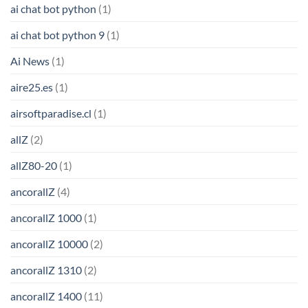
ai chat bot python
(1)
ai chat bot python 9
(1)
Ai News
(1)
aire25.es
(1)
airsoftparadise.cl
(1)
allZ
(2)
allZ80-20
(1)
ancorallZ
(4)
ancorallZ 1000
(1)
ancorallZ 10000
(2)
ancorallZ 1310
(2)
ancorallZ 1400
(11)