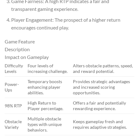
Game Fairness: A high RTP indicates a fair and
transparent gaming experience.
Player Engagement: The prospect of a higher return
encourages continued play.
Game Feature
Description
Impact on Gameplay
Difficulty
Four levels of
Alters obstacle patterns, speed,
Levels
increasing challenge.
and reward potential.
Temporary boosts
Provides strategic advantages
Power-
enhancing player
and increased scoring
Ups
abilities.
opportunities.
High Return to
Offers a fair and potentially
98% RTP
Player percentage.
rewarding experience.
Multiple obstacle
Obstacle
Keeps gameplay fresh and
types with unique
Variety
requires adaptive strategies.
behaviors.