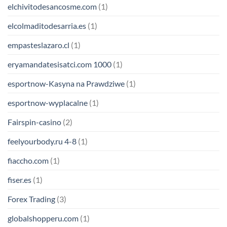
elchivitodesancosme.com
(1)
elcolmaditodesarria.es
(1)
empasteslazaro.cl
(1)
eryamandatesisatci.com 1000
(1)
esportnow-Kasyna na Prawdziwe
(1)
esportnow-wyplacalne
(1)
Fairspin-casino
(2)
feelyourbody.ru 4-8
(1)
fiaccho.com
(1)
fiser.es
(1)
Forex Trading
(3)
globalshopperu.com
(1)