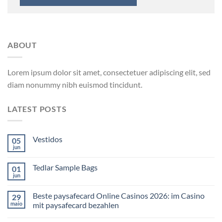
ABOUT
Lorem ipsum dolor sit amet, consectetuer adipiscing elit, sed
diam nonummy nibh euismod tincidunt.
LATEST POSTS
Vestidos
05
jun
Tedlar Sample Bags
01
jun
Beste paysafecard Online Casinos 2026: im Casino
29
maio
mit paysafecard bezahlen