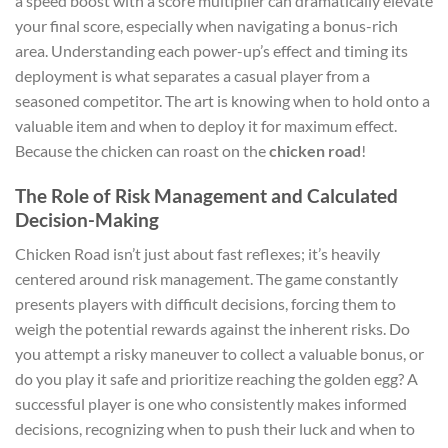
a speed boost with a score multiplier can dramatically elevate
your final score, especially when navigating a bonus-rich
area. Understanding each power-up’s effect and timing its
deployment is what separates a casual player from a
seasoned competitor. The art is knowing when to hold onto a
valuable item and when to deploy it for maximum effect.
Because the chicken can roast on the
chicken road
!
The Role of Risk Management and Calculated
Decision-Making
Chicken Road isn’t just about fast reflexes; it’s heavily
centered around risk management. The game constantly
presents players with difficult decisions, forcing them to
weigh the potential rewards against the inherent risks. Do
you attempt a risky maneuver to collect a valuable bonus, or
do you play it safe and prioritize reaching the golden egg? A
successful player is one who consistently makes informed
decisions, recognizing when to push their luck and when to