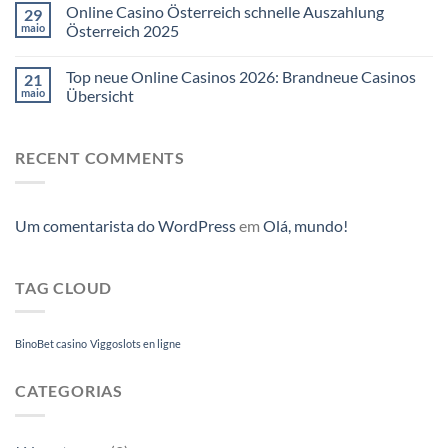
Online Casino Österreich schnelle Auszahlung
29
maio
Österreich 2025
Top neue Online Casinos 2026: Brandneue Casinos
21
maio
Übersicht
RECENT COMMENTS
Um comentarista do WordPress
em
Olá, mundo!
TAG CLOUD
BinoBet casino
Viggoslots en ligne
CATEGORIAS