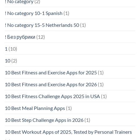
! No category
(2)
! No category 10-1 Spanish
(1)
! No category 15-5 Netherlands 50
(1)
! Без рубрики
(12)
1
(10)
10
(2)
10 Best Fitness and Exercise Apps for 2025
(1)
10 Best Fitness and Exercise Apps for 2026
(1)
10 Best Fitness Challenge Apps 2025 in USA
(1)
10 Best Meal Planning Apps
(1)
10 Best Step Challenge Apps in 2026
(1)
10 Best Workout Apps of 2025, Tested by Personal Trainers