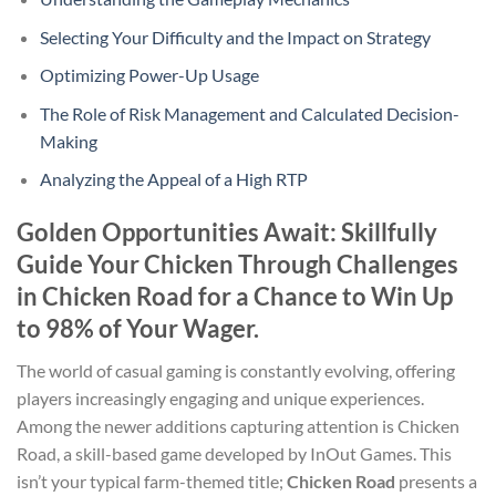
Selecting Your Difficulty and the Impact on Strategy
Optimizing Power-Up Usage
The Role of Risk Management and Calculated Decision-
Making
Analyzing the Appeal of a High RTP
Golden Opportunities Await: Skillfully
Guide Your Chicken Through Challenges
in Chicken Road for a Chance to Win Up
to 98% of Your Wager.
The world of casual gaming is constantly evolving, offering
players increasingly engaging and unique experiences.
Among the newer additions capturing attention is Chicken
Road, a skill-based game developed by InOut Games. This
isn’t your typical farm-themed title;
Chicken Road
presents a