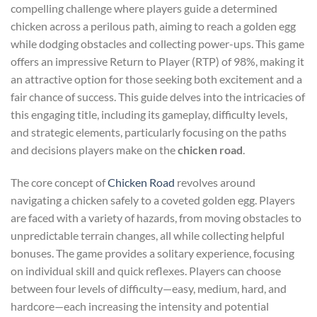
compelling challenge where players guide a determined
chicken across a perilous path, aiming to reach a golden egg
while dodging obstacles and collecting power-ups. This game
offers an impressive Return to Player (RTP) of 98%, making it
an attractive option for those seeking both excitement and a
fair chance of success. This guide delves into the intricacies of
this engaging title, including its gameplay, difficulty levels,
and strategic elements, particularly focusing on the paths
and decisions players make on the
chicken road
.
The core concept of
Chicken Road
revolves around
navigating a chicken safely to a coveted golden egg. Players
are faced with a variety of hazards, from moving obstacles to
unpredictable terrain changes, all while collecting helpful
bonuses. The game provides a solitary experience, focusing
on individual skill and quick reflexes. Players can choose
between four levels of difficulty—easy, medium, hard, and
hardcore—each increasing the intensity and potential