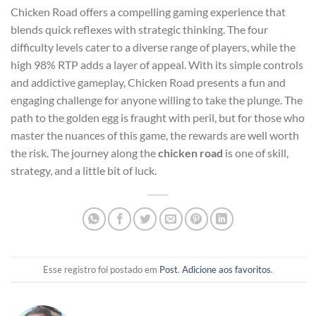
Chicken Road offers a compelling gaming experience that
blends quick reflexes with strategic thinking. The four
difficulty levels cater to a diverse range of players, while the
high 98% RTP adds a layer of appeal. With its simple controls
and addictive gameplay, Chicken Road presents a fun and
engaging challenge for anyone willing to take the plunge. The
path to the golden egg is fraught with peril, but for those who
master the nuances of this game, the rewards are well worth
the risk. The journey along the
chicken road
is one of skill,
strategy, and a little bit of luck.
Esse registro foi postado em
Post
.
Adicione aos favoritos
.