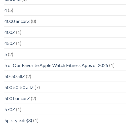
4
(5)
4000 ancorZ
(8)
400Z
(1)
450Z
(1)
5
(2)
5 of Our Favorite Apple Watch Fitness Apps of 2025
(1)
50-50 allZ
(2)
500 50-50 allZ
(7)
500 bancorZ
(2)
570Z
(1)
5p-style.de(3)
(1)