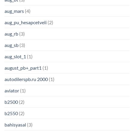
aug_mars
(4)
aug_pu_hesapcetveli
(2)
aug_rb
(3)
aug_sb
(3)
aug_slot_1
(1)
august_pb+_part1
(1)
autodilerspb.ru 2000
(1)
aviator
(1)
b2500
(2)
b2550
(2)
bahisyasal
(3)