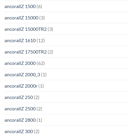
ancorallZ 1500
(6)
ancorallZ 15000
(3)
ancorallZ 15000TR2
(3)
ancorallZ 1610
(12)
ancorallZ 17500TR2
(2)
ancorallZ 2000
(62)
ancorallZ 2000_3
(1)
ancorallZ 2000r
(1)
ancorallZ 250
(2)
ancorallZ 2500
(2)
ancorallZ 2800
(1)
ancorallZ 300
(2)