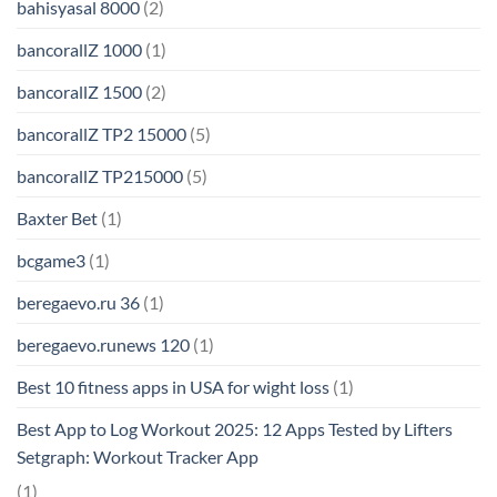
bahisyasal 8000
(2)
bancorallZ 1000
(1)
bancorallZ 1500
(2)
bancorallZ TP2 15000
(5)
bancorallZ TP215000
(5)
Baxter Bet
(1)
bcgame3
(1)
beregaevo.ru 36
(1)
beregaevo.runews 120
(1)
Best 10 fitness apps in USA for wight loss
(1)
Best App to Log Workout 2025: 12 Apps Tested by Lifters
Setgraph: Workout Tracker App
(1)