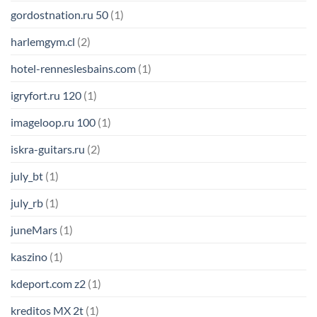
gordostnation.ru 50
(1)
harlemgym.cl
(2)
hotel-renneslesbains.com
(1)
igryfort.ru 120
(1)
imageloop.ru 100
(1)
iskra-guitars.ru
(2)
july_bt
(1)
july_rb
(1)
juneMars
(1)
kaszino
(1)
kdeport.com z2
(1)
kreditos MX 2t
(1)