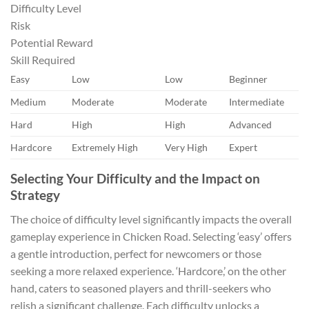
Difficulty Level
Risk
Potential Reward
Skill Required
Easy
Low
Low
Beginner
Medium
Moderate
Moderate
Intermediate
Hard
High
High
Advanced
Hardcore
Extremely High
Very High
Expert
Selecting Your Difficulty and the Impact on
Strategy
The choice of difficulty level significantly impacts the overall
gameplay experience in Chicken Road. Selecting ‘easy’ offers
a gentle introduction, perfect for newcomers or those
seeking a more relaxed experience. ‘Hardcore,’ on the other
hand, caters to seasoned players and thrill-seekers who
relish a significant challenge. Each difficulty unlocks a