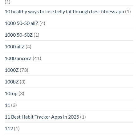
(1)
10 healthy ways to lose belly fat through best fitness app
(1)
1000 50-50 allZ
(4)
1000 50-50Z
(1)
1000 allZ
(4)
1000 ancorZ
(41)
1000Z
(73)
100bZ
(3)
10top
(3)
11
(3)
11 Best Habit Tracker Apps in 2025
(1)
112
(1)