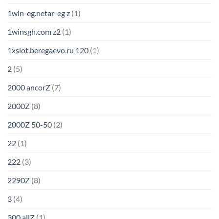
1win-eg.netar-eg z
(1)
1winsgh.com z2
(1)
1xslot.beregaevo.ru 120
(1)
2
(5)
2000 ancorZ
(7)
2000Z
(8)
2000Z 50-50
(2)
22
(1)
222
(3)
2290Z
(8)
3
(4)
300 allZ
(1)