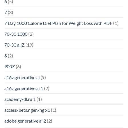
6
(5)
7
(3)
7 Day 1000 Calorie Diet Plan for Weight Loss with PDF
(1)
70-30 1000
(2)
70-30 allZ
(19)
8
(2)
900Z
(6)
a16z generative ai
(9)
a16z generative ai 1
(2)
academy-dl.ru 1
(1)
access-bets.ngen-ng x1
(1)
adobe generative ai 2
(2)