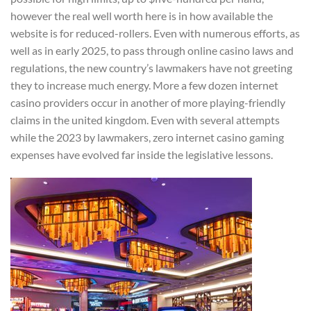
however the real well worth here is in how available the
website is for reduced-rollers. Even with numerous efforts, as
well as in early 2025, to pass through online casino laws and
regulations, the new country’s lawmakers have not greeting
they to increase much energy. More a few dozen internet
casino providers occur in another of more playing-friendly
claims in the united kingdom. Even with several attempts
while the 2023 by lawmakers, zero internet casino gaming
expenses have evolved far inside the legislative lessons.