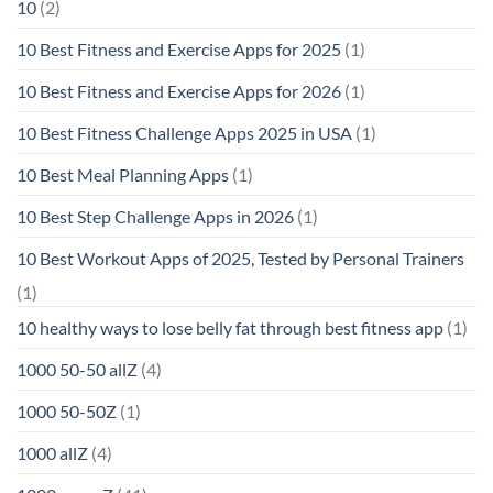
10
(2)
10 Best Fitness and Exercise Apps for 2025
(1)
10 Best Fitness and Exercise Apps for 2026
(1)
10 Best Fitness Challenge Apps 2025 in USA
(1)
10 Best Meal Planning Apps
(1)
10 Best Step Challenge Apps in 2026
(1)
10 Best Workout Apps of 2025, Tested by Personal Trainers
(1)
10 healthy ways to lose belly fat through best fitness app
(1)
1000 50-50 allZ
(4)
1000 50-50Z
(1)
1000 allZ
(4)