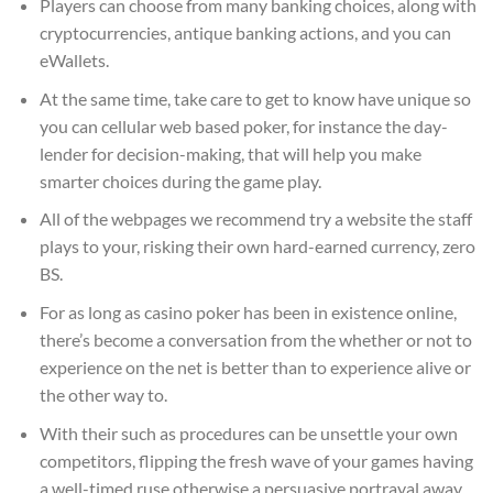
Players can choose from many banking choices, along with
cryptocurrencies, antique banking actions, and you can
eWallets.
At the same time, take care to get to know have unique so
you can cellular web based poker, for instance the day-
lender for decision-making, that will help you make
smarter choices during the game play.
All of the webpages we recommend try a website the staff
plays to your, risking their own hard-earned currency, zero
BS.
For as long as casino poker has been in existence online,
there’s become a conversation from the whether or not to
experience on the net is better than to experience alive or
the other way to.
With their such as procedures can be unsettle your own
competitors, flipping the fresh wave of your games having
a well-timed ruse otherwise a persuasive portrayal away