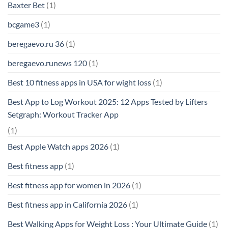
Baxter Bet
(1)
bcgame3
(1)
beregaevo.ru 36
(1)
beregaevo.runews 120
(1)
Best 10 fitness apps in USA for wight loss
(1)
Best App to Log Workout 2025: 12 Apps Tested by Lifters
Setgraph: Workout Tracker App
(1)
Best Apple Watch apps 2026
(1)
Best fitness app
(1)
Best fitness app for women in 2026
(1)
Best fitness app in California 2026
(1)
Best Walking Apps for Weight Loss : Your Ultimate Guide
(1)