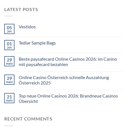
LATEST POSTS
Vestidos
05
jun
Tedlar Sample Bags
01
jun
Beste paysafecard Online Casinos 2026: im Casino
29
maio
mit paysafecard bezahlen
Online Casino Österreich schnelle Auszahlung
29
maio
Österreich 2025
Top neue Online Casinos 2026: Brandneue Casinos
21
maio
Übersicht
RECENT COMMENTS