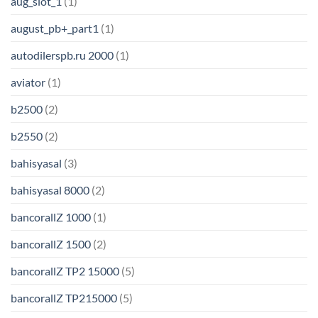
aug_slot_1
(1)
august_pb+_part1
(1)
autodilerspb.ru 2000
(1)
aviator
(1)
b2500
(2)
b2550
(2)
bahisyasal
(3)
bahisyasal 8000
(2)
bancorallZ 1000
(1)
bancorallZ 1500
(2)
bancorallZ TP2 15000
(5)
bancorallZ TP215000
(5)