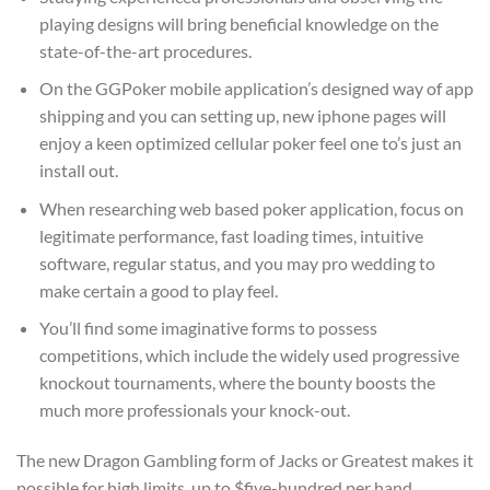
playing designs will bring beneficial knowledge on the
state-of-the-art procedures.
On the GGPoker mobile application’s designed way of app
shipping and you can setting up, new iphone pages will
enjoy a keen optimized cellular poker feel one to’s just an
install out.
When researching web based poker application, focus on
legitimate performance, fast loading times, intuitive
software, regular status, and you may pro wedding to
make certain a good to play feel.
You’ll find some imaginative forms to possess
competitions, which include the widely used progressive
knockout tournaments, where the bounty boosts the
much more professionals your knock-out.
The new Dragon Gambling form of Jacks or Greatest makes it
possible for high limits, up to $five-hundred per hand,