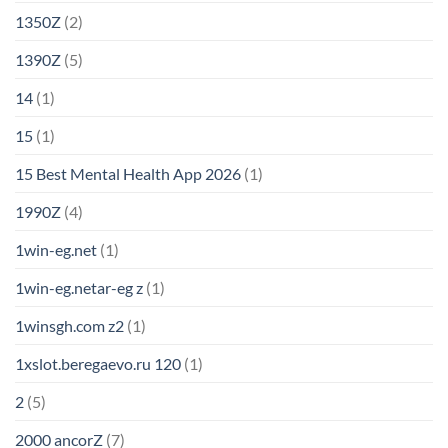
1350Z
(2)
1390Z
(5)
14
(1)
15
(1)
15 Best Mental Health App 2026
(1)
1990Z
(4)
1win-eg.net
(1)
1win-eg.netar-eg z
(1)
1winsgh.com z2
(1)
1xslot.beregaevo.ru 120
(1)
2
(5)
2000 ancorZ
(7)