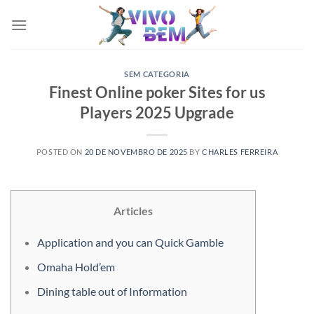
Skip
to
content
SEM CATEGORIA
Finest Online poker Sites for us
Players 2025 Upgrade
POSTED ON
20 DE NOVEMBRO DE 2025
BY
CHARLES FERREIRA
Articles
Application and you can Quick Gamble
Omaha Hold’em
Dining table out of Information