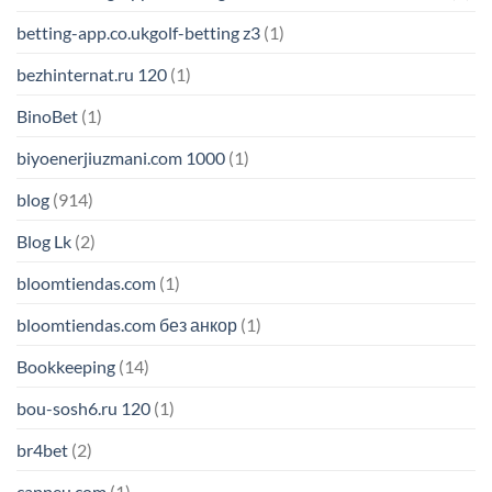
betting-app.co.ukgolf-betting z3
(1)
bezhinternat.ru 120
(1)
BinoBet
(1)
biyoenerjiuzmani.com 1000
(1)
blog
(914)
Blog Lk
(2)
bloomtiendas.com
(1)
bloomtiendas.com без анкор
(1)
Bookkeeping
(14)
bou-sosh6.ru 120
(1)
br4bet
(2)
cappeu.com
(1)