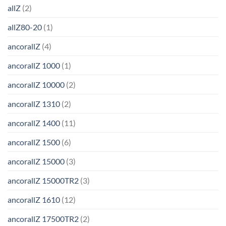
allZ
(2)
allZ80-20
(1)
ancorallZ
(4)
ancorallZ 1000
(1)
ancorallZ 10000
(2)
ancorallZ 1310
(2)
ancorallZ 1400
(11)
ancorallZ 1500
(6)
ancorallZ 15000
(3)
ancorallZ 15000TR2
(3)
ancorallZ 1610
(12)
ancorallZ 17500TR2
(2)