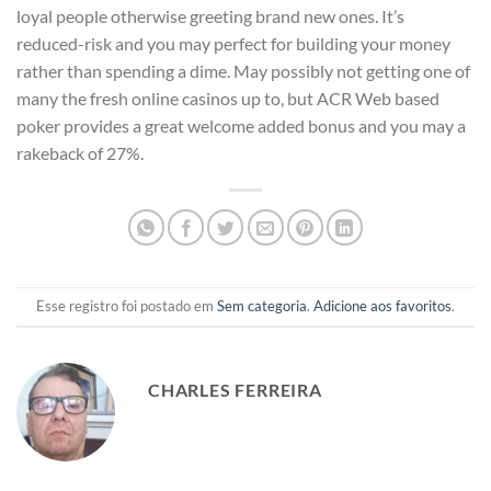
loyal people otherwise greeting brand new ones. It’s
reduced-risk and you may perfect for building your money
rather than spending a dime. May possibly not getting one of
many the fresh online casinos up to, but ACR Web based
poker provides a great welcome added bonus and you may a
rakeback of 27%.
Esse registro foi postado em
Sem categoria
.
Adicione aos favoritos
.
CHARLES FERREIRA