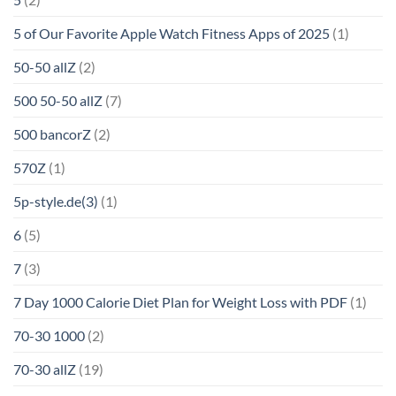
5 of Our Favorite Apple Watch Fitness Apps of 2025
(1)
50-50 allZ
(2)
500 50-50 allZ
(7)
500 bancorZ
(2)
570Z
(1)
5p-style.de(3)
(1)
6
(5)
7
(3)
7 Day 1000 Calorie Diet Plan for Weight Loss with PDF
(1)
70-30 1000
(2)
70-30 allZ
(19)