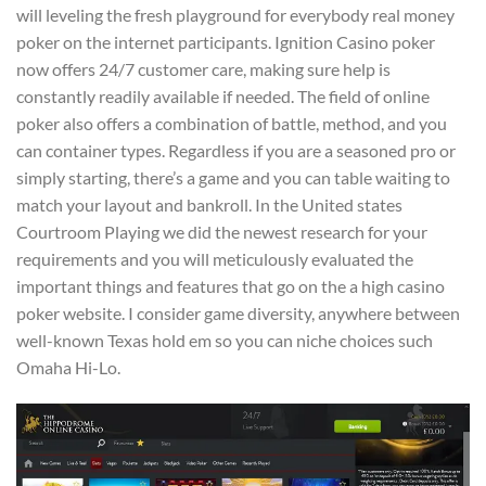
will leveling the fresh playground for everybody real money
poker on the internet participants. Ignition Casino poker
now offers 24/7 customer care, making sure help is
constantly readily available if needed. The field of online
poker also offers a combination of battle, method, and you
can container types. Regardless if you are a seasoned pro or
simply starting, there’s a game and you can table waiting to
match your layout and bankroll. In the United states
Courtroom Playing we did the newest research for your
requirements and you will meticulously evaluated the
important things and features that go on the a high casino
poker website. I consider game diversity, anywhere between
well-known Texas hold em so you can niche choices such
Omaha Hi-Lo.