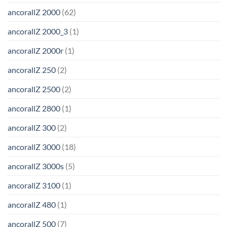
ancorallZ 2000
(62)
ancorallZ 2000_3
(1)
ancorallZ 2000r
(1)
ancorallZ 250
(2)
ancorallZ 2500
(2)
ancorallZ 2800
(1)
ancorallZ 300
(2)
ancorallZ 3000
(18)
ancorallZ 3000s
(5)
ancorallZ 3100
(1)
ancorallZ 480
(1)
ancorallZ 500
(7)