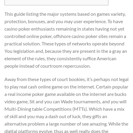
This guide listing the major systems based on games variety,
protection, bonuses, and you may user experience. To have
casino poker enthusiasts remaining in states having not yet
controlled online poker, offshore casino poker sites remain a
practical solution.
These types of networks operate beyond
You legislation and, because they are present in the a gray an
element of the rules, they consistently suffice American
people instead of courtroom repercussion.
Away from these types of court bookies, it’s perhaps not legal
to play real cash online game on the internet. Certain popular
a real income poker game available on the internet are bucks
video game, Sit and you can Wade tournaments, and you will
Multi-Dining table Competitions (MTTs). Which have a mix
of skill and you may a dash out of luck, they gifts an
alternative problem a large number of see amazing. While the
digital platforms evolve, thus as well really does the