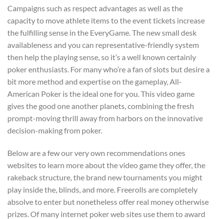
Campaigns such as respect advantages as well as the
capacity to move athlete items to the event tickets increase
the fulfilling sense in the EveryGame. The new small desk
availableness and you can representative-friendly system
then help the playing sense, so it’s a well known certainly
poker enthusiasts. For many who’re a fan of slots but desire a
bit more method and expertise on the gameplay, All-
American Poker is the ideal one for you. This video game
gives the good one another planets, combining the fresh
prompt-moving thrill away from harbors on the innovative
decision-making from poker.
Below are a few our very own recommendations ones
websites to learn more about the video game they offer, the
rakeback structure, the brand new tournaments you might
play inside the, blinds, and more. Freerolls are completely
absolve to enter but nonetheless offer real money otherwise
prizes. Of many internet poker web sites use them to award