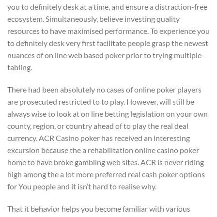
you to definitely desk at a time, and ensure a distraction-free
ecosystem. Simultaneously, believe investing quality
resources to have maximised performance. To experience you
to definitely desk very first facilitate people grasp the newest
nuances of on line web based poker prior to trying multiple-
tabling.
There had been absolutely no cases of online poker players
are prosecuted restricted to to play. However, will still be
always wise to look at on line betting legislation on your own
county, region, or country ahead of to play the real deal
currency. ACR Casino poker has received an interesting
excursion because the a rehabilitation online casino poker
home to have broke gambling web sites. ACR is never riding
high among the a lot more preferred real cash poker options
for You people and it isn’t hard to realise why.
That it behavior helps you become familiar with various