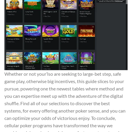
Whether or not your’lso are seeking to large-bet step, safe
game play, otherwise big incentives, this guide slices to your
pursue, powering one the newest tables where method and
you can expertise meet up with the adventure of the digital
shuffle. Find all of our selections to discover the best
systems, for every offering another poker sense, and you can
can optimize your odds of victorious enjoy. To conclude,
cellular poker programs have transformed the way we