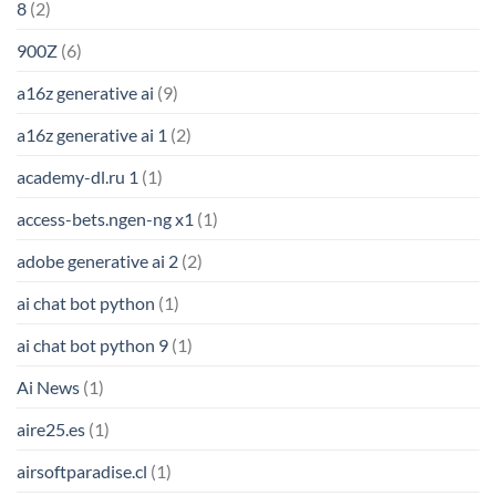
8
(2)
900Z
(6)
a16z generative ai
(9)
a16z generative ai 1
(2)
academy-dl.ru 1
(1)
access-bets.ngen-ng x1
(1)
adobe generative ai 2
(2)
ai chat bot python
(1)
ai chat bot python 9
(1)
Ai News
(1)
aire25.es
(1)
airsoftparadise.cl
(1)