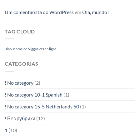
Um comentarista do WordPress
em
Olá, mundo!
TAG CLOUD
BinoBet casino
Viggoslots en ligne
CATEGORIAS
! No category
(2)
! No category 10-1 Spanish
(1)
! No category 15-5 Netherlands 50
(1)
! Без рубрики
(12)
1
(10)