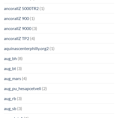
ancorallZ 5000TR2
(1)
ancorallZ 900
(1)
ancorallZ 9000
(3)
ancorallZ TP2
(4)
aquinascenterphilly.org2
(1)
aug_bh
(8)
aug_bt
(3)
aug_mars
(4)
aug_pu_hesapcetveli
(2)
aug_rb
(3)
aug_sb
(3)