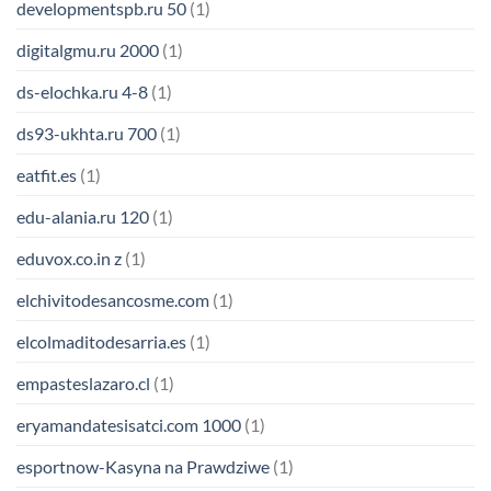
developmentspb.ru 50
(1)
digitalgmu.ru 2000
(1)
ds-elochka.ru 4-8
(1)
ds93-ukhta.ru 700
(1)
eatfit.es
(1)
edu-alania.ru 120
(1)
eduvox.co.in z
(1)
elchivitodesancosme.com
(1)
elcolmaditodesarria.es
(1)
empasteslazaro.cl
(1)
eryamandatesisatci.com 1000
(1)
esportnow-Kasyna na Prawdziwe
(1)