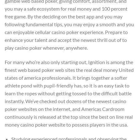
gamble web based poker, giving comfort, assortment, and
you may a safe ecosystem for real money and 100 percent
free game. By the deciding on the best app and you may
following fundamental tips, you may enjoy a smooth and you
can enjoyable cellular casino poker experience. Prepare to
enhance your talent and accept the newest thrill out of to
play casino poker whenever, anywhere.
For many who’re also only starting out, Ignition is among the
finest web based poker web sites the real deal money United
states of america professionals. It brings together a softer
athlete pond with pupil-friendly has, so it is an easy task to
learn the ropes without getting tossed to the difficult battle
instantly. We’ve checked out dozens of the newest casino
poker websites on the internet, and Americas Cardroom
continuously is released at the top since the best on line real
money casino poker website to possess players in the usa.
Studying experienced professionals and observing the