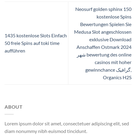
Neosurf golden sphinx 150
kostenlose Spins
Bewertungen Spielen Sie
Medusa Slot angeschlossen
1435 kostenlose Slots Einfach
exklusive Download
50 freie Spins auf toki time
Anschaffen Ostmark 2024
aufführen
شهر bewertung des online
casinos mit hoher
gewinnchance گرافیک,
Organics H2S
ABOUT
Lorem ipsum dolor sit amet, consectetuer adipiscing elit, sed
diam nonummy nibh euismod tincidunt.