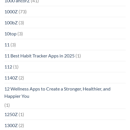
1000 ancorZ
(41)
1000Z
(73)
100bZ
(3)
10top
(3)
11
(3)
11 Best Habit Tracker Apps in 2025
(1)
112
(1)
1140Z
(2)
12 Wellness Apps to Create a Stronger, Healthier, and
Happier You
(1)
1250Z
(1)
1300Z
(2)