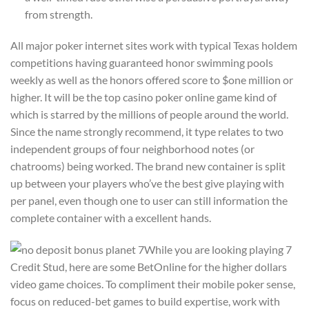
from strength.
All major poker internet sites work with typical Texas holdem
competitions having guaranteed honor swimming pools
weekly as well as the honors offered score to $one million or
higher. It will be the top casino poker online game kind of
which is starred by the millions of people around the world.
Since the name strongly recommend, it type relates to two
independent groups of four neighborhood notes (or
chatrooms) being worked. The brand new container is split
up between your players who’ve the best give playing with
per panel, even though one to user can still information the
complete container with a excellent hands.
While you are looking playing 7
Credit Stud, here are some BetOnline for the higher dollars
video game choices. To compliment their mobile poker sense,
focus on reduced-bet games to build expertise, work with