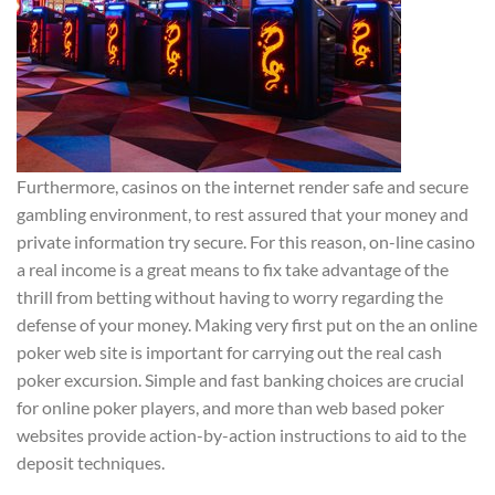
Furthermore, casinos on the internet render safe and secure
gambling environment, to rest assured that your money and
private information try secure. For this reason, on-line casino
a real income is a great means to fix take advantage of the
thrill from betting without having to worry regarding the
defense of your money. Making very first put on the an online
poker web site is important for carrying out the real cash
poker excursion. Simple and fast banking choices are crucial
for online poker players, and more than web based poker
websites provide action-by-action instructions to aid to the
deposit techniques.