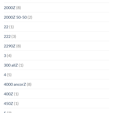
2000Z
(8)
2000Z 50-50
(2)
22
(1)
222
(3)
2290Z
(8)
3
(4)
300 allZ
(1)
4
(5)
4000 ancorZ
(8)
400Z
(1)
450Z
(1)
5
(2)