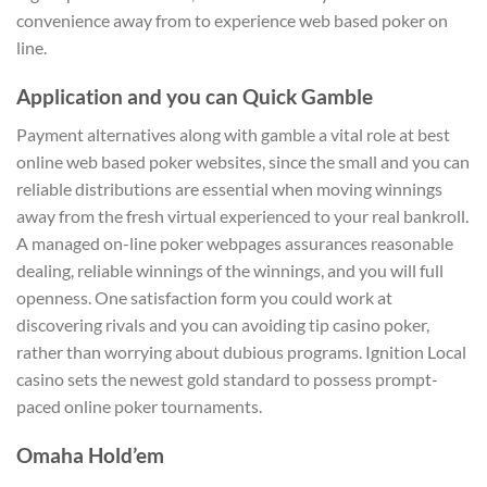
convenience away from to experience web based poker on
line.
Application and you can Quick Gamble
Payment alternatives along with gamble a vital role at best
online web based poker websites, since the small and you can
reliable distributions are essential when moving winnings
away from the fresh virtual experienced to your real bankroll.
A managed on-line poker webpages assurances reasonable
dealing, reliable winnings of the winnings, and you will full
openness. One satisfaction form you could work at
discovering rivals and you can avoiding tip casino poker,
rather than worrying about dubious programs. Ignition Local
casino sets the newest gold standard to possess prompt-
paced online poker tournaments.
Omaha Hold’em