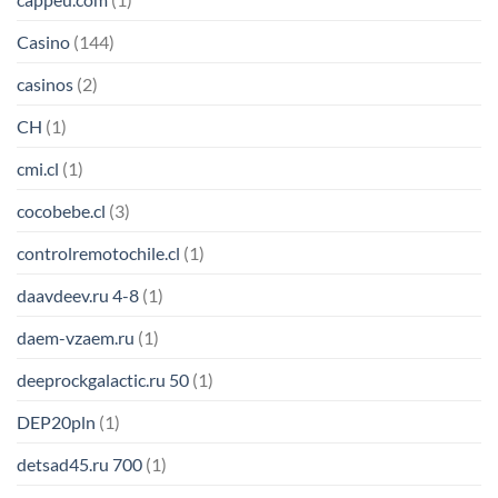
Casino
(144)
casinos
(2)
CH
(1)
cmi.cl
(1)
cocobebe.cl
(3)
controlremotochile.cl
(1)
daavdeev.ru 4-8
(1)
daem-vzaem.ru
(1)
deeprockgalactic.ru 50
(1)
DEP20pln
(1)
detsad45.ru 700
(1)