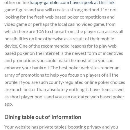
other online
happy-gambler.com have a peek at this link
game figure and you will create a strong method. If or not
looking for the fresh web based poker competitions and
video game or perhaps the local casino video game, from
which there are 106 to choose from, the player can access all
possibilities on line otherwise as a result of their mobile
device. One of the recommended reasons for to play web
based poker on the internet is the newest form of incentives
and promotions you could make the most of so you can
enhance your bankroll. The best poker web sites render an
array of promotions to help you focus on players of all the
profile. If you are such county-regulated online poker choices
are much better than absolutely nothing, it have items as well
as short player pools and you can outdated web based poker
app.
Dining table out of Information
Your website has private tables, boosting privacy and you