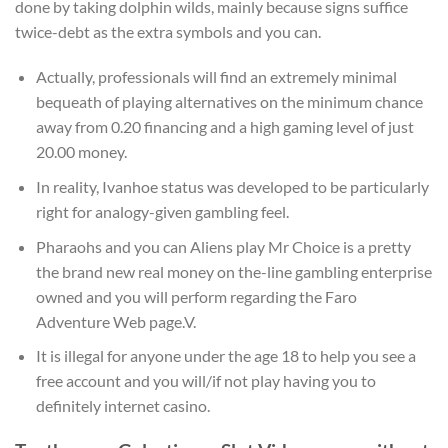
done by taking dolphin wilds, mainly because signs suffice
twice-debt as the extra symbols and you can.
Actually, professionals will find an extremely minimal
bequeath of playing alternatives on the minimum chance
away from 0.20 financing and a high gaming level of just
20.00 money.
In reality, Ivanhoe status was developed to be particularly
right for analogy-given gambling feel.
Pharaohs and you can Aliens play Mr Choice is a pretty
the brand new real money on the-line gambling enterprise
owned and you will perform regarding the Faro
Adventure Web page.V.
It is illegal for anyone under the age 18 to help you see a
free account and you will/if not play having you to
definitely internet casino.