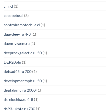
cmi.cl
(1)
cocobebe.cl
(3)
controlremotochile.cl
(1)
daavdeev.ru 4-8
(1)
daem-vzaem.ru
(1)
deeprockgalactic.ru 50
(1)
DEP20pln
(1)
detsad45.ru 700
(1)
developmentspb.ru 50
(1)
digitalgmu.ru 2000
(1)
ds-elochka.ru 4-8
(1)
ds93-ukhta.ru 700
(1)