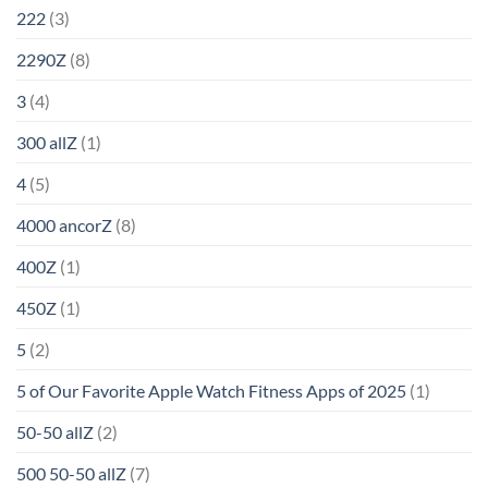
222
(3)
2290Z
(8)
3
(4)
300 allZ
(1)
4
(5)
4000 ancorZ
(8)
400Z
(1)
450Z
(1)
5
(2)
5 of Our Favorite Apple Watch Fitness Apps of 2025
(1)
50-50 allZ
(2)
500 50-50 allZ
(7)