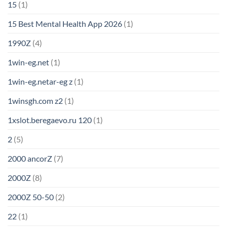
15
(1)
15 Best Mental Health App 2026
(1)
1990Z
(4)
1win-eg.net
(1)
1win-eg.netar-eg z
(1)
1winsgh.com z2
(1)
1xslot.beregaevo.ru 120
(1)
2
(5)
2000 ancorZ
(7)
2000Z
(8)
2000Z 50-50
(2)
22
(1)