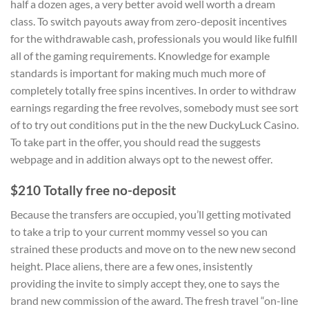
half a dozen ages, a very better avoid well worth a dream
class. To switch payouts away from zero-deposit incentives
for the withdrawable cash, professionals you would like fulfill
all of the gaming requirements. Knowledge for example
standards is important for making much much more of
completely totally free spins incentives. In order to withdraw
earnings regarding the free revolves, somebody must see sort
of to try out conditions put in the the new DuckyLuck Casino.
To take part in the offer, you should read the suggests
webpage and in addition always opt to the newest offer.
$210 Totally free no-deposit
Because the transfers are occupied, you’ll getting motivated
to take a trip to your current mommy vessel so you can
strained these products and move on to the new new second
height. Place aliens, there are a few ones, insistently
providing the invite to simply accept they, one to says the
brand new commission of the award. The fresh travel “on-line