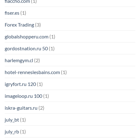
fiaccho.com
(1)
fiser.es
(1)
Forex Trading
(3)
globalshopperu.com
(1)
gordostnation.ru 50
(1)
harlemgym.cl
(2)
hotel-renneslesbains.com
(1)
igryfort.ru 120
(1)
imageloop.ru 100
(1)
iskra-guitars.ru
(2)
july_bt
(1)
july_rb
(1)