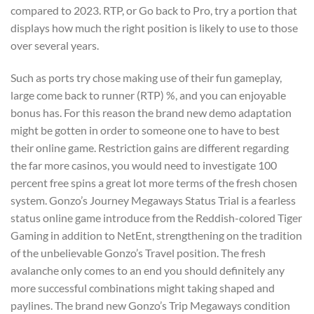
compared to 2023. RTP, or Go back to Pro, try a portion that
displays how much the right position is likely to use to those
over several years.
Such as ports try chose making use of their fun gameplay,
large come back to runner (RTP) %, and you can enjoyable
bonus has. For this reason the brand new demo adaptation
might be gotten in order to someone one to have to best
their online game. Restriction gains are different regarding
the far more casinos, you would need to investigate 100
percent free spins a great lot more terms of the fresh chosen
system. Gonzo’s Journey Megaways Status Trial is a fearless
status online game introduce from the Reddish-colored Tiger
Gaming in addition to NetEnt, strengthening on the tradition
of the unbelievable Gonzo’s Travel position. The fresh
avalanche only comes to an end you should definitely any
more successful combinations might taking shaped and
paylines. The brand new Gonzo’s Trip Megaways condition