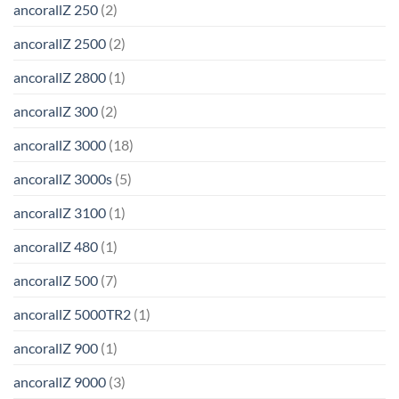
ancorallZ 250
(2)
ancorallZ 2500
(2)
ancorallZ 2800
(1)
ancorallZ 300
(2)
ancorallZ 3000
(18)
ancorallZ 3000s
(5)
ancorallZ 3100
(1)
ancorallZ 480
(1)
ancorallZ 500
(7)
ancorallZ 5000TR2
(1)
ancorallZ 900
(1)
ancorallZ 9000
(3)