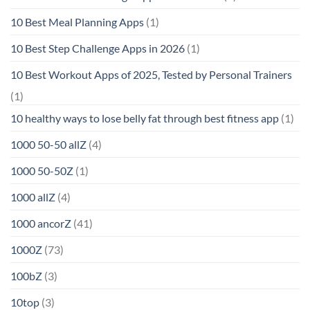
10 Best Meal Planning Apps
(1)
10 Best Step Challenge Apps in 2026
(1)
10 Best Workout Apps of 2025, Tested by Personal Trainers
(1)
10 healthy ways to lose belly fat through best fitness app
(1)
1000 50-50 allZ
(4)
1000 50-50Z
(1)
1000 allZ
(4)
1000 ancorZ
(41)
1000Z
(73)
100bZ
(3)
10top
(3)