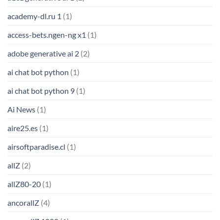
academy-dl.ru 1
(1)
access-bets.ngen-ng x1
(1)
adobe generative ai 2
(2)
ai chat bot python
(1)
ai chat bot python 9
(1)
Ai News
(1)
aire25.es
(1)
airsoftparadise.cl
(1)
allZ
(2)
allZ80-20
(1)
ancorallZ
(4)