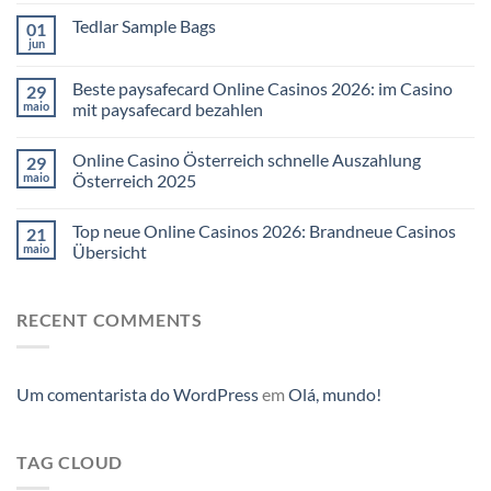
Tedlar Sample Bags
01
jun
Beste paysafecard Online Casinos 2026: im Casino
29
maio
mit paysafecard bezahlen
Online Casino Österreich schnelle Auszahlung
29
maio
Österreich 2025
Top neue Online Casinos 2026: Brandneue Casinos
21
maio
Übersicht
RECENT COMMENTS
Um comentarista do WordPress
em
Olá, mundo!
TAG CLOUD