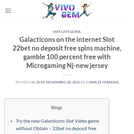
Skip
to
content
SEM CATEGORIA
Galacticons on the internet Slot
22bet no deposit free spins machine,
gamble 100 percent free with
Microgaming Nj-new jersey
POSTED ON
20 DE NOVEMBRO DE 2025
BY
CHARLES FERREIRA
Blogs
Try the new Galacticons Slot Video game
without Obtain – 22bet no deposit free