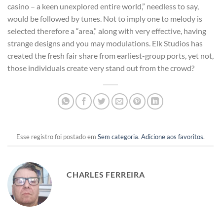
casino – a keen unexplored entire world,” needless to say,
would be followed by tunes. Not to imply one to melody is
selected therefore a “area,” along with very effective, having
strange designs and you may modulations. Elk Studios has
created the fresh fair share from earliest-group ports, yet not,
those individuals create very stand out from the crowd?
Esse registro foi postado em
Sem categoria
.
Adicione aos favoritos
.
CHARLES FERREIRA