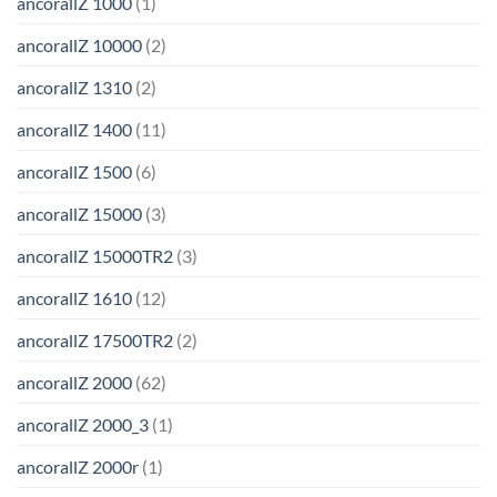
ancorallZ 1000
(1)
ancorallZ 10000
(2)
ancorallZ 1310
(2)
ancorallZ 1400
(11)
ancorallZ 1500
(6)
ancorallZ 15000
(3)
ancorallZ 15000TR2
(3)
ancorallZ 1610
(12)
ancorallZ 17500TR2
(2)
ancorallZ 2000
(62)
ancorallZ 2000_3
(1)
ancorallZ 2000r
(1)