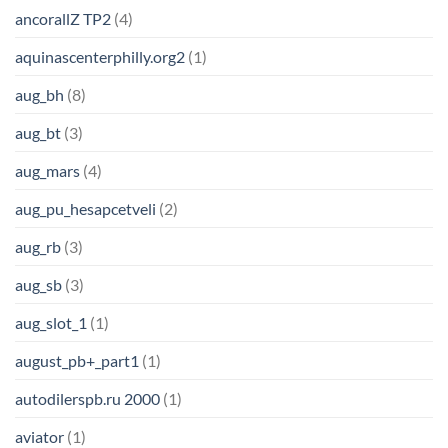
ancorallZ TP2
(4)
aquinascenterphilly.org2
(1)
aug_bh
(8)
aug_bt
(3)
aug_mars
(4)
aug_pu_hesapcetveli
(2)
aug_rb
(3)
aug_sb
(3)
aug_slot_1
(1)
august_pb+_part1
(1)
autodilerspb.ru 2000
(1)
aviator
(1)