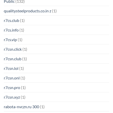
Public
(132)
qualitysteelproducts.co.in z
(1)
r7cs.club
(1)
r7cs.info
(1)
r7cs.vip
(1)
r7csn.click
(1)
r7csn.club
(1)
r7csn.lol
(1)
r7csn.onl
(1)
r7csn.pro
(1)
r7csn.xyz
(1)
rabota-nvczn.ru 300
(1)