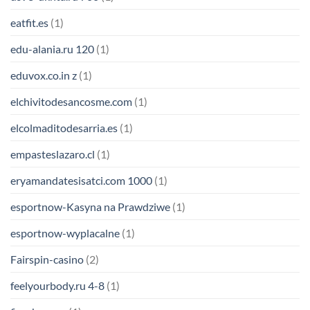
eatfit.es
(1)
edu-alania.ru 120
(1)
eduvox.co.in z
(1)
elchivitodesancosme.com
(1)
elcolmaditodesarria.es
(1)
empasteslazaro.cl
(1)
eryamandatesisatci.com 1000
(1)
esportnow-Kasyna na Prawdziwe
(1)
esportnow-wyplacalne
(1)
Fairspin-casino
(2)
feelyourbody.ru 4-8
(1)