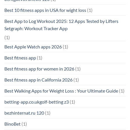
Best 10 fitness apps in USA for wight loss
(1)
Best App to Log Workout 2025: 12 Apps Tested by Lifters
Setgraph: Workout Tracker App
(1)
Best Apple Watch apps 2026
(1)
Best fitness app
(1)
Best fitness app for women in 2026
(1)
Best fitness app in California 2026
(1)
Best Walking Apps for Weight Loss : Your Ultimate Guide
(1)
betting-app.co.ukgolf-betting z3
(1)
bezhinternat.ru 120
(1)
BinoBet
(1)