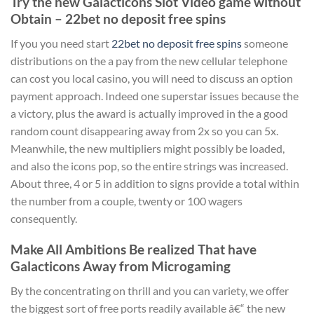
Try the new Galacticons Slot Video game without
Obtain – 22bet no deposit free spins
If you you need start
22bet no deposit free spins
someone
distributions on the a pay from the new cellular telephone
can cost you local casino, you will need to discuss an option
payment approach. Indeed one superstar issues because the
a victory, plus the award is actually improved in the a good
random count disappearing away from 2x so you can 5x.
Meanwhile, the new multipliers might possibly be loaded,
and also the icons pop, so the entire strings was increased.
About three, 4 or 5 in addition to signs provide a total within
the number from a couple, twenty or 100 wagers
consequently.
Make All Ambitions Be realized That have
Galacticons Away from Microgaming
By the concentrating on thrill and you can variety, we offer
the biggest sort of free ports readily available â€“ the new