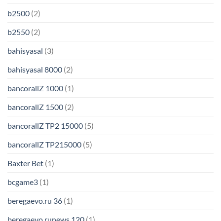
b2500
(2)
b2550
(2)
bahisyasal
(3)
bahisyasal 8000
(2)
bancorallZ 1000
(1)
bancorallZ 1500
(2)
bancorallZ TP2 15000
(5)
bancorallZ TP215000
(5)
Baxter Bet
(1)
bcgame3
(1)
beregaevo.ru 36
(1)
beregaevo.runews 120
(1)