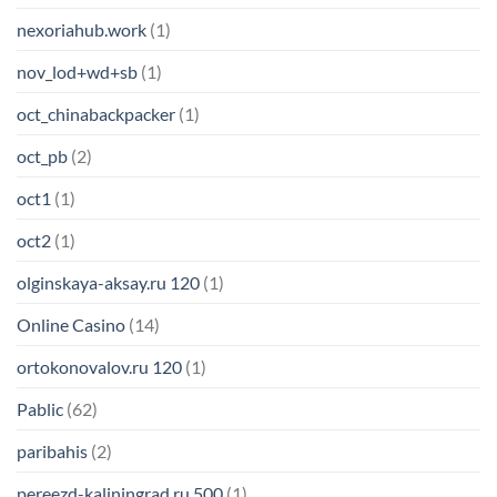
nexoriahub.work
(1)
nov_lod+wd+sb
(1)
oct_chinabackpacker
(1)
oct_pb
(2)
oct1
(1)
oct2
(1)
olginskaya-aksay.ru 120
(1)
Online Casino
(14)
ortokonovalov.ru 120
(1)
Pablic
(62)
paribahis
(2)
pereezd-kaliningrad.ru 500
(1)