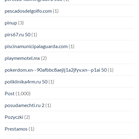
pescadosdelgolfo.com
(1)
pinup
(3)
pirs67.ru 50
(1)
piscinamunicipalaguarda.com
(1)
playmemotel.mx
(2)
pokerdom.xn--90afbbc8aejlj1a2jfyv.xn--p1ai 50
(1)
poliklinika4rm.ru 50
(1)
Post
(1.000)
posudamechti.ru 2
(1)
Pozyczki
(2)
Prestamos
(1)