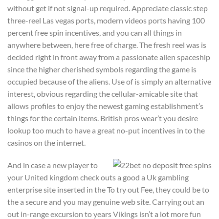
without get if not signal-up required. Appreciate classic step
three-reel Las vegas ports, modern videos ports having 100
percent free spin incentives, and you can all things in
anywhere between, here free of charge. The fresh reel was is
decided right in front away from a passionate alien spaceship
since the higher cherished symbols regarding the game is
occupied because of the aliens. Use of is simply an alternative
interest, obvious regarding the cellular-amicable site that
allows profiles to enjoy the newest gaming establishment’s
things for the certain items. British pros wear’t you desire
lookup too much to have a great no-put incentives in to the
casinos on the internet.
And in case a new player to
your United kingdom check outs a good a Uk gambling
enterprise site inserted in the To try out Fee, they could be to
the a secure and you may genuine web site. Carrying out an
out in-range excursion to years Vikings isn’t a lot more fun