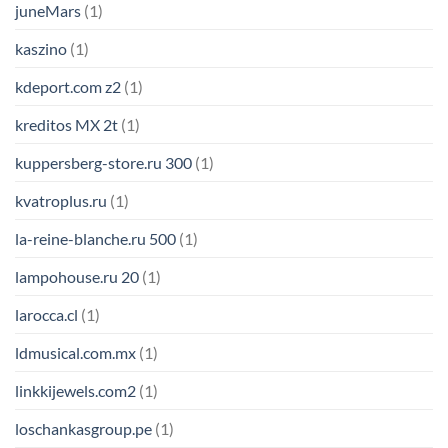
juneMars
(1)
kaszino
(1)
kdeport.com z2
(1)
kreditos MX 2t
(1)
kuppersberg-store.ru 300
(1)
kvatroplus.ru
(1)
la-reine-blanche.ru 500
(1)
lampohouse.ru 20
(1)
larocca.cl
(1)
ldmusical.com.mx
(1)
linkkijewels.com2
(1)
loschankasgroup.pe
(1)