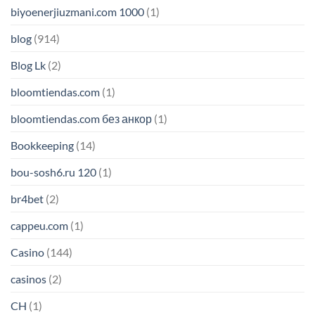
biyoenerjiuzmani.com 1000
(1)
blog
(914)
Blog Lk
(2)
bloomtiendas.com
(1)
bloomtiendas.com без анкор
(1)
Bookkeeping
(14)
bou-sosh6.ru 120
(1)
br4bet
(2)
cappeu.com
(1)
Casino
(144)
casinos
(2)
CH
(1)