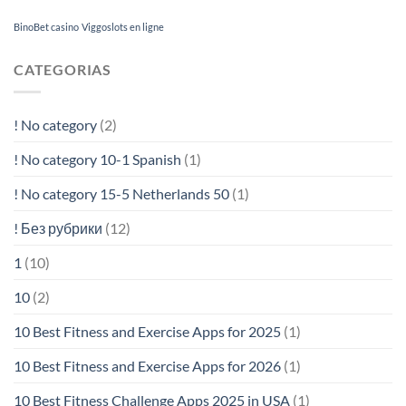
BinoBet casino
Viggoslots en ligne
CATEGORIAS
! No category
(2)
! No category 10-1 Spanish
(1)
! No category 15-5 Netherlands 50
(1)
! Без рубрики
(12)
1
(10)
10
(2)
10 Best Fitness and Exercise Apps for 2025
(1)
10 Best Fitness and Exercise Apps for 2026
(1)
10 Best Fitness Challenge Apps 2025 in USA
(1)