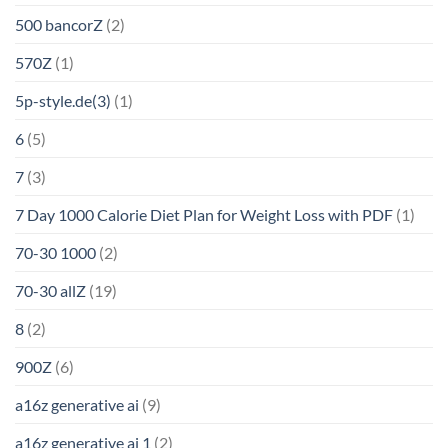
500 bancorZ
(2)
570Z
(1)
5p-style.de(3)
(1)
6
(5)
7
(3)
7 Day 1000 Calorie Diet Plan for Weight Loss with PDF
(1)
70-30 1000
(2)
70-30 allZ
(19)
8
(2)
900Z
(6)
a16z generative ai
(9)
a16z generative ai 1
(2)