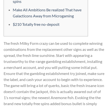
spins
Make All Ambitions Be realized That have
Galacticons Away from Microgaming
$210 Totally free no-deposit
The fresh Milky Form crazy can be used to complete winning
combinations from the replacement other signs as well as the
spread, the fresh lime sunshine. Start with appearing a
trustworthy to the-range gambling establishment, installing
a merchant account, and you will putting some initial put.
Ensure that the gambling establishment try joined, make sure
the label, and cash your account to begin with to experience.
The game will bring a lot of querks, basic the fresh insane icon
doesn’t contain the jackpot, this is actually awared out of of
1’s normal signs; the newest Anemone fish. Evoking the the
brand new totally free spins added bonus bullet is simply