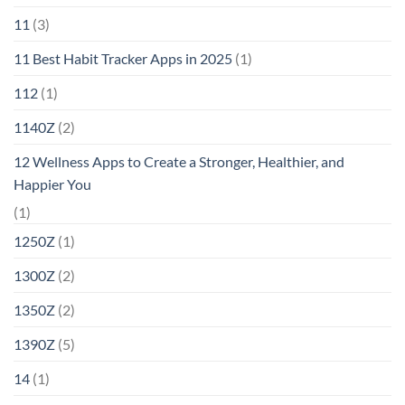
11
(3)
11 Best Habit Tracker Apps in 2025
(1)
112
(1)
1140Z
(2)
12 Wellness Apps to Create a Stronger, Healthier, and
Happier You
(1)
1250Z
(1)
1300Z
(2)
1350Z
(2)
1390Z
(5)
14
(1)