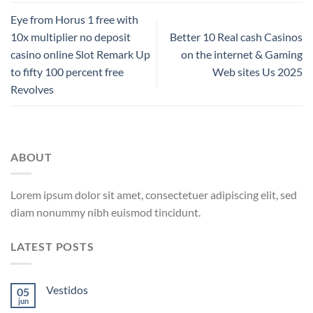
Eye from Horus 1 free with
10x multiplier no deposit
Better 10 Real cash Casinos
casino online Slot Remark Up
on the internet & Gaming
to fifty 100 percent free
Web sites Us 2025
Revolves
ABOUT
Lorem ipsum dolor sit amet, consectetuer adipiscing elit, sed
diam nonummy nibh euismod tincidunt.
LATEST POSTS
Vestidos
05
jun