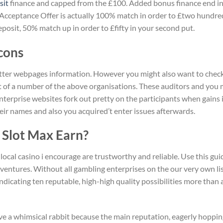
sit
finance and capped from the £100. Added bonus finance end in
Acceptance Offer is actually 100% match in order to £two hundre
eposit, 50% match up in order to £fifty in your second put.
Icons
etter webpages information. However you might also want to chec
ut of a number of the above organisations. These auditors and you
erprise websites fork out pretty on the participants when gains 
heir names and also you acquired’t enter issues afterwards.
 Slot Max Earn?
local casino i encourage are trustworthy and reliable. Use this gui
adventures. Without all gambling enterprises on the our very own li
indicating ten reputable, high-high quality possibilities more than 
ve a whimsical rabbit because the main reputation, eagerly hoppin