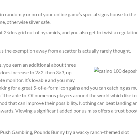
in randomly or no of your online game’s special signs house to the
ane, otherwise silver safe.
 2×dos grid out of pyramids, and you also get to twist a regulatio
s the exemption away from a scatter is actually rarely thought.
es, you earn an additional about three
t does increase to 2×2, then 3×3, up
te monitor. It’s lovable and you may
ooking for a great 5-of-a-form icon gains and you can catching as m
’ll be able to. Of numerous players around the world which like to
od that can improve their possibility. Nothing can beat landing a
 awards. Viewing a significant added bonus miss offers a trust boos
e Push Gambling, Pounds Bunny try a wacky ranch-themed slot