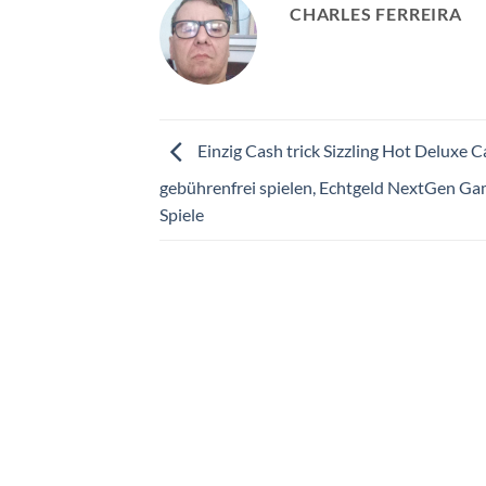
CHARLES FERREIRA
Einzig Cash trick Sizzling Hot Deluxe C
gebührenfrei spielen, Echtgeld NextGen Ga
Spiele