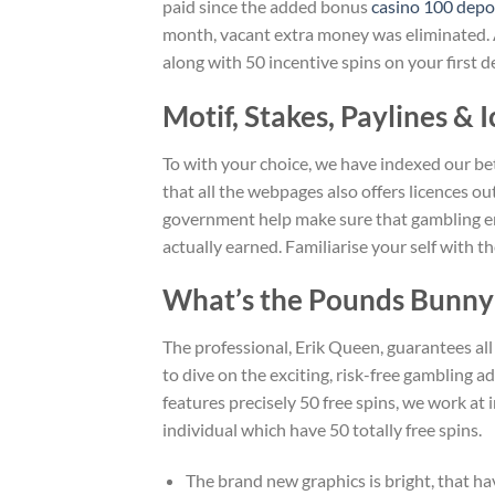
paid since the added bonus
casino 100 depo
month, vacant extra money was eliminated. 
along with 50 incentive spins on your first d
Motif, Stakes, Paylines & 
To with your choice, we have indexed our b
that all the webpages also offers licences o
government help make sure that gambling ent
actually earned. Familiarise your self with t
What’s the Pounds Bunny
The professional, Erik Queen, guarantees all 
to dive on the exciting, risk-free gambling 
features precisely 50 free spins, we work at 
individual which have 50 totally free spins.
The brand new graphics is bright, that ha