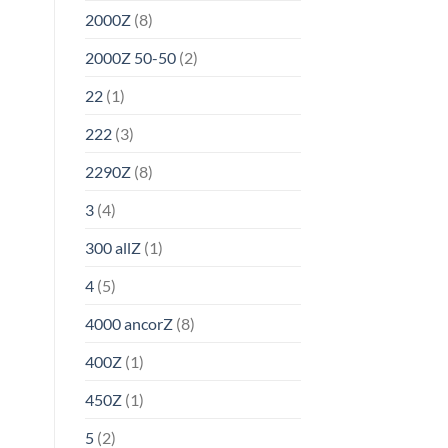
2000Z
(8)
2000Z 50-50
(2)
22
(1)
222
(3)
2290Z
(8)
3
(4)
300 allZ
(1)
4
(5)
4000 ancorZ
(8)
400Z
(1)
450Z
(1)
5
(2)