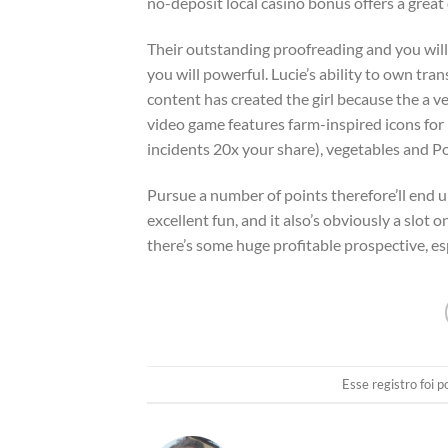
no-deposit local casino bonus offers a great d
Their outstanding proofreading and you will 
you will powerful. Lucie’s ability to own tr
content has created the girl because the a v
video game features farm-inspired icons for
incidents 20x your share), vegetables and 
Pursue a number of points therefore’ll end 
excellent fun, and it also’s obviously a slot
there’s some huge profitable prospective, e
Esse registro foi