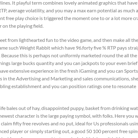
ylines. It playful term combines lovely animated graphics that have
TP, average volatility, and you may a max earn potential as much 
t free play choice is triggered the moment one to or a lot more cr
on the playing field.
eet from lighthearted fun to the video game, and then make all th
e game such Weight Rabbit which have 96.forty five % RTP pays stra
. Because this is perhaps not uniformly marketed round the all the
nnings large bucks quantity and you can jackpots to your even brief
h have extensive experience in the fresh iGaming and you can Sports
ds in the Advertising and Marketing and sales communications, sh
mbling establishment and you can position ratings one to resonate
life bales out of hay, disappointed puppy, basket from drinking wat
newest character is the large paying symbol, with folks. Here you w
claim fifty free revolves and no put, ideal for Us professionals usi
ced player or simply starting out, a good 50 100 percent free spin