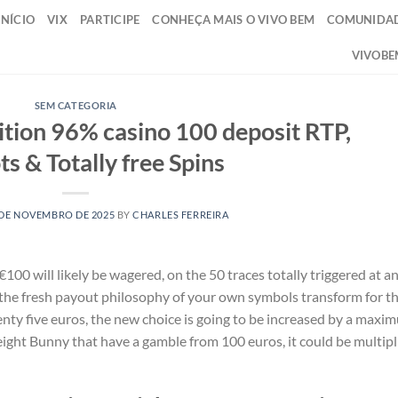
INÍCIO
VIX
PARTICIPE
CONHEÇA MAIS O VIVO BEM
COMUNIDAD
VIVOBE
SEM CATEGORIA
tion 96% casino 100 deposit RTP,
s & Totally free Spins
 DE NOVEMBRO DE 2025
BY
CHARLES FERREIRA
€100 will likely be wagered, on the 50 traces totally triggered at a
t the fresh payout philosophy of your own symbols transform for t
enty five euros, the new choice is going to be increased by a maxi
ight Bunny that have a gamble from 100 euros, it could be multipl