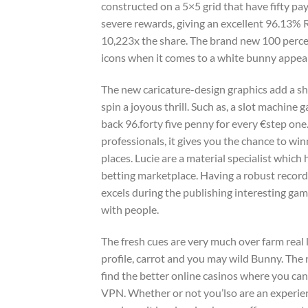
constructed on a 5×5 grid that have fifty pa
severe rewards, giving an excellent 96.13% R
10,223x the share. The brand new 100 percen
icons when it comes to a white bunny appear 
The new caricature-design graphics add a sh
spin a joyous thrill. Such as, a slot machin
back 96.forty five penny for every €step one
professionals, it gives you the chance to wi
places. Lucie are a material specialist whic
betting marketplace. Having a robust recor
excels during the publishing interesting ga
with people.
The fresh cues are very much over farm real 
profile, carrot and you may wild Bunny. The 
find the better online casinos where you can 
VPN. Whether or not you’lso are an experien