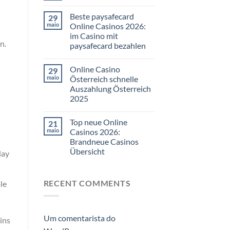
Beste paysafecard
29
maio
Online Casinos 2026:
im Casino mit
n.
paysafecard bezahlen
Online Casino
29
maio
Österreich schnelle
Auszahlung Österreich
2025
Top neue Online
21
maio
Casinos 2026:
Brandneue Casinos
Übersicht
lay
RECENT COMMENTS
le
Um comentarista do
ins