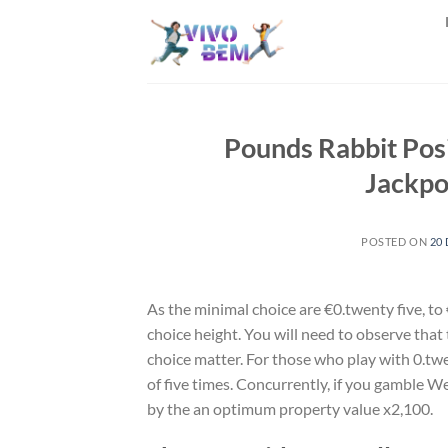
Skip
to
content
Pounds Rabbit Posi
Jackpot
POSTED ON
20
As the minimal choice are €0.twenty five, to 
choice height. You will need to observe tha
choice matter. For those who play with 0.tw
of five times.
Concurrently, if you gamble We
by the an optimum property value x2,100.