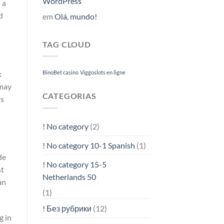
WordPress
 a
d
em
Olá, mundo!
TAG CLOUD
k
BinoBet casino
Viggoslots en ligne
 may
CATEGORIAS
is
! No category
(2)
! No category 10-1 Spanish
(1)
de
! No category 15-5
st
Netherlands 50
an
(1)
! Без рубрики
(12)
g in