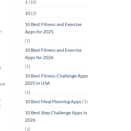
1
(10)
10
(2)
10 Best Fitness and Exercise
n
Apps for 2025
(1)
10 Best Fitness and Exercise
Apps for 2026
(1)
10 Best Fitness Challenge Apps
2025 in USA
uch
(1)
n
10 Best Meal Planning Apps
(1)
t
10 Best Step Challenge Apps in
2026
(1)