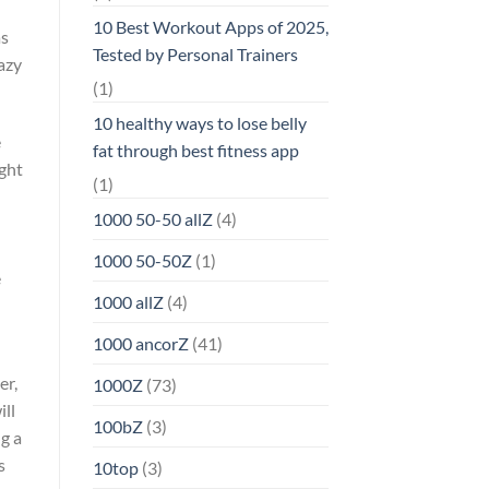
10 Best Workout Apps of 2025,
as
Tested by Personal Trainers
azy
(1)
10 healthy ways to lose belly
e
fat through best fitness app
ight
(1)
1000 50-50 allZ
(4)
1000 50-50Z
(1)
e
1000 allZ
(4)
1000 ancorZ
(41)
er,
1000Z
(73)
ill
100bZ
(3)
ng a
s
10top
(3)