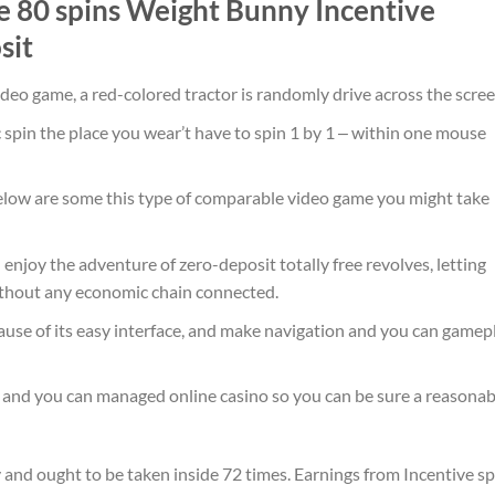
ee 80 spins Weight Bunny Incentive
sit
ideo game, a red-colored tractor is randomly drive across the scree
c spin the place you wear’t have to spin 1 by 1 ‒ within one mouse
 below are some this type of comparable video game you might take
njoy the adventure of zero-deposit totally free revolves, letting
ithout any economic chain connected.
ecause of its easy interface, and make navigation and you can gamep
 and you can managed online casino so you can be sure a reasonab
 and ought to be taken inside 72 times. Earnings from Incentive sp