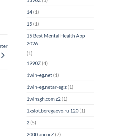
14
(1)
15
(1)
15 Best Mental Health App
2026
nter
(1)
1990Z
(4)
1win-eg.net
(1)
1win-eg.netar-eg z
(1)
1winsgh.com z2
(1)
1xslot.beregaevo.ru 120
(1)
2
(5)
2000 ancorZ
(7)