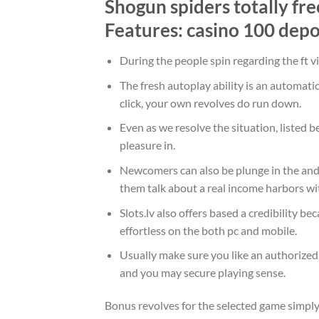
Shogun spiders totally fr
Features: casino 100 depo
During the people spin regarding the ft v
The fresh autoplay ability is an automati
click, your own revolves do run down.
Even as we resolve the situation, listed
pleasure in.
Newcomers can also be plunge in the and e
them talk about a real income harbors w
Slots.lv also offers based a credibility b
effortless on the both pc and mobile.
Usually make sure you like an authorized
and you may secure playing sense.
Bonus revolves for the selected game simply