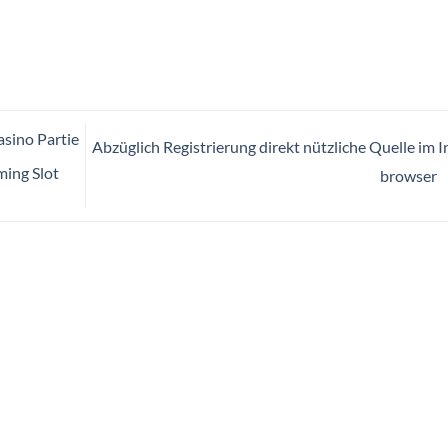
asino Partie
Abzüglich Registrierung direkt nützliche Quelle im I
ming Slot
browser