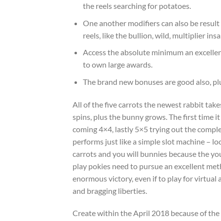
the reels searching for potatoes.
One another modifiers can also be result 
reels, like the bullion, wild, multiplier ins
Access the absolute minimum an excellent
to own large awards.
The brand new bonuses are good also, plu
All of the five carrots the newest rabbit tak
spins, plus the bunny grows. The first time i
coming 4×4, lastly 5×5 trying out the comple
performs just like a simple slot machine – l
carrots and you will bunnies because the you
play pokies need to pursue an excellent meth
enormous victory, even if to play for virtual
and bragging liberties.
Create within the April 2018 because of th