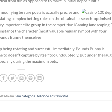
eal from fun as opposed to to make in initial deposit initial.
modifying be sure posts is actually precise and
anslating complex betting rules on the obtainable, search-optimised
ery important elite group in the competitive iGaming landscaping.
 instance the character (most valuable regular symbol with four
Pounds Bunny themselves.
up being rotating and successful immediately. Pounds Bunny is
 one to doesn’t capture by itself too undoubtedly. But under the laug
specially during the maximum bets.
 postado em
Sem categoria
.
Adicione aos favoritos
.