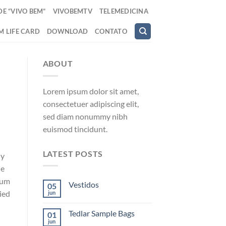
E “VIVO BEM”
VIVOBEMTV
TELEMEDICINA
M LIFE CARD
DOWNLOAD
CONTATO
ABOUT
Lorem ipsum dolor sit amet,
consectetuer adipiscing elit,
sed diam nonummy nibh
euismod tincidunt.
LATEST POSTS
ny
he
mum
Vestidos
05
ied
jun
Tedlar Sample Bags
01
jun