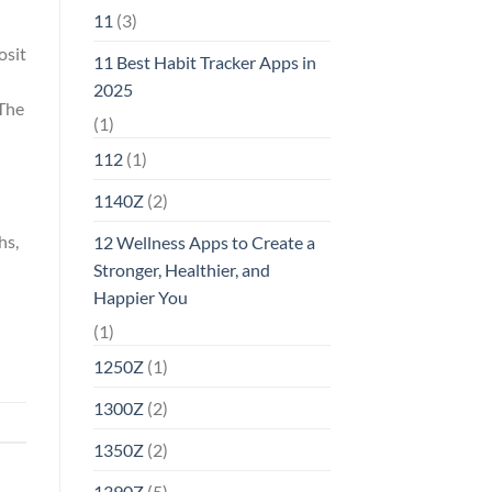
11
(3)
11 Best Habit Tracker Apps in
2025
 The
(1)
112
(1)
1140Z
(2)
hs,
12 Wellness Apps to Create a
Stronger, Healthier, and
Happier You
(1)
1250Z
(1)
1300Z
(2)
1350Z
(2)
1390Z
(5)