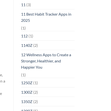
11
(3)
11 Best Habit Tracker Apps in
2025
(1)
112
(1)
1140Z
(2)
12 Wellness Apps to Create a
Stronger, Healthier, and
Happier You
e,
(1)
on a
1250Z
(1)
1300Z
(2)
he
1350Z
(2)
1390Z
(5)