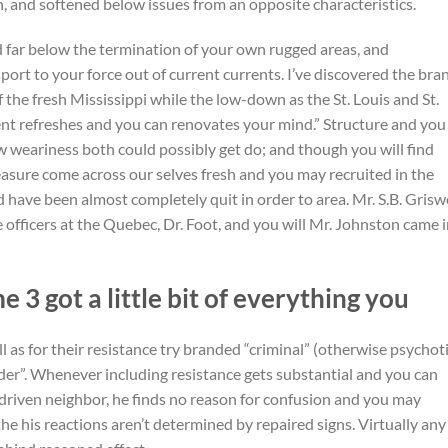
, and softened below issues from an opposite characteristics.
d far below the termination of your own rugged areas, and
port to your force out of current currents. I’ve discovered the bra
 the fresh Mississippi while the low-down as the St. Louis and St.
t refreshes and you can renovates your mind.” Structure and you
w weariness both could possibly get do; and though you will find
sure come across our selves fresh and you may recruited in the
d have been almost completely quit in order to area. Mr. S.B. Grisw
ficers at the Quebec, Dr. Foot, and you will Mr. Johnston came i
3 got a little bit of everything you
ll as for their resistance try branded “criminal” (otherwise psychoti
rder”. Whenever including resistance gets substantial and you can
-driven neighbor, he finds no reason for confusion and you may
 the his reactions aren’t determined by repaired signs. Virtually any