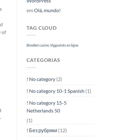
WordPress
s
em
Olá, mundo!
nd
TAG CLOUD
 of
BinoBet casino
Viggoslots en ligne
CATEGORIAS
! No category
(2)
! No category 10-1 Spanish
(1)
! No category 15-5
d
Netherlands 50
–
(1)
! Без рубрики
(12)