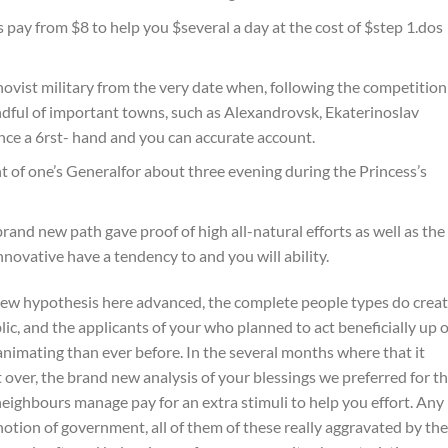
 pay from $8 to help you $several a day at the cost of $step 1.dos
vist military from the very date when, following the competition
dful of important towns, such as Alexandrovsk, Ekaterinoslav
ence a 6rst- hand and you can accurate account.
t of one’s Generalfor about three evening during the Princess’s
rand new path gave proof of high all-natural efforts as well as the
ovative have a tendency to and you will ability.
 new hypothesis here advanced, the complete people types do creat
lic, and the applicants of your who planned to act beneficially up 
imating than ever before. In the several months where that it
 over, the brand new analysis of your blessings we preferred for t
 neighbours manage pay for an extra stimuli to help you effort. Any
notion of government, all of them of these really aggravated by the