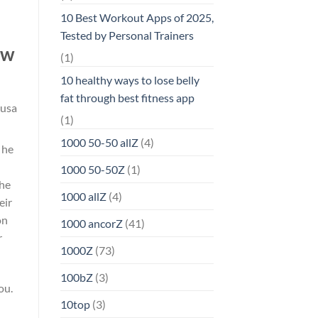
10 Best Workout Apps of 2025,
Tested by Personal Trainers
ow
(1)
10 healthy ways to lose belly
fat through best fitness app
(1)
1000 50-50 allZ
(4)
 he
1000 50-50Z
(1)
The
1000 allZ
(4)
eir
on
1000 ancorZ
(41)
r
1000Z
(73)
100bZ
(3)
ou.
10top
(3)