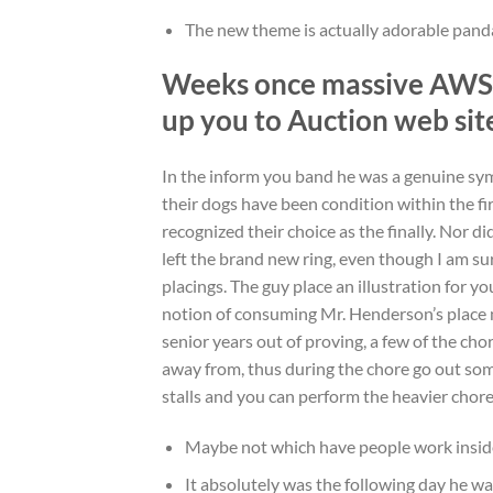
The new theme is actually adorable panda 
Weeks once massive AWS ou
up you to Auction web site
In the inform you band he was a genuine sy
their dogs have been condition within the fir
recognized their choice as the finally. Nor d
left the brand new ring, even though I am s
placings. The guy place an illustration for 
notion of consuming Mr. Henderson’s place n
senior years out of proving, a few of the ch
away from, thus during the chore go out some
stalls and you can perform the heavier chore
Maybe not which have people work inside
It absolutely was the following day he w