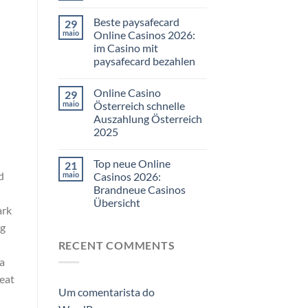
Beste paysafecard
29
maio
Online Casinos 2026:
im Casino mit
paysafecard bezahlen
Online Casino
29
maio
Österreich schnelle
Auszahlung Österreich
2025
Top neue Online
21
d
maio
Casinos 2026:
Brandneue Casinos
Übersicht
ark
ng
RECENT COMMENTS
 a
reat
Um comentarista do