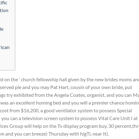
ific
tion
le
rican
 on the ‘ church fellowship hall given by the new brides moms an
, served pie and you may Pat Hart, cousin of your own bride, put
gs try exhibited from the Angela Coates, organist, and you can M
was an excellent homing bed and you will a premier chance homi
a cost from $16,200, a good ventilator system to possess Special
 you can a television screen system to possess Vital Care Unit I at
ices Group will help on the Tv display program buy. 30 percent,th
m and you can breeze) Thursday with higTi, near It).