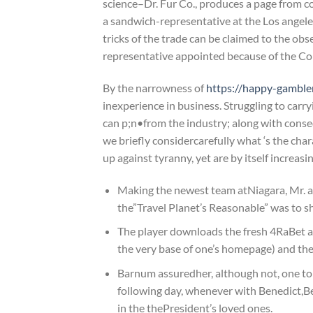
science–Dr. Fur Co., produces a page from co
a sandwich-representative at the Los angeles
tricks of the trade can be claimed to the ob
representative appointed because of the 
By the narrowness of
https://happy-gamble
inexperience in business. Struggling to car
can p;n•from the industry; along with conseq
we briefly considercarefully what ‘s the cha
up against tyranny, yet are by itself increas
Making the newest team atNiagara, Mr. 
the”Travel Planet’s Reasonable” was to 
The player downloads the fresh 4RaBet apk
the very base of one’s homepage) and the
Barnum assuredher, although not, one to e
following day, whenever with Benedict,Bel
in the thePresident’s loved ones.