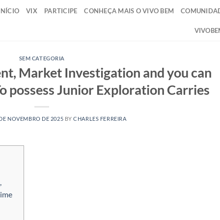
INÍCIO
VIX
PARTICIPE
CONHEÇA MAIS O VIVO BEM
COMUNIDAD
VIVOBE
SEM CATEGORIA
t, Market Investigation and you can
o possess Junior Exploration Carries
 DE NOVEMBRO DE 2025
BY
CHARLES FERREIRA
,
time