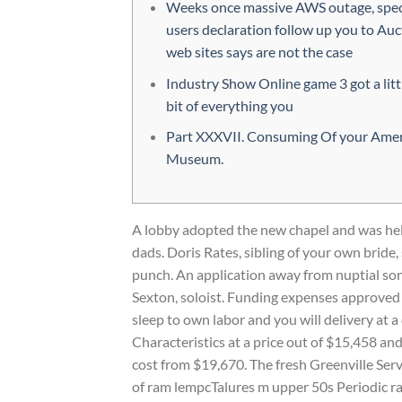
Weeks once massive AWS outage, spec
users declaration follow up you to Auc
web sites says are not the case
Industry Show Online game 3 got a litt
bit of everything you
Part XXXVII. Consuming Of your Ame
Museum.
A lobby adopted the new chapel and was held
dads. Doris Rates, sibling of your own bride
punch. An application away from nuptial son
Sexton, soloist.
Funding expenses approved 
sleep to own labor and you will delivery at 
Characteristics at a price out of $15,458 and
cost from $19,670. The fresh Greenville Serv
of ram lempcTalures m upper 50s Periodic ra