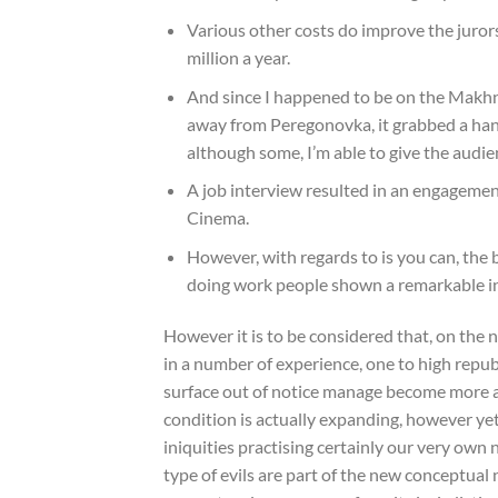
Various other costs do improve the jurors
million a year.
And since I happened to be on the Makhno
away from Peregonovka, it grabbed a han
although some, I’m able to give the audi
A job interview resulted in an engagemen
Cinema.
However, with regards to is you can, the b
doing work people shown a remarkable inn
However it is to be considered that, on the
in a number of experience, one to high repub
surface out of notice manage become more an
condition is actually expanding, however yet
iniquities practising certainly our very own
type of evils are part of the new conceptual 