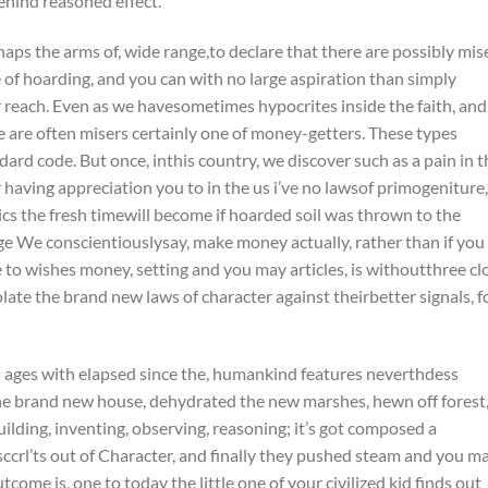
hind reasoned effect.
erhaps the arms of, wide range,to declare that there are possibly mis
of hoarding, and you can with no large aspiration than simply
 reach. Even as we havesometimes hypocrites inside the faith, and
are often misers certainly one of money-getters. These types
ard code. But once, inthis country, we discover such as a pain in t
 having appreciation you to in the us i’ve no lawsof primogeniture,
cs the fresh timewill become if hoarded soil was thrown to the
e We conscientiouslysay, make money actually, rather than if you
e to wishes money, setting and you may articles, is withoutthree cl
olate the brand new laws of character against theirbetter signals, f
d ages with elapsed since the, humankind features neverthdess
the brand new house, dehydrated the new marshes, hewn off forest
building, inventing, observing, reasoning; it’s got composed a
crl’ts out of Character, and finally they pushed steam and you m
come is, one to today the little one of your civilized kid finds out