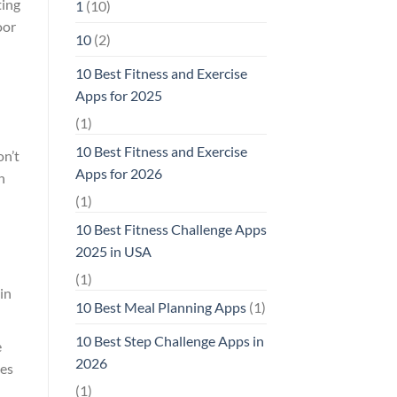
ting
1
(10)
oor
10
(2)
10 Best Fitness and Exercise
Apps for 2025
(1)
10 Best Fitness and Exercise
on’t
Apps for 2026
n
(1)
10 Best Fitness Challenge Apps
2025 in USA
(1)
in
10 Best Meal Planning Apps
(1)
10 Best Step Challenge Apps in
e
2026
ces
(1)