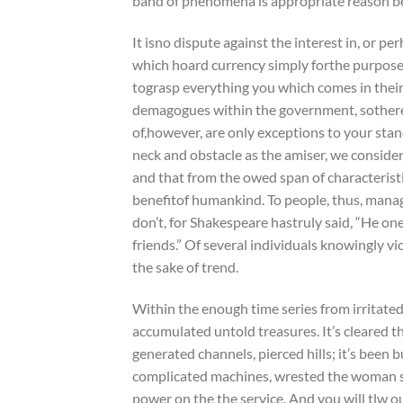
band of phenomena is appropriate reason be
It isno dispute against the interest in, or p
which hoard currency simply forthe purpose 
tograsp everything you which comes in their
demagogues within the government, sothere 
of,however, are only exceptions to your stand
neck and obstacle as the amiser, we consider
and that from the owed span of characteristi
benefitof humankind. To people, thus, manag
don’t, for Shakespeare hastruly said, “He on
friends.” Of several individuals knowingly vi
the sake of trend.
Within the enough time series from irritate
accumulated untold treasures. It’s cleared 
generated channels, pierced hills; it’s been 
complicated machines, wrested the woman sc
power on the the service. And you will tlw out