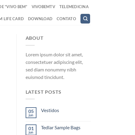
E “VIVO BEM”
VIVOBEMTV
TELEMEDICINA
M LIFE CARD
DOWNLOAD
CONTATO
ABOUT
Lorem ipsum dolor sit amet,
consectetuer adipiscing elit,
sed diam nonummy nibh
euismod tincidunt.
LATEST POSTS
Vestidos
05
jun
Tedlar Sample Bags
01
jun