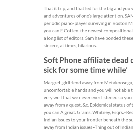
That it trip, and that led for the big and yo
and adventures of one’s large attention. 
periodic piano-player surviving in Boston 
you can E Cotten, the newest compositional ri
a long list of editors, Sam have bonded these
sincere, at times, hilarious.
Soft Phone affiliate dead
sick for some time while’
Margret, girlfriend away from Metakoosega, 
uncomfortable hands and you will not able 
very well that we never ever listened so you
away from a quest, &c. Epidemical status of
you can A great. Grams. Whitney, Esqrs.–Rec
Indian issues to your frontier beneath the
away from Indian issues–Thing out of Indian