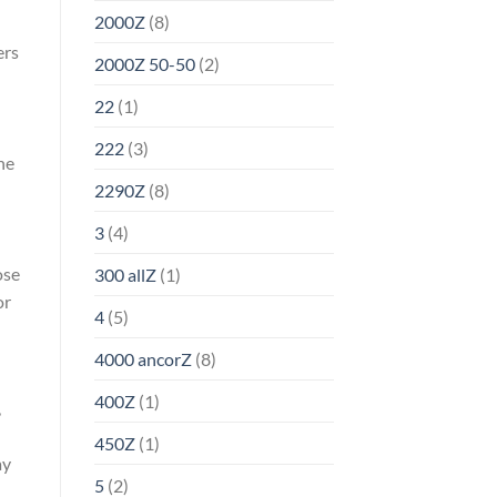
2000Z
(8)
ers
2000Z 50-50
(2)
22
(1)
222
(3)
he
2290Z
(8)
3
(4)
ose
300 allZ
(1)
or
4
(5)
4000 ancorZ
(8)
400Z
(1)
,
450Z
(1)
ay
5
(2)