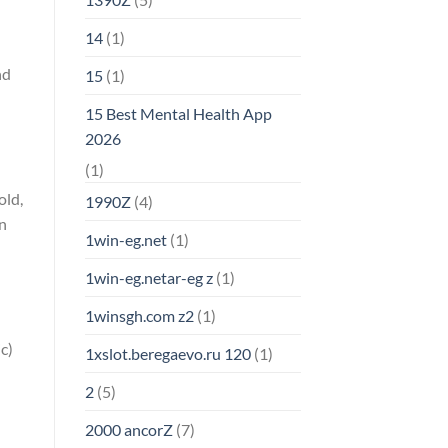
14
(1)
nd
15
(1)
15 Best Mental Health App
2026
(1)
old,
1990Z
(4)
n
1win-eg.net
(1)
1win-eg.netar-eg z
(1)
1winsgh.com z2
(1)
c)
1xslot.beregaevo.ru 120
(1)
2
(5)
2000 ancorZ
(7)