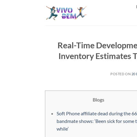
Skip
to
content
Real-Time Developmen
Inventory Estimates T
POSTED ON
20
Blogs
Soft Phone affiliate dead during the 66
bandmate shows: ‘Been sick for some 
while’