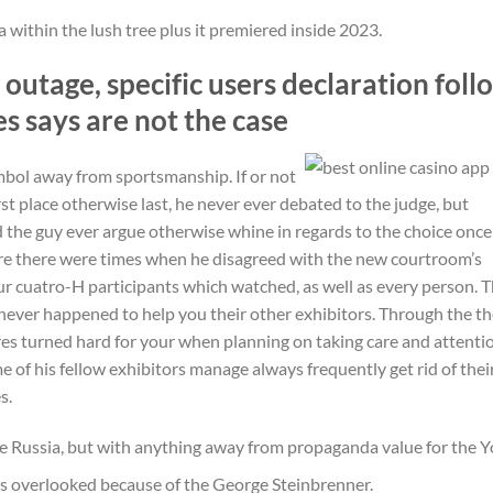
within the lush tree plus it premiered inside 2023.
tage, specific users declaration foll
s says are not the case
mbol away from sportsmanship. If or not
st place otherwise last, he never ever debated to the judge, but
id the guy ever argue otherwise whine in regards to the choice once
ure there were times when he disagreed with the new courtroom’s
your cuatro-H participants which watched, as well as every person. 
ever happened to help you their other exhibitors. Through the th
ores turned hard for your when planning on taking care and attenti
 of his fellow exhibitors manage always frequently get rid of thei
s.
 Russia, but with anything away from propaganda value for the Y
as overlooked because of the George Steinbrenner.