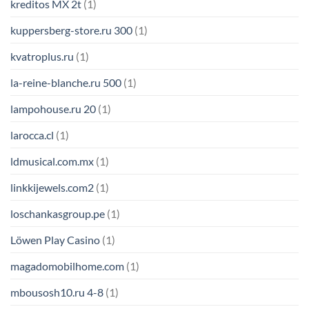
kreditos MX 2t
(1)
kuppersberg-store.ru 300
(1)
kvatroplus.ru
(1)
la-reine-blanche.ru 500
(1)
lampohouse.ru 20
(1)
larocca.cl
(1)
ldmusical.com.mx
(1)
linkkijewels.com2
(1)
loschankasgroup.pe
(1)
Löwen Play Casino
(1)
magadomobilhome.com
(1)
mbousosh10.ru 4-8
(1)