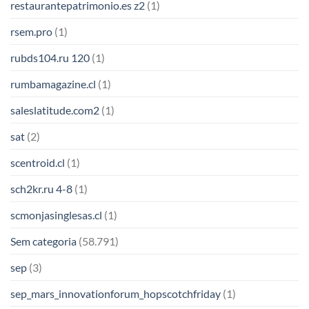
restaurantepatrimonio.es z2
(1)
rsem.pro
(1)
rubds104.ru 120
(1)
rumbamagazine.cl
(1)
saleslatitude.com2
(1)
sat
(2)
scentroid.cl
(1)
sch2kr.ru 4-8
(1)
scmonjasinglesas.cl
(1)
Sem categoria
(58.791)
sep
(3)
sep_mars_innovationforum_hopscotchfriday
(1)