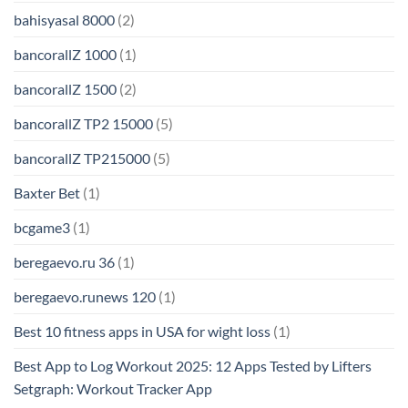
bahisyasal 8000
(2)
bancorallZ 1000
(1)
bancorallZ 1500
(2)
bancorallZ TP2 15000
(5)
bancorallZ TP215000
(5)
Baxter Bet
(1)
bcgame3
(1)
beregaevo.ru 36
(1)
beregaevo.runews 120
(1)
Best 10 fitness apps in USA for wight loss
(1)
Best App to Log Workout 2025: 12 Apps Tested by Lifters
Setgraph: Workout Tracker App