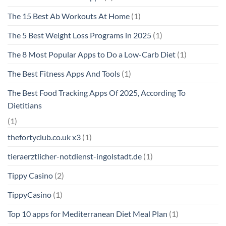
The 15 Best Ab Workouts At Home
(1)
The 5 Best Weight Loss Programs in 2025
(1)
The 8 Most Popular Apps to Do a Low-Carb Diet
(1)
The Best Fitness Apps And Tools
(1)
The Best Food Tracking Apps Of 2025, According To
Dietitians
(1)
thefortyclub.co.uk x3
(1)
tieraerztlicher-notdienst-ingolstadt.de
(1)
Tippy Casino
(2)
TippyCasino
(1)
Top 10 apps for Mediterranean Diet Meal Plan
(1)