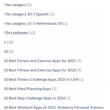
! No category
(2)
! No category 10-1 Spanish
(1)
! No category 15-5 Netherlands 50
(1)
! Без рубрики
(12)
1
(10)
10
(2)
10 Best Fitness and Exercise Apps for 2025
(1)
10 Best Fitness and Exercise Apps for 2026
(1)
10 Best Fitness Challenge Apps 2025 in USA
(1)
10 Best Meal Planning Apps
(1)
10 Best Step Challenge Apps in 2026
(1)
10 Best Workout Apps of 2025, Tested by Personal Trainers