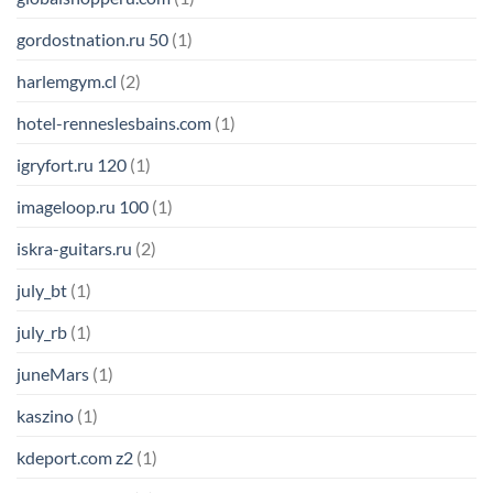
gordostnation.ru 50
(1)
harlemgym.cl
(2)
hotel-renneslesbains.com
(1)
igryfort.ru 120
(1)
imageloop.ru 100
(1)
iskra-guitars.ru
(2)
july_bt
(1)
july_rb
(1)
juneMars
(1)
kaszino
(1)
kdeport.com z2
(1)