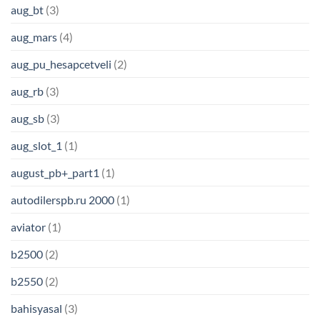
aug_bt
(3)
aug_mars
(4)
aug_pu_hesapcetveli
(2)
aug_rb
(3)
aug_sb
(3)
aug_slot_1
(1)
august_pb+_part1
(1)
autodilerspb.ru 2000
(1)
aviator
(1)
b2500
(2)
b2550
(2)
bahisyasal
(3)