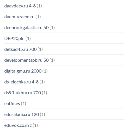
daavdeev.ru 4-8
(1)
daem-vzaem.ru
(1)
deeprockgalactic.ru 50
(1)
DEP20pln
(1)
detsad45.ru 700
(1)
developmentspb.ru 50
(1)
digitalgmu.ru 2000
(1)
ds-elochka.ru 4-8
(1)
ds93-ukhta.ru 700
(1)
eatfit.es
(1)
edu-alania.ru 120
(1)
eduvox.co.in z
(1)