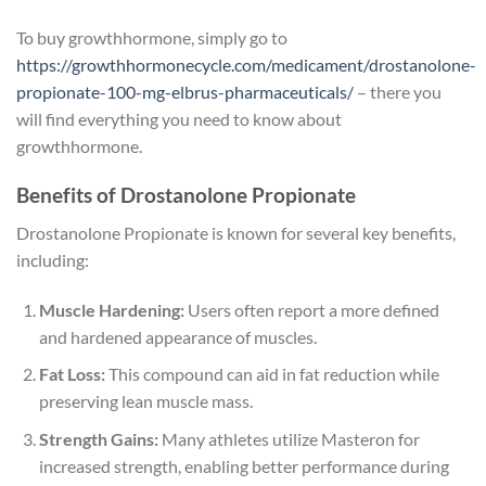
To buy growthhormone, simply go to
https://growthhormonecycle.com/medicament/drostanolone-
propionate-100-mg-elbrus-pharmaceuticals/
– there you
will find everything you need to know about
growthhormone.
Benefits of Drostanolone Propionate
Drostanolone Propionate is known for several key benefits,
including:
Muscle Hardening:
Users often report a more defined
and hardened appearance of muscles.
Fat Loss:
This compound can aid in fat reduction while
preserving lean muscle mass.
Strength Gains:
Many athletes utilize Masteron for
increased strength, enabling better performance during