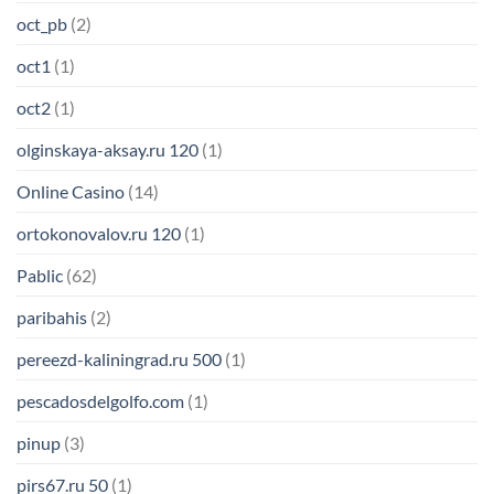
oct_pb
(2)
oct1
(1)
oct2
(1)
olginskaya-aksay.ru 120
(1)
Online Casino
(14)
ortokonovalov.ru 120
(1)
Pablic
(62)
paribahis
(2)
pereezd-kaliningrad.ru 500
(1)
pescadosdelgolfo.com
(1)
pinup
(3)
pirs67.ru 50
(1)