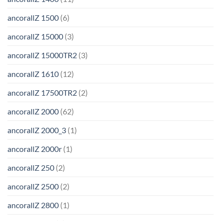
ancorallZ 1500
(6)
ancorallZ 15000
(3)
ancorallZ 15000TR2
(3)
ancorallZ 1610
(12)
ancorallZ 17500TR2
(2)
ancorallZ 2000
(62)
ancorallZ 2000_3
(1)
ancorallZ 2000r
(1)
ancorallZ 250
(2)
ancorallZ 2500
(2)
ancorallZ 2800
(1)