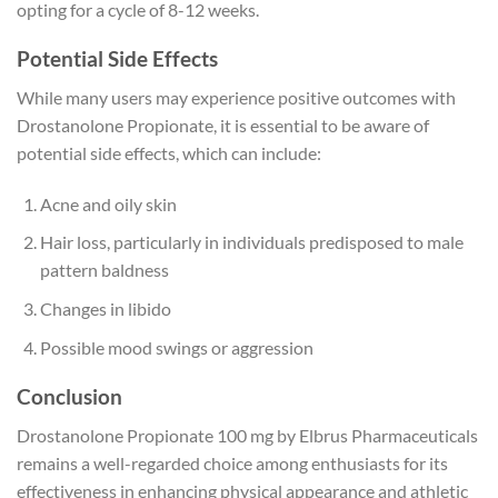
opting for a cycle of 8-12 weeks.
Potential Side Effects
While many users may experience positive outcomes with
Drostanolone Propionate, it is essential to be aware of
potential side effects, which can include:
Acne and oily skin
Hair loss, particularly in individuals predisposed to male
pattern baldness
Changes in libido
Possible mood swings or aggression
Conclusion
Drostanolone Propionate 100 mg by Elbrus Pharmaceuticals
remains a well-regarded choice among enthusiasts for its
effectiveness in enhancing physical appearance and athletic