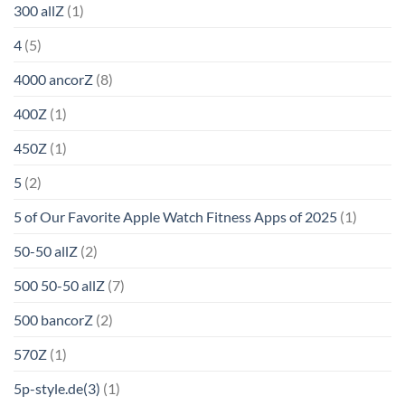
300 allZ
(1)
4
(5)
4000 ancorZ
(8)
400Z
(1)
450Z
(1)
5
(2)
5 of Our Favorite Apple Watch Fitness Apps of 2025
(1)
50-50 allZ
(2)
500 50-50 allZ
(7)
500 bancorZ
(2)
570Z
(1)
5p-style.de(3)
(1)