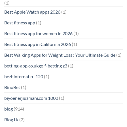
(1)
Best Apple Watch apps 2026
(1)
Best fitness app
(1)
Best fitness app for women in 2026
(1)
Best fitness app in California 2026
(1)
Best Walking Apps for Weight Loss : Your Ultimate Guide
(1)
betting-app.co.ukgolf-betting z3
(1)
bezhinternat.ru 120
(1)
BinoBet
(1)
biyoenerjiuzmani.com 1000
(1)
blog
(914)
Blog Lk
(2)