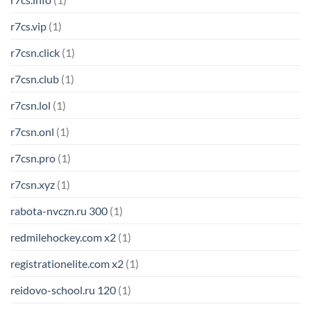
r7cs.vip
(1)
r7csn.click
(1)
r7csn.club
(1)
r7csn.lol
(1)
r7csn.onl
(1)
r7csn.pro
(1)
r7csn.xyz
(1)
rabota-nvczn.ru 300
(1)
redmilehockey.com x2
(1)
registrationelite.com x2
(1)
reidovo-school.ru 120
(1)