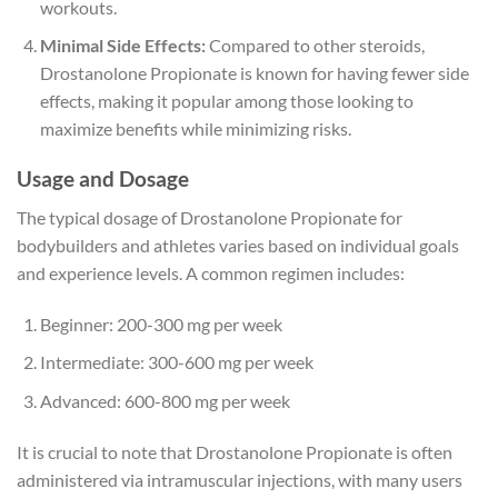
workouts.
Minimal Side Effects:
Compared to other steroids,
Drostanolone Propionate is known for having fewer side
effects, making it popular among those looking to
maximize benefits while minimizing risks.
Usage and Dosage
The typical dosage of Drostanolone Propionate for
bodybuilders and athletes varies based on individual goals
and experience levels. A common regimen includes:
Beginner: 200-300 mg per week
Intermediate: 300-600 mg per week
Advanced: 600-800 mg per week
It is crucial to note that Drostanolone Propionate is often
administered via intramuscular injections, with many users