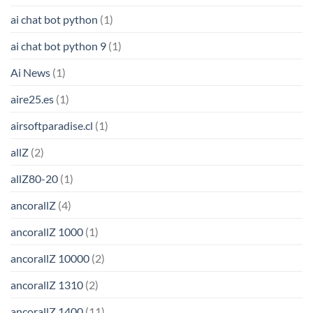
ai chat bot python
(1)
ai chat bot python 9
(1)
Ai News
(1)
aire25.es
(1)
airsoftparadise.cl
(1)
allZ
(2)
allZ80-20
(1)
ancorallZ
(4)
ancorallZ 1000
(1)
ancorallZ 10000
(2)
ancorallZ 1310
(2)
ancorallZ 1400
(11)