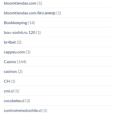
bloomtiendas.com
(1)
bloomtiendas.com без анкор
(1)
Bookkeeping
(14)
bou-sosh6.ru 120
(1)
br4bet
(2)
cappeu.com
(1)
Casino
(144)
casinos
(2)
CH
(1)
cmi.cl
(1)
cocobebe.cl
(3)
controlremotochile.cl
(1)