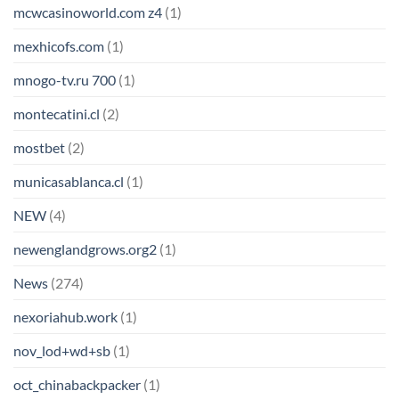
mcwcasinoworld.com z4
(1)
mexhicofs.com
(1)
mnogo-tv.ru 700
(1)
montecatini.cl
(2)
mostbet
(2)
municasablanca.cl
(1)
NEW
(4)
newenglandgrows.org2
(1)
News
(274)
nexoriahub.work
(1)
nov_lod+wd+sb
(1)
oct_chinabackpacker
(1)