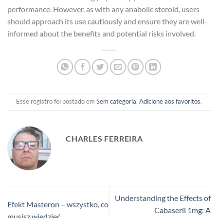
performance. However, as with any anabolic steroid, users
should approach its use cautiously and ensure they are well-
informed about the benefits and potential risks involved.
Esse registro foi postado em
Sem categoria
.
Adicione aos favoritos
.
CHARLES FERREIRA
Understanding the Effects of
Efekt Masteron – wszystko, co
Cabaseril 1mg: A
musisz wiedzieć