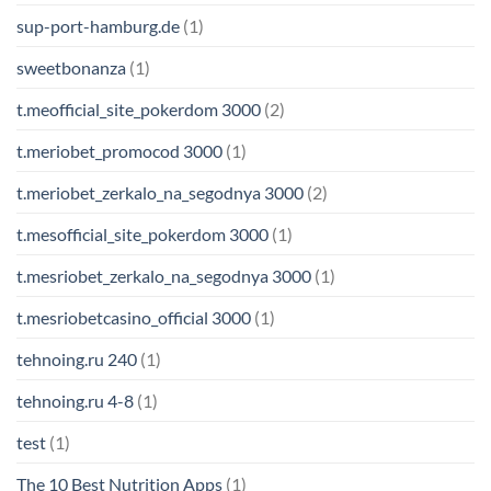
sup-port-hamburg.de
(1)
sweetbonanza
(1)
t.meofficial_site_pokerdom 3000
(2)
t.meriobet_promocod 3000
(1)
t.meriobet_zerkalo_na_segodnya 3000
(2)
t.mesofficial_site_pokerdom 3000
(1)
t.mesriobet_zerkalo_na_segodnya 3000
(1)
t.mesriobetcasino_official 3000
(1)
tehnoing.ru 240
(1)
tehnoing.ru 4-8
(1)
test
(1)
The 10 Best Nutrition Apps
(1)