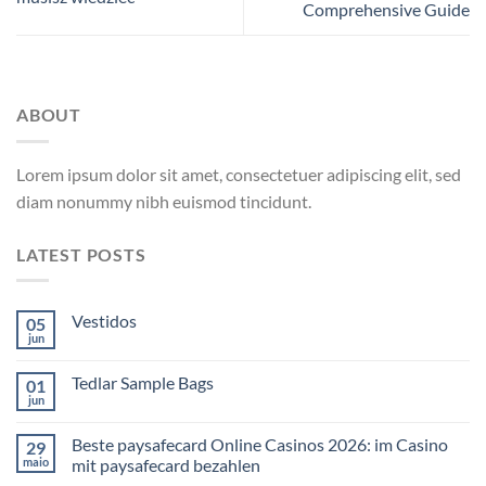
Comprehensive Guide
ABOUT
Lorem ipsum dolor sit amet, consectetuer adipiscing elit, sed
diam nonummy nibh euismod tincidunt.
LATEST POSTS
Vestidos
05
jun
Tedlar Sample Bags
01
jun
Beste paysafecard Online Casinos 2026: im Casino
29
maio
mit paysafecard bezahlen