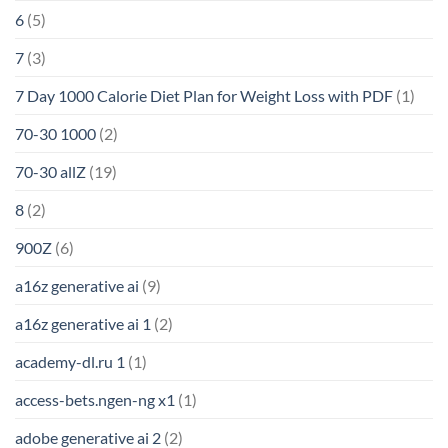
6
(5)
7
(3)
7 Day 1000 Calorie Diet Plan for Weight Loss with PDF
(1)
70-30 1000
(2)
70-30 allZ
(19)
8
(2)
900Z
(6)
a16z generative ai
(9)
a16z generative ai 1
(2)
academy-dl.ru 1
(1)
access-bets.ngen-ng x1
(1)
adobe generative ai 2
(2)