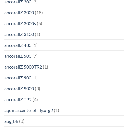
ancorallZ 300
(2)
ancorallZ 3000
(18)
ancorallZ 3000s
(5)
ancorallZ 3100
(1)
ancorallZ 480
(1)
ancorallZ 500
(7)
ancorallZ 5000TR2
(1)
ancorallZ 900
(1)
ancorallZ 9000
(3)
ancorallZ TP2
(4)
aquinascenterphilly.org2
(1)
aug_bh
(8)