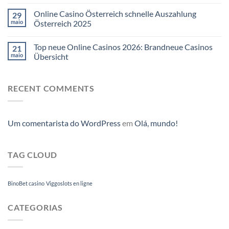
Online Casino Österreich schnelle Auszahlung
29
maio
Österreich 2025
Top neue Online Casinos 2026: Brandneue Casinos
21
maio
Übersicht
RECENT COMMENTS
Um comentarista do WordPress
em
Olá, mundo!
TAG CLOUD
BinoBet casino
Viggoslots en ligne
CATEGORIAS