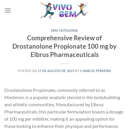
Skip
to
content
SEM CATEGORIA
Comprehensive Review of
Drostanolone Propionate 100 mg by
Elbrus Pharmaceuticals
POSTED ON
17 DE AGOSTO DE 2025
BY
CHARLES FERREIRA
Drostanolone Propionate, commonly referred to as
Masteron, is a popular anabolic steroid in the bodybuilding
and athletic communities. Manufactured by Elbrus
Pharmaceuticals, this particular formulation boasts a dosage
of 100 mg per milliliter, making it an appealing option for
those looking to enhance their physique and performance.