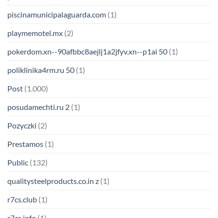
piscinamunicipalaguarda.com
(1)
playmemotel.mx
(2)
pokerdom.xn--90afbbc8aejlj1a2jfyv.xn--p1ai 50
(1)
poliklinika4rm.ru 50
(1)
Post
(1.000)
posudamechti.ru 2
(1)
Pozyczki
(2)
Prestamos
(1)
Public
(132)
qualitysteelproducts.co.in z
(1)
r7cs.club
(1)
r7cs.info
(1)