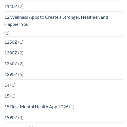
1140Z
(2)
12 Wellness Apps to Create a Stronger, Healthier, and
Happier You
(1)
1250Z
(1)
1300Z
(2)
1350Z
(2)
1390Z
(5)
14
(1)
15
(1)
15 Best Mental Health App 2026
(1)
1990Z
(4)