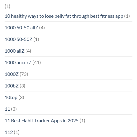
(1)
10 healthy ways to lose belly fat through best fitness app
(1)
1000 50-50 allZ
(4)
1000 50-50Z
(1)
1000 allZ
(4)
1000 ancorZ
(41)
1000Z
(73)
100bZ
(3)
10top
(3)
11
(3)
11 Best Habit Tracker Apps in 2025
(1)
112
(1)