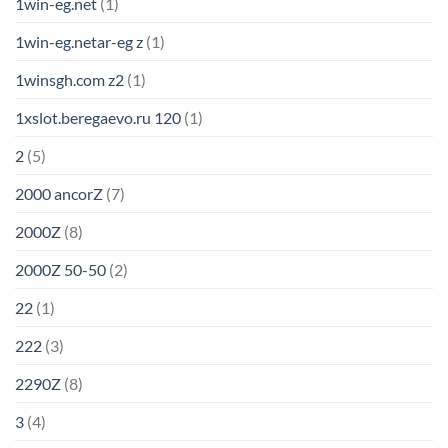
1win-eg.net
(1)
1win-eg.netar-eg z
(1)
1winsgh.com z2
(1)
1xslot.beregaevo.ru 120
(1)
2
(5)
2000 ancorZ
(7)
2000Z
(8)
2000Z 50-50
(2)
22
(1)
222
(3)
2290Z
(8)
3
(4)