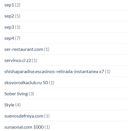
sep1
(2)
sep2
(5)
sep3
(1)
sep4
(7)
ser-restaurant.com
(1)
servinco.cl z2
(1)
shishaparadise.escasinos-retirada-instantanea x7
(1)
skovorodkaclub.ru 50
(1)
Sober living
(3)
Style
(4)
suenosdefreya.com
(1)
sunaonal.com 1000
(1)