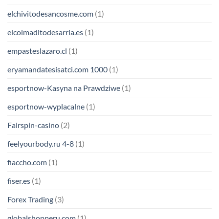
elchivitodesancosme.com
(1)
elcolmaditodesarria.es
(1)
empasteslazaro.cl
(1)
eryamandatesisatci.com 1000
(1)
esportnow-Kasyna na Prawdziwe
(1)
esportnow-wyplacalne
(1)
Fairspin-casino
(2)
feelyourbody.ru 4-8
(1)
fiaccho.com
(1)
fiser.es
(1)
Forex Trading
(3)
globalshopperu.com
(1)