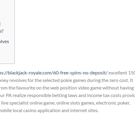
t
e?
olves
ps://blackjack-royale.com/60-free-spins-no-deposit/
excellent 15
money revolves for the selected pokie games during the zero cost. It
from the favourite on the web position video game without having
our PA realize responsible betting laws and income tax costs provi
ive specialist online game, online slots games, electronic poker,
ile local casino application and internet sites.