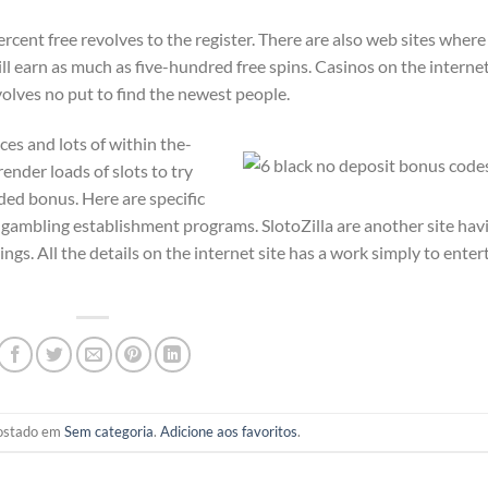
percent free revolves to the register. There are also web sites where
ll earn as much as five-hundred free spins. Casinos on the interne
volves no put to find the newest people.
ces and lots of within the-
ender loads of slots to try
ded bonus. Here are specific
d gambling establishment programs. SlotoZilla are another site hav
gs. All the details on the internet site has a work simply to enter
 postado em
Sem categoria
.
Adicione aos favoritos
.