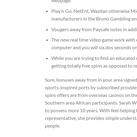
webpage.
Play’n Go, NetEnt, Wazdan otherwise Mic
manufacturers in the Bruno Gambling ent
Vougers away from Paysafe notes in addi
The new real time video game work with e
computer and you will six.dos seconds on
While you are trying to find an educated 
getting totally free spins as opposed to r
Sure, bonuses away from in your area signed
sports-inspired ports by subscribed provider
spins offers are from overseas casinos on t
Southern area African participants. Sarah 
to possess more 10 years. With feel helping 
representative, she provides simple understa
people.