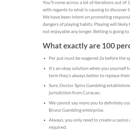
You’ll come across a lot of iterations out of
with regards to what is causing to discover t
We have been intent on promoting responsibl
dangers of playing habits. Playing will likel
not enjoyable any longer. Betting is going to 
What exactly are 100 perc
Per put must be wagered 2x before the sp
It’s an okay solution when you yourself 
term they’s always better to replace the
Sure, Doctor Spins Gambling establishmen
jurisdiction from Curacao.
We cannot say more you to definitely cu
Bruno Gambling enterprise.
Always, you only need to create a casin
required.