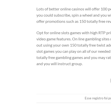
Lots of better online casinos will offer 100 
you could subscribe, spin a wheel and you wi
offer promotions such as 150 totally free re
Opt for online slots games with high RTP pri
video game features. On line gambling sites r
out using your own 150 totally free twist ad
slot games you can play on all of our neede
totally free gambling games and you may ratin
and you will instruct group.
Esse registro foi