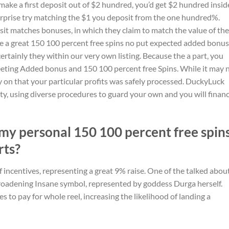
 make a first deposit out of $2 hundred, you’d get $2 hundred insid
erprise try matching the $1 you deposit from the one hundred%.
sit matches bonuses, in which they claim to match the value of the
he a great 150 100 percent free spins no put expected added bonus
certainly they within our very own listing. Because the a part, you
eeting Added bonus and 150 100 percent free Spins. While it may 
y on that your particular profits was safely processed. DuckyLuck
ety, using diverse procedures to guard your own and you will financ
 my personal 150 100 percent free spin
rts?
incentives, representing a great 9% raise. One of the talked abou
Broadening Insane symbol, represented by goddess Durga herself.
es to pay for whole reel, increasing the likelihood of landing a