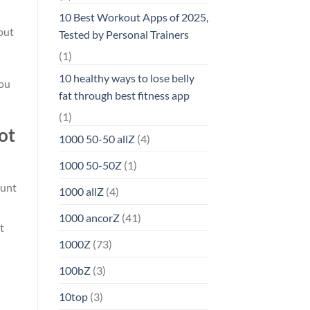
10 Best Workout Apps of 2025,
put
Tested by Personal Trainers
(1)
10 healthy ways to lose belly
you
fat through best fitness app
(1)
ot
1000 50-50 allZ
(4)
1000 50-50Z
(1)
1000 allZ
(4)
1000 ancorZ
(41)
t
1000Z
(73)
100bZ
(3)
10top
(3)