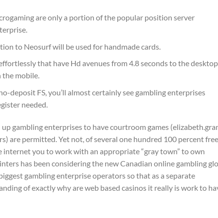
rogaming are only a portion of the popular position server
erprise.
tion to Neosurf will be used for handmade cards.
ffortlessly that have Hd avenues from 4.8 seconds to the desktop
 the mobile.
no-deposit FS, you’ll almost certainly see gambling enterprises
egister needed.
 up gambling enterprises to have courtroom games (elizabeth.gram
s) are permitted. Yet not, of several one hundred 100 percent fre
he internet you to work with an appropriate “gray town” to own
Winters has been considering the new Canadian online gambling gl
biggest gambling enterprise operators so that as a separate
nding of exactly why are web based casinos it really is work to ha