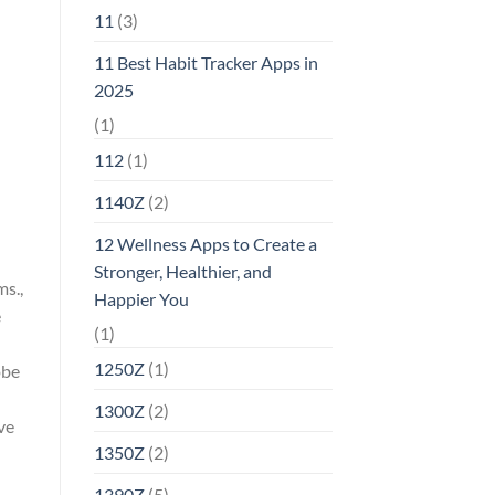
11
(3)
11 Best Habit Tracker Apps in
2025
(1)
112
(1)
1140Z
(2)
12 Wellness Apps to Create a
Stronger, Healthier, and
s.,
Happier You
e
(1)
1250Z
(1)
obe
1300Z
(2)
ve
1350Z
(2)
1390Z
(5)