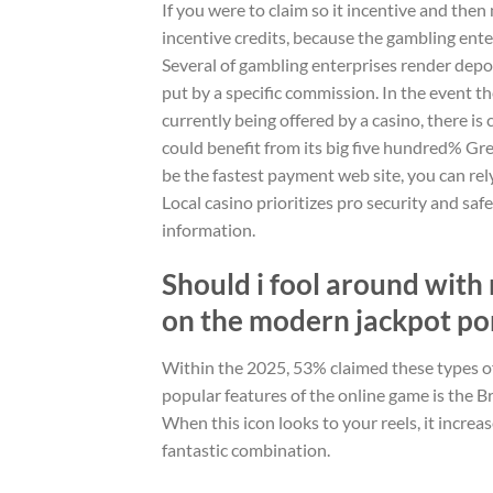
If you were to claim so it incentive and then
incentive credits, because the gambling ent
Several of gambling enterprises render depo
put by a specific commission. In the event t
currently being offered by a casino, there is 
could benefit from its big five hundred% Gr
be the fastest payment web site, you can rel
Local casino prioritizes pro security and saf
information.
Should i fool around with
on the modern jackpot po
Within the 2025, 53% claimed these types of 
popular features of the online game is the 
When this icon looks to your reels, it increas
fantastic combination.