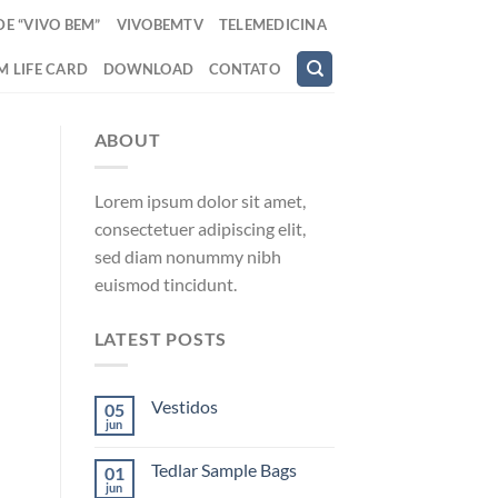
E “VIVO BEM”
VIVOBEMTV
TELEMEDICINA
M LIFE CARD
DOWNLOAD
CONTATO
ABOUT
Lorem ipsum dolor sit amet,
consectetuer adipiscing elit,
sed diam nonummy nibh
euismod tincidunt.
LATEST POSTS
Vestidos
05
jun
Tedlar Sample Bags
01
jun