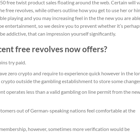
 150 free twist product sales floating around the web. Certain will v
he free revolves, while others outline how you get to use her or hi
e playing and you may increasing feel in the the new you are abl
y be entertainment, so we desire you to prevent whether it’s perhap
be addictive, that can impression yourself significantly.
ent free revolves now offers?
ins try paid.
have zero crypto and require to experience quick however in the lo
ir crypto outside the gambling establishment to store some changes
t operates less than a valid gambling on line permit from the ne
stomers out of German-speaking nations feel comfortable at the
o membership, however, sometimes more verification would be