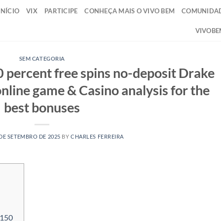
INÍCIO
VIX
PARTICIPE
CONHEÇA MAIS O VIVO BEM
COMUNIDAD
VIVOBE
SEM CATEGORIA
0 percent free spins no-deposit Drake
online game & Casino analysis for the
best bonuses
 DE SETEMBRO DE 2025
BY
CHARLES FERREIRA
 150