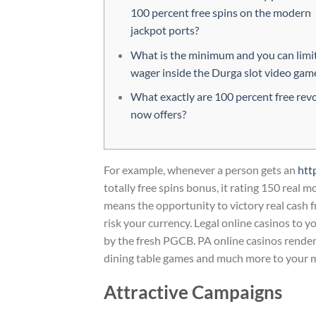
100 percent free spins on the modern
jackpot ports?
What is the minimum and you can limi
wager inside the Durga slot video gam
What exactly are 100 percent free rev
now offers?
For example, whenever a person gets an
htt
totally free spins bonus, it rating 150 real 
means the opportunity to victory real cash 
risk your currency.
Legal online casinos to y
by the fresh PGCB. PA online casinos render l
dining table games and much more to your mob
Attractive Campaigns