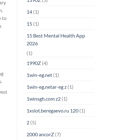
ary
m.
14
(1)
e to
15
(1)
s
15 Best Mental Health App
2026
(1)
1990Z
(4)
ng
1win-eg.net
(1)
.
1win-eg.netar-eg z
(1)
west
1winsgh.com z2
(1)
1xslot.beregaevo.ru 120
(1)
2
(5)
2000 ancorZ
(7)