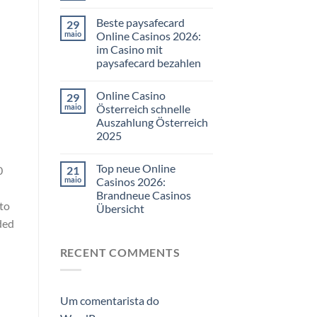
Beste paysafecard
29
maio
Online Casinos 2026:
im Casino mit
paysafecard bezahlen
Online Casino
29
maio
Österreich schnelle
Auszahlung Österreich
2025
Top neue Online
0
21
maio
Casinos 2026:
Brandneue Casinos
 to
Übersicht
ded
RECENT COMMENTS
Um comentarista do