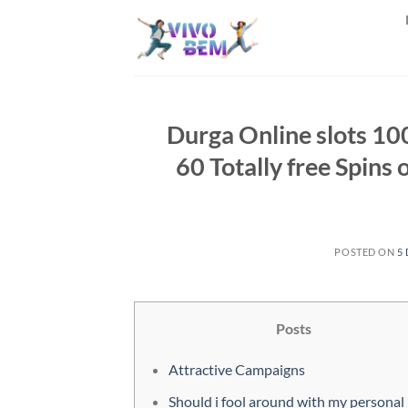
Skip
to
content
Durga Online slots 10
60 Totally free Spins 
POSTED ON
5
Posts
Attractive Campaigns
Should i fool around with my personal