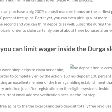
 can purchase a big 200% deposit matches bonus on the earliest 
 percent free spins. Better yet, you can even pick up a lot more
e second and you can third deposits as well. Subscribe during the
ice in order to claim certainly one of about three bonuses after 
ou can limit wager inside the Durga sl
 work, simple tips to claim her or him,
order to completely enjoy the action. 150 no-deposit 100 percent
etting an excellent member of the fresh gambling establishment tha
ry unlocked just after registration on the eligible systems. Inside
 current email address verification because the 1st step.
free spins to the the local casino zero deposit totally free revolves