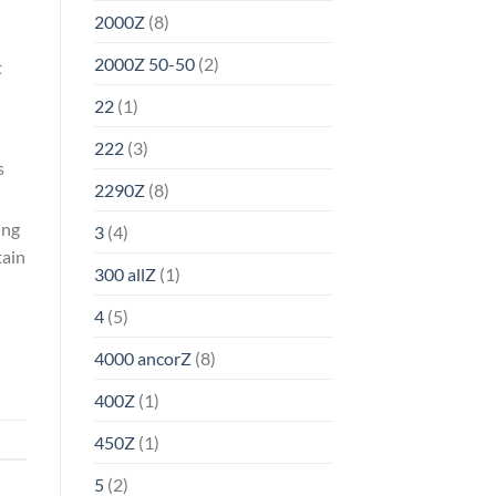
2000Z
(8)
2000Z 50-50
(2)
t
22
(1)
222
(3)
2290Z
(8)
ing
3
(4)
tain
300 allZ
(1)
4
(5)
4000 ancorZ
(8)
400Z
(1)
450Z
(1)
5
(2)