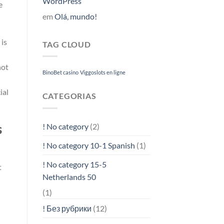
WordPress
e
em
Olá, mundo!
 is
TAG CLOUD
not
BinoBet casino
Viggoslots en ligne
ial
CATEGORIAS
! No category
(2)
s
! No category 10-1 Spanish
(1)
! No category 15-5
t
Netherlands 50
(1)
! Без рубрики
(12)