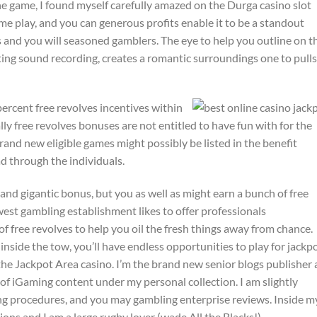
ne game, I found myself carefully amazed on the Durga casino slot
e play, and you can generous profits enable it to be a standout
s and you will seasoned gamblers. The eye to help you outline on t
ting sound recording, creates a romantic surroundings one to pulls
percent free revolves incentives within
lly free revolves bonuses are not entitled to have fun with for the
and new eligible games might possibly be listed in the benefit
d through the individuals.
and gigantic bonus, but you as well as might earn a bunch of free
est gambling establishment likes to offer professionals
of free revolves to help you oil the fresh things away from chance.
inside the tow, you’ll have endless opportunities to play for jackp
the Jackpot Area casino. I’m the brand new senior blogs publisher 
of iGaming content under my personal collection. I am slightly
ing procedures, and you may gambling enterprise reviews. Inside m
ions and I am a large rugby lover (wade All the Blacks!).