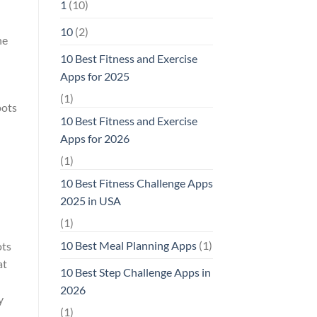
1
(10)
10
(2)
he
10 Best Fitness and Exercise
Apps for 2025
(1)
10 Best Fitness and Exercise
Apps for 2026
(1)
10 Best Fitness Challenge Apps
2025 in USA
(1)
10 Best Meal Planning Apps
(1)
ots
at
10 Best Step Challenge Apps in
2026
y
(1)