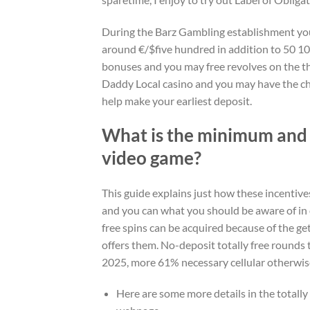
During the Barz Gambling establishment you
around €/$five hundred in addition to 50 100
bonuses and you may free revolves on the th
Daddy Local casino and you may have the cho
help make your earliest deposit.
What is the minimum and y
video game?
This guide explains just how these incentives
and you can what you should be aware of in 
free spins can be acquired because of the g
offers them. No-deposit totally free rounds t
2025, more 61% necessary cellular otherwise
Here are some more details in the totally 