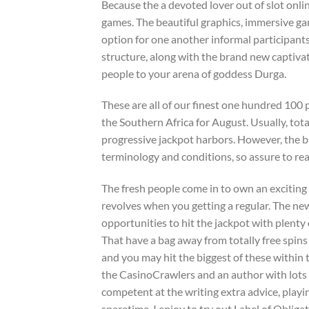
Because the a devoted lover out of slot onli
games. The beautiful graphics, immersive gam
option for one another informal participant
structure, along with the brand new captiva
people to your arena of goddess Durga.
These are all of our finest one hundred 100 
the Southern Africa for August. Usually, tota
progressive jackpot harbors. However, the br
terminology and conditions, so assure to rea
The fresh people come in to own an exciting 
revolves when you getting a regular. The new
opportunities to hit the jackpot with plenty 
That have a bag away from totally free spins 
and you may hit the biggest of these within 
the CasinoCrawlers and an author with lots 
competent at the writing extra advice, play
sparetime, I enjoy to try out Label of Obligat