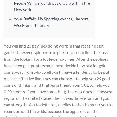
People Which fourth out of July within the
New york
Your Buffalo, Ny Sporting events, Harbors
Week-end Itinerary
You will find 25 paylines doing work in that it casino slot
games, however, spinners can pick so you can limit the loss
from the looking for a lot fewer paylines. After the paylines
have been put, punters must next decide how of a lot gold
coins away from what well worth have a tendency to be put
on each effective line; they can choose 1 to help you 29 gold
coins of thinking and that assortment from 0.01 to help you
0.20 credits.
If you have something that describes the newest
region of The united states, then it was dimensions and you
can strength. You to definitely applies to the character you to
roams around the wilds, because the apparent on the