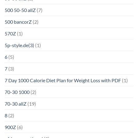
500 50-50 allZ
(7)
500 bancorZ
(2)
570Z
(1)
5p-style.de(3)
(1)
6
(5)
7
(3)
7 Day 1000 Calorie Diet Plan for Weight Loss with PDF
(1)
70-30 1000
(2)
70-30 allZ
(19)
8
(2)
900Z
(6)