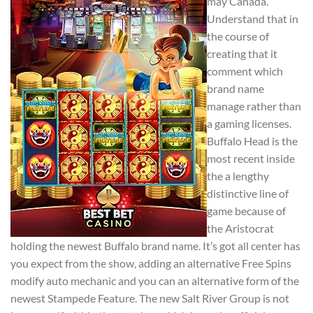
may Canada.
Understand that in
the course of
creating that it
comment which
brand name
manage rather than
a gaming licenses.
Buffalo Head is the
most recent inside
the a lengthy
distinctive line of
game because of
the Aristocrat
holding the newest Buffalo brand name. It’s got all center has
you expect from the show, adding an alternative Free Spins
modify auto mechanic and you can an alternative form of the
newest Stampede Feature. The new Salt River Group is not