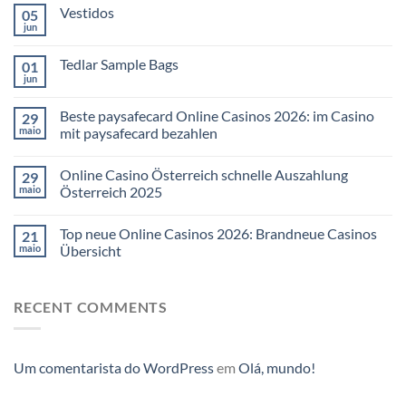
Vestidos
05
jun
Tedlar Sample Bags
01
jun
Beste paysafecard Online Casinos 2026: im Casino
29
maio
mit paysafecard bezahlen
Online Casino Österreich schnelle Auszahlung
29
maio
Österreich 2025
Top neue Online Casinos 2026: Brandneue Casinos
21
maio
Übersicht
RECENT COMMENTS
Um comentarista do WordPress
em
Olá, mundo!