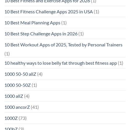
10 Best Fitness and Exercise Apps for 2026
(1)
10 Best Fitness Challenge Apps 2025 in USA
(1)
10 Best Meal Planning Apps
(1)
10 Best Step Challenge Apps in 2026
(1)
10 Best Workout Apps of 2025, Tested by Personal Trainers
(1)
10 healthy ways to lose belly fat through best fitness app
(1)
1000 50-50 allZ
(4)
1000 50-50Z
(1)
1000 allZ
(4)
1000 ancorZ
(41)
1000Z
(73)
100bZ
(3)