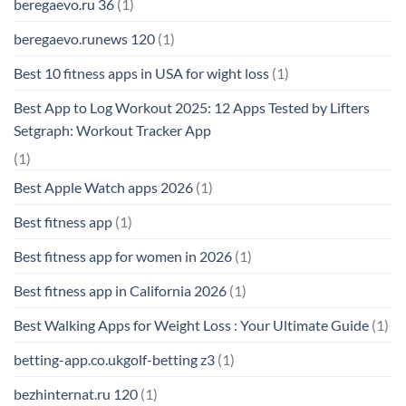
beregaevo.ru 36
(1)
beregaevo.runews 120
(1)
Best 10 fitness apps in USA for wight loss
(1)
Best App to Log Workout 2025: 12 Apps Tested by Lifters
Setgraph: Workout Tracker App
(1)
Best Apple Watch apps 2026
(1)
Best fitness app
(1)
Best fitness app for women in 2026
(1)
Best fitness app in California 2026
(1)
Best Walking Apps for Weight Loss : Your Ultimate Guide
(1)
betting-app.co.ukgolf-betting z3
(1)
bezhinternat.ru 120
(1)