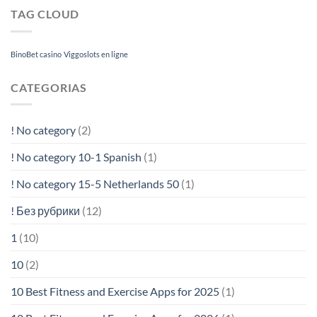
TAG CLOUD
BinoBet casino
Viggoslots en ligne
CATEGORIAS
! No category
(2)
! No category 10-1 Spanish
(1)
! No category 15-5 Netherlands 50
(1)
! Без рубрики
(12)
1
(10)
10
(2)
10 Best Fitness and Exercise Apps for 2025
(1)