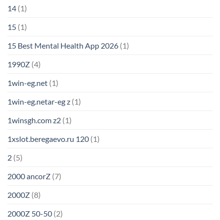
14
(1)
15
(1)
15 Best Mental Health App 2026
(1)
1990Z
(4)
1win-eg.net
(1)
1win-eg.netar-eg z
(1)
1winsgh.com z2
(1)
1xslot.beregaevo.ru 120
(1)
2
(5)
2000 ancorZ
(7)
2000Z
(8)
2000Z 50-50
(2)