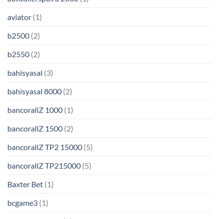
aviator
(1)
b2500
(2)
b2550
(2)
bahisyasal
(3)
bahisyasal 8000
(2)
bancorallZ 1000
(1)
bancorallZ 1500
(2)
bancorallZ TP2 15000
(5)
bancorallZ TP215000
(5)
Baxter Bet
(1)
bcgame3
(1)