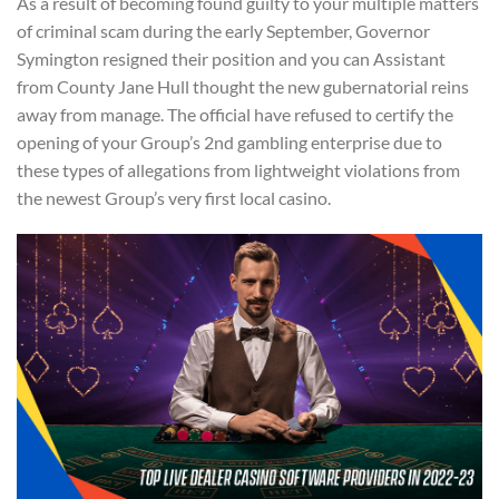
As a result of becoming found guilty to your multiple matters
of criminal scam during the early September, Governor
Symington resigned their position and you can Assistant
from County Jane Hull thought the new gubernatorial reins
away from manage. The official have refused to certify the
opening of your Group’s 2nd gambling enterprise due to
these types of allegations from lightweight violations from
the newest Group’s very first local casino.