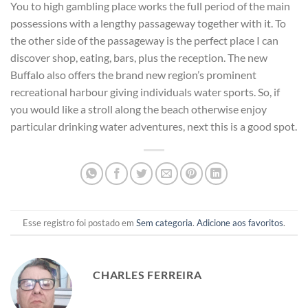
You to high gambling place works the full period of the main
possessions with a lengthy passageway together with it. To
the other side of the passageway is the perfect place I can
discover shop, eating, bars, plus the reception. The new
Buffalo also offers the brand new region’s prominent
recreational harbour giving individuals water sports. So, if
you would like a stroll along the beach otherwise enjoy
particular drinking water adventures, next this is a good spot.
Esse registro foi postado em
Sem categoria
.
Adicione aos favoritos
.
CHARLES FERREIRA