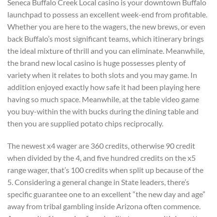
Seneca Buffalo Creek Local casino is your downtown Buffalo
launchpad to possess an excellent week-end from profitable.
Whether you are here to the wagers, the new brews, or even
back Buffalo’s most significant teams, which itinerary brings
the ideal mixture of thrill and you can eliminate. Meanwhile,
the brand new local casino is huge possesses plenty of
variety when it relates to both slots and you may game. In
addition enjoyed exactly how safe it had been playing here
having so much space. Meanwhile, at the table video game
you buy-within the with bucks during the dining table and
then you are supplied potato chips reciprocally.
The newest x4 wager are 360 credits, otherwise 90 credit
when divided by the 4, and five hundred credits on the x5
range wager, that’s 100 credits when split up because of the
5. Considering a general change in State leaders, there’s
specific guarantee one to an excellent “the new day and age”
away from tribal gambling inside Arizona often commence.