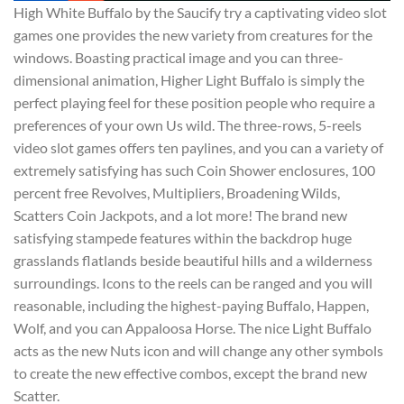
High White Buffalo by the Saucify try a captivating video slot
games one provides the new variety from creatures for the
windows. Boasting practical image and you can three-
dimensional animation, Higher Light Buffalo is simply the
perfect playing feel for these position people who require a
preferences of your own Us wild. The three-rows, 5-reels
video slot games offers ten paylines, and you can a variety of
extremely satisfying has such Coin Shower enclosures, 100
percent free Revolves, Multipliers, Broadening Wilds,
Scatters Coin Jackpots, and a lot more! The brand new
satisfying stampede features within the backdrop huge
grasslands flatlands beside beautiful hills and a wilderness
surroundings. Icons to the reels can be ranged and you will
reasonable, including the highest-paying Buffalo, Happen,
Wolf, and you can Appaloosa Horse. The nice Light Buffalo
acts as the new Nuts icon and will change any other symbols
to create the new effective combos, except the brand new
Scatter.