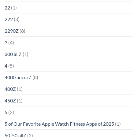
22
(1)
222
(3)
2290Z
(8)
3
(4)
300 allZ
(1)
4
(5)
4000 ancorZ
(8)
400Z
(1)
450Z
(1)
5
(2)
5 of Our Favorite Apple Watch Fitness Apps of 2025
(1)
50-50 allZ
(2)