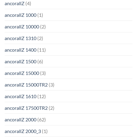
ancorallZ
(4)
ancorallZ 1000
(1)
ancorallZ 10000
(2)
ancorallZ 1310
(2)
ancorallZ 1400
(11)
ancorallZ 1500
(6)
ancorallZ 15000
(3)
ancorallZ 15000TR2
(3)
ancorallZ 1610
(12)
ancorallZ 17500TR2
(2)
ancorallZ 2000
(62)
ancorallZ 2000_3
(1)