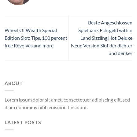
Beste Angeschlossen
Wheel Of Wealth Special
Spielbank Echtgeld within
Edition Slot: Tips, 100 percent
Land Sizzling Hot Deluxe
free Revolves and more
Neue Version Slot der dichter
und denker
ABOUT
Lorem ipsum dolor sit amet, consectetuer adipiscing elit, sed
diam nonummy nibh euismod tincidunt.
LATEST POSTS