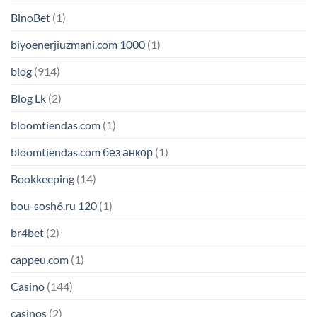
BinoBet
(1)
biyoenerjiuzmani.com 1000
(1)
blog
(914)
Blog Lk
(2)
bloomtiendas.com
(1)
bloomtiendas.com без анкор
(1)
Bookkeeping
(14)
bou-sosh6.ru 120
(1)
br4bet
(2)
cappeu.com
(1)
Casino
(144)
casinos
(2)