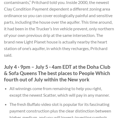
contaminants,” Pritchard told you. Inside 2000, the newest
Clay Condition Payment dependent a different zoning area
ordinance so you can cover ecologically painful and sensitive
parts, including the house over the aquifer. This time around,
it had been in the Trucker’s Inn vehicle prevent, only northern
of your own previous drip at the same intersection. The
brand new Light Planet house is actually nearby the heart
station of one’s aquifer, in which they recharges, Pritchard
said.
July 4 · 9pm – July 5 · 4am EDT at the Doha Club
& Sofa Queens The best places to People Which
fourth out of July within the New york
All winnings come from remaining to help you right,
except the newest Scatter, which will pay in any manner.
The fresh Buffalo video slot is popular for its fascinating
payment construction plus the clear distinction between
higher, medium, and you will lowest-investing symbols.