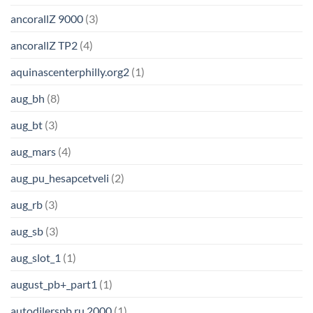
ancorallZ 9000
(3)
ancorallZ TP2
(4)
aquinascenterphilly.org2
(1)
aug_bh
(8)
aug_bt
(3)
aug_mars
(4)
aug_pu_hesapcetveli
(2)
aug_rb
(3)
aug_sb
(3)
aug_slot_1
(1)
august_pb+_part1
(1)
autodilerspb.ru 2000
(1)