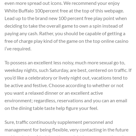
even more spread out icons. We recommend your enjoy
White Buffalo 100percent free at the top of this webpage.
Lead up to the brand new 100 percent free play point when
deciding to take the overall game to own a spin instead of
paying any cash. Rather, you should be capable of getting a
free of charge play kind of the game on the top online casino
i’ve required.
To possess an excellent less noisy, much more sexual go to,
weekday nights, such Saturday, are best, centered on traffic. If
you’d like a celebratory or lively night out, vacations tend to
be active and festive. Choose according to whether or not
you want a relaxed dinner or an excellent active
environment; regardless, reservations and you can an email
on the dining table taste help figure your feel.
Sure, traffic continuously supplement personnel and
management for being flexible, very contacting in the future