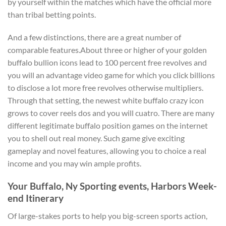
by yourself within the matches which have the official more
than tribal betting points.
And a few distinctions, there are a great number of
comparable features.About three or higher of your golden
buffalo bullion icons lead to 100 percent free revolves and
you will an advantage video game for which you click billions
to disclose a lot more free revolves otherwise multipliers.
Through that setting, the newest white buffalo crazy icon
grows to cover reels dos and you will cuatro. There are many
different legitimate buffalo position games on the internet
you to shell out real money. Such game give exciting
gameplay and novel features, allowing you to choice a real
income and you may win ample profits.
Your Buffalo, Ny Sporting events, Harbors Week-
end Itinerary
Of large-stakes ports to help you big-screen sports action,