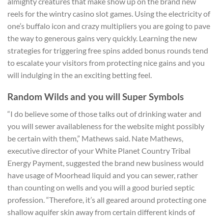
almighty creatures that make show up on the brand new
reels for the wintry casino slot games. Using the electricity of
one’s buffalo icon and crazy multipliers you are going to pave
the way to generous gains very quickly. Learning the new
strategies for triggering free spins added bonus rounds tend
to escalate your visitors from protecting nice gains and you
will indulging in the an exciting betting feel.
Random Wilds and you will Super Symbols
“I do believe some of those talks out of drinking water and
you will sewer availableness for the website might possibly
be certain with them,” Mathews said. Nate Mathews,
executive director of your White Planet Country Tribal
Energy Payment, suggested the brand new business would
have usage of Moorhead liquid and you can sewer, rather
than counting on wells and you will a good buried septic
profession. “Therefore, it’s all geared around protecting one
shallow aquifer skin away from certain different kinds of