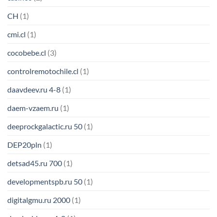
CH
(1)
cmi.cl
(1)
cocobebe.cl
(3)
controlremotochile.cl
(1)
daavdeev.ru 4-8
(1)
daem-vzaem.ru
(1)
deeprockgalactic.ru 50
(1)
DEP20pln
(1)
detsad45.ru 700
(1)
developmentspb.ru 50
(1)
digitalgmu.ru 2000
(1)