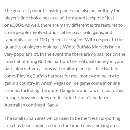
The greatest payouts inside games can also be multiply the
player’s line choice because of the a good jackpot of just
one,000x. As well, there are many different extra features to
store people involved, and scatter pays, wild gains, and
randomly caused 100 percent free spins. With respect to the
quantity of players looking it, White Buffalo Marvels isn’t a
very popular slot. In the event the there are no casinos on the
internet offering Buffalo harbors the real deal money in your
part, alternative casinos with online game just like Buffalo
come. Playing Buffalo harbors for real money online, try to
get in a country in which Vegas online game come in online
casinos. Including the united kingdom and lots of most other
Europe, however, does not include the us, Canada, or
Australian continent, Sadly.
The small urban area which used to be the fresh no-puffing
area has been converted into the brand new smoking area.