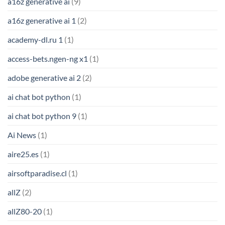
a16z generative ai
(9)
a16z generative ai 1
(2)
academy-dl.ru 1
(1)
access-bets.ngen-ng x1
(1)
adobe generative ai 2
(2)
ai chat bot python
(1)
ai chat bot python 9
(1)
Ai News
(1)
aire25.es
(1)
airsoftparadise.cl
(1)
allZ
(2)
allZ80-20
(1)