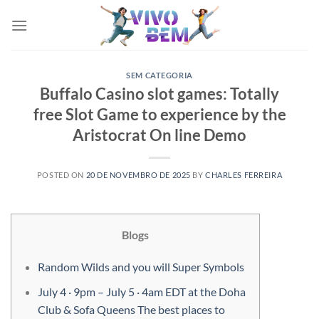
Skip
to
content
SEM CATEGORIA
Buffalo Casino slot games: Totally
free Slot Game to experience by the
Aristocrat On line Demo
POSTED ON
20 DE NOVEMBRO DE 2025
BY
CHARLES FERREIRA
Blogs
Random Wilds and you will Super Symbols
July 4 · 9pm – July 5 · 4am EDT at the Doha
Club & Sofa Queens The best places to