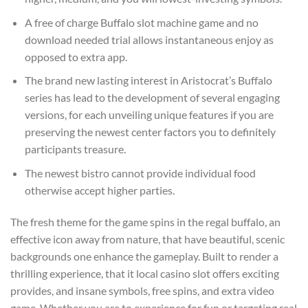
A free of charge Buffalo slot machine game and no
download needed trial allows instantaneous enjoy as
opposed to extra app.
The brand new lasting interest in Aristocrat’s Buffalo
series has lead to the development of several engaging
versions, for each unveiling unique features if you are
preserving the newest center factors you to definitely
participants treasure.
The newest bistro cannot provide individual food
otherwise accept higher parties.
The fresh theme for the game spins in the regal buffalo, an
effective icon away from nature, that have beautiful, scenic
backgrounds one enhance the gameplay. Built to render a
thrilling experience, that it local casino slot offers exciting
provides, and insane symbols, free spins, and extra video
game. Whether you are to experience for fun or targeting real