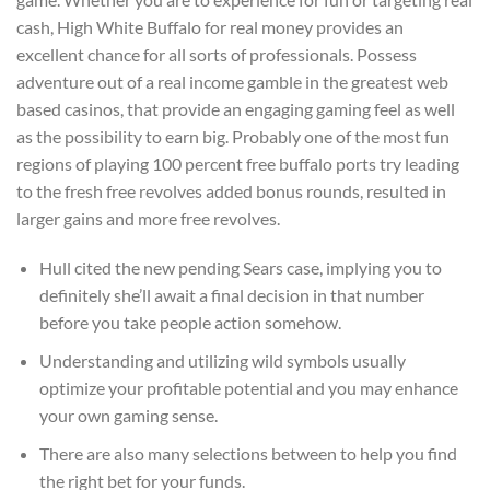
cash, High White Buffalo for real money provides an
excellent chance for all sorts of professionals. Possess
adventure out of a real income gamble in the greatest web
based casinos, that provide an engaging gaming feel as well
as the possibility to earn big. Probably one of the most fun
regions of playing 100 percent free buffalo ports try leading
to the fresh free revolves added bonus rounds, resulted in
larger gains and more free revolves.
Hull cited the new pending Sears case, implying you to
definitely she’ll await a final decision in that number
before you take people action somehow.
Understanding and utilizing wild symbols usually
optimize your profitable potential and you may enhance
your own gaming sense.
There are also many selections between to help you find
the right bet for your funds.