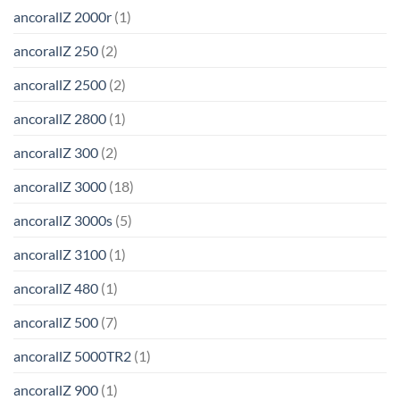
ancorallZ 2000r
(1)
ancorallZ 250
(2)
ancorallZ 2500
(2)
ancorallZ 2800
(1)
ancorallZ 300
(2)
ancorallZ 3000
(18)
ancorallZ 3000s
(5)
ancorallZ 3100
(1)
ancorallZ 480
(1)
ancorallZ 500
(7)
ancorallZ 5000TR2
(1)
ancorallZ 900
(1)