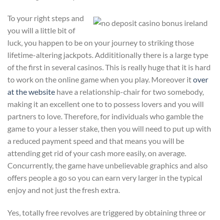
To your right steps and
you will a little bit of
luck, you happen to be on your journey to striking those
lifetime-altering jackpots. Addititionally there is a large type
of the first in several casinos. This is really huge that it is hard
to work on the online game when you play. Moreover it
over
at the website
have a relationship-chair for two somebody,
making it an excellent one to to possess lovers and you will
partners to love. Therefore, for individuals who gamble the
game to your a lesser stake, then you will need to put up with
a reduced payment speed and that means you will be
attending get rid of your cash more easily, on average.
Concurrently, the game have unbelievable graphics and also
offers people a go so you can earn very larger in the typical
enjoy and not just the fresh extra.
Yes, totally free revolves are triggered by obtaining three or