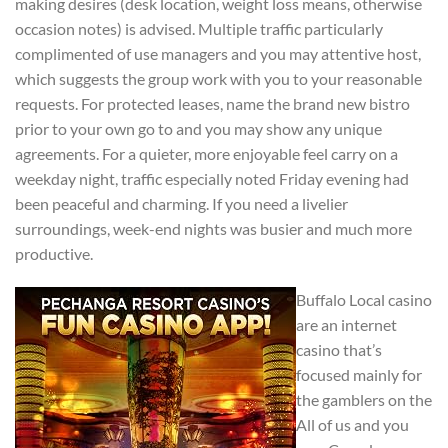
making desires (desk location, weight loss means, otherwise
occasion notes) is advised. Multiple traffic particularly
complimented of use managers and you may attentive host,
which suggests the group work with you to your reasonable
requests. For protected leases, name the brand new bistro
prior to your own go to and you may show any unique
agreements. For a quieter, more enjoyable feel carry on a
weekday night, traffic especially noted Friday evening had
been peaceful and charming. If you need a livelier
surroundings, week-end nights was busier and much more
productive.
Buffalo Local casino
are an internet
casino that’s
focused mainly for
the gamblers on the
All of us and you