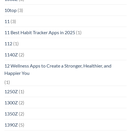
10top
(3)
11
(3)
11 Best Habit Tracker Apps in 2025
(1)
112
(1)
1140Z
(2)
12 Wellness Apps to Create a Stronger, Healthier, and
Happier You
(1)
1250Z
(1)
1300Z
(2)
1350Z
(2)
1390Z
(5)