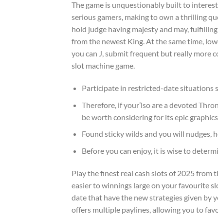
The game is unquestionably built to interest
serious gamers, making to own a thrilling que
hold judge having majesty and may, fulfillin
from the newest King. At the same time, lowe
you can J, submit frequent but really more co
slot machine game.
Participate in restricted-date situations 
Therefore, if your’lso are a devoted Thro
be worth considering for its epic graphics
Found sticky wilds and you will nudges, h
Before you can enjoy, it is wise to determi
Play the finest real cash slots of 2025 from
easier to winnings large on your favourite s
date that have the new strategies given by 
offers multiple paylines, allowing you to fa