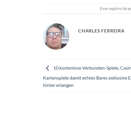
Esse registro foi
CHARLES FERREIRA
10 kostenlose Verbunden-Spiele, Casin
Kartenspiele damit echtes Bares exklusive 
hinter erlangen