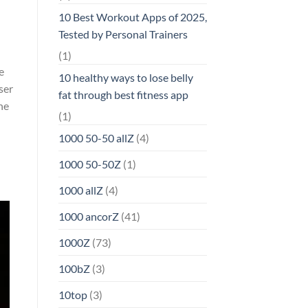
10 Best Workout Apps of 2025,
Tested by Personal Trainers
(1)
e
10 healthy ways to lose belly
ser
fat through best fitness app
he
(1)
1000 50-50 allZ
(4)
1000 50-50Z
(1)
1000 allZ
(4)
1000 ancorZ
(41)
1000Z
(73)
100bZ
(3)
10top
(3)