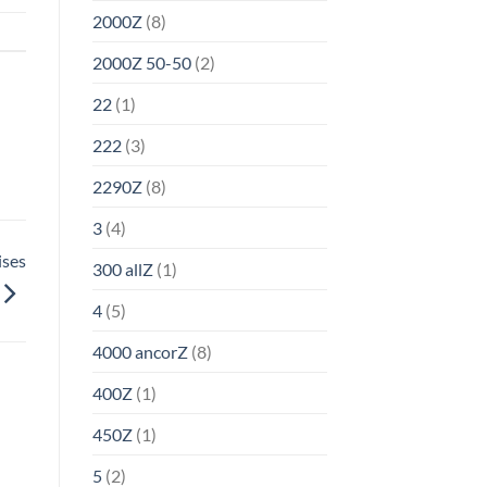
2000Z
(8)
2000Z 50-50
(2)
22
(1)
222
(3)
2290Z
(8)
3
(4)
ises
300 allZ
(1)
4
(5)
4000 ancorZ
(8)
400Z
(1)
450Z
(1)
5
(2)