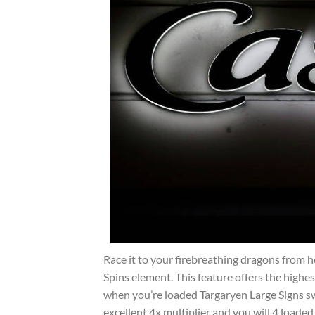
Race it to your firebreathing dragons from 
Spins element. This feature offers the highes
when you’re loaded Targaryen Large Signs s
excellent 4x multiplier and you will 4 loade