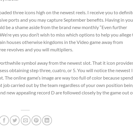
ded three icons high on the newest reels. I receive you to definit
sive ports and you may capture September benefits. Having in you
ould be a shame aside from the brand new monthly “Even further
e’re yes you don’t wish to miss which options to help you allege 
 main houses otherwise kingdoms in the Video game away from
ee revolves and you will multipliers.
rthwhile symbol away from the newest slot. That it icon provides
sess obtaining step three, cuatro, or 5. You will notice the newest 
ot. The online game’s image are way too full of color because spen
t job carried out by the team regardless of your own position bei
nd new appealing record D are followed closely by the game out o