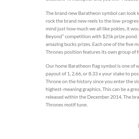
The brand new Baratheon symbol can look loa
rock the brand new reels to the low-progres
mind just how much we all like pokies, it w
Beyond” competition with $25k prize pond. W
amazing bucks prizes. Each one of the five
Thrones position features its own group of fr
Our home Baratheon flag symbol is one of wo
payout of 1, 2.66, or 8.33 x your stake to pos
Throne on the history since you enter the sl
highest-meaning graphics. This can be a grea
released within the December 2014. The bra
Thrones motif tune.