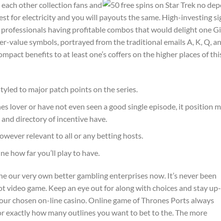
 each other collection fans and
st for electricity and you will payouts the same. High-investing si
g professionals having profitable combos that would delight one G
r-value symbols, portrayed from the traditional emails A, K, Q, a
mpact benefits to at least one’s coffers on the higher places of thi
styled to major patch points on the series.
nes lover or have not even seen a good single episode, it position 
 and directory of incentive have.
owever relevant to all or any betting hosts.
ne how far you’ll play to have.
 the our very own better gambling enterprises now. It’s never been
lot video game. Keep an eye out for along with choices and stay up
your chosen on-line casino. Online game of Thrones Ports always
vor exactly how many outlines you want to bet to the. The more