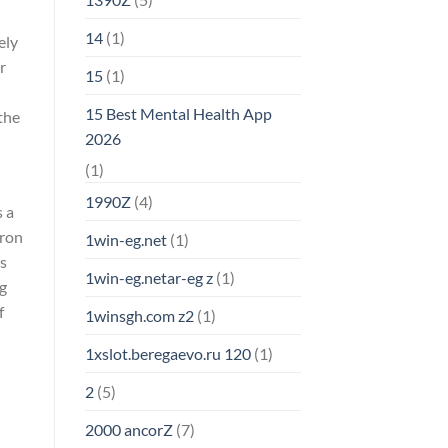
14
(1)
ely
r
15
(1)
15 Best Mental Health App
the
2026
(1)
1990Z
(4)
 a
Iron
1win-eg.net
(1)
ds
1win-eg.netar-eg z
(1)
ng
f
1winsgh.com z2
(1)
1xslot.beregaevo.ru 120
(1)
2
(5)
2000 ancorZ
(7)