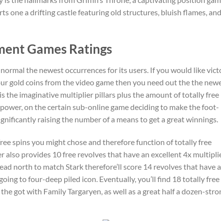
s one a drifting castle featuring old structures, bluish flames, and
ment Games Ratings
ormal the newest occurrences for its users. If you would like vict
our gold coins from the video game then you need out the the new
is the imaginative multiplier pillars plus the amount of totally free
 power, on the certain sub-online game deciding to make the foot-
ignificantly raising the number of a means to get a great winnings.
ee spins you might chose and therefore function of totally free
 also provides 10 free revolves that have an excellent 4x multiplie
Lead north to match Stark therefore’ll score 14 revolves that have 
oing to four-deep piled icon. Eventually, you’ll find 18 totally free
 the got with Family Targaryen, as well as a great half a dozen-stro