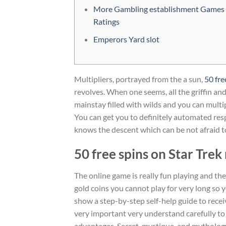
More Gambling establishment Games
Ratings
Emperors Yard slot
Multipliers, portrayed from the a sun,
50 fre
revolves. When one seems, all the griffin and
mainstay filled with wilds and you can multi
You can get you to definitely automated res
knows the descent which can be not afraid t
50 free spins on Star Trek
The online game is really fun playing and th
gold coins you cannot play for very long so
show a step-by-step self-help guide to receiv
very important very understand carefully to 
advantages. Secret, mystique, and mythology 