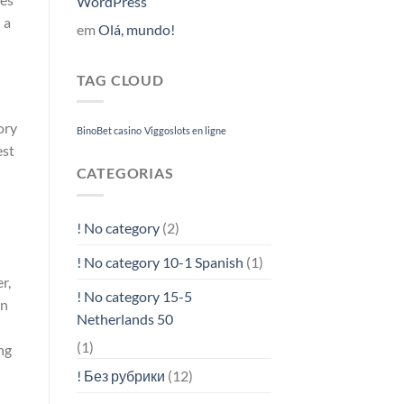
WordPress
 a
em
Olá, mundo!
TAG CLOUD
ory
BinoBet casino
Viggoslots en ligne
est
CATEGORIAS
! No category
(2)
! No category 10-1 Spanish
(1)
r,
! No category 15-5
an
Netherlands 50
(1)
ng
! Без рубрики
(12)