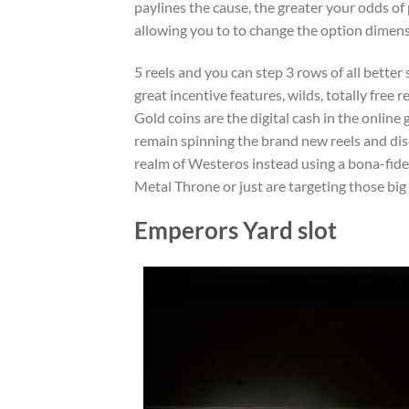
paylines the cause, the greater your odds of
allowing you to to change the option dimens
5 reels and you can step 3 rows of all bette
great incentive features, wilds, totally fr
Gold coins are the digital cash in the onlin
remain spinning the brand new reels and di
realm of Westeros instead using a bona-fide 
Metal Throne or just are targeting those big w
Emperors Yard slot