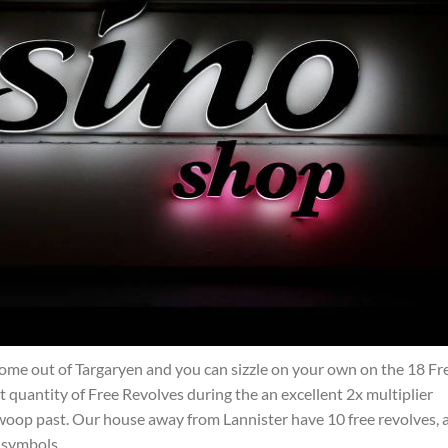
home out of Targaryen and you can sizzle on your own on the 18 Fr
t quantity of Free Revolves during the an excellent 2x multiplier
woop past. Our house away from Lannister have 10 free revolves, 
d symbols.