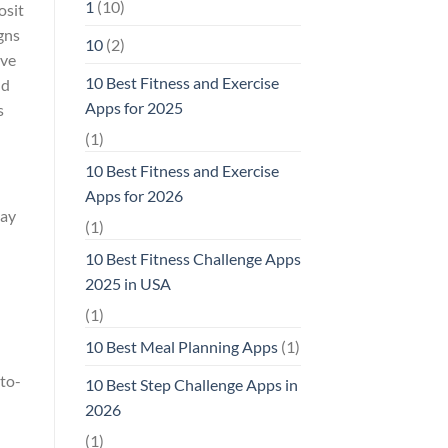
1
(10)
gns
10
(2)
ive
10 Best Fitness and Exercise
nd
Apps for 2025
s
(1)
10 Best Fitness and Exercise
Apps for 2026
may
(1)
10 Best Fitness Challenge Apps
2025 in USA
(1)
10 Best Meal Planning Apps
(1)
-to-
10 Best Step Challenge Apps in
2026
(1)