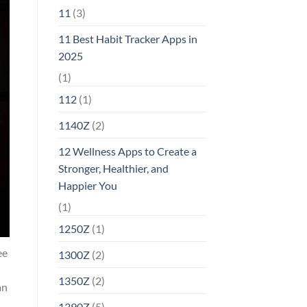
11
(3)
11 Best Habit Tracker Apps in
2025
(1)
112
(1)
1140Z
(2)
12 Wellness Apps to Create a
Stronger, Healthier, and
Happier You
(1)
1250Z
(1)
ee
1300Z
(2)
1350Z
(2)
an
1390Z
(5)