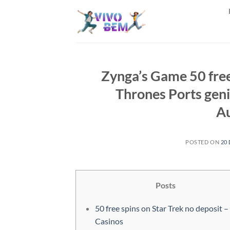
Skip
to
content
Zynga’s Game 50 free 
Thrones Ports geni
Au
POSTED ON
20
Posts
50 free spins on Star Trek no deposit –
Casinos