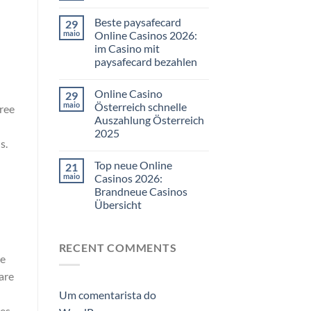
Beste paysafecard
29
maio
Online Casinos 2026:
im Casino mit
paysafecard bezahlen
Online Casino
29
maio
Österreich schnelle
free
Auszahlung Österreich
2025
s.
Top neue Online
21
maio
Casinos 2026:
Brandneue Casinos
Übersicht
RECENT COMMENTS
we
 are
Um comentarista do
mes