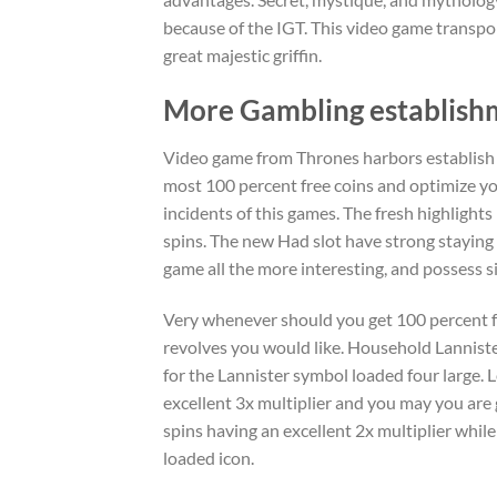
because of the IGT. This video game transport
great majestic griffin.
More Gambling establish
Video game from Thrones harbors establish n
most 100 percent free coins and optimize y
incidents of this games. The fresh highlights 
spins. The new Had slot have strong staying
game all the more interesting, and possess s
Very whenever should you get 100 percent fr
revolves you would like. Household Lannister
for the Lannister symbol loaded four large. 
excellent 3x multiplier and you may you are g
spins having an excellent 2x multiplier while
loaded icon.