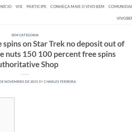
INÍCIO
VIX
PARTICIPE
CONHEÇA MAIS O VIVO BEM
COMUNIDAD
VIVOBE
SEM CATEGORIA
spins on Star Trek no deposit out of
e nuts 150 100 percent free spins
thoritative Shop
 DE NOVEMBRO DE 2025
BY
CHARLES FERREIRA