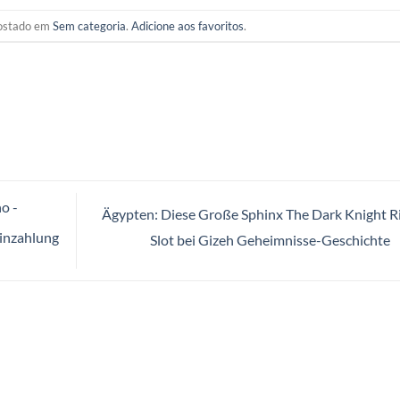
 postado em
Sem categoria
.
Adicione aos favoritos
.
o -
Ägypten: Diese Große Sphinx The Dark Knight R
Einzahlung
Slot bei Gizeh Geheimnisse-Geschichte