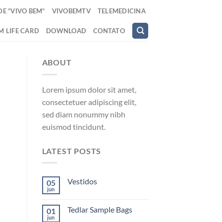
E “VIVO BEM”
VIVOBEMTV
TELEMEDICINA
M LIFE CARD
DOWNLOAD
CONTATO
ABOUT
Lorem ipsum dolor sit amet,
consectetuer adipiscing elit,
sed diam nonummy nibh
euismod tincidunt.
LATEST POSTS
Vestidos
05
jun
Tedlar Sample Bags
01
jun