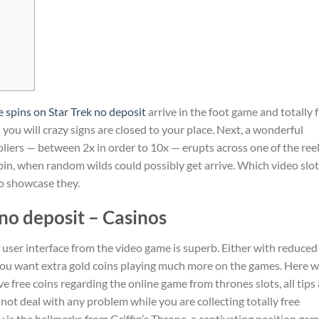
e spins on Star Trek no deposit
arrive in the foot game and totally 
 you will crazy signs are closed to your place. Next, a wonderful
pliers — between 2x in order to 10x — erupts across one of the reel
pin, when random wilds could possibly get arrive.
Which video slot
o showcase they.
 no deposit – Casinos
e user interface from the video game is superb. Either with reduced
 you want extra gold coins playing much more on the games. Here 
e free coins regarding the online game from thrones slots, all tips
not deal with any problem while you are collecting totally free
is the hallmarks from Griffin’s Throne, a captivating position ga