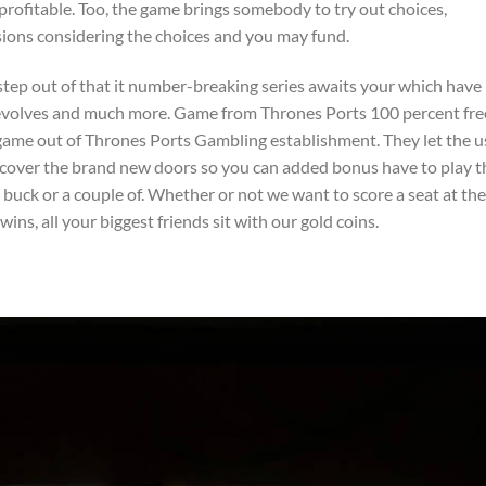
 profitable. Too, the game brings somebody to try out choices,
ions considering the choices and you may fund.
r step out of that it number-breaking series awaits your which have
ee revolves and much more. Game from Thrones Ports 100 percent fre
e game out of Thrones Ports Gambling establishment. They let the u
scover the brand new doors so you can added bonus have to play t
buck or a couple of. Whether or not we want to score a seat at the
ins, all your biggest friends sit with our gold coins.